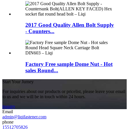
2017 Good Quality Allen Bolt Supply
- Counters...
Factory Free sample Dome Nut - Hot
sales Round...
Start Your Jurney
For inquiries about our products or pricelist, please leave your email
to us and we will be in touch within 24 hours.
inquiry
Email
admin@liqifastener.com
phone
15512705826