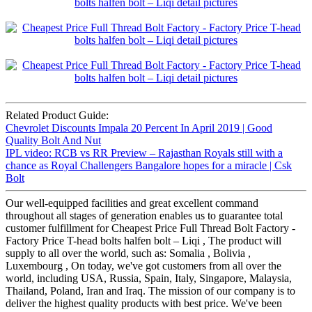
Related Product Guide:
Chevrolet Discounts Impala 20 Percent In April 2019 | Good
Quality Bolt And Nut
IPL video: RCB vs RR Preview – Rajasthan Royals still with a
chance as Royal Challengers Bangalore hopes for a miracle | Csk
Bolt
Our well-equipped facilities and great excellent command
throughout all stages of generation enables us to guarantee total
customer fulfillment for Cheapest Price Full Thread Bolt Factory -
Factory Price T-head bolts halfen bolt – Liqi , The product will
supply to all over the world, such as: Somalia , Bolivia ,
Luxembourg , On today, we've got customers from all over the
world, including USA, Russia, Spain, Italy, Singapore, Malaysia,
Thailand, Poland, Iran and Iraq. The mission of our company is to
deliver the highest quality products with best price. We've been