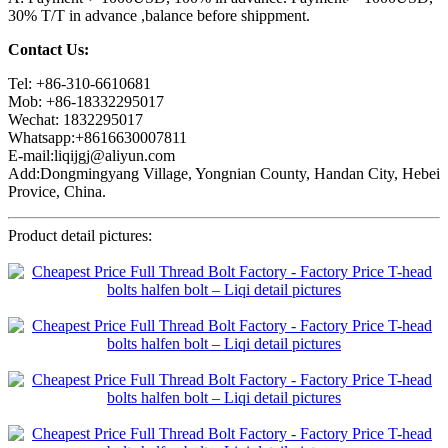
30% T/T in advance ,balance before shippment.
Contact Us:
Tel: +86-310-6610681
Mob: +86-18332295017
Wechat: 1832295017
Whatsapp:+8616630007811
E-mail:liqijgj@aliyun.com
Add:Dongmingyang Village, Yongnian County, Handan City, Hebei
Provice, China.
Product detail pictures: