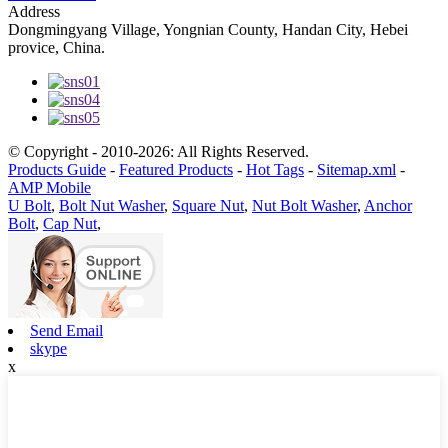
Address
Dongmingyang Village, Yongnian County, Handan City, Hebei
provice, China.
© Copyright - 2010-2026: All Rights Reserved.
Products Guide
-
Featured Products
-
Hot Tags
-
Sitemap.xml
-
AMP Mobile
U Bolt
,
Bolt Nut Washer
,
Square Nut
,
Nut Bolt Washer
,
Anchor
Bolt
,
Cap Nut
,
Send Email
skype
x