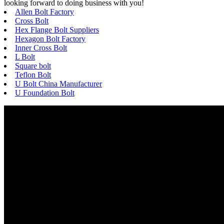
looking forward to doing business with you!
Allen Bolt Factory
Cross Bolt
Hex Flange Bolt Suppliers
Hexagon Bolt Factory
Inner Cross Bolt
L Bolt
Square bolt
Teflon Bolt
U Bolt China Manufacturer
U Foundation Bolt