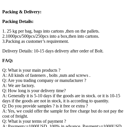
Packing & Delivery:
Packing Details:
1. 25 kg per bag, bags into cartons ,then on the pallets.
2.1000pcs/500pcs/250pcs into a box,then into cartons.
3.Packing as customer’s requirement.
Delivery Details: 10-15 days delivery after order of Bolt.
FAQ:
Q: What is your main products ?
A: All kinds of fasteners , bolts ,nuts and screws .
Q: Are you trading company or manufacturer ?
A: We are factory.
Q: How long is your delivery time?
A: Generally it is 5-10 days if the goods are in stock. or it is 10-15
days if the goods are not in stock, it is according to quantity.
Q: Do you provide samples ? is it free or extra ?
A: Yes, we could offer the sample for free charge but do not pay the
cost of freight.
Q: What is your terms of payment ?
A: Payment<=1000USD, 100% in advance. Payment>=1000USD,