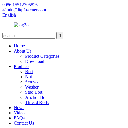
0086 15512705826
admin@liqifastener.com
English
Home
About Us
Product Categories
Download
Products
Bolt
Nut
Screws
Washer
Stud Bolt
Anchor Bolt
Thread Rods
News
Video
FAQs
Contact Us