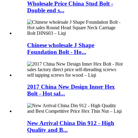
Wholesale Price China Stud Bolt -
Double end s...
Chinese wholesale J Shape
Foundation Bolt - Ho...
2017 China New Design Inner Hex
Bolt - Hot sal...
New Arrival China Din 912 - High
Quality and B...