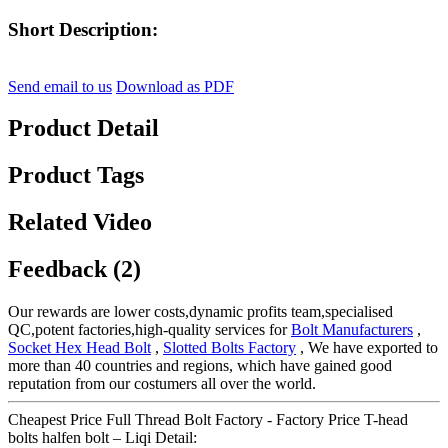
Short Description:
Send email to us
Download as PDF
Product Detail
Product Tags
Related Video
Feedback (2)
Our rewards are lower costs,dynamic profits team,specialised
QC,potent factories,high-quality services for
Bolt Manufacturers
,
Socket Hex Head Bolt
,
Slotted Bolts Factory
, We have exported to
more than 40 countries and regions, which have gained good
reputation from our costumers all over the world.
Cheapest Price Full Thread Bolt Factory - Factory Price T-head
bolts halfen bolt – Liqi Detail: