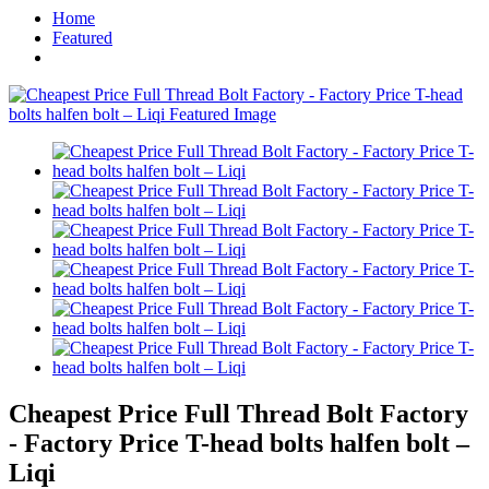
Home
Featured
Cheapest Price Full Thread Bolt Factory
- Factory Price T-head bolts halfen bolt –
Liqi