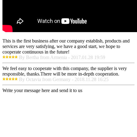
This is the first business after our company establish, products and
services are very satisfying, we have a good start, we hope to
cooperate continuous in the future!
By Bertha from Armenia - 2017.01.28 19:59
We feel easy to cooperate with this company, the supplier is very
responsible, thanks.There will be more in-depth cooperation.
By Octavia from Germany - 2018.11.28 16:25
Write your message here and send it to us