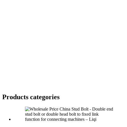
Products categories