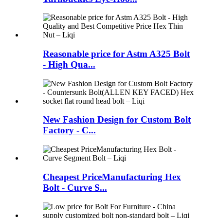
Reasonable price for Astm A325 Bolt
- High Qua...
New Fashion Design for Custom Bolt
Factory - C...
Cheapest PriceManufacturing Hex
Bolt - Curve S...