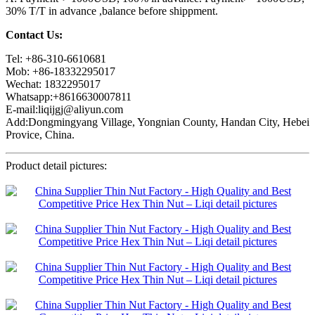
30% T/T in advance ,balance before shippment.
Contact Us:
Tel: +86-310-6610681
Mob: +86-18332295017
Wechat: 1832295017
Whatsapp:+8616630007811
E-mail:liqijgj@aliyun.com
Add:Dongmingyang Village, Yongnian County, Handan City, Hebei
Provice, China.
Product detail pictures: