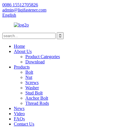
0086 15512705826
admin@liqifastener.com
English
Home
About Us
Product Categories
Download
Products
Bolt
Nut
Screws
Washer
Stud Bolt
Anchor Bolt
Thread Rods
News
Video
FAQs
Contact Us