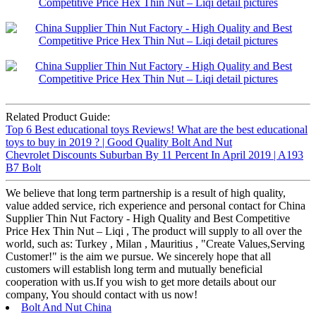
Related Product Guide:
Top 6 Best educational toys Reviews! What are the best educational
toys to buy in 2019 ? | Good Quality Bolt And Nut
Chevrolet Discounts Suburban By 11 Percent In April 2019 | A193
B7 Bolt
We believe that long term partnership is a result of high quality,
value added service, rich experience and personal contact for China
Supplier Thin Nut Factory - High Quality and Best Competitive
Price Hex Thin Nut – Liqi , The product will supply to all over the
world, such as: Turkey , Milan , Mauritius , "Create Values,Serving
Customer!" is the aim we pursue. We sincerely hope that all
customers will establish long term and mutually beneficial
cooperation with us.If you wish to get more details about our
company, You should contact with us now!
Bolt And Nut China