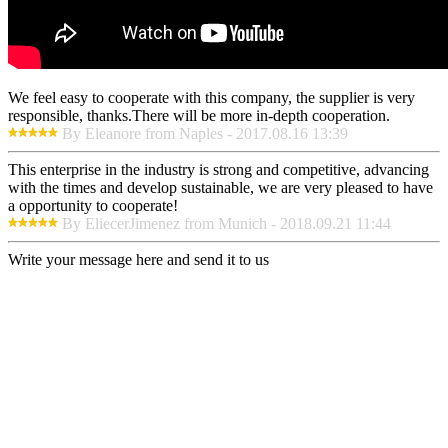
We feel easy to cooperate with this company, the supplier is very
responsible, thanks.There will be more in-depth cooperation.
By Eleanore from Naples - 2017.08.16 13:39
This enterprise in the industry is strong and competitive, advancing
with the times and develop sustainable, we are very pleased to have
a opportunity to cooperate!
By EliecerJimenez from Munich - 2018.09.21 11:44
Write your message here and send it to us