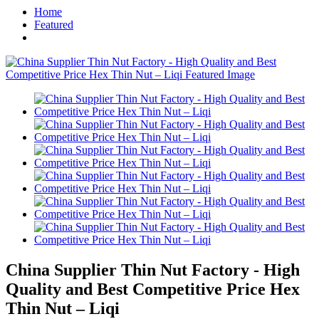
Home
Featured
China Supplier Thin Nut Factory - High
Quality and Best Competitive Price Hex
Thin Nut – Liqi