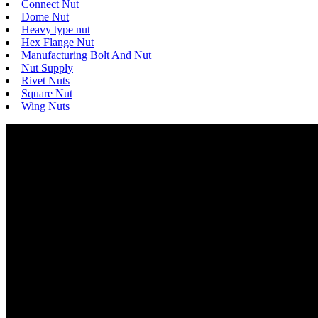
Connect Nut
Dome Nut
Heavy type nut
Hex Flange Nut
Manufacturing Bolt And Nut
Nut Supply
Rivet Nuts
Square Nut
Wing Nuts