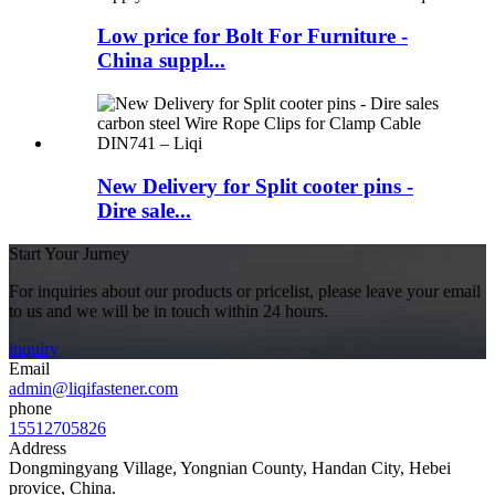
Low price for Bolt For Furniture -
China suppl...
New Delivery for Split cooter pins -
Dire sale...
Start Your Jurney
For inquiries about our products or pricelist, please leave your email
to us and we will be in touch within 24 hours.
inquiry
Email
admin@liqifastener.com
phone
15512705826
Address
Dongmingyang Village, Yongnian County, Handan City, Hebei
provice, China.