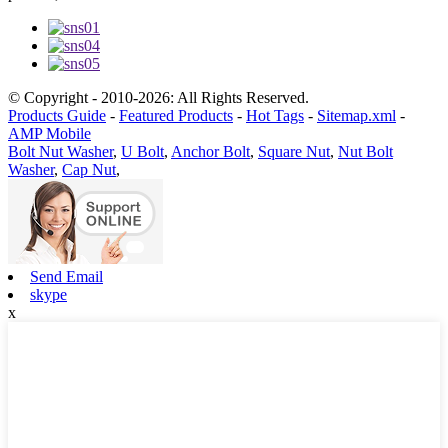
© Copyright - 2010-2026: All Rights Reserved.
Products Guide
-
Featured Products
-
Hot Tags
-
Sitemap.xml
-
AMP Mobile
Bolt Nut Washer
,
U Bolt
,
Anchor Bolt
,
Square Nut
,
Nut Bolt
Washer
,
Cap Nut
,
Send Email
skype
x