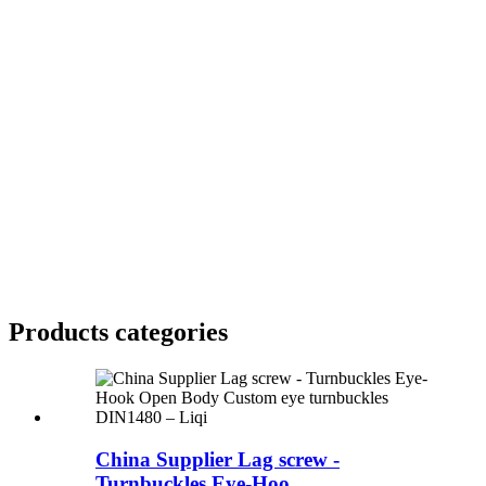
Products categories
China Supplier Lag screw -
Turnbuckles Eye-Hoo...