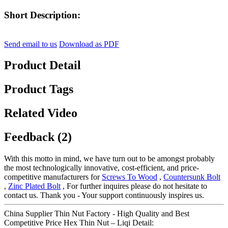
Short Description:
Send email to us
Download as PDF
Product Detail
Product Tags
Related Video
Feedback (2)
With this motto in mind, we have turn out to be amongst probably
the most technologically innovative, cost-efficient, and price-
competitive manufacturers for
Screws To Wood
,
Countersunk Bolt
,
Zinc Plated Bolt
, For further inquires please do not hesitate to
contact us. Thank you - Your support continuously inspires us.
China Supplier Thin Nut Factory - High Quality and Best
Competitive Price Hex Thin Nut – Liqi Detail: