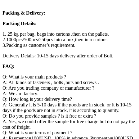
Packing & Delivery:
Packing Details:
1. 25 kg per bag, bags into cartons ,then on the pallets.
2.1000pcs/500pcs/250pcs into a box,then into cartons.
3.Packing as customer’s requirement.
Delivery Details: 10-15 days delivery after order of Bolt.
FAQ:
Q: What is your main products ?
A: All kinds of fasteners , bolts ,nuts and screws .
Q: Are you trading company or manufacturer ?
A: We are factory.
Q: How long is your delivery time?
A: Generally it is 5-10 days if the goods are in stock. or it is 10-15
days if the goods are not in stock, it is according to quantity.
Q: Do you provide samples ? is it free or extra ?
A: Yes, we could offer the sample for free charge but do not pay the
cost of freight.
Q: What is your terms of payment ?
A: Payment<=1000USD, 100% in advance. Payment>=1000USD,