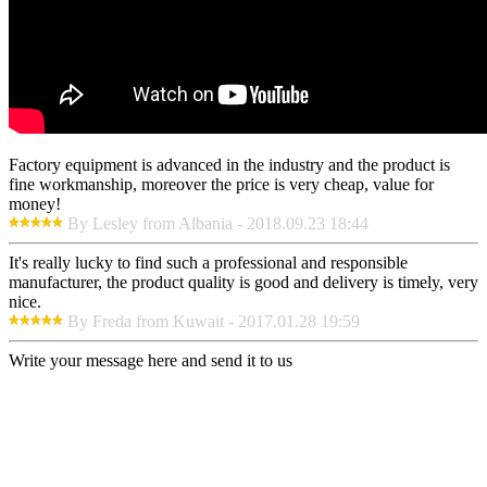
Factory equipment is advanced in the industry and the product is
fine workmanship, moreover the price is very cheap, value for
money!
By Lesley from Albania - 2018.09.23 18:44
It's really lucky to find such a professional and responsible
manufacturer, the product quality is good and delivery is timely, very
nice.
By Freda from Kuwait - 2017.01.28 19:59
Write your message here and send it to us