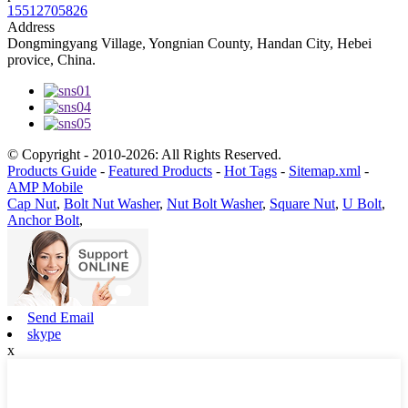
15512705826
Address
Dongmingyang Village, Yongnian County, Handan City, Hebei
provice, China.
© Copyright - 2010-2026: All Rights Reserved.
Products Guide
-
Featured Products
-
Hot Tags
-
Sitemap.xml
-
AMP Mobile
Cap Nut
,
Bolt Nut Washer
,
Nut Bolt Washer
,
Square Nut
,
U Bolt
,
Anchor Bolt
,
Send Email
skype
x