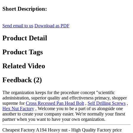
Short Description:
Send email to us
Download as PDF
Product Detail
Product Tags
Related Video
Feedback (2)
The organization keeps for the procedure concept "scientific
administration, superior quality and effectiveness primacy, shopper
supreme for
Cross Recessed Pan Head Bolt
,
Self Drilling Screws
,
Hex Nut Factory
, Welcome you to be a part of us alongside one
another to create your company easier. We're normally your finest
partner when you want to have your own organization.
Cheapest Factory A194 Heavy nut - High Quality Factory price