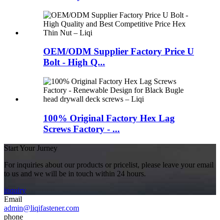
OEM/ODM Supplier Factory Price U
Bolt - High Q...
100% Original Factory Hex Lag
Screws Factory - ...
Start Your Jurney
For inquiries about our products or pricelist, please leave your email
to us and we will be in touch within 24 hours.
inquiry
Email
admin@liqifastener.com
phone