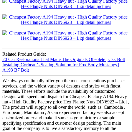
Related Product Guide:
20 Car Restorations That Made The Originals Obsolete | Csk Bolt
Installing Corbeau’s Seating Solution for Fox Body Mustangs |
A193 B7 Bolt
We always continually offer you the most conscientious purchaser
services, and the widest variety of designs and styles with finest
materials. These efforts include the availability of customized
designs with speed and dispatch for Cheapest Factory A194 Heavy
nut - High Quality Factory price Hex Flange Nuts DIN6923 – Liqi ,
The product will supply to all over the world, such as: Cambodia ,
European , Mauritania , As an experienced factory we also accept
customized order and make it same as your picture or sample
specifying specification and customer design packing. The main
goal of the company is to live a satisfactory memory to all the