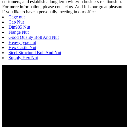
customers, and establish a long term win-win business relationship.
For more information, please contact us. And It is our great pleasure
if you like to have a personally meeting in our office.
Cage nut
Cap Nut
Din985 Nut
Flange Nut
Good Quality Bolt And Nut
Heavy type nut
Hex Castle Nut
Steel Structural Bolt And Nut
Supply Hex Nut