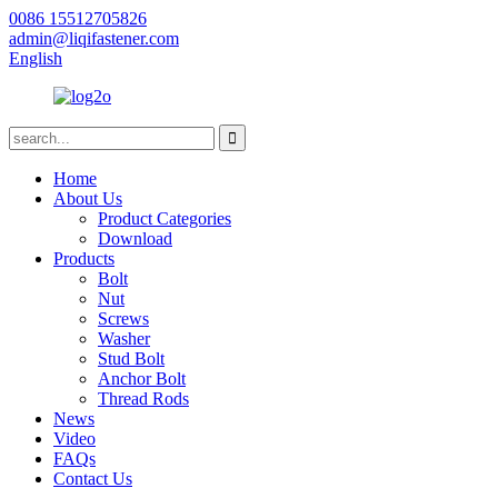
0086 15512705826
admin@liqifastener.com
English
Home
About Us
Product Categories
Download
Products
Bolt
Nut
Screws
Washer
Stud Bolt
Anchor Bolt
Thread Rods
News
Video
FAQs
Contact Us