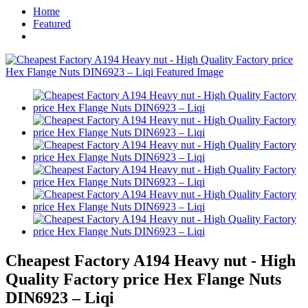
Home
Featured
Cheapest Factory A194 Heavy nut - High
Quality Factory price Hex Flange Nuts
DIN6923 – Liqi