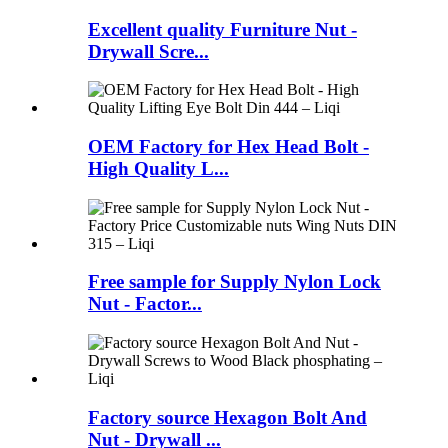
Excellent quality Furniture Nut -
Drywall Scre...
OEM Factory for Hex Head Bolt -
High Quality L...
Free sample for Supply Nylon Lock
Nut - Factor...
Factory source Hexagon Bolt And
Nut - Drywall ...