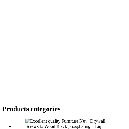
Products categories