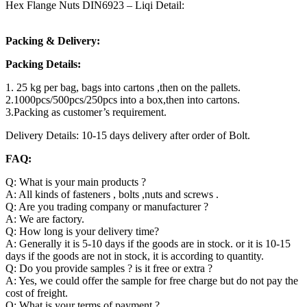
Hex Flange Nuts DIN6923 – Liqi Detail:
Packing & Delivery:
Packing Details:
1. 25 kg per bag, bags into cartons ,then on the pallets.
2.1000pcs/500pcs/250pcs into a box,then into cartons.
3.Packing as customer’s requirement.
Delivery Details: 10-15 days delivery after order of Bolt.
FAQ:
Q: What is your main products ?
A: All kinds of fasteners , bolts ,nuts and screws .
Q: Are you trading company or manufacturer ?
A: We are factory.
Q: How long is your delivery time?
A: Generally it is 5-10 days if the goods are in stock. or it is 10-15
days if the goods are not in stock, it is according to quantity.
Q: Do you provide samples ? is it free or extra ?
A: Yes, we could offer the sample for free charge but do not pay the
cost of freight.
Q: What is your terms of payment ?