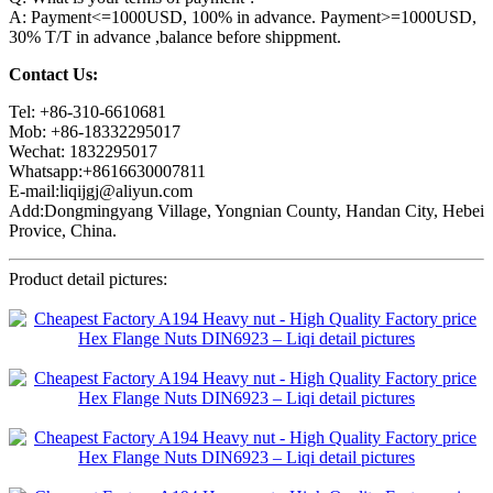
A: Payment<=1000USD, 100% in advance. Payment>=1000USD,
30% T/T in advance ,balance before shippment.
Contact Us:
Tel: +86-310-6610681
Mob: +86-18332295017
Wechat: 1832295017
Whatsapp:+8616630007811
E-mail:liqijgj@aliyun.com
Add:Dongmingyang Village, Yongnian County, Handan City, Hebei
Provice, China.
Product detail pictures: