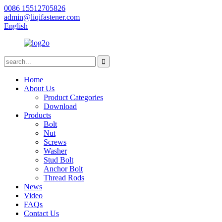
0086 15512705826
admin@liqifastener.com
English
Home
About Us
Product Categories
Download
Products
Bolt
Nut
Screws
Washer
Stud Bolt
Anchor Bolt
Thread Rods
News
Video
FAQs
Contact Us