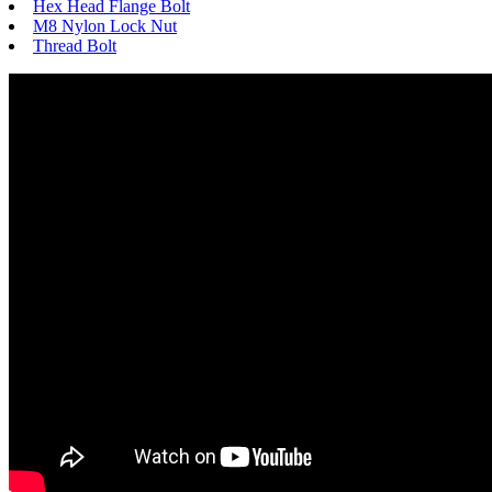
Hex Head Flange Bolt
M8 Nylon Lock Nut
Thread Bolt