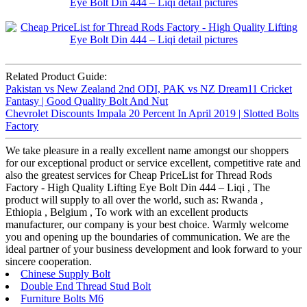
Related Product Guide:
Pakistan vs New Zealand 2nd ODI, PAK vs NZ Dream11 Cricket
Fantasy | Good Quality Bolt And Nut
Chevrolet Discounts Impala 20 Percent In April 2019 | Slotted Bolts
Factory
We take pleasure in a really excellent name amongst our shoppers
for our exceptional product or service excellent, competitive rate and
also the greatest services for Cheap PriceList for Thread Rods
Factory - High Quality Lifting Eye Bolt Din 444 – Liqi , The
product will supply to all over the world, such as: Rwanda ,
Ethiopia , Belgium , To work with an excellent products
manufacturer, our company is your best choice. Warmly welcome
you and opening up the boundaries of communication. We are the
ideal partner of your business development and look forward to your
sincere cooperation.
Chinese Supply Bolt
Double End Thread Stud Bolt
Furniture Bolts M6