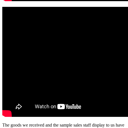
The goods we received and the sample sales staff display to us have