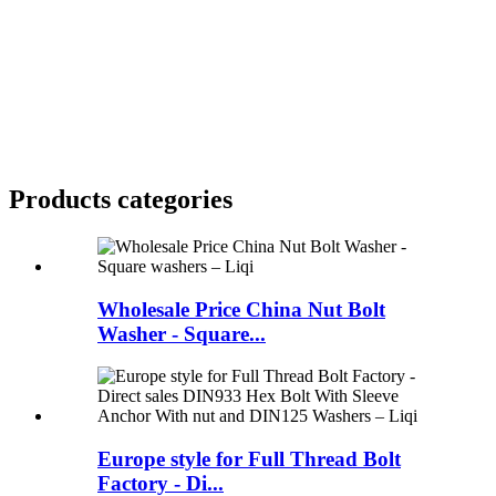
Products categories
Wholesale Price China Nut Bolt
Washer - Square...
Europe style for Full Thread Bolt
Factory - Di...