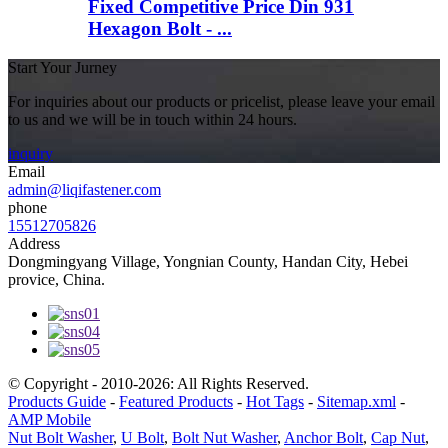
Fixed Competitive Price Din 931
Hexagon Bolt - ...
Start Your Jurney
For inquiries about our products or pricelist, please leave your email
to us and we will be in touch within 24 hours.
inquiry
Email
admin@liqifastener.com
phone
15512705826
Address
Dongmingyang Village, Yongnian County, Handan City, Hebei
provice, China.
© Copyright - 2010-2026: All Rights Reserved.
Products Guide
-
Featured Products
-
Hot Tags
-
Sitemap.xml
-
AMP Mobile
Nut Bolt Washer
,
U Bolt
,
Bolt Nut Washer
,
Anchor Bolt
,
Cap Nut
,