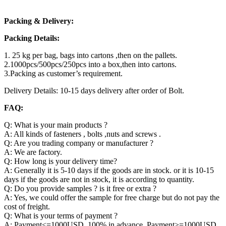
Packing & Delivery:
Packing Details:
1. 25 kg per bag, bags into cartons ,then on the pallets.
2.1000pcs/500pcs/250pcs into a box,then into cartons.
3.Packing as customer’s requirement.
Delivery Details: 10-15 days delivery after order of Bolt.
FAQ:
Q: What is your main products ?
A: All kinds of fasteners , bolts ,nuts and screws .
Q: Are you trading company or manufacturer ?
A: We are factory.
Q: How long is your delivery time?
A: Generally it is 5-10 days if the goods are in stock. or it is 10-15
days if the goods are not in stock, it is according to quantity.
Q: Do you provide samples ? is it free or extra ?
A: Yes, we could offer the sample for free charge but do not pay the
cost of freight.
Q: What is your terms of payment ?
A: Payment<=1000USD, 100% in advance. Payment>=1000USD,