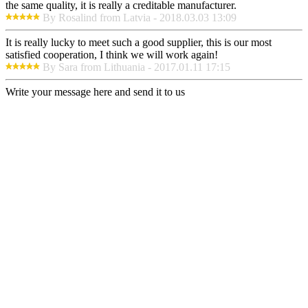
the same quality, it is really a creditable manufacturer.
By Rosalind from Latvia - 2018.03.03 13:09
It is really lucky to meet such a good supplier, this is our most
satisfied cooperation, I think we will work again!
By Sara from Lithuania - 2017.01.11 17:15
Write your message here and send it to us