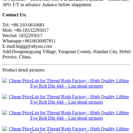
30% T/T in advance ,balance before shippment.
Contact Us:
Tel: +86-310-6610681
Mob: +86-18332295017
Wechat: 1832295017
Whatsapp:+8616630007811
E-mail:liqijgj@aliyun.com
Add:Dongmingyang Village, Yongnian County, Handan City, Hebei
Provice, China.
Product detail pictures: