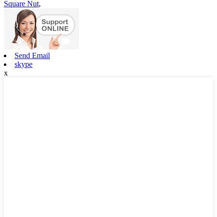
Square Nut
,
Send Email
skype
x