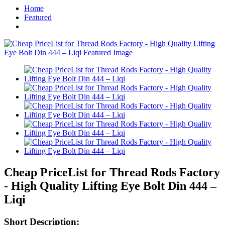
Home
Featured
Cheap PriceList for Thread Rods Factory
- High Quality Lifting Eye Bolt Din 444 –
Liqi
Short Description: