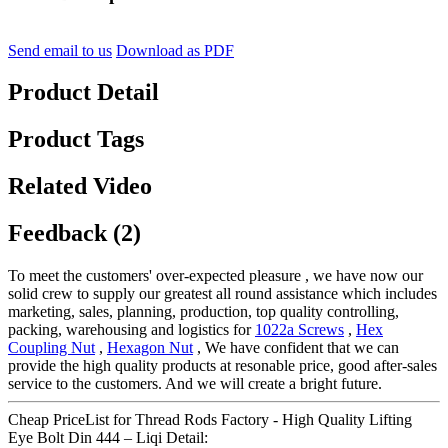
Send email to us
Download as PDF
Product Detail
Product Tags
Related Video
Feedback (2)
To meet the customers' over-expected pleasure , we have now our
solid crew to supply our greatest all round assistance which includes
marketing, sales, planning, production, top quality controlling,
packing, warehousing and logistics for
1022a Screws
,
Hex
Coupling Nut
,
Hexagon Nut
, We have confident that we can
provide the high quality products at resonable price, good after-sales
service to the customers. And we will create a bright future.
Cheap PriceList for Thread Rods Factory - High Quality Lifting
Eye Bolt Din 444 – Liqi Detail: