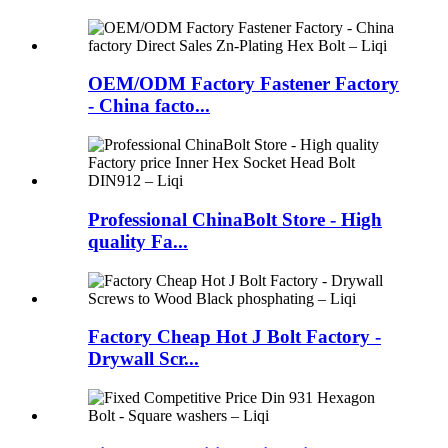
OEM/ODM Factory Fastener Factory
- China facto...
Professional ChinaBolt Store - High
quality Fa...
Factory Cheap Hot J Bolt Factory -
Drywall Scr...