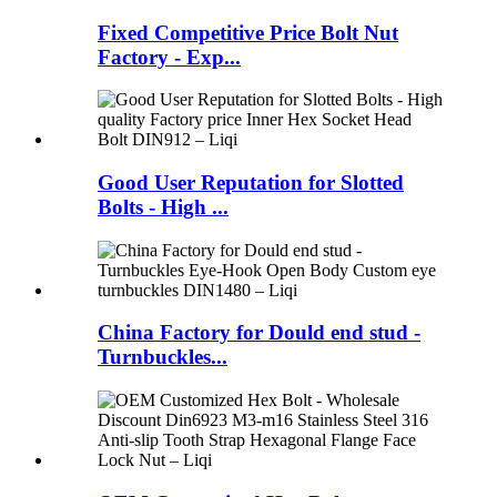
Fixed Competitive Price Bolt Nut
Factory - Exp...
Good User Reputation for Slotted
Bolts - High ...
China Factory for Dould end stud -
Turnbuckles...