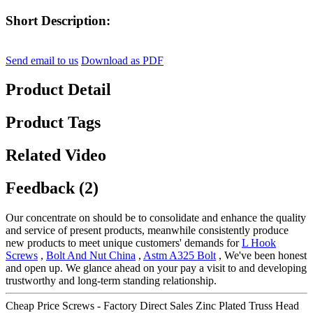
Short Description:
Send email to us
Download as PDF
Product Detail
Product Tags
Related Video
Feedback (2)
Our concentrate on should be to consolidate and enhance the quality
and service of present products, meanwhile consistently produce
new products to meet unique customers' demands for
L Hook
Screws
,
Bolt And Nut China
,
Astm A325 Bolt
, We've been honest
and open up. We glance ahead on your pay a visit to and developing
trustworthy and long-term standing relationship.
Cheap Price Screws - Factory Direct Sales Zinc Plated Truss Head