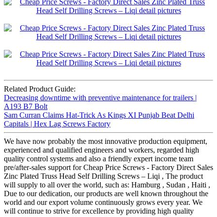
Related Product Guide:
Decreasing downtime with preventive maintenance for trailers |
A193 B7 Bolt
Sam Curran Claims Hat-Trick As Kings XI Punjab Beat Delhi
Capitals | Hex Lag Screws Factory
We have now probably the most innovative production equipment,
experienced and qualified engineers and workers, regarded high
quality control systems and also a friendly expert income team
pre/after-sales support for Cheap Price Screws - Factory Direct Sales
Zinc Plated Truss Head Self Drilling Screws – Liqi , The product
will supply to all over the world, such as: Hamburg , Sudan , Haiti ,
Due to our dedication, our products are well known throughout the
world and our export volume continuously grows every year. We
will continue to strive for excellence by providing high quality