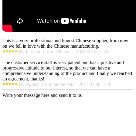
This is a very professional and honest Chinese supplier, from now
on we fell in love with the Chinese manufacturing.
By Fernando from Albania - 2018.09.12 17:18
The customer service staff is very patient and has a positive and
progressive attitude to our interest, so that we can have a
comprehensive understanding of the product and finally we reached
an agreement, thanks!
By Agustin from Sacramento - 2017.03.08 14:45
Write your message here and send it to us