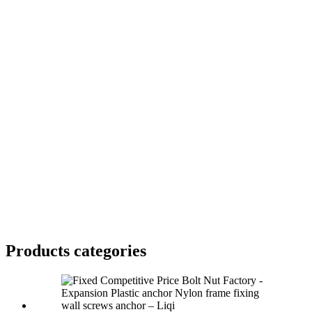
Products categories