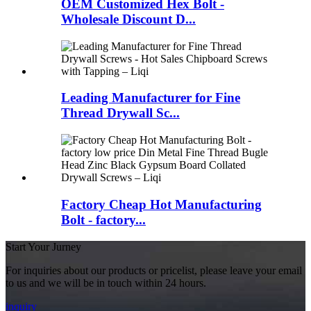
OEM Customized Hex Bolt -
Wholesale Discount D...
Leading Manufacturer for Fine
Thread Drywall Sc...
Factory Cheap Hot Manufacturing
Bolt - factory...
Start Your Jurney
For inquiries about our products or pricelist, please leave your email
to us and we will be in touch within 24 hours.
inquiry