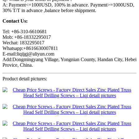
A: Payment<=1000USD, 100% in advance. Payment>=1000USD,
30% T/T in advance ,balance before shippment.
Contact Us:
Tel: +86-310-6610681
Mob: +86-18332295017
Wechat: 1832295017
Whatsapp:+8616630007811
E-mail:liqijgj@aliyun.com
Add:Dongmingyang Village, Yongnian County, Handan City, Hebei
Provice, China.
Product detail pictures: