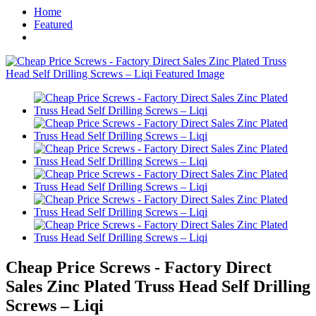
Home
Featured
Cheap Price Screws - Factory Direct
Sales Zinc Plated Truss Head Self Drilling
Screws – Liqi