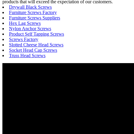
products that will exceed the expectation of our customers.
Drywall Black Screws
Furniture Screws Factory
Furniture Screws Suppliers
Hex Lag Screws
Nylon Anchor Screws
Product Self Tapping Screws
Screws Factory
Slotted Cheese Head Screws
Socket Head Cap Screws
Truss Head Screws