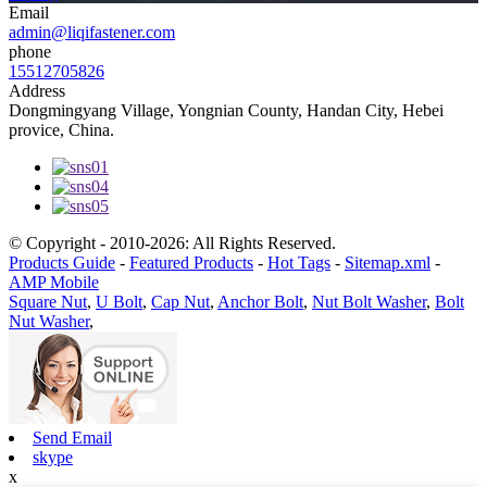
Email
admin@liqifastener.com
phone
15512705826
Address
Dongmingyang Village, Yongnian County, Handan City, Hebei
provice, China.
© Copyright - 2010-2026: All Rights Reserved.
Products Guide
-
Featured Products
-
Hot Tags
-
Sitemap.xml
-
AMP Mobile
Square Nut
,
U Bolt
,
Cap Nut
,
Anchor Bolt
,
Nut Bolt Washer
,
Bolt
Nut Washer
,
Send Email
skype
x