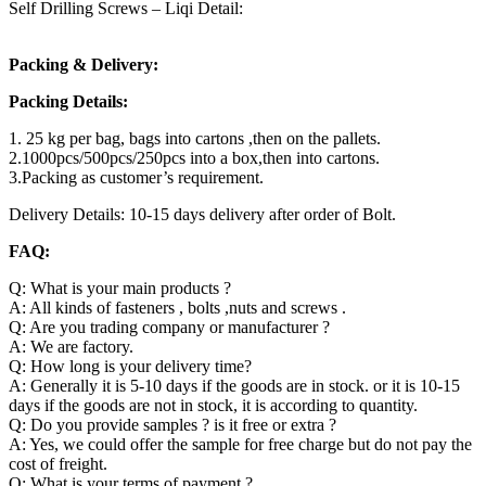
Self Drilling Screws – Liqi Detail:
Packing & Delivery:
Packing Details:
1. 25 kg per bag, bags into cartons ,then on the pallets.
2.1000pcs/500pcs/250pcs into a box,then into cartons.
3.Packing as customer’s requirement.
Delivery Details: 10-15 days delivery after order of Bolt.
FAQ:
Q: What is your main products ?
A: All kinds of fasteners , bolts ,nuts and screws .
Q: Are you trading company or manufacturer ?
A: We are factory.
Q: How long is your delivery time?
A: Generally it is 5-10 days if the goods are in stock. or it is 10-15
days if the goods are not in stock, it is according to quantity.
Q: Do you provide samples ? is it free or extra ?
A: Yes, we could offer the sample for free charge but do not pay the
cost of freight.
Q: What is your terms of payment ?