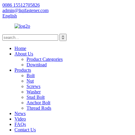
0086 15512705826
admin@liqifastener.com
English
Home
About Us
Product Categories
Download
Products
Bolt
Nut
Screws
Washer
Stud Bolt
Anchor Bolt
Thread Rods
News
Video
FAQs
Contact Us