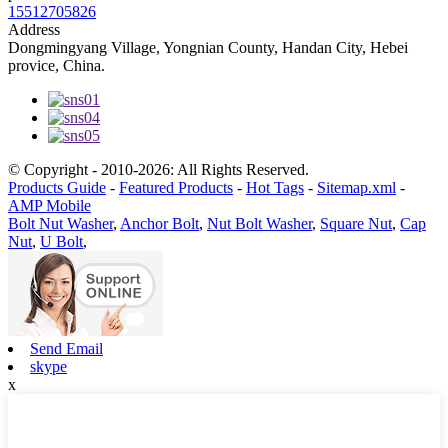
15512705826
Address
Dongmingyang Village, Yongnian County, Handan City, Hebei
provice, China.
© Copyright - 2010-2026: All Rights Reserved.
Products Guide
-
Featured Products
-
Hot Tags
-
Sitemap.xml
-
AMP Mobile
Bolt Nut Washer
,
Anchor Bolt
,
Nut Bolt Washer
,
Square Nut
,
Cap
Nut
,
U Bolt
,
Send Email
skype
x