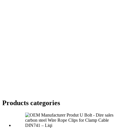
Products categories