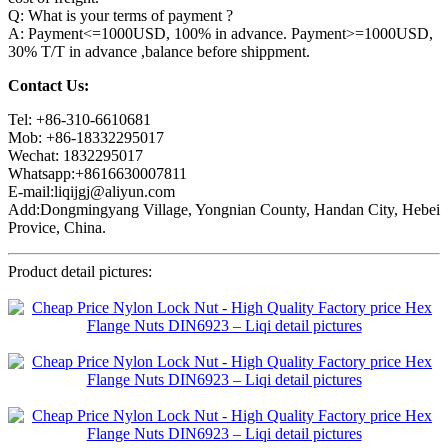
Q: What is your terms of payment ?
A: Payment<=1000USD, 100% in advance. Payment>=1000USD,
30% T/T in advance ,balance before shippment.
Contact Us:
Tel: +86-310-6610681
Mob: +86-18332295017
Wechat: 1832295017
Whatsapp:+8616630007811
E-mail:liqijgj@aliyun.com
Add:Dongmingyang Village, Yongnian County, Handan City, Hebei
Provice, China.
Product detail pictures: