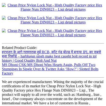
Related Product Guide:
हरभजन के आगे नतमस्तक हुई RCB, कॉट एंड बोल्ड में बनाया IPL का सबसे
बड़ा रिकॉर्ड – harbhajan singh make best caught bolt record in ipl
history | Good Quality Bolt And Nut
MS Dhoni CSK:MS Dhoni Wins Hearts Again, Pulls Off Two
Stumpings In Single Over & Twitter Asks ‘How?’ | Slotted Bolts
Factory
We are experienced manufacturer. Wining the majority of the crucial
certifications of its market for Cheap Price Nylon Lock Nut - High
Quality Factory price Hex Flange Nuts DIN6923 – Liqi , The
product will supply to all over the world, such as: Hamburg , Iran ,
Israel , Our company always concentrate on the development of the
international market. We have a lot of customers in Russia ,