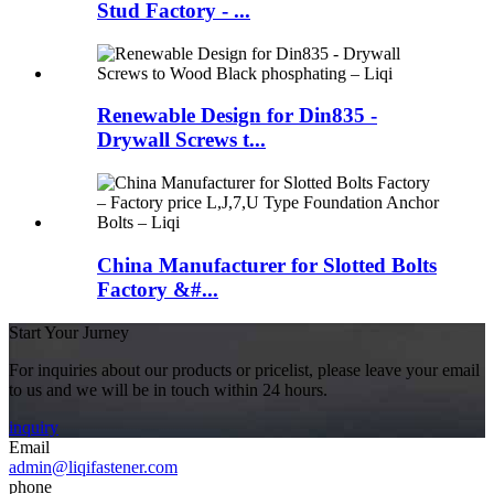
Stud Factory - ...
Renewable Design for Din835 -
Drywall Screws t...
China Manufacturer for Slotted Bolts
Factory &#...
Start Your Jurney
For inquiries about our products or pricelist, please leave your email
to us and we will be in touch within 24 hours.
inquiry
Email
admin@liqifastener.com
phone