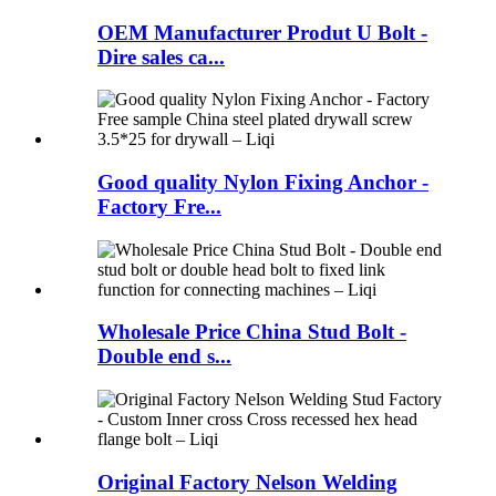
OEM Manufacturer Produt U Bolt -
Dire sales ca...
Good quality Nylon Fixing Anchor -
Factory Fre...
Wholesale Price China Stud Bolt -
Double end s...
Original Factory Nelson Welding