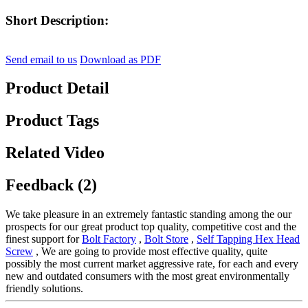
Short Description:
Send email to us
Download as PDF
Product Detail
Product Tags
Related Video
Feedback (2)
We take pleasure in an extremely fantastic standing among the our
prospects for our great product top quality, competitive cost and the
finest support for
Bolt Factory
,
Bolt Store
,
Self Tapping Hex Head
Screw
, We are going to provide most effective quality, quite
possibly the most current market aggressive rate, for each and every
new and outdated consumers with the most great environmentally
friendly solutions.