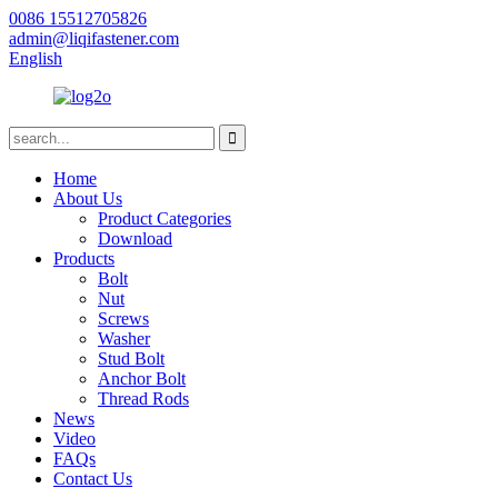
0086 15512705826
admin@liqifastener.com
English
Home
About Us
Product Categories
Download
Products
Bolt
Nut
Screws
Washer
Stud Bolt
Anchor Bolt
Thread Rods
News
Video
FAQs
Contact Us