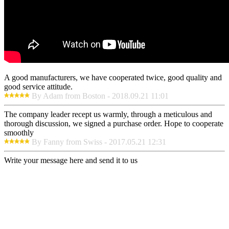
A good manufacturers, we have cooperated twice, good quality and
good service attitude.
By Adam from Boston - 2018.09.21 11:01
The company leader recept us warmly, through a meticulous and
thorough discussion, we signed a purchase order. Hope to cooperate
smoothly
By Fanny from Swiss - 2017.05.21 12:31
Write your message here and send it to us