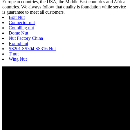
European countries, the USA, the Middle East countries and Africa
countries. We always follow that quality is foundation while service
is guarantee to meet all customers.
Bolt Nut
Connector nut
Couplling nut
Dome Nut
Nut Factory China
Round nut
SS201 SS304 SS316 Nut
T nut
Wing Nut