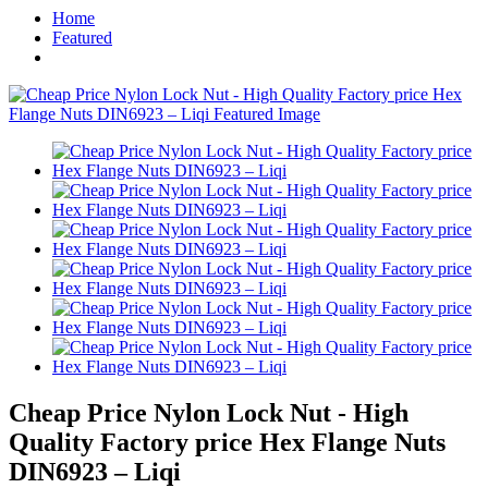
Home
Featured
Cheap Price Nylon Lock Nut - High
Quality Factory price Hex Flange Nuts
DIN6923 – Liqi