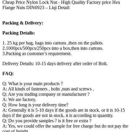
Cheap Price Nylon Lock Nut - High Quality Factory price Hex
Flange Nuts DIN6923 – Liqi Detail:
Packing & Delivery:
Packing Details:
1. 25 kg per bag, bags into cartons ,then on the pallets.
2.1000pcs/500pcs/250pcs into a box,then into cartons.
3.Packing as customer’s requirement.
Delivery Details: 10-15 days delivery after order of Bolt.
FAQ:
Q: What is your main products ?
A: All kinds of fasteners , bolts ,nuts and screws .
Q: Are you trading company or manufacturer ?
A: We are factory.
Q: How long is your delivery time?
A: Generally it is 5-10 days if the goods are in stock. or it is 10-15
days if the goods are not in stock, it is according to quantity.
Q: Do you provide samples ? is it free or extra ?
A: Yes, we could offer the sample for free charge but do not pay the
cost of freight.