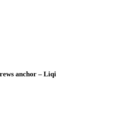
crews anchor – Liqi