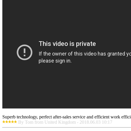
Superb technology, perfect after-sales service and efficient work effici
By Tom from United Kingdom - 2018.06.03 10:17