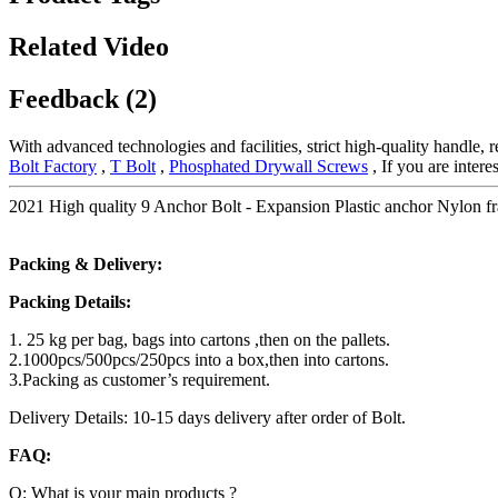
Related Video
Feedback (2)
With advanced technologies and facilities, strict high-quality handle, 
Bolt Factory
,
T Bolt
,
Phosphated Drywall Screws
, If you are intere
2021 High quality 9 Anchor Bolt - Expansion Plastic anchor Nylon fr
Packing & Delivery:
Packing Details:
1. 25 kg per bag, bags into cartons ,then on the pallets.
2.1000pcs/500pcs/250pcs into a box,then into cartons.
3.Packing as customer’s requirement.
Delivery Details: 10-15 days delivery after order of Bolt.
FAQ:
Q: What is your main products ?