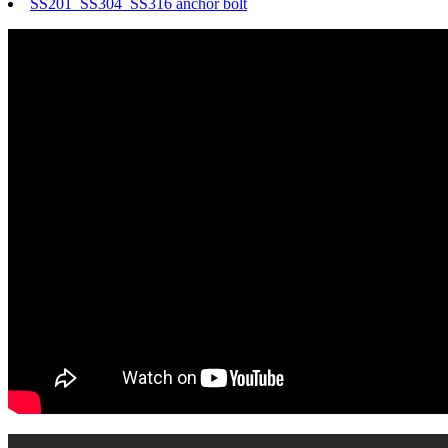
SS201 SS304 SS316 anchor bolt