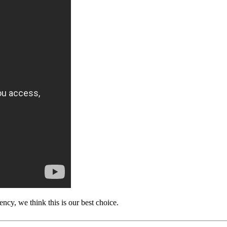
ency, we think this is our best choice.