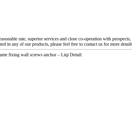
reasonable rate, superior services and close co-operation with prospects,
sted in any of our products, please feel free to contact us for more deta
ame fixing wall screws anchor – Liqi Detail: