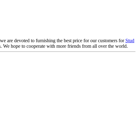
 we are devoted to furnishing the best price for our customers for
Stud
ils. We hope to cooperate with more friends from all over the world.