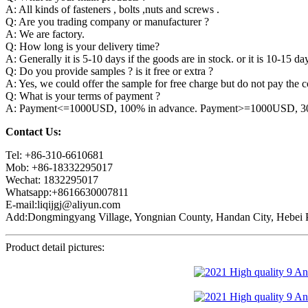
A: All kinds of fasteners , bolts ,nuts and screws .
Q: Are you trading company or manufacturer ?
A: We are factory.
Q: How long is your delivery time?
A: Generally it is 5-10 days if the goods are in stock. or it is 10-15 day
Q: Do you provide samples ? is it free or extra ?
A: Yes, we could offer the sample for free charge but do not pay the co
Q: What is your terms of payment ?
A: Payment<=1000USD, 100% in advance. Payment>=1000USD, 30% 
Contact Us:
Tel: +86-310-6610681
Mob: +86-18332295017
Wechat: 1832295017
Whatsapp:+8616630007811
E-mail:liqijgj@aliyun.com
Add:Dongmingyang Village, Yongnian County, Handan City, Hebei P
Product detail pictures: