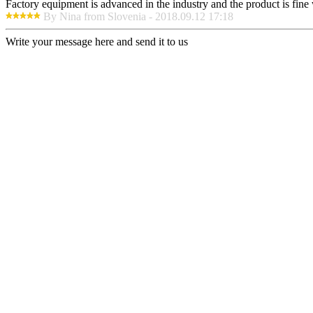
Factory equipment is advanced in the industry and the product is fin
By Nina from Slovenia - 2018.09.12 17:18
Write your message here and send it to us