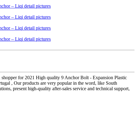
al shopper for 2021 High quality 9 Anchor Bolt - Expansion Plastic
ugal , Our products are very popular in the word, like South
tions, present high-quality after-sales service and technical support,