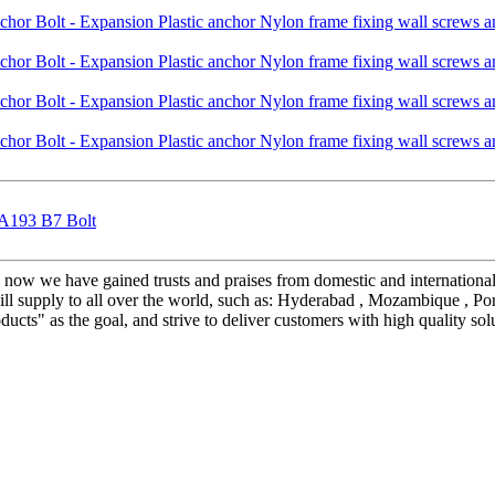
 A193 B7 Bolt
", now we have gained trusts and praises from domestic and internation
ll supply to all over the world, such as: Hyderabad , Mozambique , Port
ucts" as the goal, and strive to deliver customers with high quality solu