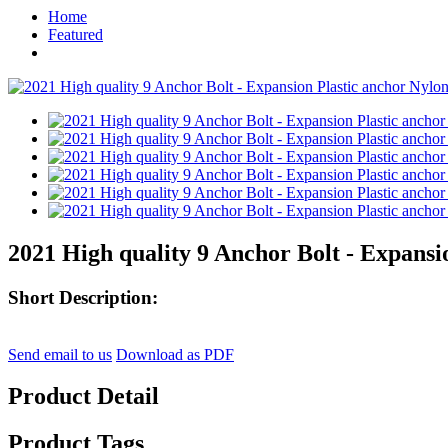
Home
Featured
2021 High quality 9 Anchor Bolt - Expansi
Short Description:
Send email to us
Download as PDF
Product Detail
Product Tags