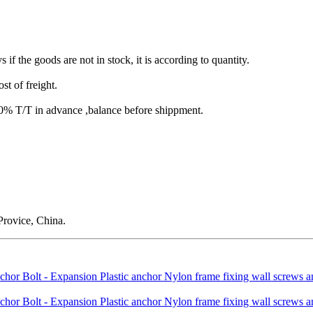
s if the goods are not in stock, it is according to quantity.
st of freight.
T/T in advance ,balance before shippment.
rovice, China.