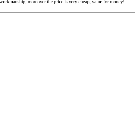
e workmanship, moreover the price is very cheap, value for money!