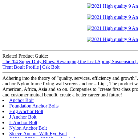
Related Product Guide:
The ’04 Super Duty Blues: Revamping the Leaf-Spring Suspension |
Trent Boult Profile | Csk Bolt
Adhering into the theory of "quality, services, efficiency and growth
anchor Nylon frame fixing wall screws anchor – Liqi , The product wi
American, Africa, Asia and so on. Companies to "create first-class prod
and customer mutual benefit, create a better career and future!
Anchor Bolt
Foundation Anchor Bolts
Hdg Anchor Bolt
J Anchor Bolt
L Anchor Bolt
Nylon Anchor Bolt
Sleeve Anchor With Eye Bolt