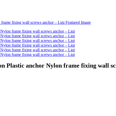
on Plastic anchor Nylon frame fixing wall s