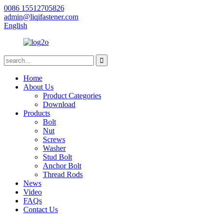
0086 15512705826
admin@liqifastener.com
English
Home
About Us
Product Categories
Download
Products
Bolt
Nut
Screws
Washer
Stud Bolt
Anchor Bolt
Thread Rods
News
Video
FAQs
Contact Us