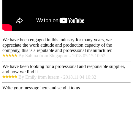
We have been engaged in this industry for many years, we
appreciate the work attitude and production capacity of the
company, this is a reputable and professional manufacturer.
By Sabina from Singapore - 2018.05.15 10:52
We have been looking for a professional and responsible supplier,
and now we find it.
By Emily from luzern - 2018.11.04 10:32
Write your message here and send it to us