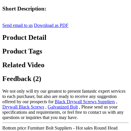
Short Description:
Send email to us
Download as PDF
Product Detail
Product Tags
Related Video
Feedback (2)
We not only will try our greatest to present fantastic expert services
to each purchaser, but also are ready to receive any suggestion
offered by our prospects for
Black Drywall Screws Suppliers
,
Drywall Black Screws
,
Galvanized Bolt
, Please send us your
specifications and requirements, or feel free to contact us with any
questions or inquiries that you may have.
Bottom price Furniture Bolt Suppliers - Hot sales Round Head