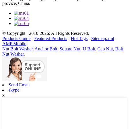
provice, China.
© Copyright - 2010-2026: All Rights Reserved.
Products Guide
-
Featured Products
-
Hot Tags
-
Sitemap.xml
-
AMP Mobile
Nut Bolt Washer
,
Anchor Bolt
,
Square Nut
,
U Bolt
,
Cap Nut
,
Bolt
Nut Washer
,
Send Email
skype
x