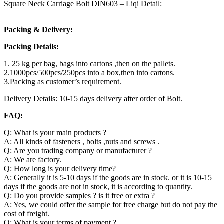
Square Neck Carriage Bolt DIN603 – Liqi Detail:
Packing & Delivery:
Packing Details:
1. 25 kg per bag, bags into cartons ,then on the pallets.
2.1000pcs/500pcs/250pcs into a box,then into cartons.
3.Packing as customer’s requirement.
Delivery Details: 10-15 days delivery after order of Bolt.
FAQ:
Q: What is your main products ?
A: All kinds of fasteners , bolts ,nuts and screws .
Q: Are you trading company or manufacturer ?
A: We are factory.
Q: How long is your delivery time?
A: Generally it is 5-10 days if the goods are in stock. or it is 10-15
days if the goods are not in stock, it is according to quantity.
Q: Do you provide samples ? is it free or extra ?
A: Yes, we could offer the sample for free charge but do not pay the
cost of freight.
Q: What is your terms of payment ?