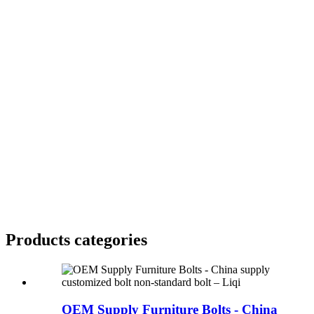
Products categories
OEM Supply Furniture Bolts - China