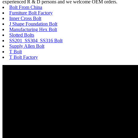
experienced R & D persons and we welcome OEM orders.
Bolt From China
Furniture Bolt Factory
Inner Cross Bolt
J Shape Foundation Bolt
Manufacturing Hex Bolt
Slotted Bolts
SS201 SS304 SS316 Bolt
Supply Allen Bolt
T Bolt
T Bolt Factory