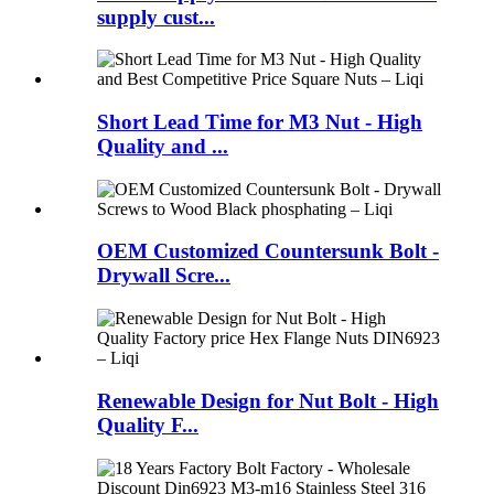
supply cust...
Short Lead Time for M3 Nut - High
Quality and ...
OEM Customized Countersunk Bolt -
Drywall Scre...
Renewable Design for Nut Bolt - High
Quality F...