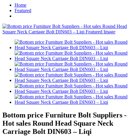
Home
Featured
Bottom price Furniture Bolt Suppliers -
Hot sales Round Head Square Neck
Carriage Bolt DIN603 – Liqi