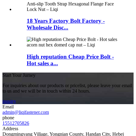
18 Years Factory Bolt Factory -
Wholesale Disc...
High reputation Cheap Price Bolt -
Hot sales a...
Start Your Jurney
For inquiries about our products or pricelist, please leave your email
to us and we will be in touch within 24 hours.
inquiry
Email
admin@liqifastener.com
phone
15512705826
Address
Dongmingyang Village, Yongnian County, Handan City, Hebei