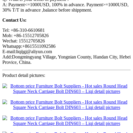
A: Payment<=1000USD, 100% in advance. Payment>=1000USD,
30% T/T in advance ,balance before shippment.
Contact Us:
Tel: +86-310-6610681
Mob: +86-15512705826
Wechat: 15512705826
Whatsapp:+8615511092586
E-mail:liqijgj@aliyun.com
Add:Dongmingyang Village, Yongnian County, Handan City, Hebei
Provice, China.
Product detail pictures: