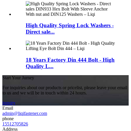
High Quality Spring Lock Washers -
Direct sale...
18 Years Factory Din 444 Bolt - High
Quality L...
Start Your Jurney
For inquiries about our products or pricelist, please leave your email
to us and we will be in touch within 24 hours.
inquiry
Email
admin@liqifastener.com
phone
15512705826
Address