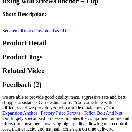
fixing wall screws anchor – Liqi
Short Description:
Send email to us
Download as PDF
Product Detail
Product Tags
Related Video
Feedback (2)
we are able to provide good quality items, aggressive rate and best
shopper assistance. Our destination is "You come here with
difficulty and we provide you with a smile to take away" for
Expansion Anchor
,
Factory Price Screws
,
Teflon Bolt And Nut
,
Our hugely specialized process eliminates the component failure and
offers our consumers unvarying high quality, allowing us to control
cost, plan capacity and maintain consistent on time delivery.