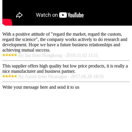
With a positive attitude of "regard the market, regard the custom,
regard the science", the company works actively to do research and
development. Hope we have a future business relationships and
achieving mutual success.
By Ina from Hongkong - 2018.11.02 11:11
This supplier offers high quality but low price products, it is really a
nice manufacturer and business partner.
By Aaron from Nicaragua - 2017.06.29 18:55
Write your message here and send it to us