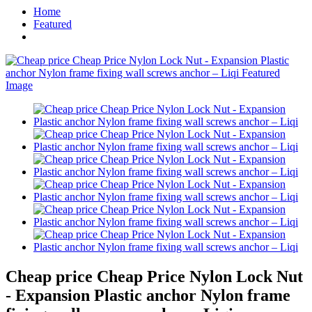
Home
Featured
Cheap price Cheap Price Nylon Lock Nut
- Expansion Plastic anchor Nylon frame