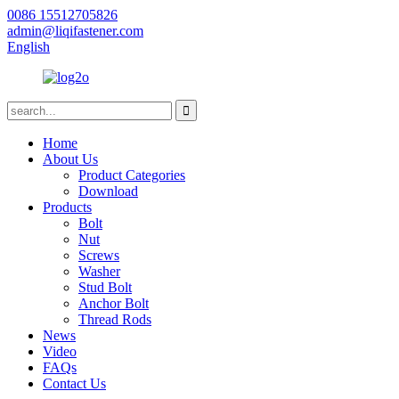
0086 15512705826
admin@liqifastener.com
English
Home
About Us
Product Categories
Download
Products
Bolt
Nut
Screws
Washer
Stud Bolt
Anchor Bolt
Thread Rods
News
Video
FAQs
Contact Us