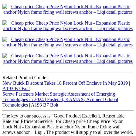
Related Product Guide:
New Buick Discount Takes 18 Percent Off Enclave In May 2019 |
A193 B7 Bolt
Screw Fasteners Market Strategic Assessment of Emerging
Technologies in 2024 | Fastenal, KAMAX, Acument Global
Technologies | A193 B7 Bolt
The key to our success is "Good Product Excellent, Reasonable
Rate and Efficient Service" for Cheap price Cheap Price Nylon
Lock Nut - Expansion Plastic anchor Nylon frame fixing wall
screws anchor – Liqi , The product will supply to all over the world,