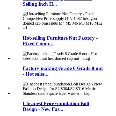
Selling Inch H...
Hot-selling Furniture Nut Factory -
Fixed Comp...
Factory making Grade 6 Grade 8 nut
- Hot sales...
Cheapest PriceFoundation Bolt
Design - New Fas...