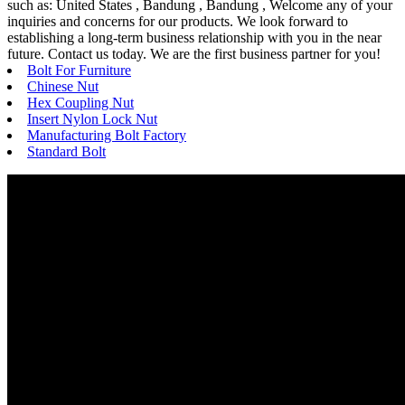
such as: United States , Bandung , Bandung , Welcome any of your
inquiries and concerns for our products. We look forward to
establishing a long-term business relationship with you in the near
future. Contact us today. We are the first business partner for you!
Bolt For Furniture
Chinese Nut
Hex Coupling Nut
Insert Nylon Lock Nut
Manufacturing Bolt Factory
Standard Bolt