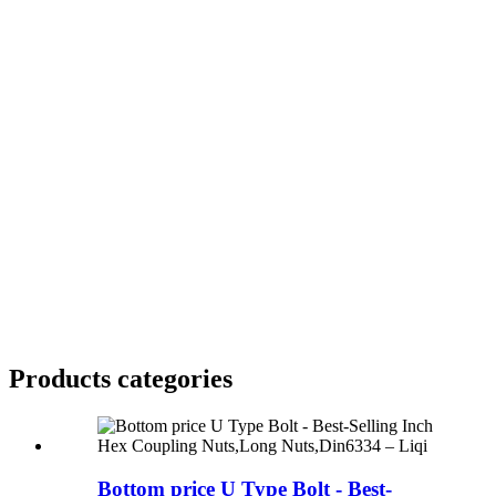
Products categories
Bottom price U Type Bolt - Best-