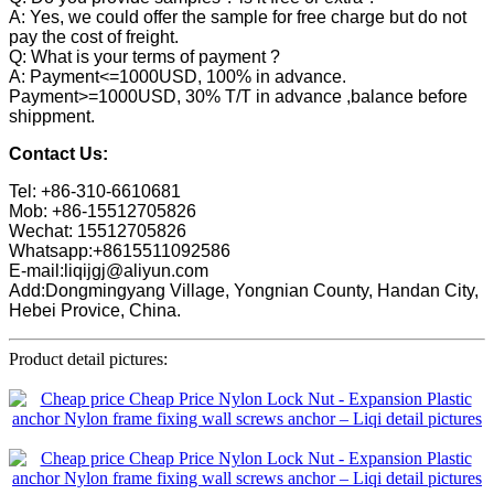
A: Yes, we could offer the sample for free charge but do not
pay the cost of freight.
Q: What is your terms of payment ?
A: Payment<=1000USD, 100% in advance.
Payment>=1000USD, 30% T/T in advance ,balance before
shippment.
Contact Us:
Tel: +86-310-6610681
Mob: +86-15512705826
Wechat: 15512705826
Whatsapp:+8615511092586
E-mail:liqijgj@aliyun.com
Add:Dongmingyang Village, Yongnian County, Handan City,
Hebei Provice, China.
Product detail pictures: