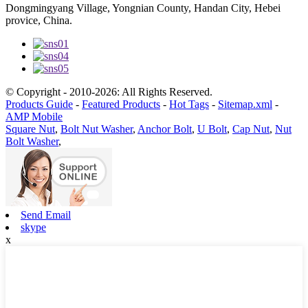
Dongmingyang Village, Yongnian County, Handan City, Hebei
provice, China.
© Copyright - 2010-2026: All Rights Reserved.
Products Guide
-
Featured Products
-
Hot Tags
-
Sitemap.xml
-
AMP Mobile
Square Nut
,
Bolt Nut Washer
,
Anchor Bolt
,
U Bolt
,
Cap Nut
,
Nut
Bolt Washer
,
Send Email
skype
x