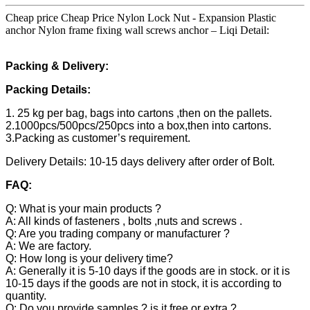
Cheap price Cheap Price Nylon Lock Nut - Expansion Plastic
anchor Nylon frame fixing wall screws anchor – Liqi Detail:
Packing & Delivery:
Packing Details:
1. 25 kg per bag, bags into cartons ,then on the pallets.
2.1000pcs/500pcs/250pcs into a box,then into cartons.
3.Packing as customer’s requirement.
Delivery Details: 10-15 days delivery after order of Bolt.
FAQ:
Q: What is your main products ?
A: All kinds of fasteners , bolts ,nuts and screws .
Q: Are you trading company or manufacturer ?
A: We are factory.
Q: How long is your delivery time?
A: Generally it is 5-10 days if the goods are in stock. or it is
10-15 days if the goods are not in stock, it is according to
quantity.
Q: Do you provide samples ? is it free or extra ?