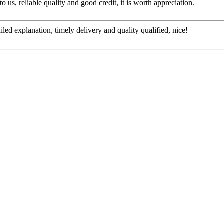
 us, reliable quality and good credit, it is worth appreciation.
d explanation, timely delivery and quality qualified, nice!