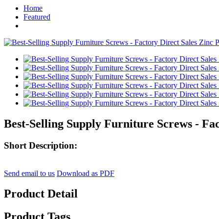
Home
Featured
Best-Selling Supply Furniture Screws - Fac
Short Description:
Send email to us
Download as PDF
Product Detail
Product Tags