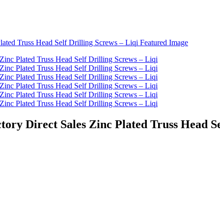
tory Direct Sales Zinc Plated Truss Head Se