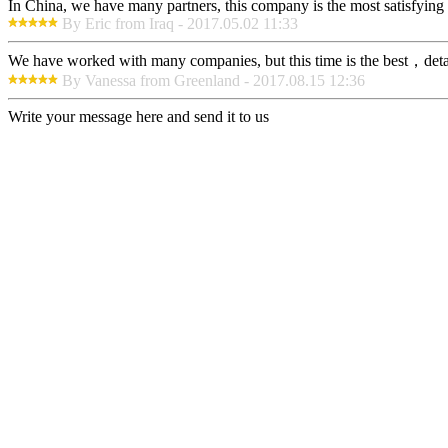
In China, we have many partners, this company is the most satisfying to
By Eric from Iraq - 2017.05.02 11:33
We have worked with many companies, but this time is the best，detaile
By Vanessa from Greenland - 2017.08.15 12:36
Write your message here and send it to us