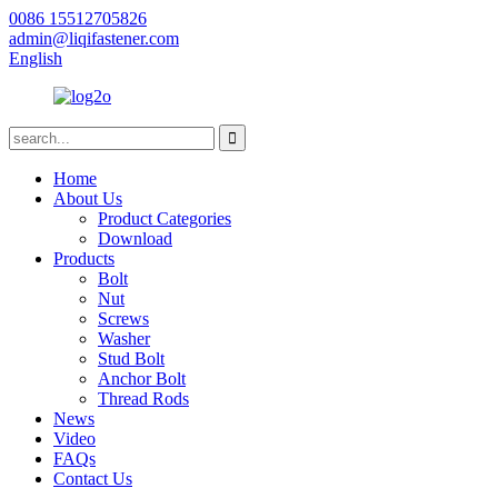
0086 15512705826
admin@liqifastener.com
English
Home
About Us
Product Categories
Download
Products
Bolt
Nut
Screws
Washer
Stud Bolt
Anchor Bolt
Thread Rods
News
Video
FAQs
Contact Us