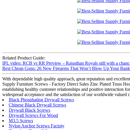
Related Product Guide:
IPL video: RCB vs RR Preview – Rajasthan Royals still with a chance
Best Cheap Guns: 26 New Firearms That Won’t Blow Up Your Bank A
With dependable high quality approach, great reputation and excellent 
Supply Furniture Screws - Factory Direct Sales Zinc Plated Truss Head
establishing healthy customer relationships and positive interaction f
widespread acceptance and the satisfaction of our worldwide valued cl
Black Phosphating Drywall Screws
Chinese Black Drywall Screws
Drywall Black Screws
Drywall Screws For Wood
M3.5 Screws
Nylon Anchor Screws Factoty