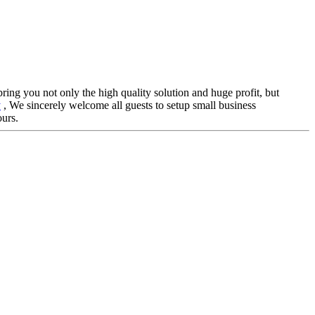
 bring you not only the high quality solution and huge profit, but
y
, We sincerely welcome all guests to setup small business
ours.