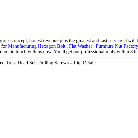
prise concept, honest revenue plus the greatest and fast service. it will
t for
Manufacturing Hexagon Bolt
,
Flat Washer
,
Furniture Nut Factor
d get in touch with us now. You'll get our professional reply within 8 h
ed Truss Head Self Drilling Screws – Liqi Detail: