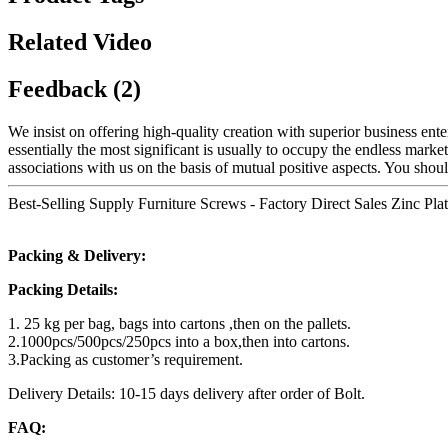
Related Video
Feedback (2)
We insist on offering high-quality creation with superior business enter
essentially the most significant is usually to occupy the endless marke
associations with us on the basis of mutual positive aspects. You shoul
Best-Selling Supply Furniture Screws - Factory Direct Sales Zinc Plat
Packing & Delivery:
Packing Details:
1. 25 kg per bag, bags into cartons ,then on the pallets.
2.1000pcs/500pcs/250pcs into a box,then into cartons.
3.Packing as customer’s requirement.
Delivery Details: 10-15 days delivery after order of Bolt.
FAQ: