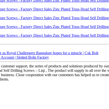
 as Royal Challengers Bangalore hopes for a miracle | Csk Bolt
ccount | Slotted Bolts Factory
customer support, the series of products and solutions produced by our f
 Self Drilling Screws – Liqi , The product will supply to all over the 
or business. Close cooperation with our customers has helped us to crea
ients.