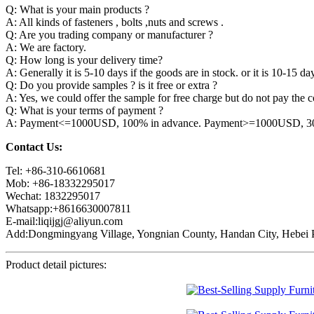
Q: What is your main products ?
A: All kinds of fasteners , bolts ,nuts and screws .
Q: Are you trading company or manufacturer ?
A: We are factory.
Q: How long is your delivery time?
A: Generally it is 5-10 days if the goods are in stock. or it is 10-15 day
Q: Do you provide samples ? is it free or extra ?
A: Yes, we could offer the sample for free charge but do not pay the co
Q: What is your terms of payment ?
A: Payment<=1000USD, 100% in advance. Payment>=1000USD, 30% 
Contact Us:
Tel: +86-310-6610681
Mob: +86-18332295017
Wechat: 1832295017
Whatsapp:+8616630007811
E-mail:liqijgj@aliyun.com
Add:Dongmingyang Village, Yongnian County, Handan City, Hebei P
Product detail pictures: