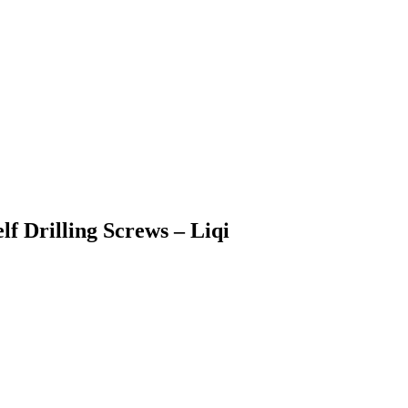
lf Drilling Screws – Liqi