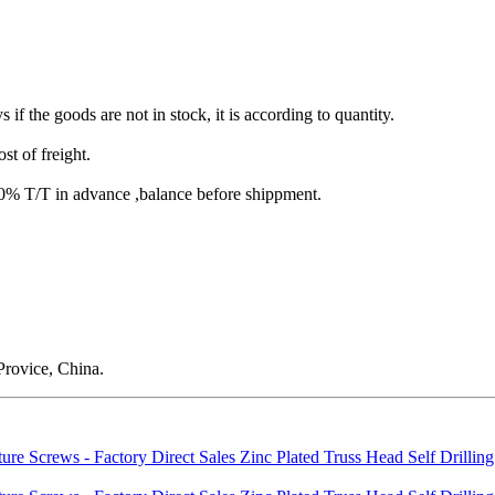
s if the goods are not in stock, it is according to quantity.
st of freight.
T/T in advance ,balance before shippment.
rovice, China.