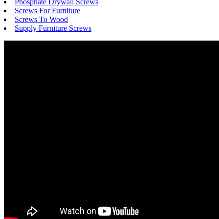
Phosphate Drywall Screws
Screws For Furniture
Screws To Wood
Supply Furniture Screws