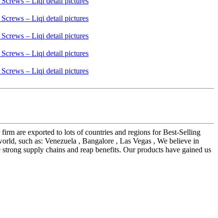
irm are exported to lots of countries and regions for Best-Selling
world, such as: Venezuela , Bangalore , Las Vegas , We believe in
te strong supply chains and reap benefits. Our products have gained us