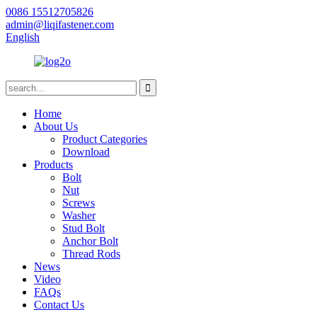
0086 15512705826
admin@liqifastener.com
English
Home
About Us
Product Categories
Download
Products
Bolt
Nut
Screws
Washer
Stud Bolt
Anchor Bolt
Thread Rods
News
Video
FAQs
Contact Us