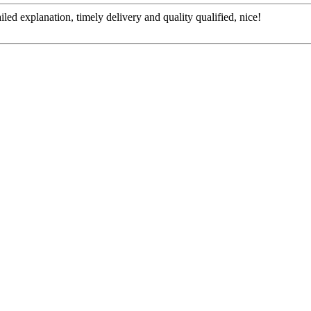
d explanation, timely delivery and quality qualified, nice!