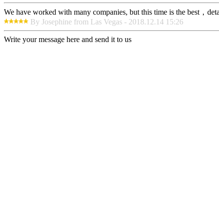
We have worked with many companies, but this time is the best，detaile
By Josephine from Las Vegas - 2018.12.14 15:26
Write your message here and send it to us