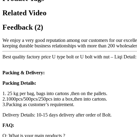
Related Video
Feedback (2)
We enjoy a very good reputation among our customers for our excellent
keeping durable business relationships with more than 200 wholesalers
Best quality factory price U type bolt or U bolt with nut – Liqi Detail:
Packing & Delivery:
Packing Details:
1. 25 kg per bag, bags into cartons ,then on the pallets.
2.1000pcs/500pcs/250pcs into a box,then into cartons.
3.Packing as customer’s requirement.
Delivery Details: 10-15 days delivery after order of Bolt.
FAQ:
Q: What is your main products ?