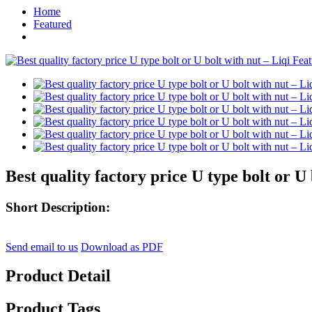
Home
Featured
Best quality factory price U type bolt or U 
Short Description:
Send email to us
Download as PDF
Product Detail
Product Tags