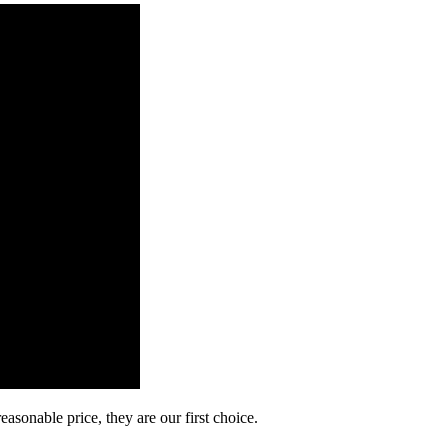
asonable price, they are our first choice.