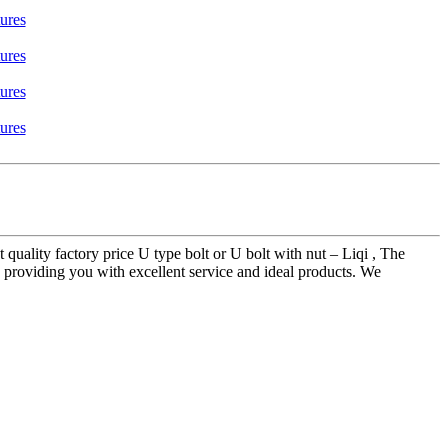
 quality factory price U type bolt or U bolt with nut – Liqi , The
in providing you with excellent service and ideal products. We