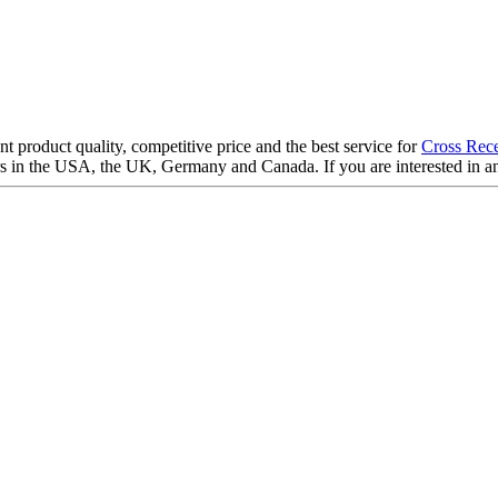
 product quality, competitive price and the best service for
Cross Rece
 in the USA, the UK, Germany and Canada. If you are interested in any 