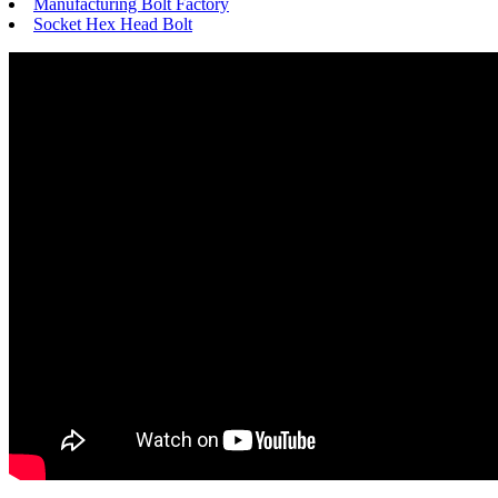
Manufacturing Bolt Factory
Socket Hex Head Bolt