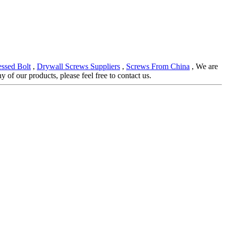
ssed Bolt
,
Drywall Screws Suppliers
,
Screws From China
, We are
of our products, please feel free to contact us.