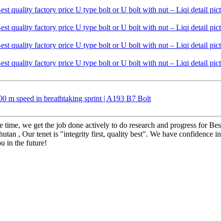
 m speed in breathtaking sprint | A193 B7 Bolt
 time, we get the job done actively to do research and progress for Best
utan , Our tenet is "integrity first, quality best". We have confidence 
 in the future!