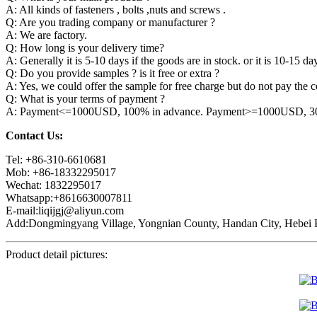
A: All kinds of fasteners , bolts ,nuts and screws .
Q: Are you trading company or manufacturer ?
A: We are factory.
Q: How long is your delivery time?
A: Generally it is 5-10 days if the goods are in stock. or it is 10-15 day
Q: Do you provide samples ? is it free or extra ?
A: Yes, we could offer the sample for free charge but do not pay the co
Q: What is your terms of payment ?
A: Payment<=1000USD, 100% in advance. Payment>=1000USD, 30% 
Contact Us:
Tel: +86-310-6610681
Mob: +86-18332295017
Wechat: 1832295017
Whatsapp:+8616630007811
E-mail:liqijgj@aliyun.com
Add:Dongmingyang Village, Yongnian County, Handan City, Hebei P
Product detail pictures: