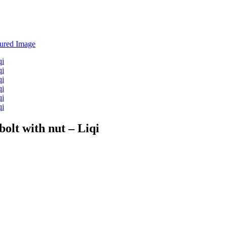
bolt with nut – Liqi