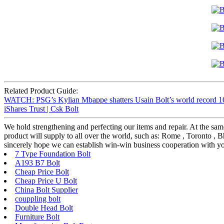
Related Product Guide:
WATCH: PSG’s Kylian Mbappe shatters Usain Bolt’s world record 100
iShares Trust | Csk Bolt
We hold strengthening and perfecting our items and repair. At the same
product will supply to all over the world, such as: Rome , Toronto , Bh
sincerely hope we can establish win-win business cooperation with you
7 Type Foundation Bolt
A193 B7 Bolt
Cheap Price Bolt
Cheap Price U Bolt
China Bolt Supplier
couppling bolt
Double Head Bolt
Furniture Bolt