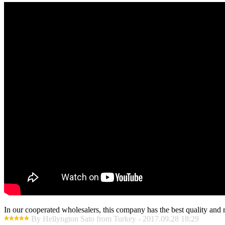
In our cooperated wholesalers, this company has the best quality and re
By Hellyngton Sato from Turkey - 2017.09.28 18:29