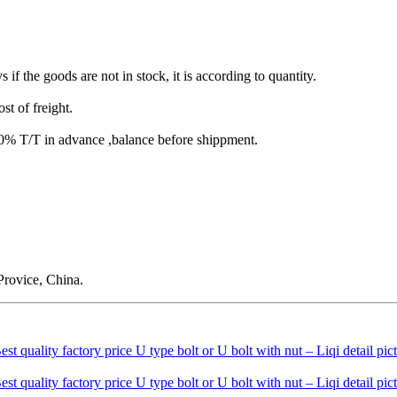
s if the goods are not in stock, it is according to quantity.
st of freight.
T/T in advance ,balance before shippment.
rovice, China.