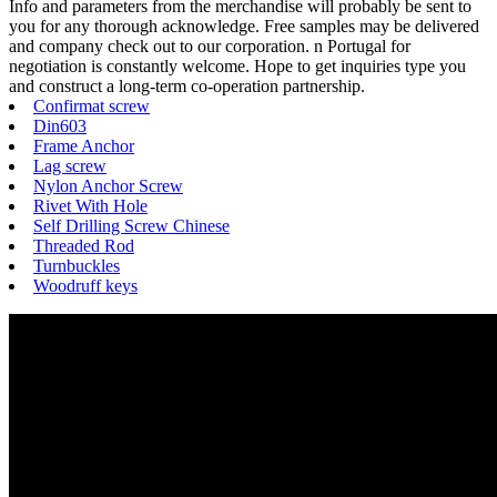
Info and parameters from the merchandise will probably be sent to
you for any thorough acknowledge. Free samples may be delivered
and company check out to our corporation. n Portugal for
negotiation is constantly welcome. Hope to get inquiries type you
and construct a long-term co-operation partnership.
Confirmat screw
Din603
Frame Anchor
Lag screw
Nylon Anchor Screw
Rivet With Hole
Self Drilling Screw Chinese
Threaded Rod
Turnbuckles
Woodruff keys