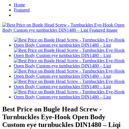
Home
Featured
Best Price on Bugle Head Screw -
Turnbuckles Eye-Hook Open Body
Custom eye turnbuckles DIN1480 – Liqi