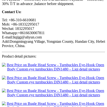
30% T/T in advance ,balance before shippment.
Contact Us:
Tel: +86-310-6610681
Mob: +86-18332295017
Wechat: 1832295017
Whatsapp:+8616630007811
E-mail:liqijgj@aliyun.com
Add:Dongmingyang Village, Yongnian County, Handan City, Hebei
Provice, China.
Product detail pictures: