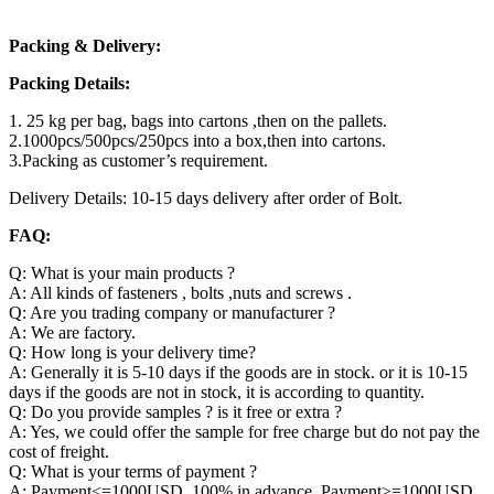
Packing & Delivery:
Packing Details:
1. 25 kg per bag, bags into cartons ,then on the pallets.
2.1000pcs/500pcs/250pcs into a box,then into cartons.
3.Packing as customer’s requirement.
Delivery Details: 10-15 days delivery after order of Bolt.
FAQ:
Q: What is your main products ?
A: All kinds of fasteners , bolts ,nuts and screws .
Q: Are you trading company or manufacturer ?
A: We are factory.
Q: How long is your delivery time?
A: Generally it is 5-10 days if the goods are in stock. or it is 10-15
days if the goods are not in stock, it is according to quantity.
Q: Do you provide samples ? is it free or extra ?
A: Yes, we could offer the sample for free charge but do not pay the
cost of freight.
Q: What is your terms of payment ?
A: Payment<=1000USD, 100% in advance. Payment>=1000USD,