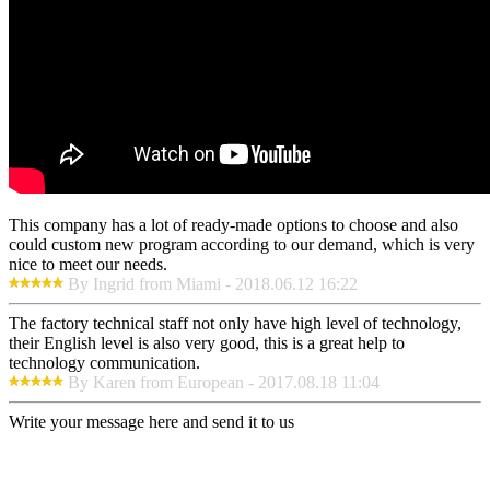
This company has a lot of ready-made options to choose and also
could custom new program according to our demand, which is very
nice to meet our needs.
By Ingrid from Miami - 2018.06.12 16:22
The factory technical staff not only have high level of technology,
their English level is also very good, this is a great help to
technology communication.
By Karen from European - 2017.08.18 11:04
Write your message here and send it to us