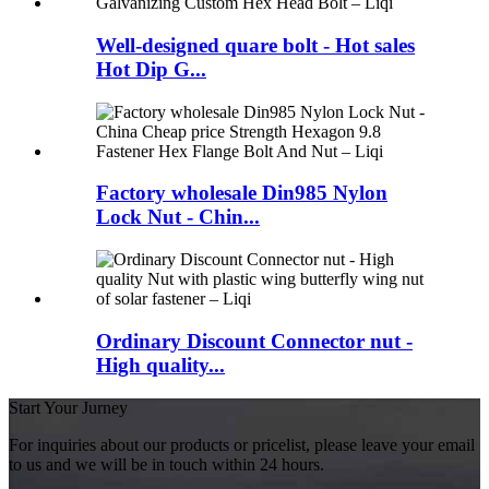
Well-designed quare bolt - Hot sales
Hot Dip G...
Factory wholesale Din985 Nylon
Lock Nut - Chin...
Ordinary Discount Connector nut -
High quality...
Start Your Jurney
For inquiries about our products or pricelist, please leave your email
to us and we will be in touch within 24 hours.