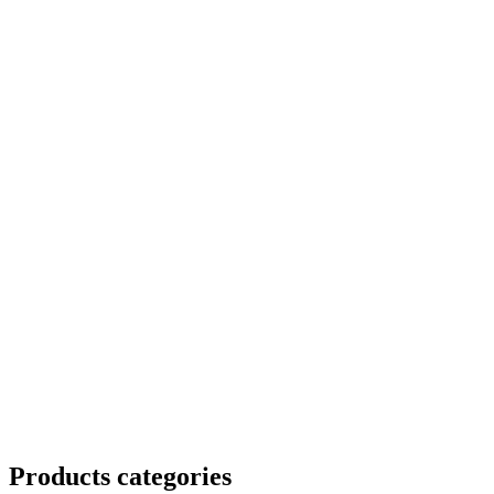
Products categories