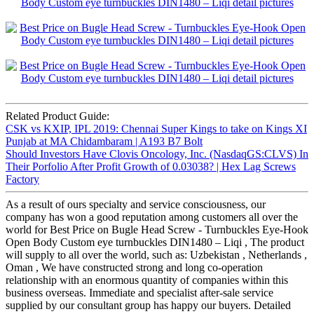
Related Product Guide:
CSK vs KXIP, IPL 2019: Chennai Super Kings to take on Kings XI
Punjab at MA Chidambaram | A193 B7 Bolt
Should Investors Have Clovis Oncology, Inc. (NasdaqGS:CLVS) In
Their Porfolio After Profit Growth of 0.03038? | Hex Lag Screws
Factory
As a result of ours specialty and service consciousness, our
company has won a good reputation among customers all over the
world for Best Price on Bugle Head Screw - Turnbuckles Eye-Hook
Open Body Custom eye turnbuckles DIN1480 – Liqi , The product
will supply to all over the world, such as: Uzbekistan , Netherlands ,
Oman , We have constructed strong and long co-operation
relationship with an enormous quantity of companies within this
business overseas. Immediate and specialist after-sale service
supplied by our consultant group has happy our buyers. Detailed