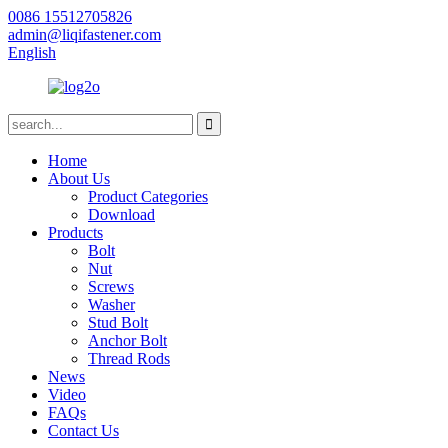
0086 15512705826
admin@liqifastener.com
English
Home
About Us
Product Categories
Download
Products
Bolt
Nut
Screws
Washer
Stud Bolt
Anchor Bolt
Thread Rods
News
Video
FAQs
Contact Us