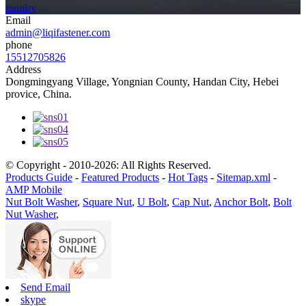
inquiry
Email
admin@liqifastener.com
phone
15512705826
Address
Dongmingyang Village, Yongnian County, Handan City, Hebei
provice, China.
© Copyright - 2010-2026: All Rights Reserved.
Products Guide
-
Featured Products
-
Hot Tags
-
Sitemap.xml
-
AMP Mobile
Nut Bolt Washer
,
Square Nut
,
U Bolt
,
Cap Nut
,
Anchor Bolt
,
Bolt
Nut Washer
,
Send Email
skype