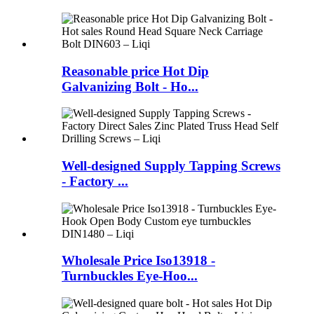
Reasonable price Hot Dip
Galvanizing Bolt - Ho...
Well-designed Supply Tapping Screws
- Factory ...
Wholesale Price Iso13918 -
Turnbuckles Eye-Hoo...