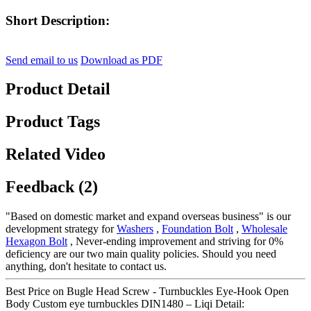
Short Description:
Send email to us
Download as PDF
Product Detail
Product Tags
Related Video
Feedback (2)
"Based on domestic market and expand overseas business" is our
development strategy for
Washers
,
Foundation Bolt
,
Wholesale
Hexagon Bolt
, Never-ending improvement and striving for 0%
deficiency are our two main quality policies. Should you need
anything, don't hesitate to contact us.
Best Price on Bugle Head Screw - Turnbuckles Eye-Hook Open
Body Custom eye turnbuckles DIN1480 – Liqi Detail: