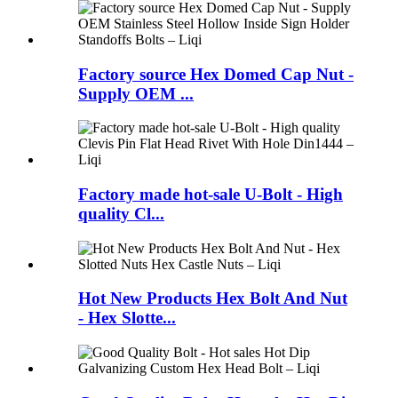
Factory source Hex Domed Cap Nut -
Supply OEM ...
Factory made hot-sale U-Bolt - High
quality Cl...
Hot New Products Hex Bolt And Nut
- Hex Slotte...