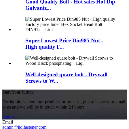
Good Quality Bolt - Hot sales Hot Dip
Galvaniz...
Super Lowest Price Din985 Nut -
High quality F...
Well-designed quare bolt - Drywall
Screws to W...
Start Your Jurney
For inquiries about our products or pricelist, please leave your email
to us and we will be in touch within 24 hours.
inquiry
Email
admin@liqifastener.com