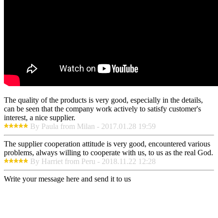
The quality of the products is very good, especially in the details,
can be seen that the company work actively to satisfy customer's
interest, a nice supplier.
By Paula from Milan - 2017.01.28 19:59
The supplier cooperation attitude is very good, encountered various
problems, always willing to cooperate with us, to us as the real God.
By Harriet from Peru - 2018.11.22 12:28
Write your message here and send it to us