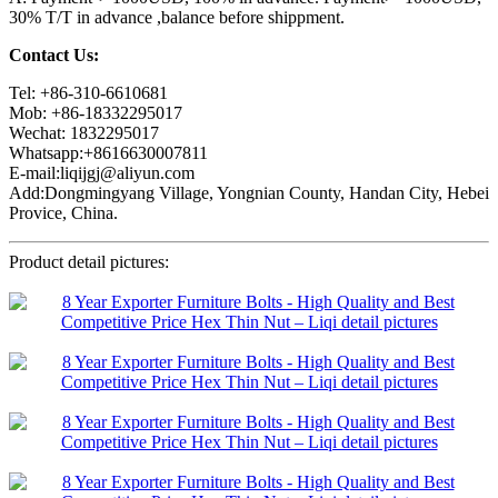
30% T/T in advance ,balance before shippment.
Contact Us:
Tel: +86-310-6610681
Mob: +86-18332295017
Wechat: 1832295017
Whatsapp:+8616630007811
E-mail:liqijgj@aliyun.com
Add:Dongmingyang Village, Yongnian County, Handan City, Hebei
Provice, China.
Product detail pictures: