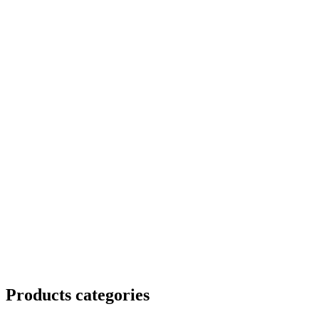
Products categories