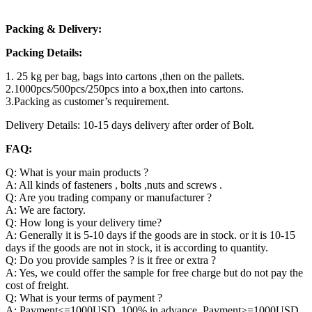
Packing & Delivery:
Packing Details:
1. 25 kg per bag, bags into cartons ,then on the pallets.
2.1000pcs/500pcs/250pcs into a box,then into cartons.
3.Packing as customer’s requirement.
Delivery Details: 10-15 days delivery after order of Bolt.
FAQ:
Q: What is your main products ?
A: All kinds of fasteners , bolts ,nuts and screws .
Q: Are you trading company or manufacturer ?
A: We are factory.
Q: How long is your delivery time?
A: Generally it is 5-10 days if the goods are in stock. or it is 10-15
days if the goods are not in stock, it is according to quantity.
Q: Do you provide samples ? is it free or extra ?
A: Yes, we could offer the sample for free charge but do not pay the
cost of freight.
Q: What is your terms of payment ?
A: Payment<=1000USD, 100% in advance. Payment>=1000USD,