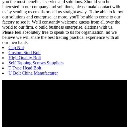
you the most beneficial service and solutions. Should you be
interested in our company and solutions, please make contact with
us by sending us emails or call us straight away. To be able to know
our solutions and enterprise. ar more, you'll be able to come to our
factory to see it. We'll constantly welcome guests from all over the
world to our firm. o build business enterprise. elations with us.
Please feel absolutely free to speak to us for organization. nd we
believe we will share the best trading practical experience with all
our merchants.
Cap Nut
Custom Stud Bolt
High Quality Bolt
Self Tapping Screws Suppliers
T Type Head Bolt
U Bolt China Manufacturer