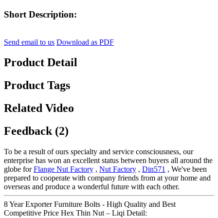
Short Description:
Send email to us
Download as PDF
Product Detail
Product Tags
Related Video
Feedback (2)
To be a result of ours specialty and service consciousness, our
enterprise has won an excellent status between buyers all around the
globe for
Flange Nut Factory
,
Nut Factory
,
Din571
, We've been
prepared to cooperate with company friends from at your home and
overseas and produce a wonderful future with each other.
8 Year Exporter Furniture Bolts - High Quality and Best
Competitive Price Hex Thin Nut – Liqi Detail: