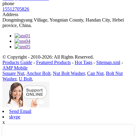
phone
15512705826
Address
Dongmingyang Village, Yongnian County, Handan City, Hebei
provice, China.
© Copyright - 2010-2026: All Rights Reserved.
Products Guide
-
Featured Products
-
Hot Tags
-
Sitemap.xml
-
AMP Mobile
Square Nut
,
Anchor Bolt
,
Nut Bolt Washer
,
Cap Nut
,
Bolt Nut
Washer
,
U Bolt
,
Send Email
skype
x