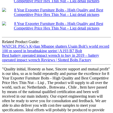
Related Product Guide:
WATCH: PSG’s Kylian Mbappe shatters Usain Bolt’s world record
100 m speed in breathtaking sprint | A193 B7 Bolt
Best battery operated impact wrench to buy in 2019 – battery
operated impact wrench Reviews | Slotted Bolts Factory
"Quality initial, Honesty as base, Sincere support and mutual profit"
is our idea, so as to build repeatedly and pursue the excellence for 8
Year Exporter Furniture Bolts - High Quality and Best Competitive
Price Hex Thin Nut – Liqi , The product will supply to all over the
world, such as: Netherlands , Botswana , Chile , Item have passed
by means of the national qualified certification and been well
received in our main industry. Our expert engineering team will
often be ready to serve you for consultation and feedback. We are
able to also deliver you with cost-free samples to meet your
specifications. Ideal efforts will probably be produced to provide