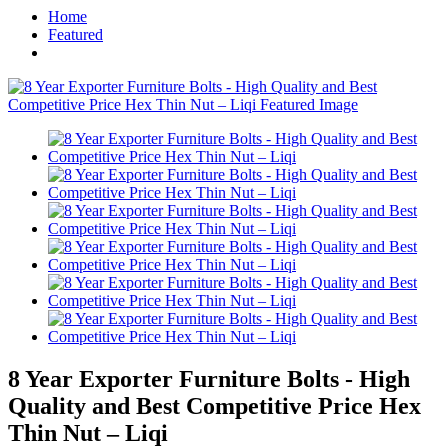
Home
Featured
8 Year Exporter Furniture Bolts - High
Quality and Best Competitive Price Hex
Thin Nut – Liqi