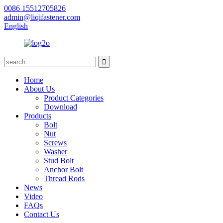
0086 15512705826
admin@liqifastener.com
English
Home
About Us
Product Categories
Download
Products
Bolt
Nut
Screws
Washer
Stud Bolt
Anchor Bolt
Thread Rods
News
Video
FAQs
Contact Us