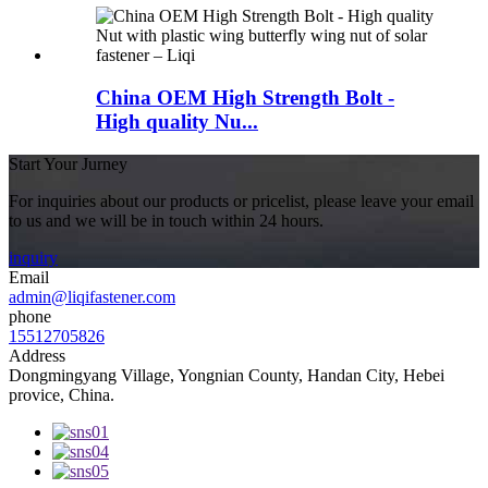
China OEM High Strength Bolt -
High quality Nu...
Start Your Jurney
For inquiries about our products or pricelist, please leave your email
to us and we will be in touch within 24 hours.
inquiry
Email
admin@liqifastener.com
phone
15512705826
Address
Dongmingyang Village, Yongnian County, Handan City, Hebei
provice, China.