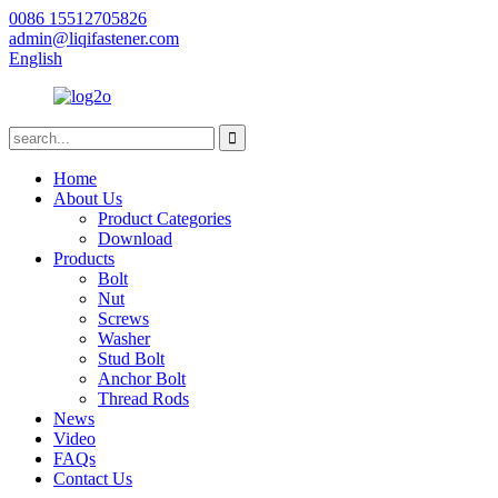
0086 15512705826
admin@liqifastener.com
English
Home
About Us
Product Categories
Download
Products
Bolt
Nut
Screws
Washer
Stud Bolt
Anchor Bolt
Thread Rods
News
Video
FAQs
Contact Us