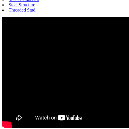
Steel Structure
Threaded Stud