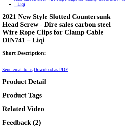
2021 New Style Slotted Countersunk
Head Screw - Dire sales carbon steel
Wire Rope Clips for Clamp Cable
DIN741 – Liqi
Short Description:
Send email to us
Download as PDF
Product Detail
Product Tags
Related Video
Feedback (2)