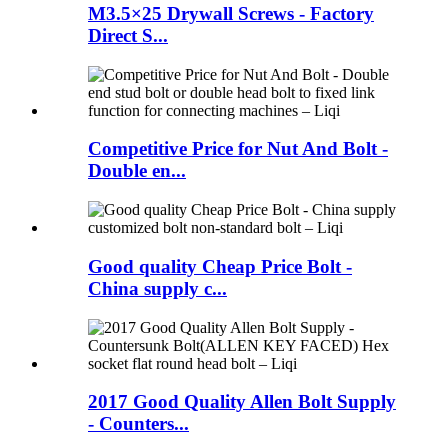
M3.5×25 Drywall Screws - Factory
Direct S...
Competitive Price for Nut And Bolt -
Double en...
Good quality Cheap Price Bolt -
China supply c...
2017 Good Quality Allen Bolt Supply
- Counters...