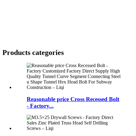
Products categories
Reasonable price Cross Recessed Bolt
- Factory...