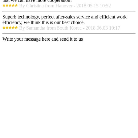
that we can have more cooperation!
By Christina from Hanover - 2018.05.15 10:52
Superb technology, perfect after-sales service and efficient work
efficiency, we think this is our best choice.
By Samantha from South Korea - 2018.06.03 10:17
Write your message here and send it to us