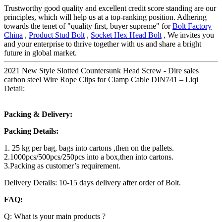
Trustworthy good quality and excellent credit score standing are our
principles, which will help us at a top-ranking position. Adhering
towards the tenet of "quality first, buyer supreme" for
Bolt Factory
China
,
Product Stud Bolt
,
Socket Hex Head Bolt
, We invites you
and your enterprise to thrive together with us and share a bright
future in global market.
2021 New Style Slotted Countersunk Head Screw - Dire sales
carbon steel Wire Rope Clips for Clamp Cable DIN741 – Liqi
Detail:
Packing & Delivery:
Packing Details:
1. 25 kg per bag, bags into cartons ,then on the pallets.
2.1000pcs/500pcs/250pcs into a box,then into cartons.
3.Packing as customer’s requirement.
Delivery Details: 10-15 days delivery after order of Bolt.
FAQ:
Q: What is your main products ?