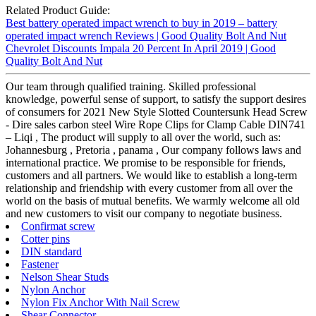
Related Product Guide:
Best battery operated impact wrench to buy in 2019 – battery
operated impact wrench Reviews | Good Quality Bolt And Nut
Chevrolet Discounts Impala 20 Percent In April 2019 | Good
Quality Bolt And Nut
Our team through qualified training. Skilled professional
knowledge, powerful sense of support, to satisfy the support desires
of consumers for 2021 New Style Slotted Countersunk Head Screw
- Dire sales carbon steel Wire Rope Clips for Clamp Cable DIN741
– Liqi , The product will supply to all over the world, such as:
Johannesburg , Pretoria , panama , Our company follows laws and
international practice. We promise to be responsible for friends,
customers and all partners. We would like to establish a long-term
relationship and friendship with every customer from all over the
world on the basis of mutual benefits. We warmly welcome all old
and new customers to visit our company to negotiate business.
Confirmat screw
Cotter pins
DIN standard
Fastener
Nelson Shear Studs
Nylon Anchor
Nylon Fix Anchor With Nail Screw
Shear Connector