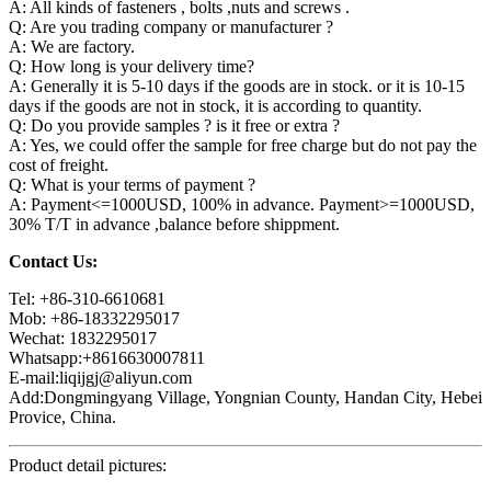
A: All kinds of fasteners , bolts ,nuts and screws .
Q: Are you trading company or manufacturer ?
A: We are factory.
Q: How long is your delivery time?
A: Generally it is 5-10 days if the goods are in stock. or it is 10-15
days if the goods are not in stock, it is according to quantity.
Q: Do you provide samples ? is it free or extra ?
A: Yes, we could offer the sample for free charge but do not pay the
cost of freight.
Q: What is your terms of payment ?
A: Payment<=1000USD, 100% in advance. Payment>=1000USD,
30% T/T in advance ,balance before shippment.
Contact Us:
Tel: +86-310-6610681
Mob: +86-18332295017
Wechat: 1832295017
Whatsapp:+8616630007811
E-mail:liqijgj@aliyun.com
Add:Dongmingyang Village, Yongnian County, Handan City, Hebei
Provice, China.
Product detail pictures: