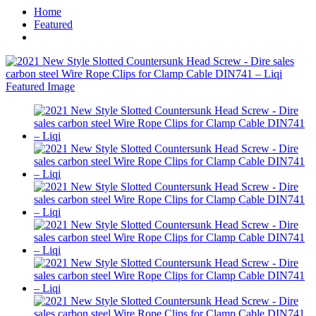
Home
Featured