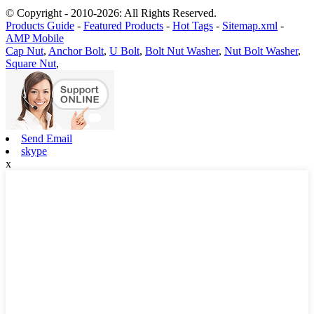
© Copyright - 2010-2026: All Rights Reserved.
Products Guide
-
Featured Products
-
Hot Tags
-
Sitemap.xml
-
AMP Mobile
Cap Nut
,
Anchor Bolt
,
U Bolt
,
Bolt Nut Washer
,
Nut Bolt Washer
,
Square Nut
,
Send Email
skype
x