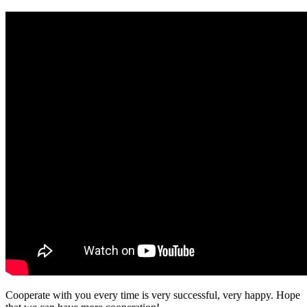
Cooperate with you every time is very successful, very happy. Hope