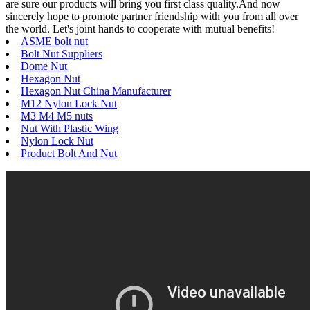
are sure our products will bring you first class quality.And now
sincerely hope to promote partner friendship with you from all over
the world. Let's joint hands to cooperate with mutual benefits!
ASME bolt nut
Bolt Nut Suppliers
Dome Nut
Hexagon Nut
Hexagon Nut China Manufacturer
M12 Nylon Lock Nut
M3 M4 M5 nuts
Nut With Plastic Wing
Nylon Lock Nut
Product Bolt And Nut