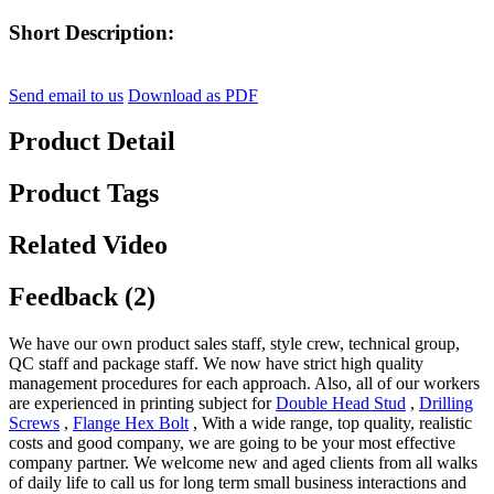
Short Description:
Send email to us
Download as PDF
Product Detail
Product Tags
Related Video
Feedback (2)
We have our own product sales staff, style crew, technical group,
QC staff and package staff. We now have strict high quality
management procedures for each approach. Also, all of our workers
are experienced in printing subject for
Double Head Stud
,
Drilling
Screws
,
Flange Hex Bolt
, With a wide range, top quality, realistic
costs and good company, we are going to be your most effective
company partner. We welcome new and aged clients from all walks
of daily life to call us for long term small business interactions and