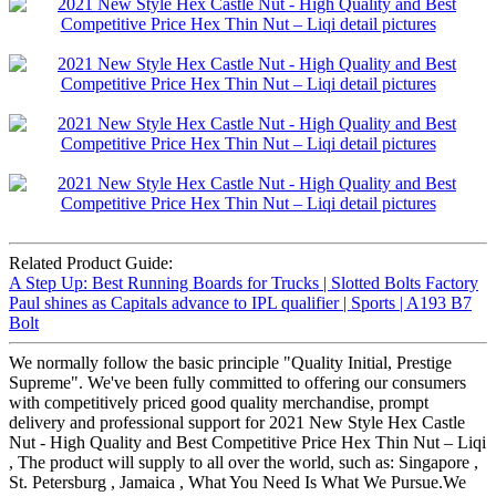
Related Product Guide:
A Step Up: Best Running Boards for Trucks | Slotted Bolts Factory
Paul shines as Capitals advance to IPL qualifier | Sports | A193 B7
Bolt
We normally follow the basic principle "Quality Initial, Prestige
Supreme". We've been fully committed to offering our consumers
with competitively priced good quality merchandise, prompt
delivery and professional support for 2021 New Style Hex Castle
Nut - High Quality and Best Competitive Price Hex Thin Nut – Liqi
, The product will supply to all over the world, such as: Singapore ,
St. Petersburg , Jamaica , What You Need Is What We Pursue.We