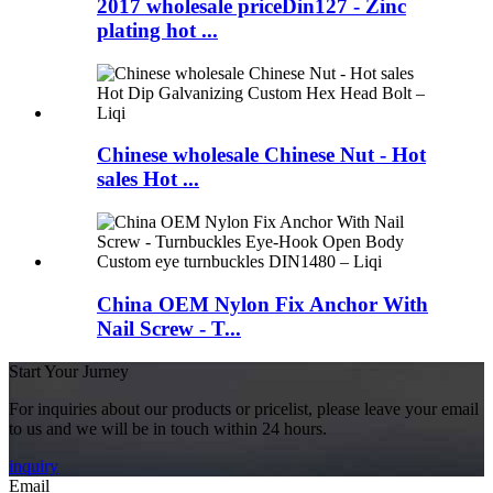
2017 wholesale priceDin127 - Zinc
plating hot ...
Chinese wholesale Chinese Nut - Hot
sales Hot ...
China OEM Nylon Fix Anchor With
Nail Screw - T...
Start Your Jurney
For inquiries about our products or pricelist, please leave your email
to us and we will be in touch within 24 hours.
inquiry
Email