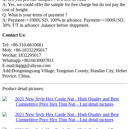
A: Yes, we could offer the sample for free charge but do not pay the
cost of freight.
Q: What is your terms of payment ?
A: Payment<=1000USD, 100% in advance. Payment>=1000USD,
30% T/T in advance ,balance before shippment.
Contact Us:
Tel: +86-310-6610681
Mob: +86-18332295017
Wechat: 1832295017
Whatsapp:+8616630007811
E-mail:liqijgj@aliyun.com
Add:Dongmingyang Village, Yongnian County, Handan City, Hebei
Provice, China.
Product detail pictures: