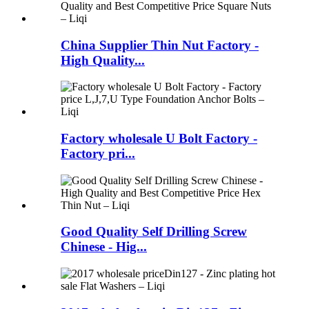
China Supplier Thin Nut Factory -
High Quality...
Factory wholesale U Bolt Factory -
Factory pri...
Good Quality Self Drilling Screw
Chinese - Hig...