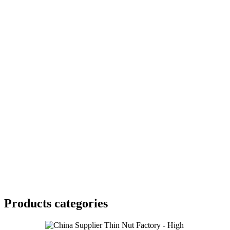
Products categories