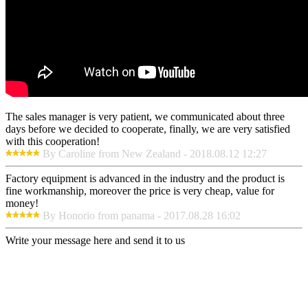
The sales manager is very patient, we communicated about three
days before we decided to cooperate, finally, we are very satisfied
with this cooperation!
By Caroline from New Zealand - 2018.08.12 12:27
Factory equipment is advanced in the industry and the product is
fine workmanship, moreover the price is very cheap, value for
money!
By Honorio from panama - 2017.08.28 16:02
Write your message here and send it to us