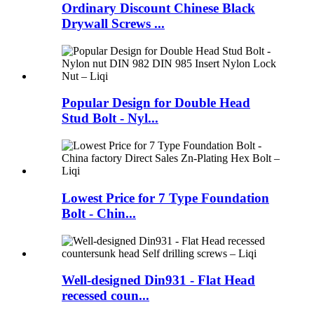
Ordinary Discount Chinese Black
Drywall Screws ...
Popular Design for Double Head
Stud Bolt - Nyl...
Lowest Price for 7 Type Foundation
Bolt - Chin...
Well-designed Din931 - Flat Head
recessed coun...