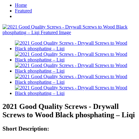
Home
Featured
2021 Good Quality Screws - Drywall
Screws to Wood Black phosphating – Liqi
Short Description: