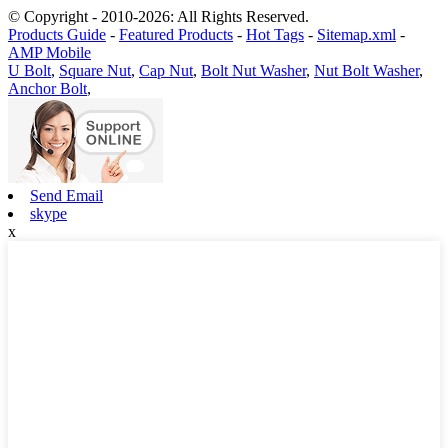
© Copyright - 2010-2026: All Rights Reserved.
Products Guide
-
Featured Products
-
Hot Tags
-
Sitemap.xml
-
AMP Mobile
U Bolt
,
Square Nut
,
Cap Nut
,
Bolt Nut Washer
,
Nut Bolt Washer
,
Anchor Bolt
,
Send Email
skype
x