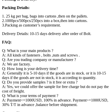
Packing Details:
1. 25 kg per bag, bags into cartons ,then on the pallets.
2.1000pcs/500pcs/250pcs into a box,then into cartons.
3.Packing as customer’s requirement.
Delivery Details: 10-15 days delivery after order of Bolt.
FAQ:
Q: What is your main products ?
A: All kinds of fasteners , bolts ,nuts and screws .
Q: Are you trading company or manufacturer ?
A: We are factory.
Q: How long is your delivery time?
A: Generally it is 5-10 days if the goods are in stock. or it is 10-15
days if the goods are not in stock, it is according to quantity.
Q: Do you provide samples ? is it free or extra ?
A: Yes, we could offer the sample for free charge but do not pay the
cost of freight.
Q: What is your terms of payment ?
A: Payment<=1000USD, 100% in advance. Payment>=1000USD,
30% T/T in advance ,balance before shippment.