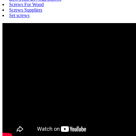
Screws For Wood
Screws Suppliers
Set screws