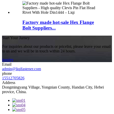
Factory made hot-sale Hex Flange
Bolt Suppliers...
Start Your Jurney
For inquiries about our products or pricelist, please leave your email
to us and we will be in touch within 24 hours.
inquiry
Email
admin@liqifastener.com
phone
15512705826
Address
Dongmingyang Village, Yongnian County, Handan City, Hebei
provice, China.