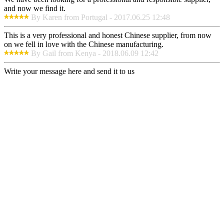
and now we find it.
By Karen from Portugal - 2017.06.25 12:48
This is a very professional and honest Chinese supplier, from now
on we fell in love with the Chinese manufacturing.
By Gail from Kenya - 2018.06.09 12:42
Write your message here and send it to us