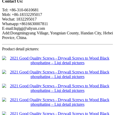
Contact Us:
Tel: +86-310-6610681
Mob: +86-18332295017
Wechat: 1832295017
Whatsapp:+8616630007811
E-mail:liqijgj@aliyun.com
Add:Dongmingyang Village, Yongnian County, Handan City, Hebei
Provice, China.
Product detail pictures: