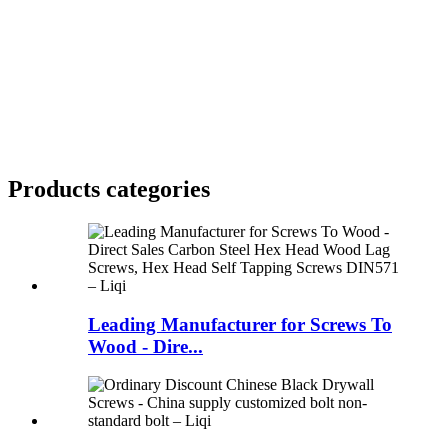
Products categories
Leading Manufacturer for Screws To
Wood - Dire...