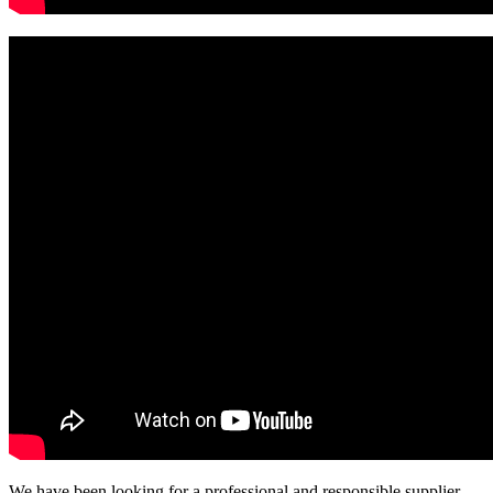
We have been looking for a professional and responsible supplier,