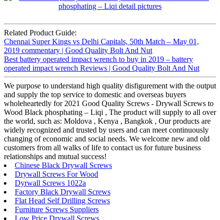
Related Product Guide:
Chennai Super Kings vs Delhi Capitals, 50th Match – May 01,
2019 commentary | Good Quality Bolt And Nut
Best battery operated impact wrench to buy in 2019 – battery
operated impact wrench Reviews | Good Quality Bolt And Nut
We purpose to understand high quality disfigurement with the output
and supply the top service to domestic and overseas buyers
wholeheartedly for 2021 Good Quality Screws - Drywall Screws to
Wood Black phosphating – Liqi , The product will supply to all over
the world, such as: Moldova , Kenya , Bangkok , Our products are
widely recognized and trusted by users and can meet continuously
changing of economic and social needs. We welcome new and old
customers from all walks of life to contact us for future business
relationships and mutual success!
Chinese Black Drywall Screws
Drywall Screws For Wood
Dyrwall Screws 1022a
Factory Black Drywall Screws
Flat Head Self Drilling Screws
Furniture Screws Suppliers
Low Price Drywall Screws