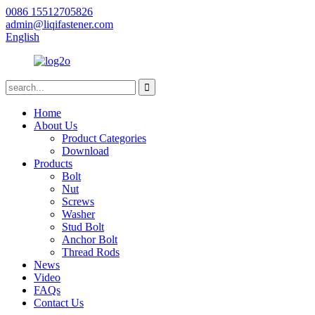
0086 15512705826
admin@liqifastener.com
English
Home
About Us
Product Categories
Download
Products
Bolt
Nut
Screws
Washer
Stud Bolt
Anchor Bolt
Thread Rods
News
Video
FAQs
Contact Us