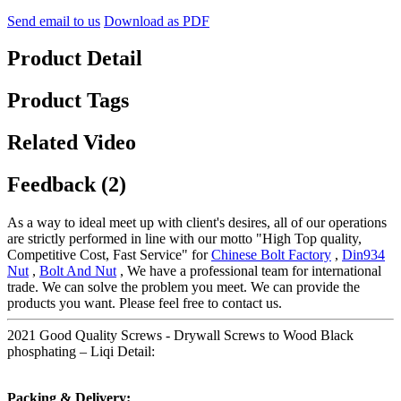
Send email to us
Download as PDF
Product Detail
Product Tags
Related Video
Feedback (2)
As a way to ideal meet up with client's desires, all of our operations
are strictly performed in line with our motto "High Top quality,
Competitive Cost, Fast Service" for
Chinese Bolt Factory
,
Din934
Nut
,
Bolt And Nut
, We have a professional team for international
trade. We can solve the problem you meet. We can provide the
products you want. Please feel free to contact us.
2021 Good Quality Screws - Drywall Screws to Wood Black
phosphating – Liqi Detail:
Packing & Delivery: