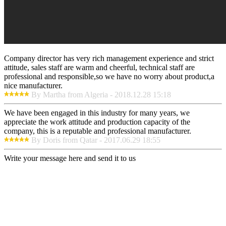
Company director has very rich management experience and strict
attitude, sales staff are warm and cheerful, technical staff are
professional and responsible,so we have no worry about product,a
nice manufacturer.
By Martha from Algeria - 2018.12.28 15:18
We have been engaged in this industry for many years, we
appreciate the work attitude and production capacity of the
company, this is a reputable and professional manufacturer.
By Doris from Qatar - 2017.06.29 18:55
Write your message here and send it to us