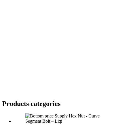
Products categories