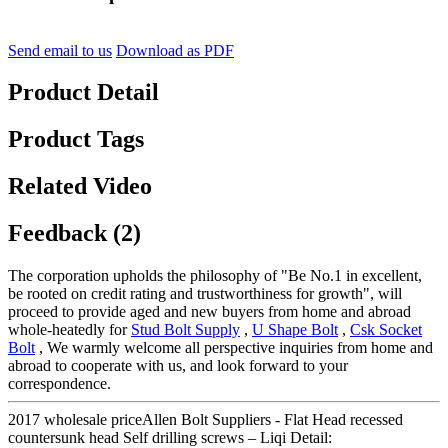
Send email to us
Download as PDF
Product Detail
Product Tags
Related Video
Feedback (2)
The corporation upholds the philosophy of "Be No.1 in excellent,
be rooted on credit rating and trustworthiness for growth", will
proceed to provide aged and new buyers from home and abroad
whole-heatedly for
Stud Bolt Supply
,
U Shape Bolt
,
Csk Socket
Bolt
, We warmly welcome all perspective inquiries from home and
abroad to cooperate with us, and look forward to your
correspondence.
2017 wholesale priceAllen Bolt Suppliers - Flat Head recessed
countersunk head Self drilling screws – Liqi Detail: