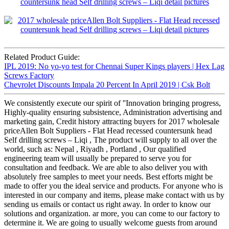
Related Product Guide:
IPL 2019: No yo-yo test for Chennai Super Kings players | Hex Lag
Screws Factory
Chevrolet Discounts Impala 20 Percent In April 2019 | Csk Bolt
We consistently execute our spirit of ''Innovation bringing progress,
Highly-quality ensuring subsistence, Administration advertising and
marketing gain, Credit history attracting buyers for 2017 wholesale
priceAllen Bolt Suppliers - Flat Head recessed countersunk head
Self drilling screws – Liqi , The product will supply to all over the
world, such as: Nepal , Riyadh , Portland , Our qualified
engineering team will usually be prepared to serve you for
consultation and feedback. We are able to also deliver you with
absolutely free samples to meet your needs. Best efforts might be
made to offer you the ideal service and products. For anyone who is
interested in our company and items, please make contact with us by
sending us emails or contact us right away. In order to know our
solutions and organization. ar more, you can come to our factory to
determine it. We are going to usually welcome guests from around