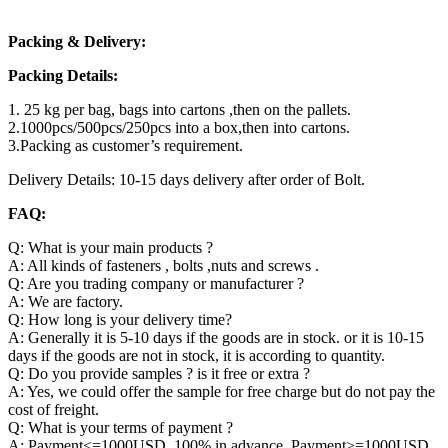
Packing & Delivery:
Packing Details:
1. 25 kg per bag, bags into cartons ,then on the pallets.
2.1000pcs/500pcs/250pcs into a box,then into cartons.
3.Packing as customer’s requirement.
Delivery Details: 10-15 days delivery after order of Bolt.
FAQ:
Q: What is your main products ?
A: All kinds of fasteners , bolts ,nuts and screws .
Q: Are you trading company or manufacturer ?
A: We are factory.
Q: How long is your delivery time?
A: Generally it is 5-10 days if the goods are in stock. or it is 10-15
days if the goods are not in stock, it is according to quantity.
Q: Do you provide samples ? is it free or extra ?
A: Yes, we could offer the sample for free charge but do not pay the
cost of freight.
Q: What is your terms of payment ?
A: Payment<=1000USD, 100% in advance. Payment>=1000USD,