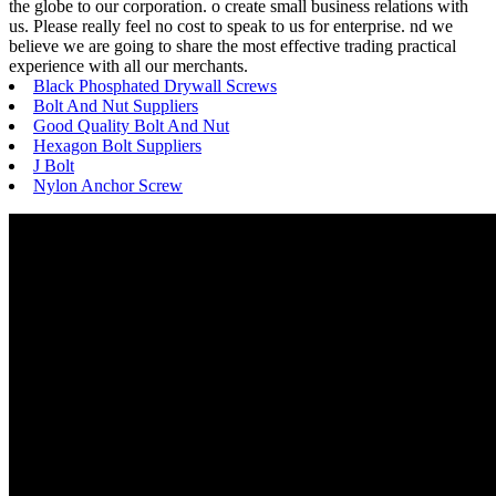
the globe to our corporation. o create small business relations with
us. Please really feel no cost to speak to us for enterprise. nd we
believe we are going to share the most effective trading practical
experience with all our merchants.
Black Phosphated Drywall Screws
Bolt And Nut Suppliers
Good Quality Bolt And Nut
Hexagon Bolt Suppliers
J Bolt
Nylon Anchor Screw