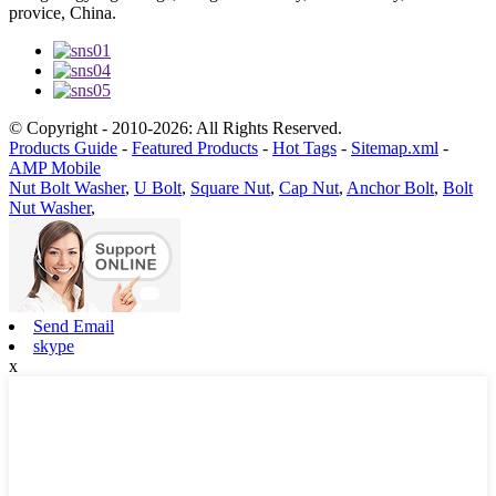
provice, China.
© Copyright - 2010-2026: All Rights Reserved.
Products Guide
-
Featured Products
-
Hot Tags
-
Sitemap.xml
-
AMP Mobile
Nut Bolt Washer
,
U Bolt
,
Square Nut
,
Cap Nut
,
Anchor Bolt
,
Bolt
Nut Washer
,
Send Email
skype
x