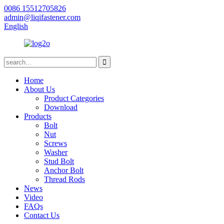
0086 15512705826
admin@liqifastener.com
English
Home
About Us
Product Categories
Download
Products
Bolt
Nut
Screws
Washer
Stud Bolt
Anchor Bolt
Thread Rods
News
Video
FAQs
Contact Us