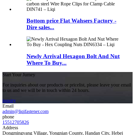
Bottom price Flat Wahsers Factory -
Dire sales...
Newly Arrival Hexagon Bolt And Nut
Where To Buy...
Start Your Jurney
For inquiries about our products or pricelist, please leave your email
to us and we will be in touch within 24 hours.
inquiry
Email
admin@liqifastener.com
phone
15512705826
Address
Dongmingyang Village, Yongnian County, Handan City, Hebei