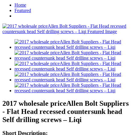
Home
Featured
2017 wholesale priceAllen Bolt Suppliers
- Flat Head recessed countersunk head
Self drilling screws – Liqi
Short Description: