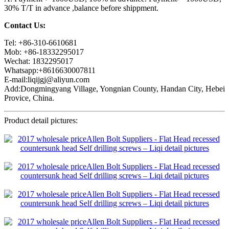
30% T/T in advance ,balance before shippment.
Contact Us:
Tel: +86-310-6610681
Mob: +86-18332295017
Wechat: 1832295017
Whatsapp:+8616630007811
E-mail:liqijgj@aliyun.com
Add:Dongmingyang Village, Yongnian County, Handan City, Hebei
Provice, China.
Product detail pictures: