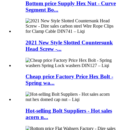
Bottom price Supply Hex Nut - Curve
Segment Bo...
2021 New Style Slotted Countersunk
Head Screw -...
Cheap price Factory Price Hex Bolt -
Spring wa...
Hot-selling Bolt Suppliers - Hot sales
acorn n...