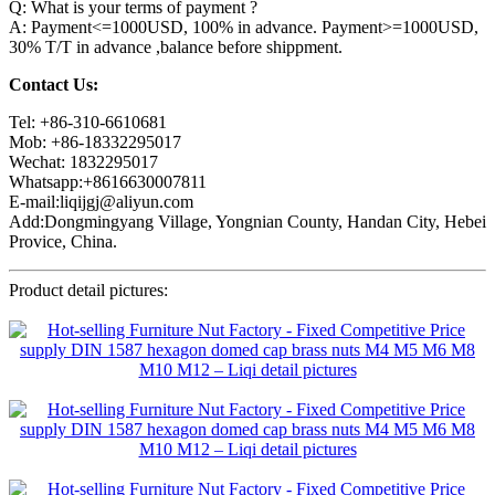
Q: What is your terms of payment ?
A: Payment<=1000USD, 100% in advance. Payment>=1000USD,
30% T/T in advance ,balance before shippment.
Contact Us:
Tel: +86-310-6610681
Mob: +86-18332295017
Wechat: 1832295017
Whatsapp:+8616630007811
E-mail:liqijgj@aliyun.com
Add:Dongmingyang Village, Yongnian County, Handan City, Hebei
Provice, China.
Product detail pictures: