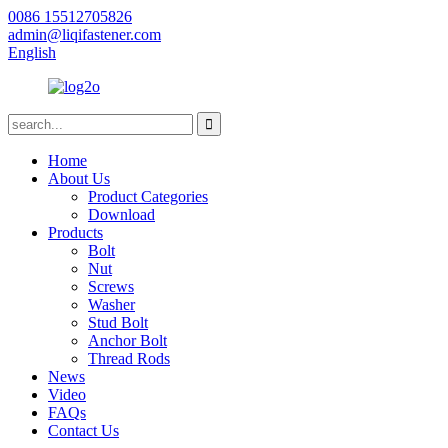
0086 15512705826
admin@liqifastener.com
English
Home
About Us
Product Categories
Download
Products
Bolt
Nut
Screws
Washer
Stud Bolt
Anchor Bolt
Thread Rods
News
Video
FAQs
Contact Us