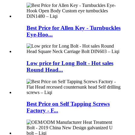
Best Price for Allen Key - Turnbuckles
Eye-Hoo...
Low price for Long Bolt - Hot sales
Round Head...
Best Price on Self Tapping Screws
Factory - F...