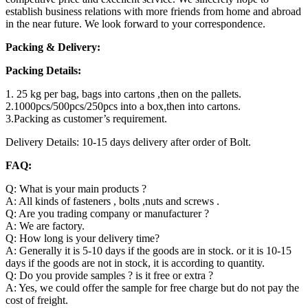
establish business relations with more friends from home and abroad
in the near future. We look forward to your correspondence.
Packing & Delivery:
Packing Details:
1. 25 kg per bag, bags into cartons ,then on the pallets.
2.1000pcs/500pcs/250pcs into a box,then into cartons.
3.Packing as customer’s requirement.
Delivery Details: 10-15 days delivery after order of Bolt.
FAQ:
Q: What is your main products ?
A: All kinds of fasteners , bolts ,nuts and screws .
Q: Are you trading company or manufacturer ?
A: We are factory.
Q: How long is your delivery time?
A: Generally it is 5-10 days if the goods are in stock. or it is 10-15
days if the goods are not in stock, it is according to quantity.
Q: Do you provide samples ? is it free or extra ?
A: Yes, we could offer the sample for free charge but do not pay the
cost of freight.