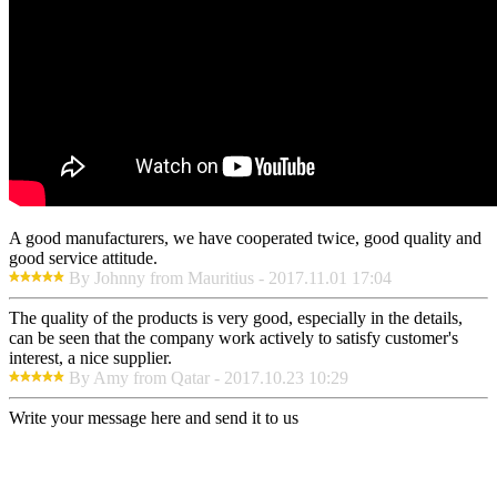
A good manufacturers, we have cooperated twice, good quality and
good service attitude.
By Johnny from Mauritius - 2017.11.01 17:04
The quality of the products is very good, especially in the details,
can be seen that the company work actively to satisfy customer's
interest, a nice supplier.
By Amy from Qatar - 2017.10.23 10:29
Write your message here and send it to us