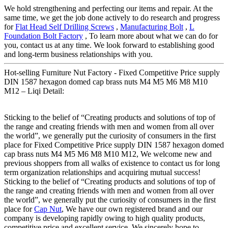
We hold strengthening and perfecting our items and repair. At the
same time, we get the job done actively to do research and progress
for
Flat Head Self Drilling Screws
,
Manufacturing Bolt
,
L
Foundation Bolt Factory
, To learn more about what we can do for
you, contact us at any time. We look forward to establishing good
and long-term business relationships with you.
Hot-selling Furniture Nut Factory - Fixed Competitive Price supply
DIN 1587 hexagon domed cap brass nuts M4 M5 M6 M8 M10
M12 – Liqi Detail:
Sticking to the belief of “Creating products and solutions of top of
the range and creating friends with men and women from all over
the world”, we generally put the curiosity of consumers in the first
place for Fixed Competitive Price supply DIN 1587 hexagon domed
cap brass nuts M4 M5 M6 M8 M10 M12, We welcome new and
previous shoppers from all walks of existence to contact us for long
term organization relationships and acquiring mutual success!
Sticking to the belief of “Creating products and solutions of top of
the range and creating friends with men and women from all over
the world”, we generally put the curiosity of consumers in the first
place for
Cap Nut
, We have our own registered brand and our
company is developing rapidly owing to high quality products,
competitive price and excellent service. We sincerely hope to