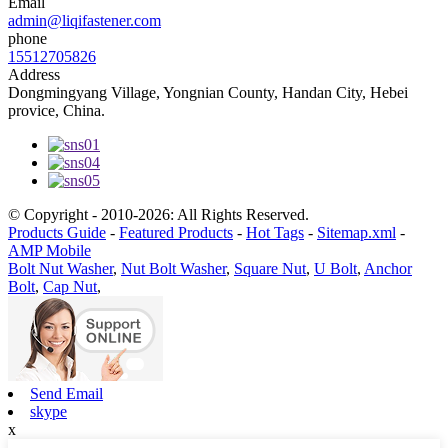
Email
admin@liqifastener.com
phone
15512705826
Address
Dongmingyang Village, Yongnian County, Handan City, Hebei
provice, China.
© Copyright - 2010-2026: All Rights Reserved.
Products Guide
-
Featured Products
-
Hot Tags
-
Sitemap.xml
-
AMP Mobile
Bolt Nut Washer
,
Nut Bolt Washer
,
Square Nut
,
U Bolt
,
Anchor
Bolt
,
Cap Nut
,
Send Email
skype
x