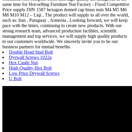
same time for Hot-selling Furniture Nut Factory - Fixed Competitive
Price supply DIN 1587 hexagon domed cap brass nuts M4 M5 M6
M8 M10 M12 – Liqi , The product will supply to all over the world,
such as: Iran , Paraguay , Armenia , Looking forward, we will keep
pace with the times, continuing to create new products. With our
strong research team, advanced production facilities, scientific
management and top services, we will supply high quality products
to our customers worldwide. We sincerely invite you to be our
business partners for mutual benefits.
Double Head Stud Bolt
Dyrwall Screws 1022a
Hex Castle Nut
High Quality Hex Bolt
Low Price Drywall Screws
U Bolt