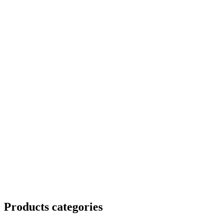
Products categories