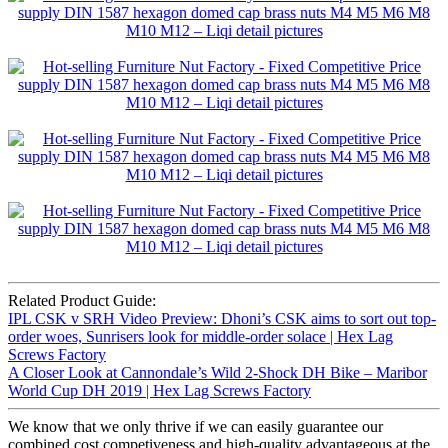
Related Product Guide:
IPL CSK v SRH Video Preview: Dhoni’s CSK aims to sort out top-
order woes, Sunrisers look for middle-order solace | Hex Lag
Screws Factory
A Closer Look at Cannondale’s Wild 2-Shock DH Bike – Maribor
World Cup DH 2019 | Hex Lag Screws Factory
We know that we only thrive if we can easily guarantee our
combined cost competiveness and high-quality advantageous at the