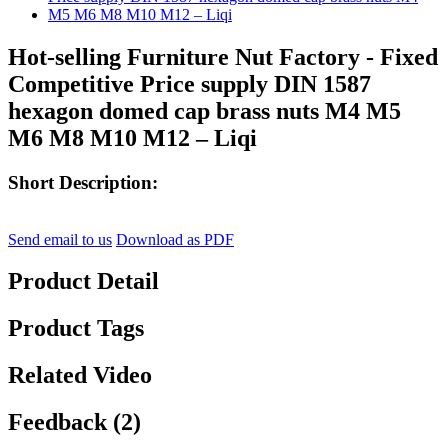
Hot-selling Furniture Nut Factory - Fixed
Competitive Price supply DIN 1587
hexagon domed cap brass nuts M4 M5
M6 M8 M10 M12 – Liqi
Short Description:
Send email to us
Download as PDF
Product Detail
Product Tags
Related Video
Feedback (2)