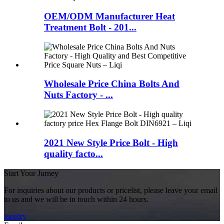
OEM/ODM Manufacturer Heat
Treatment Bolt - 201...
Wholesale Price China Bolts And
Nuts Factory - ...
2021 New Style Price Bolt - High
quality facto...
Start Your Jurney
For inquiries about our products or pricelist, please leave your email
to us and we will be in touch within 24 hours.
inquiry