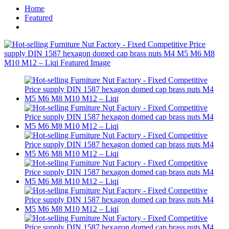
Home
Featured