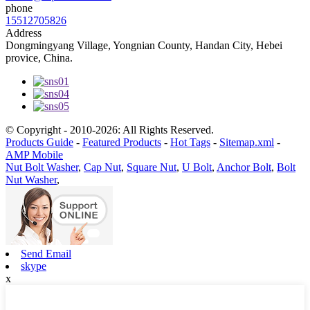
phone
15512705826
Address
Dongmingyang Village, Yongnian County, Handan City, Hebei
provice, China.
© Copyright - 2010-2026: All Rights Reserved.
Products Guide
-
Featured Products
-
Hot Tags
-
Sitemap.xml
-
AMP Mobile
Nut Bolt Washer
,
Cap Nut
,
Square Nut
,
U Bolt
,
Anchor Bolt
,
Bolt
Nut Washer
,
Send Email
skype
x