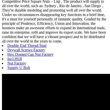
Competitive Price Square Nuts – Liqi , The product will supply to
all over the world, such as: Sydney , Rio de Janeiro , San Diego ,
They're durable modeling and promoting well all over the world.
Under no circumstances disappearing key functions in a brief time,
it's a must for yourself personally of fantastic quality. Guided by the
principle of Prudence, Efficiency, Union and Innovation. the
business make an awesome efforts to expand its international trade,
raise its enterprise. rofit and improve its export scale. We have been
confident that we will have a vibrant prospect and to be distributed
all over the world in the years to come.
Double End Thread Stud
Drywall Screws Factory
Hex Domed Cap Nut Factory
Iso13918
Nut Factory
Supply U Bolt