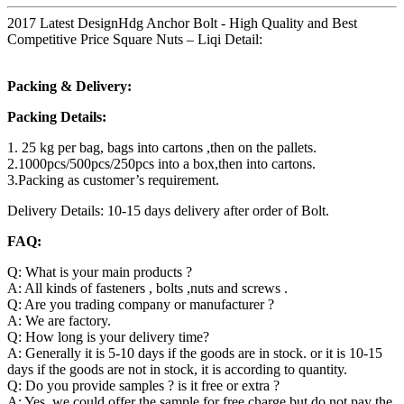
2017 Latest DesignHdg Anchor Bolt - High Quality and Best
Competitive Price Square Nuts – Liqi Detail:
Packing & Delivery:
Packing Details:
1. 25 kg per bag, bags into cartons ,then on the pallets.
2.1000pcs/500pcs/250pcs into a box,then into cartons.
3.Packing as customer’s requirement.
Delivery Details: 10-15 days delivery after order of Bolt.
FAQ:
Q: What is your main products ?
A: All kinds of fasteners , bolts ,nuts and screws .
Q: Are you trading company or manufacturer ?
A: We are factory.
Q: How long is your delivery time?
A: Generally it is 5-10 days if the goods are in stock. or it is 10-15
days if the goods are not in stock, it is according to quantity.
Q: Do you provide samples ? is it free or extra ?
A: Yes, we could offer the sample for free charge but do not pay the