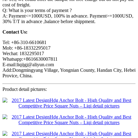
cost of freight.
Q: What is your terms of payment ?
A: Payment<=1000USD, 100% in advance. Payment>=1000USD,
30% T/T in advance ,balance before shippment.
Contact Us:
Tel: +86-310-6610681
Mob: +86-18332295017
Wechat: 1832295017
Whatsapp:+8616630007811
E-mail:liqijgj@aliyun.com
Add:Dongmingyang Village, Yongnian County, Handan City, Hebei
Provice, China.
Product detail pictures: