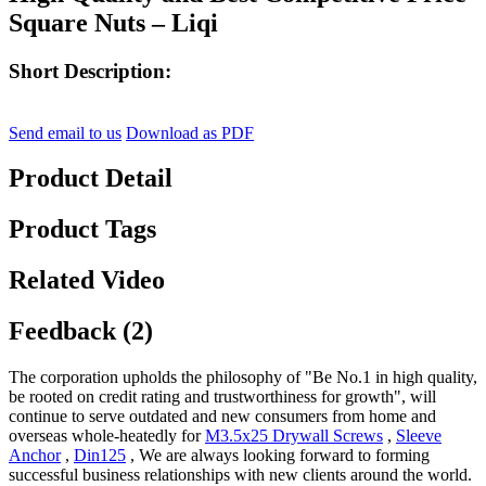
Square Nuts – Liqi
Short Description:
Send email to us
Download as PDF
Product Detail
Product Tags
Related Video
Feedback (2)
The corporation upholds the philosophy of "Be No.1 in high quality,
be rooted on credit rating and trustworthiness for growth", will
continue to serve outdated and new consumers from home and
overseas whole-heatedly for
M3.5x25 Drywall Screws
,
Sleeve
Anchor
,
Din125
, We are always looking forward to forming
successful business relationships with new clients around the world.