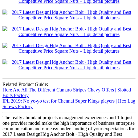
Related Product Guide:
Here Are All The Different Camaro Stripes Chevy Offers | Slotted
Bolts Factory
IPL 2019: No yo-yo test for Chennai Super Kings players | Hex Lag
Screws Factory
The really abundant projects management experiences and 1 to just
one provider model make the high importance of business enterprise
communication and our easy understanding of your expectations for
2017 Latest DesignHdg Anchor Bolt - High Quality and Best