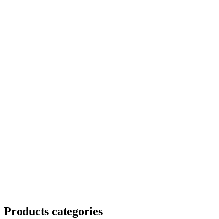
Products categories