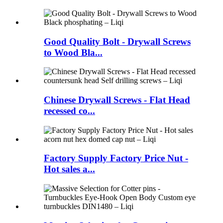
Good Quality Bolt - Drywall Screws
to Wood Bla...
Chinese Drywall Screws - Flat Head
recessed co...
Factory Supply Factory Price Nut -
Hot sales a...