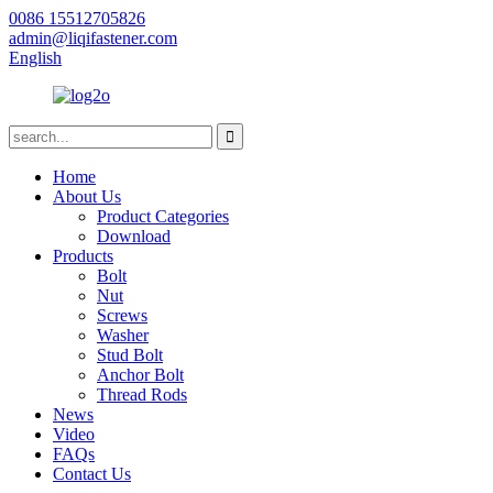
0086 15512705826
admin@liqifastener.com
English
Home
About Us
Product Categories
Download
Products
Bolt
Nut
Screws
Washer
Stud Bolt
Anchor Bolt
Thread Rods
News
Video
FAQs
Contact Us