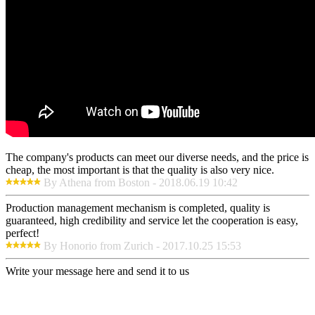
The company's products can meet our diverse needs, and the price is
cheap, the most important is that the quality is also very nice.
By Athena from Boston - 2018.06.19 10:42
Production management mechanism is completed, quality is
guaranteed, high credibility and service let the cooperation is easy,
perfect!
By Honorio from Zurich - 2017.10.25 15:53
Write your message here and send it to us