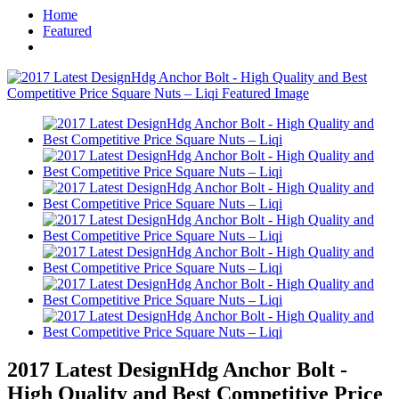
Home
Featured
2017 Latest DesignHdg Anchor Bolt -
High Quality and Best Competitive Price