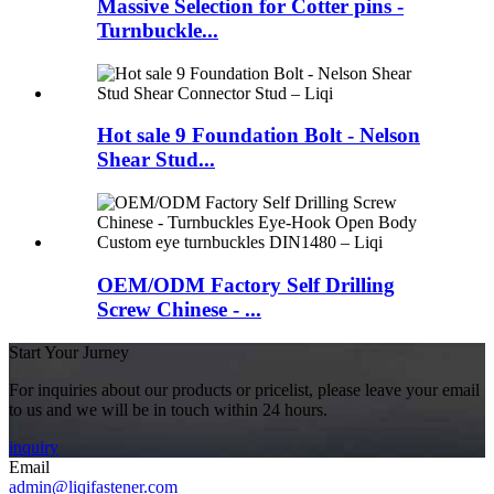
Massive Selection for Cotter pins -
Turnbuckle...
Hot sale 9 Foundation Bolt - Nelson
Shear Stud...
OEM/ODM Factory Self Drilling
Screw Chinese - ...
Start Your Jurney
For inquiries about our products or pricelist, please leave your email
to us and we will be in touch within 24 hours.
inquiry
Email
admin@liqifastener.com