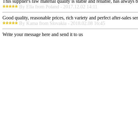
This supplier's raw material quality is stable and reliable, has alway
By Ella from Poland - 2017.12.02 14:11
Good quality, reasonable prices, rich variety and perfect after-sales serv
By Kama from Slovakia - 2018.02.08 16:45
Write your message here and send it to us