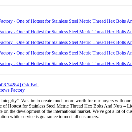
 8.74284 | Csk Bolt
crews Factory
and Integrity". We aim to create much more worth for our buyers with o
 of Hottest for Stainless Steel Metric Thread Hex Bolts And Nuts – Liqi
e on the development of the international market. We've got a lot of c
ation while service is guarantee to meet all customers.