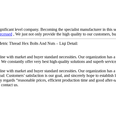
gnificant level company. Becoming the specialist manufacturer in this 
ecessed
, We just not only provide the high quality to our customers, bu
 Metric Thread Hex Bolts And Nuts – Liqi Detail:
line with market and buyer standard necessities. Our organization has a
We constantly offer very best high-quality solutions and superb services
line with market and buyer standard necessities. Our organization has a
al: Customers’ satisfaction is our goal, and sincerely hope to establish 
regards “reasonable prices, efficient production time and good after-s
contact us.