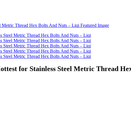
ottest for Stainless Steel Metric Thread He