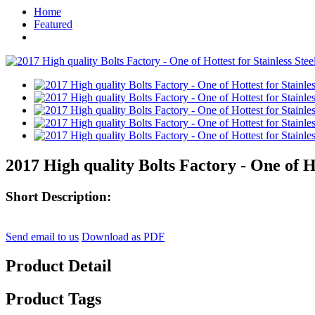
Home
Featured
2017 High quality Bolts Factory - One of H
Short Description:
Send email to us
Download as PDF
Product Detail
Product Tags