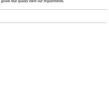
e goods that quality meet our requirements.