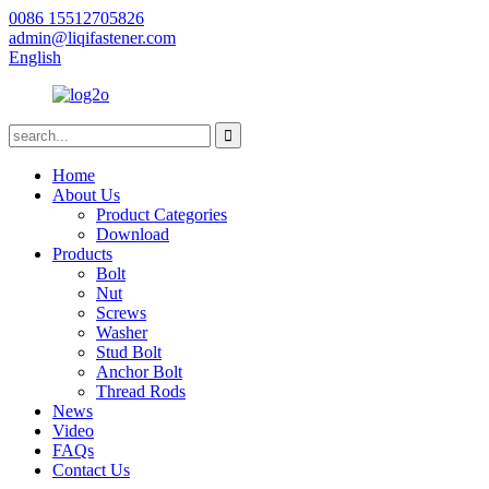
0086 15512705826
admin@liqifastener.com
English
Home
About Us
Product Categories
Download
Products
Bolt
Nut
Screws
Washer
Stud Bolt
Anchor Bolt
Thread Rods
News
Video
FAQs
Contact Us