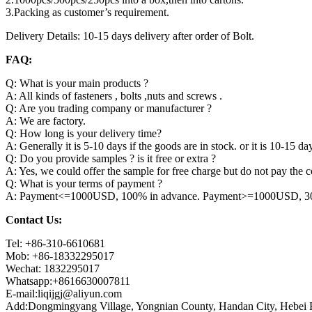
3.Packing as customer’s requirement.
Delivery Details: 10-15 days delivery after order of Bolt.
FAQ:
Q: What is your main products ?
A: All kinds of fasteners , bolts ,nuts and screws .
Q: Are you trading company or manufacturer ?
A: We are factory.
Q: How long is your delivery time?
A: Generally it is 5-10 days if the goods are in stock. or it is 10-15 day
Q: Do you provide samples ? is it free or extra ?
A: Yes, we could offer the sample for free charge but do not pay the co
Q: What is your terms of payment ?
A: Payment<=1000USD, 100% in advance. Payment>=1000USD, 30% 
Contact Us:
Tel: +86-310-6610681
Mob: +86-18332295017
Wechat: 1832295017
Whatsapp:+8616630007811
E-mail:liqijgj@aliyun.com
Add:Dongmingyang Village, Yongnian County, Handan City, Hebei P