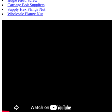
Bugle Head Screw
Carriage Bolt Suppliers
Supply Hex Flange Nut
Wholesale Flange Nut