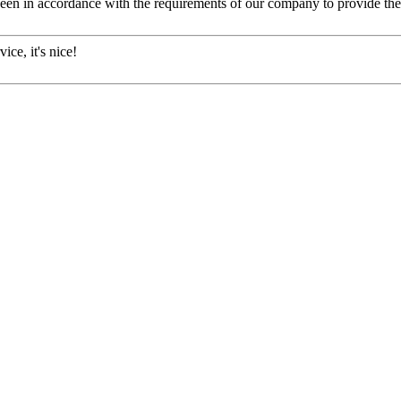
s been in accordance with the requirements of our company to provide th
ice, it's nice!