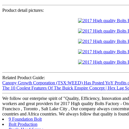
Product detail pictures:
Related Product Guide:
Canopy Growth Corporation (TSX:WEED) Has Posted YoY Profits of
The 10 Coolest Features Of The Buick Enspire Concept | Hex Lag S
We follow our enterprise spirit of "Quality, Efficiency, Innovation 
workers and great providers for 2017 High quality Bolts Factory - One
Francisco , Toronto , Salt Lake City , Our company always concentrat
countries and Africa countries. We always follow that quality is found
9 Foundation Bolt
Bolt Production