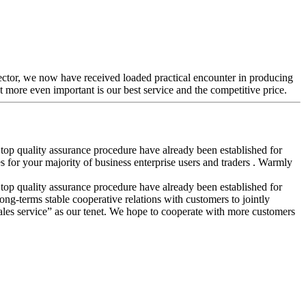
sector, we now have received loaded practical encounter in producing
t more even important is our best service and the competitive price.
 top quality assurance procedure have already been established for
 for your majority of business enterprise users and traders . Warmly
 top quality assurance procedure have already been established for
long-terms stable cooperative relations with customers to jointly
ales service” as our tenet. We hope to cooperate with more customers