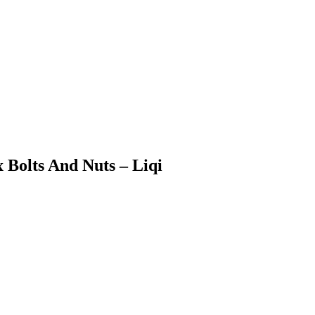
x Bolts And Nuts – Liqi