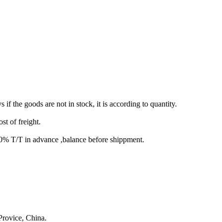
s if the goods are not in stock, it is according to quantity.
st of freight.
T/T in advance ,balance before shippment.
rovice, China.