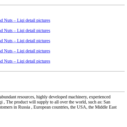
ur abundant resources, highly developed machinery, experienced
 , The product will supply to all over the world, such as: San
ustomers in Russia , European countries, the USA, the Middle East