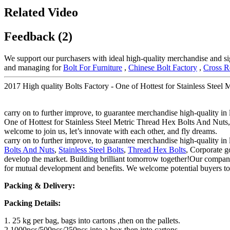
Related Video
Feedback (2)
We support our purchasers with ideal high-quality merchandise and si
and managing for
Bolt For Furniture
,
Chinese Bolt Factory
,
Cross R
2017 High quality Bolts Factory - One of Hottest for Stainless Steel
carry on to further improve, to guarantee merchandise high-quality in 
One of Hottest for Stainless Steel Metric Thread Hex Bolts And Nuts, 
welcome to join us, let’s innovate with each other, and fly dreams.
carry on to further improve, to guarantee merchandise high-quality in 
Bolts And Nuts
,
Stainless Steel Bolts
,
Thread Hex Bolts
, Corporate go
develop the market. Building brilliant tomorrow together!Our company 
for mutual development and benefits. We welcome potential buyers to 
Packing & Delivery:
Packing Details:
1. 25 kg per bag, bags into cartons ,then on the pallets.
2.1000pcs/500pcs/250pcs into a box,then into cartons.