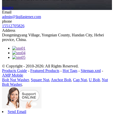
inquiry
Email
admin@liqifastener.com
phone
15512705826
Address
Dongmingyang Village, Yongnian County, Handan City, Hebei
provice, China.
© Copyright - 2010-2026: All Rights Reserved.
Products Guide
-
Featured Products
-
Hot Tags
-
Sitemap.xml
-
AMP Mobile
Bolt Nut Washer
,
Square Nut
,
Anchor Bolt
,
Cap Nut
,
U Bolt
,
Nut
Bolt Washer
,
Send Email