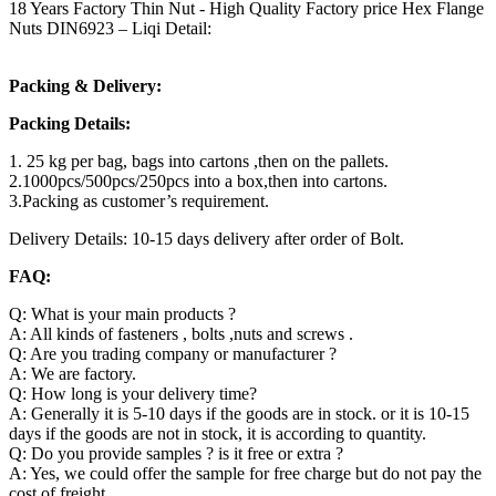
18 Years Factory Thin Nut - High Quality Factory price Hex Flange
Nuts DIN6923 – Liqi Detail:
Packing & Delivery:
Packing Details:
1. 25 kg per bag, bags into cartons ,then on the pallets.
2.1000pcs/500pcs/250pcs into a box,then into cartons.
3.Packing as customer’s requirement.
Delivery Details: 10-15 days delivery after order of Bolt.
FAQ:
Q: What is your main products ?
A: All kinds of fasteners , bolts ,nuts and screws .
Q: Are you trading company or manufacturer ?
A: We are factory.
Q: How long is your delivery time?
A: Generally it is 5-10 days if the goods are in stock. or it is 10-15
days if the goods are not in stock, it is according to quantity.
Q: Do you provide samples ? is it free or extra ?
A: Yes, we could offer the sample for free charge but do not pay the
cost of freight.