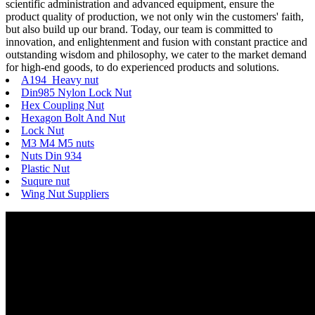
scientific administration and advanced equipment, ensure the
product quality of production, we not only win the customers' faith,
but also build up our brand. Today, our team is committed to
innovation, and enlightenment and fusion with constant practice and
outstanding wisdom and philosophy, we cater to the market demand
for high-end goods, to do experienced products and solutions.
A194 Heavy nut
Din985 Nylon Lock Nut
Hex Coupling Nut
Hexagon Bolt And Nut
Lock Nut
M3 M4 M5 nuts
Nuts Din 934
Plastic Nut
Suqure nut
Wing Nut Suppliers