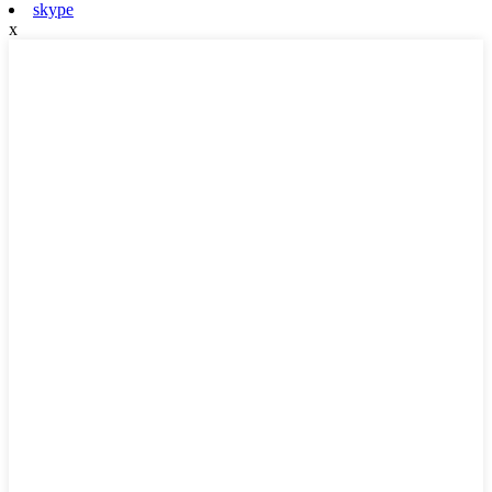
skype
x