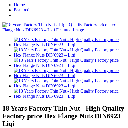
Home
Featured
18 Years Factory Thin Nut - High Quality
Factory price Hex Flange Nuts DIN6923 –
Liqi