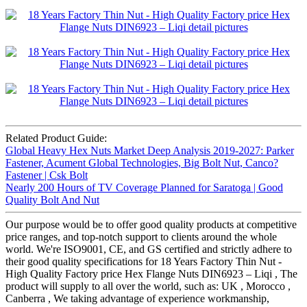
Related Product Guide:
Global Heavy Hex Nuts Market Deep Analysis 2019-2027: Parker
Fastener, Acument Global Technologies, Big Bolt Nut, Canco?
Fastener | Csk Bolt
Nearly 200 Hours of TV Coverage Planned for Saratoga | Good
Quality Bolt And Nut
Our purpose would be to offer good quality products at competitive
price ranges, and top-notch support to clients around the whole
world. We're ISO9001, CE, and GS certified and strictly adhere to
their good quality specifications for 18 Years Factory Thin Nut -
High Quality Factory price Hex Flange Nuts DIN6923 – Liqi , The
product will supply to all over the world, such as: UK , Morocco ,
Canberra , We taking advantage of experience workmanship,