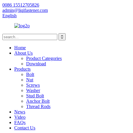
0086 15512705826
admin@liqifastener.com
English
Home
About Us
Product Categories
Download
Products
Bolt
Nut
Screws
Washer
Stud Bolt
Anchor Bolt
Thread Rods
News
Video
FAQs
Contact Us