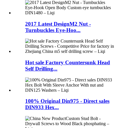
2017 Latest DesignM2 Nut -
Turnbuckles Eye-Hoo...
Hot sale Factory Countersunk Head
Self Drilling...
100% Original Din975 - Direct sales
DIN933 Hex...