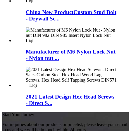
China New ProductCustom Stud Bolt
- Drywall Sc...
Manufacturer of M6 Nylon Lock Nut
- Nylon nut ...
2021 Latest Design Hex Head Screws
- Direct S...
Start Your Jurney
For inquiries about our products or pricelist, please leave your email
to us and we will be in touch within 24 hours.