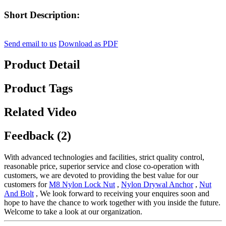
Short Description:
Send email to us
Download as PDF
Product Detail
Product Tags
Related Video
Feedback (2)
With advanced technologies and facilities, strict quality control,
reasonable price, superior service and close co-operation with
customers, we are devoted to providing the best value for our
customers for
M8 Nylon Lock Nut
,
Nylon Drywal Anchor
,
Nut
And Bolt
, We look forward to receiving your enquires soon and
hope to have the chance to work together with you inside the future.
Welcome to take a look at our organization.