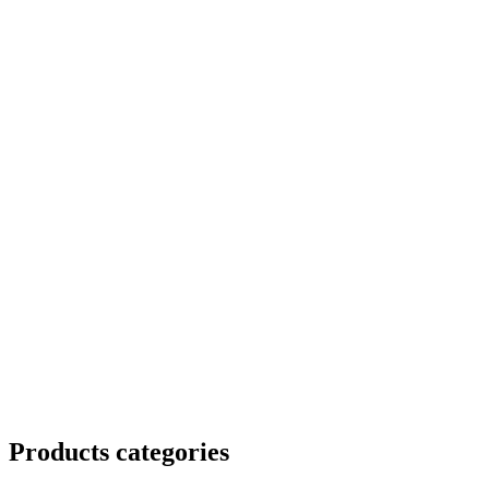
Products categories