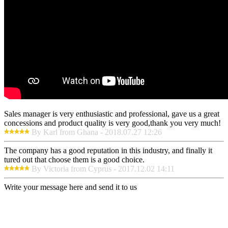
Sales manager is very enthusiastic and professional, gave us a great
concessions and product quality is very good,thank you very much!
By Karl from Ghana - 2018.07.27 12:26
The company has a good reputation in this industry, and finally it
tured out that choose them is a good choice.
By Victoria from Cyprus - 2017.12.02 14:11
Write your message here and send it to us