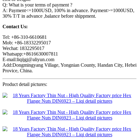
Q: What is your terms of payment ?
A: Payment<=1000USD, 100% in advance. Payment>=1000USD,
30% T/T in advance ,balance before shippment.
Contact Us:
Tel: +86-310-6610681
Mob: +86-18332295017
Wechat: 1832295017
Whatsapp:+8616630007811
E-mail:liqijgj@aliyun.com
Add:Dongmingyang Village, Yongnian County, Handan City, Hebei
Provice, China.
Product detail pictures: