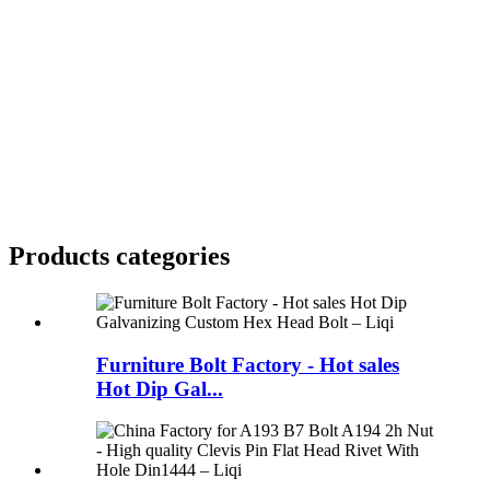
Products categories
Furniture Bolt Factory - Hot sales
Hot Dip Gal...