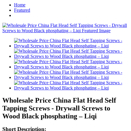
Home
Featured
Wholesale Price China Flat Head Self
Tapping Screws - Drywall Screws to
Wood Black phosphating – Liqi
Short Description: