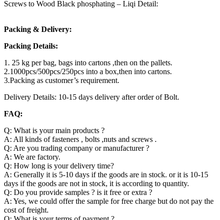
Screws to Wood Black phosphating – Liqi Detail:
Packing & Delivery:
Packing Details:
1. 25 kg per bag, bags into cartons ,then on the pallets.
2.1000pcs/500pcs/250pcs into a box,then into cartons.
3.Packing as customer’s requirement.
Delivery Details: 10-15 days delivery after order of Bolt.
FAQ:
Q: What is your main products ?
A: All kinds of fasteners , bolts ,nuts and screws .
Q: Are you trading company or manufacturer ?
A: We are factory.
Q: How long is your delivery time?
A: Generally it is 5-10 days if the goods are in stock. or it is 10-15
days if the goods are not in stock, it is according to quantity.
Q: Do you provide samples ? is it free or extra ?
A: Yes, we could offer the sample for free charge but do not pay the
cost of freight.
Q: What is your terms of payment ?