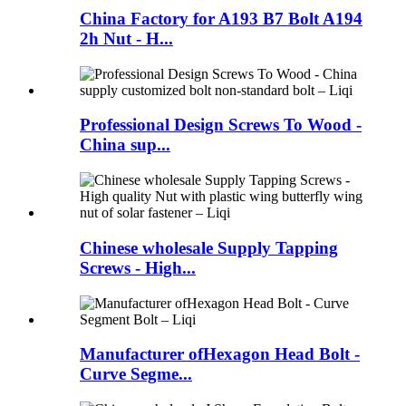
China Factory for A193 B7 Bolt A194
2h Nut - H...
Professional Design Screws To Wood -
China sup...
Chinese wholesale Supply Tapping
Screws - High...
Manufacturer ofHexagon Head Bolt -
Curve Segme...