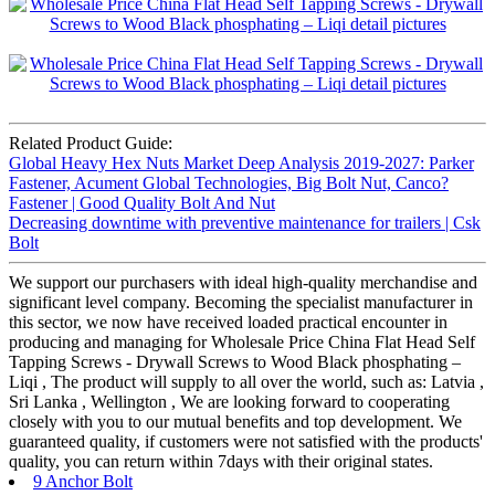
Related Product Guide:
Global Heavy Hex Nuts Market Deep Analysis 2019-2027: Parker
Fastener, Acument Global Technologies, Big Bolt Nut, Canco?
Fastener | Good Quality Bolt And Nut
Decreasing downtime with preventive maintenance for trailers | Csk
Bolt
We support our purchasers with ideal high-quality merchandise and
significant level company. Becoming the specialist manufacturer in
this sector, we now have received loaded practical encounter in
producing and managing for Wholesale Price China Flat Head Self
Tapping Screws - Drywall Screws to Wood Black phosphating –
Liqi , The product will supply to all over the world, such as: Latvia ,
Sri Lanka , Wellington , We are looking forward to cooperating
closely with you to our mutual benefits and top development. We
guaranteed quality, if customers were not satisfied with the products'
quality, you can return within 7days with their original states.
9 Anchor Bolt