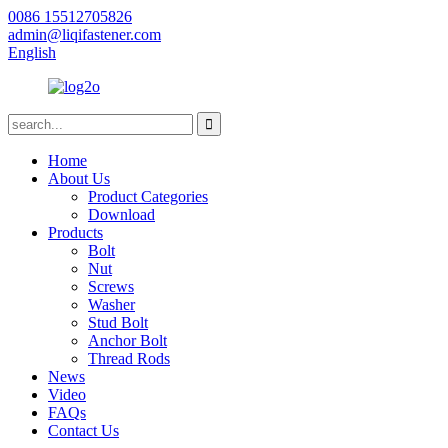
0086 15512705826
admin@liqifastener.com
English
Home
About Us
Product Categories
Download
Products
Bolt
Nut
Screws
Washer
Stud Bolt
Anchor Bolt
Thread Rods
News
Video
FAQs
Contact Us