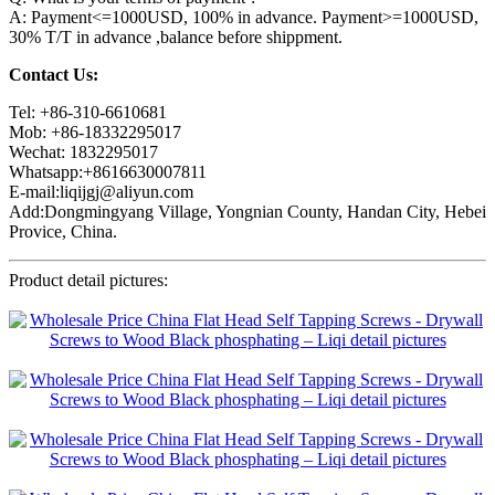
A: Payment<=1000USD, 100% in advance. Payment>=1000USD,
30% T/T in advance ,balance before shippment.
Contact Us:
Tel: +86-310-6610681
Mob: +86-18332295017
Wechat: 1832295017
Whatsapp:+8616630007811
E-mail:liqijgj@aliyun.com
Add:Dongmingyang Village, Yongnian County, Handan City, Hebei
Provice, China.
Product detail pictures: