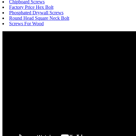
Chipboard Screws
Factory Price Hex Bolt
Phosphated Drywall Screws
Round Head Square Neck Bolt
Screws For Wood