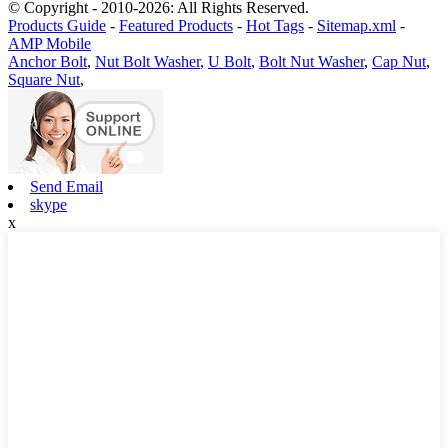
© Copyright - 2010-2026: All Rights Reserved.
Products Guide
-
Featured Products
-
Hot Tags
-
Sitemap.xml
-
AMP Mobile
Anchor Bolt
,
Nut Bolt Washer
,
U Bolt
,
Bolt Nut Washer
,
Cap Nut
,
Square Nut
,
Send Email
skype
x