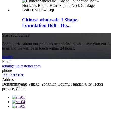
Chinese wholesale J Shape
Foundation Bolt - Ho...
Start Your Jurney
For inquiries about our products or pricelist, please leave your email
to us and we will be in touch within 24 hours.
inquiry
Email
admin@liqifastener.com
phone
15512705826
Address
Dongmingyang Village, Yongnian County, Handan City, Hebei
provice, China.