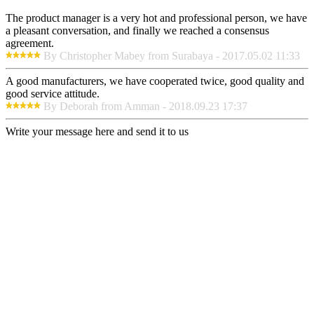
The product manager is a very hot and professional person, we have
a pleasant conversation, and finally we reached a consensus
agreement.
By Christopher Mabey from Surabaya - 2017.05.02 11:33
A good manufacturers, we have cooperated twice, good quality and
good service attitude.
By Deborah from Amman - 2018.09.23 17:37
Write your message here and send it to us