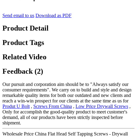
Send email to us
Download as PDF
Product Detail
Product Tags
Related Video
Feedback (2)
Our pursuit and corporation aim should be to "Always satisfy our
consumer requirements". We carry on to build and style and design
remarkable quality items for both our outdated and new clients and
reach a win-win prospect for our clients at the same time as us for
Produt U Bolt
,
Screws From China
,
Low Price Drywall Screws
,
Only for accomplish the good-quality product to meet customer's
demand, all of our products have been strictly inspected before
shipment.
Wholesale Price China Flat Head Self Tapping Screws - Drywall