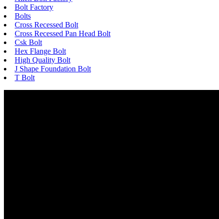
Bolt Factory
Bolts
Cross Recessed Bolt
Cross Recessed Pan Head Bolt
Csk Bolt
Hex Flange Bolt
High Quality Bolt
J Shape Foundation Bolt
T Bolt