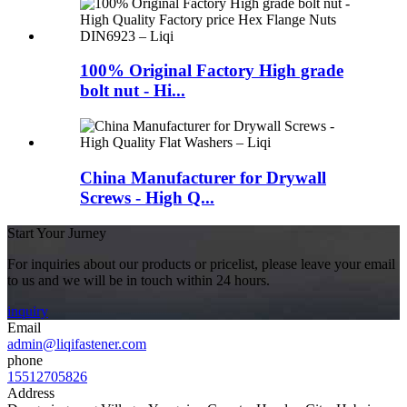
100% Original Factory High grade
bolt nut - Hi...
China Manufacturer for Drywall
Screws - High Q...
Start Your Jurney
For inquiries about our products or pricelist, please leave your email
to us and we will be in touch within 24 hours.
inquiry
Email
admin@liqifastener.com
phone
15512705826
Address