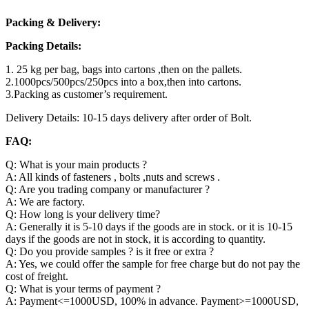
Packing & Delivery:
Packing Details:
1. 25 kg per bag, bags into cartons ,then on the pallets.
2.1000pcs/500pcs/250pcs into a box,then into cartons.
3.Packing as customer’s requirement.
Delivery Details: 10-15 days delivery after order of Bolt.
FAQ:
Q: What is your main products ?
A: All kinds of fasteners , bolts ,nuts and screws .
Q: Are you trading company or manufacturer ?
A: We are factory.
Q: How long is your delivery time?
A: Generally it is 5-10 days if the goods are in stock. or it is 10-15
days if the goods are not in stock, it is according to quantity.
Q: Do you provide samples ? is it free or extra ?
A: Yes, we could offer the sample for free charge but do not pay the
cost of freight.
Q: What is your terms of payment ?
A: Payment<=1000USD, 100% in advance. Payment>=1000USD,