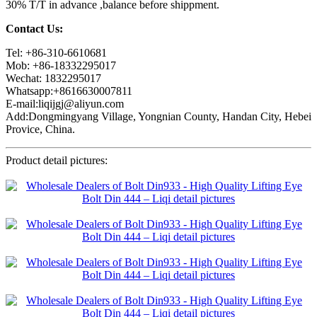
30% T/T in advance ,balance before shippment.
Contact Us:
Tel: +86-310-6610681
Mob: +86-18332295017
Wechat: 1832295017
Whatsapp:+8616630007811
E-mail:liqijgj@aliyun.com
Add:Dongmingyang Village, Yongnian County, Handan City, Hebei
Provice, China.
Product detail pictures: