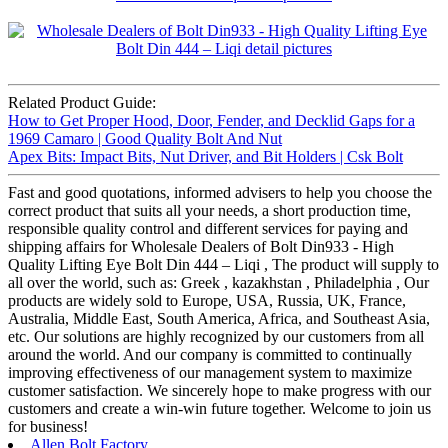
Related Product Guide:
How to Get Proper Hood, Door, Fender, and Decklid Gaps for a
1969 Camaro | Good Quality Bolt And Nut
Apex Bits: Impact Bits, Nut Driver, and Bit Holders | Csk Bolt
Fast and good quotations, informed advisers to help you choose the
correct product that suits all your needs, a short production time,
responsible quality control and different services for paying and
shipping affairs for Wholesale Dealers of Bolt Din933 - High
Quality Lifting Eye Bolt Din 444 – Liqi , The product will supply to
all over the world, such as: Greek , kazakhstan , Philadelphia , Our
products are widely sold to Europe, USA, Russia, UK, France,
Australia, Middle East, South America, Africa, and Southeast Asia,
etc. Our solutions are highly recognized by our customers from all
around the world. And our company is committed to continually
improving effectiveness of our management system to maximize
customer satisfaction. We sincerely hope to make progress with our
customers and create a win-win future together. Welcome to join us
for business!
Allen Bolt Factory