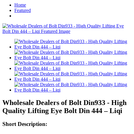
Home
Featured
Wholesale Dealers of Bolt Din933 - High
Quality Lifting Eye Bolt Din 444 – Liqi
Short Description: