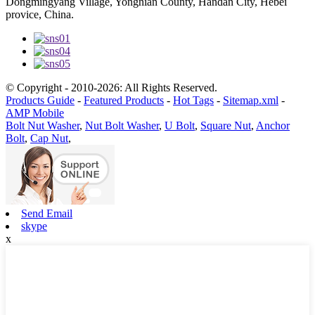
Dongmingyang Village, Yongnian County, Handan City, Hebei
provice, China.
© Copyright - 2010-2026: All Rights Reserved.
Products Guide
-
Featured Products
-
Hot Tags
-
Sitemap.xml
-
AMP Mobile
Bolt Nut Washer
,
Nut Bolt Washer
,
U Bolt
,
Square Nut
,
Anchor
Bolt
,
Cap Nut
,
Send Email
skype
x