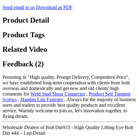
Send email to us
Download as PDF
Product Detail
Product Tags
Related Video
Feedback (2)
Persisting in "High quality, Prompt Delivery, Competitive Price",
we have established long-term cooperation with clients from both
overseas and domestically and get new and old clients' high
comments for
Weld Stud Shear Connector
,
Product Self Tapping
Screws
,
Handan Liqi Fastener
, Always for the majority of business
users and traders to provide best quality products and excellent
service. Warmly welcome to join us, let's innovation together, to
flying dream.
Wholesale Dealers of Bolt Din933 - High Quality Lifting Eye Bolt
Din 444 – Liqi Detail: