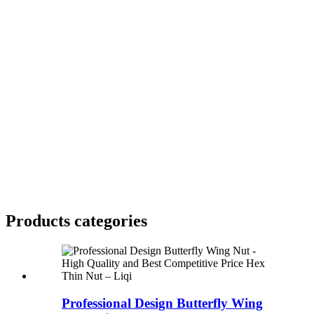
Products categories
Professional Design Butterfly Wing