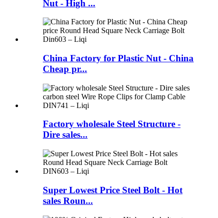
Nut - High ...
China Factory for Plastic Nut - China
Cheap pr...
Factory wholesale Steel Structure -
Dire sales...
Super Lowest Price Steel Bolt - Hot
sales Roun...