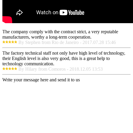
The company comply with the contract strict, a very reputable
manufacturers, worthy a long-term cooperation.
By Stephen from Rio de Janeiro - 2017.07.28 15:46
The factory technical staff not only have high level of technology,
their English level is also very good, this is a great help to
technology communication.
By Hilary from Comoros - 2018.12.05 13:53
Write your message here and send it to us