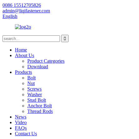
0086 15512705826
admin@liqifastener.com
English
Home
About Us
Product Categories
Download
Products
Bolt
Nut
Screws
Washer
Stud Bolt
Anchor Bolt
Thread Rods
News
Video
FAQs
Contact Us