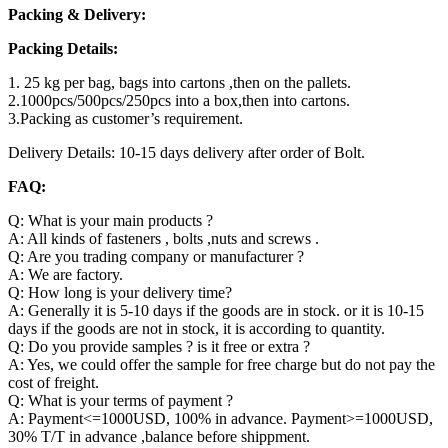
Packing & Delivery:
Packing Details:
1. 25 kg per bag, bags into cartons ,then on the pallets.
2.1000pcs/500pcs/250pcs into a box,then into cartons.
3.Packing as customer’s requirement.
Delivery Details: 10-15 days delivery after order of Bolt.
FAQ:
Q: What is your main products ?
A: All kinds of fasteners , bolts ,nuts and screws .
Q: Are you trading company or manufacturer ?
A: We are factory.
Q: How long is your delivery time?
A: Generally it is 5-10 days if the goods are in stock. or it is 10-15
days if the goods are not in stock, it is according to quantity.
Q: Do you provide samples ? is it free or extra ?
A: Yes, we could offer the sample for free charge but do not pay the
cost of freight.
Q: What is your terms of payment ?
A: Payment<=1000USD, 100% in advance. Payment>=1000USD,
30% T/T in advance ,balance before shippment.