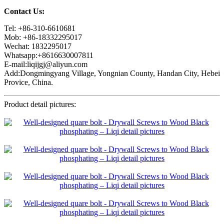
Contact Us:
Tel: +86-310-6610681
Mob: +86-18332295017
Wechat: 1832295017
Whatsapp:+8616630007811
E-mail:liqijgj@aliyun.com
Add:Dongmingyang Village, Yongnian County, Handan City, Hebei
Provice, China.
Product detail pictures: