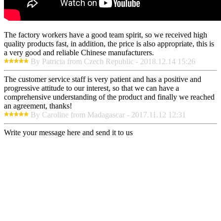
The factory workers have a good team spirit, so we received high
quality products fast, in addition, the price is also appropriate, this is
a very good and reliable Chinese manufacturers.
By Patricia from Czech Republic - 2018.12.14 15:26
The customer service staff is very patient and has a positive and
progressive attitude to our interest, so that we can have a
comprehensive understanding of the product and finally we reached
an agreement, thanks!
By Caroline from Madagascar - 2017.11.12 12:31
Write your message here and send it to us