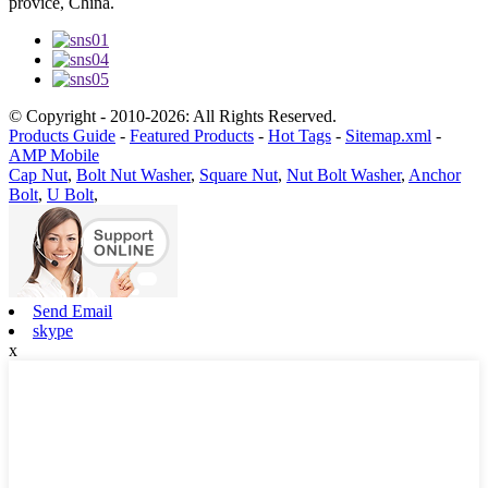
provice, China.
© Copyright - 2010-2026: All Rights Reserved.
Products Guide
-
Featured Products
-
Hot Tags
-
Sitemap.xml
-
AMP Mobile
Cap Nut
,
Bolt Nut Washer
,
Square Nut
,
Nut Bolt Washer
,
Anchor
Bolt
,
U Bolt
,
Send Email
skype
x