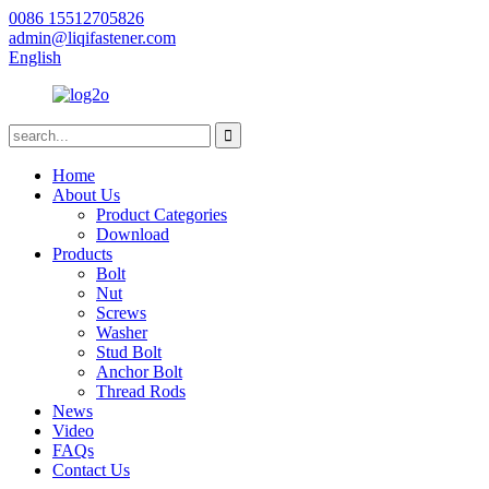
0086 15512705826
admin@liqifastener.com
English
Home
About Us
Product Categories
Download
Products
Bolt
Nut
Screws
Washer
Stud Bolt
Anchor Bolt
Thread Rods
News
Video
FAQs
Contact Us