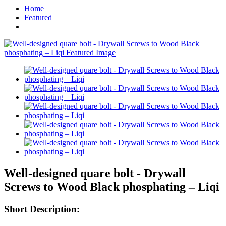
Home
Featured
Well-designed quare bolt - Drywall
Screws to Wood Black phosphating – Liqi
Short Description: