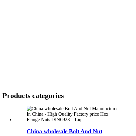
Products categories
China wholesale Bolt And Nut