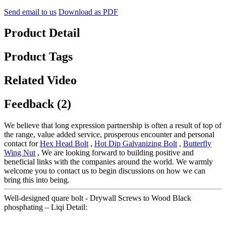
Send email to us
Download as PDF
Product Detail
Product Tags
Related Video
Feedback (2)
We believe that long expression partnership is often a result of top of
the range, value added service, prosperous encounter and personal
contact for
Hex Head Bolt
,
Hot Dip Galvanizing Bolt
,
Butterfly
Wing Nut
, We are looking forward to building positive and
beneficial links with the companies around the world. We warmly
welcome you to contact us to begin discussions on how we can
bring this into being.
Well-designed quare bolt - Drywall Screws to Wood Black
phosphating – Liqi Detail: