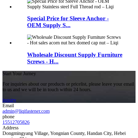
Special Price for Sleeve Anchor -
OEM Supply S...
Wholesale Discount Supply Furniture
Screws - H...
Start Your Jurney
For inquiries about our products or pricelist, please leave your email
to us and we will be in touch within 24 hours.
inquiry
Email
admin@liqifastener.com
phone
15512705826
Address
Dongmingyang Village, Yongnian County, Handan City, Hebei