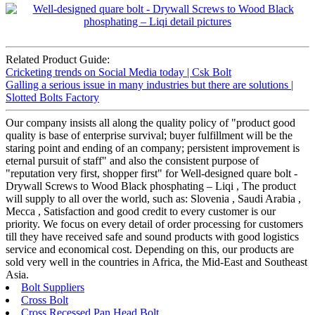
Related Product Guide:
Cricketing trends on Social Media today | Csk Bolt
Galling a serious issue in many industries but there are solutions |
Slotted Bolts Factory
Our company insists all along the quality policy of "product good
quality is base of enterprise survival; buyer fulfillment will be the
staring point and ending of an company; persistent improvement is
eternal pursuit of staff" and also the consistent purpose of
"reputation very first, shopper first" for Well-designed quare bolt -
Drywall Screws to Wood Black phosphating – Liqi , The product
will supply to all over the world, such as: Slovenia , Saudi Arabia ,
Mecca , Satisfaction and good credit to every customer is our
priority. We focus on every detail of order processing for customers
till they have received safe and sound products with good logistics
service and economical cost. Depending on this, our products are
sold very well in the countries in Africa, the Mid-East and Southeast
Asia.
Bolt Suppliers
Cross Bolt
Cross Recessed Pan Head Bolt