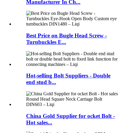
Manufacturer In Ch...
Best Price on Bugle Head Screw -
Turnbuckles E...
Hot-selling Bolt Suppliers - Double
end stud b...
China Gold Supplier for ocket Bolt -
Hot sales...