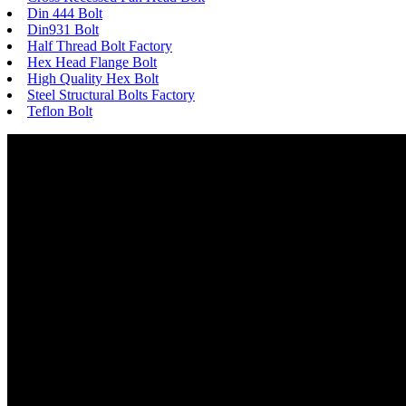
Din 444 Bolt
Din931 Bolt
Half Thread Bolt Factory
Hex Head Flange Bolt
High Quality Hex Bolt
Steel Structural Bolts Factory
Teflon Bolt