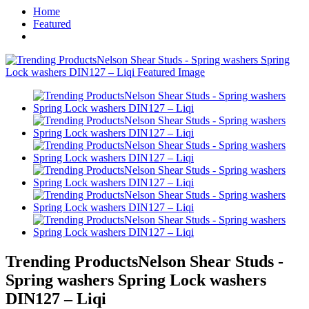
Home
Featured
Trending ProductsNelson Shear Studs -
Spring washers Spring Lock washers
DIN127 – Liqi