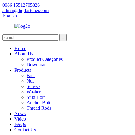
0086 15512705826
admin@liqifastener.com
English
Home
About Us
Product Categories
Download
Products
Bolt
Nut
Screws
Washer
Stud Bolt
Anchor Bolt
Thread Rods
News
Video
FAQs
Contact Us