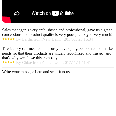
Sales manager is very enthusiastic and professional, gave us a great
concessions and product quality is very good,thank you very much!
By Eartha from New Delhi - 2017.03.28 16:34
The factory can meet continuously developing economic and market
needs, so that their products are widely recognized and trusted, and
that's why we chose this company.
By Chloe from Zimbabwe - 2017.11.11 11:41
Write your message here and send it to us