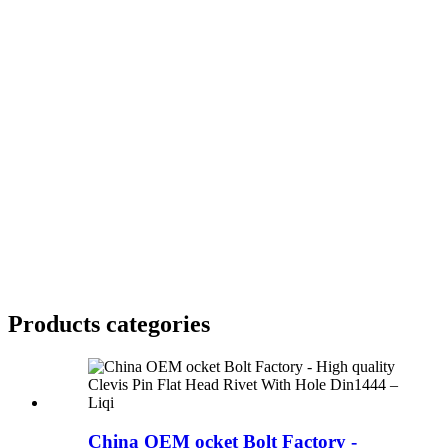
Products categories
China OEM ocket Bolt Factory -