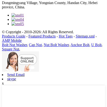
Dongmingyang Village, Yongnian County, Handan City, Hebei
provice, China.
© Copyright - 2010-2026: All Rights Reserved.
Products Guide
-
Featured Products
-
Hot Tags
-
Sitemap.xml
-
AMP Mobile
Bolt Nut Washer
,
Cap Nut
,
Nut Bolt Washer
,
Anchor Bolt
,
U Bolt
,
Square Nut
,
Send Email
skype
x