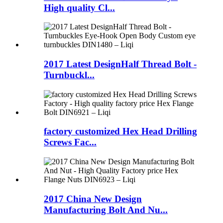
High quality Cl...
2017 Latest DesignHalf Thread Bolt -
Turnbuckl...
factory customized Hex Head Drilling
Screws Fac...
2017 China New Design
Manufacturing Bolt And Nu...