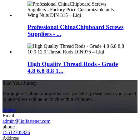
Professional ChinaChipboard Screws
Suppliers - ...
High Quality Thread Rods - Grade
4.8 6.8 8.8 1...
Start Your Jurney
For inquiries about our products or pricelist, please leave your email
to us and we will be in touch within 24 hours.
inquiry
Email
admin@liqifastener.com
phone
15512705826
Address