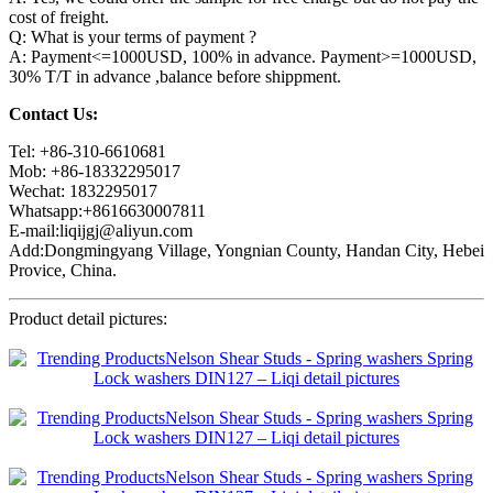
cost of freight.
Q: What is your terms of payment ?
A: Payment<=1000USD, 100% in advance. Payment>=1000USD,
30% T/T in advance ,balance before shippment.
Contact Us:
Tel: +86-310-6610681
Mob: +86-18332295017
Wechat: 1832295017
Whatsapp:+8616630007811
E-mail:liqijgj@aliyun.com
Add:Dongmingyang Village, Yongnian County, Handan City, Hebei
Provice, China.
Product detail pictures: