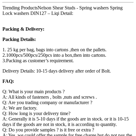
Trending ProductsNelson Shear Studs - Spring washers Spring
Lock washers DIN127 – Liqi Detail:
Packing & Delivery:
Packing Details:
1. 25 kg per bag, bags into cartons ,then on the pallets.
2.1000pcs/500pcs/250pcs into a box,then into cartons.
3.Packing as customer’s requirement.
Delivery Details: 10-15 days delivery after order of Bolt.
FAQ:
Q: What is your main products ?
A: All kinds of fasteners , bolts ,nuts and screws .
Q: Are you trading company or manufacturer ?
A: We are factory.
Q: How long is your delivery time?
A: Generally it is 5-10 days if the goods are in stock. or it is 10-15
days if the goods are not in stock, it is according to quantity.
Q: Do you provide samples ? is it free or extra ?
A: Yes, we could offer the sample for free charge but do not pay the