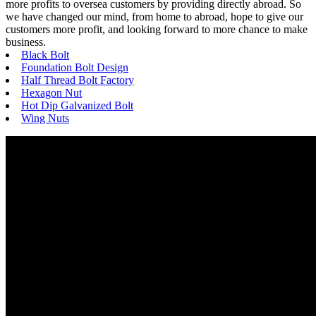
more profits to oversea customers by providing directly abroad. So
we have changed our mind, from home to abroad, hope to give our
customers more profit, and looking forward to more chance to make
business.
Black Bolt
Foundation Bolt Design
Half Thread Bolt Factory
Hexagon Nut
Hot Dip Galvanized Bolt
Wing Nuts