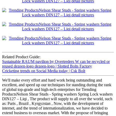
Related Product Guide:
Sustainable RAUM pavilion by Overtreders W can be recycled or
reused dezeen-logo dezeen-logo | Slotted Bolts Factory
Cricketing trends on Social Media today | Csk Bolt
We'll make every effort and hard work being outstanding and
excellent, and speed up our techniques for standing during the rank
of global top-grade and high-tech enterprises for Trending
ProductsNelson Shear Studs - Spring washers Spring Lock washers
DIN127 – Liqi , The product will supply to all over the world, such
as: Paris , Brazil , Kyrgyzstan , Now, with the development of
internet, and the trend of internationalization, we have decided to
extend business to overseas market. With the propose of bringing