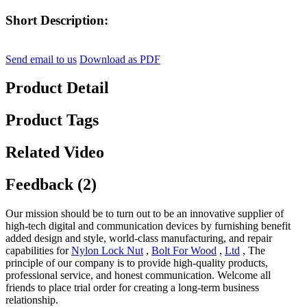
Short Description:
Send email to us
Download as PDF
Product Detail
Product Tags
Related Video
Feedback (2)
Our mission should be to turn out to be an innovative supplier of
high-tech digital and communication devices by furnishing benefit
added design and style, world-class manufacturing, and repair
capabilities for
Nylon Lock Nut
,
Bolt For Wood
,
Ltd
, The
principle of our company is to provide high-quality products,
professional service, and honest communication. Welcome all
friends to place trial order for creating a long-term business
relationship.