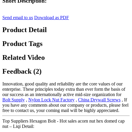
Short Description:
Send email to us
Download as PDF
Product Detail
Product Tags
Related Video
Feedback (2)
Innovation, good quality and reliability are the core values of our
enterprise. These principles today extra than ever form the basis of
our success as an internationally active mid-size organization for
Bolt Supply
,
Nylon Lock Nut Factory
,
China Drywall Screws
, If
you have any comments about our company or products, please feel
free to contact us, your coming mail will be highly appreciated.
Top Suppliers Hexagon Bolt - Hot sales acorn nut hex domed cap
nut – Liqi Detail: