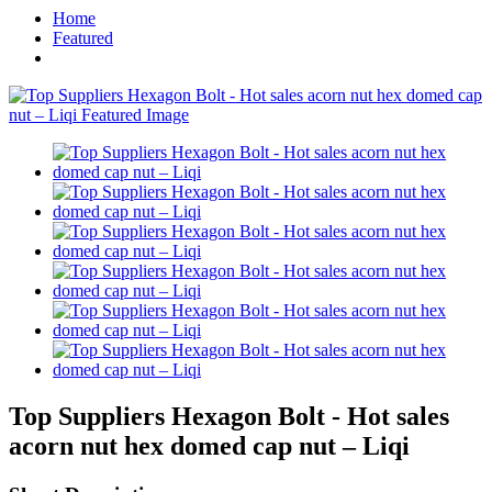
Home
Featured
Top Suppliers Hexagon Bolt - Hot sales
acorn nut hex domed cap nut – Liqi