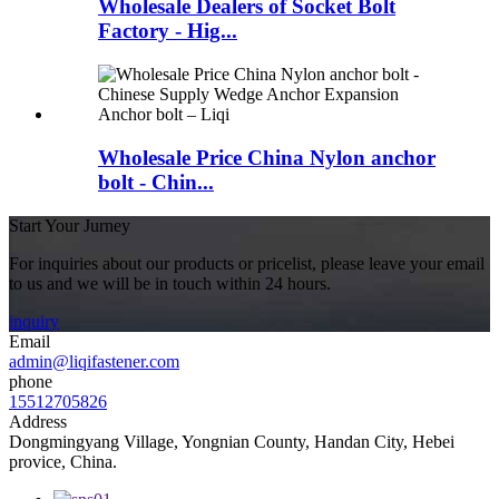
Wholesale Dealers of Socket Bolt
Factory - Hig...
Wholesale Price China Nylon anchor
bolt - Chin...
Start Your Jurney
For inquiries about our products or pricelist, please leave your email
to us and we will be in touch within 24 hours.
inquiry
Email
admin@liqifastener.com
phone
15512705826
Address
Dongmingyang Village, Yongnian County, Handan City, Hebei
provice, China.