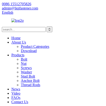
0086 15512705826
admin@liqifastener.com
English
Home
About Us
Product Categories
Download
Products
Bolt
Nut
Screws
Washer
Stud Bolt
Anchor Bolt
Thread Rods
News
Video
FAQs
Contact Us