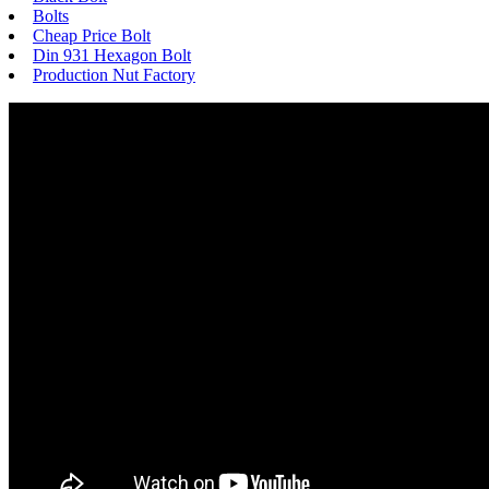
Bolts
Cheap Price Bolt
Din 931 Hexagon Bolt
Production Nut Factory