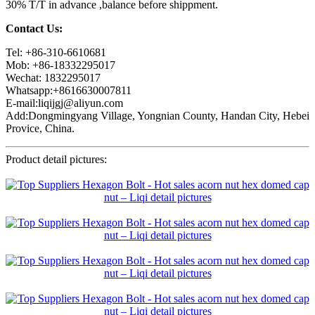
30% T/T in advance ,balance before shippment.
Contact Us:
Tel: +86-310-6610681
Mob: +86-18332295017
Wechat: 1832295017
Whatsapp:+8616630007811
E-mail:liqijgj@aliyun.com
Add:Dongmingyang Village, Yongnian County, Handan City, Hebei
Provice, China.
Product detail pictures: