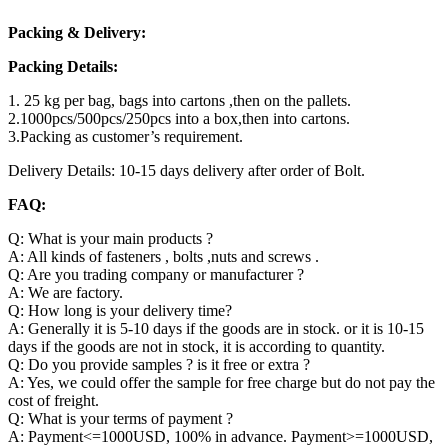
Packing & Delivery:
Packing Details:
1. 25 kg per bag, bags into cartons ,then on the pallets.
2.1000pcs/500pcs/250pcs into a box,then into cartons.
3.Packing as customer’s requirement.
Delivery Details: 10-15 days delivery after order of Bolt.
FAQ:
Q: What is your main products ?
A: All kinds of fasteners , bolts ,nuts and screws .
Q: Are you trading company or manufacturer ?
A: We are factory.
Q: How long is your delivery time?
A: Generally it is 5-10 days if the goods are in stock. or it is 10-15
days if the goods are not in stock, it is according to quantity.
Q: Do you provide samples ? is it free or extra ?
A: Yes, we could offer the sample for free charge but do not pay the
cost of freight.
Q: What is your terms of payment ?
A: Payment<=1000USD, 100% in advance. Payment>=1000USD,