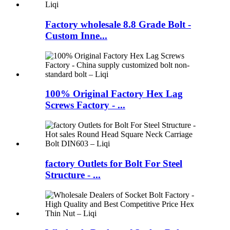
Factory wholesale 8.8 Grade Bolt -
Custom Inne...
100% Original Factory Hex Lag
Screws Factory - ...
factory Outlets for Bolt For Steel
Structure - ...