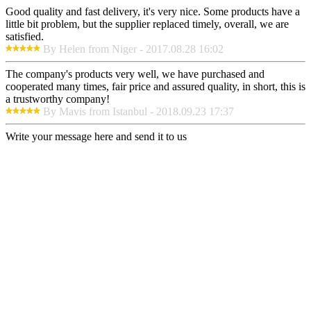
Good quality and fast delivery, it's very nice. Some products have a
little bit problem, but the supplier replaced timely, overall, we are
satisfied.
By Helen from Niger - 2017.08.28 16:02
The company's products very well, we have purchased and
cooperated many times, fair price and assured quality, in short, this is
a trustworthy company!
By Mavis from Istanbul - 2018.09.23 17:37
Write your message here and send it to us