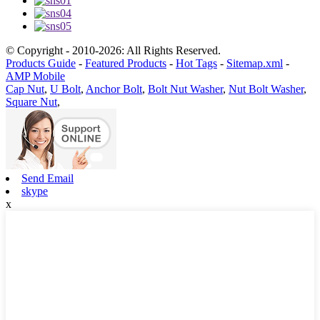
© Copyright - 2010-2026: All Rights Reserved.
Products Guide
-
Featured Products
-
Hot Tags
-
Sitemap.xml
-
AMP Mobile
Cap Nut
,
U Bolt
,
Anchor Bolt
,
Bolt Nut Washer
,
Nut Bolt Washer
,
Square Nut
,
Send Email
skype
x