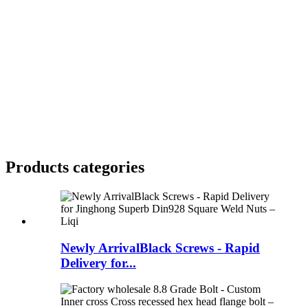
Products categories
Newly ArrivalBlack Screws - Rapid
Delivery for...