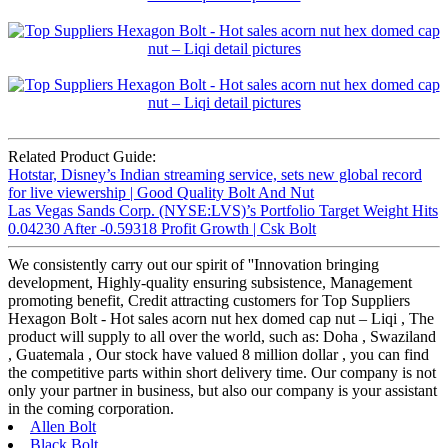
Related Product Guide:
Hotstar, Disney’s Indian streaming service, sets new global record
for live viewership | Good Quality Bolt And Nut
Las Vegas Sands Corp. (NYSE:LVS)’s Portfolio Target Weight Hits
0.04230 After -0.59318 Profit Growth | Csk Bolt
We consistently carry out our spirit of ''Innovation bringing
development, Highly-quality ensuring subsistence, Management
promoting benefit, Credit attracting customers for Top Suppliers
Hexagon Bolt - Hot sales acorn nut hex domed cap nut – Liqi , The
product will supply to all over the world, such as: Doha , Swaziland
, Guatemala , Our stock have valued 8 million dollar , you can find
the competitive parts within short delivery time. Our company is not
only your partner in business, but also our company is your assistant
in the coming corporation.
Allen Bolt
Black Bolt