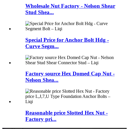
Wholesale Nut Factory - Nelson Shear
Stud Shea...
Special Price for Anchor Bolt Hdg -
Curve Segm...
Factory source Hex Domed Cap Nut -
Nelson Shea...
Reasonable price Slotted Hex Nut -
Factory pri...