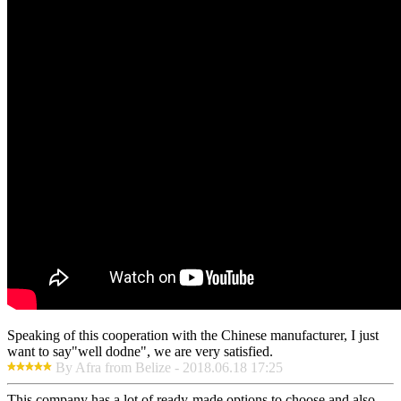
Speaking of this cooperation with the Chinese manufacturer, I just
want to say"well dodne", we are very satisfied.
By Afra from Belize - 2018.06.18 17:25
This company has a lot of ready-made options to choose and also