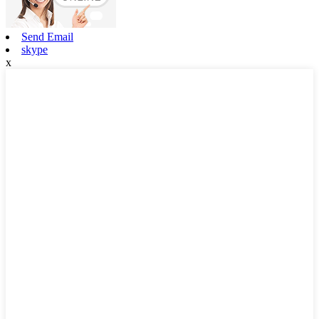
Send Email
skype
x