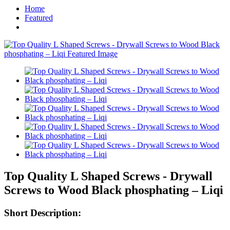
Home
Featured
Top Quality L Shaped Screws - Drywall
Screws to Wood Black phosphating – Liqi
Short Description: