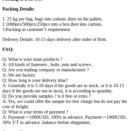
Packing Details:
1. 25 kg per bag, bags into cartons ,then on the pallets.
2.1000pcs/500pcs/250pcs into a box,then into cartons.
3.Packing as customer’s requirement.
Delivery Details: 10-15 days delivery after order of Bolt.
FAQ:
Q: What is your main products ?
A: All kinds of fasteners , bolts ,nuts and screws .
Q: Are you trading company or manufacturer ?
A: We are factory.
Q: How long is your delivery time?
A: Generally it is 5-10 days if the goods are in stock. or it is 10-15
days if the goods are not in stock, it is according to quantity.
Q: Do you provide samples ? is it free or extra ?
A: Yes, we could offer the sample for free charge but do not pay the
cost of freight.
Q: What is your terms of payment ?
A: Payment<=1000USD, 100% in advance. Payment>=1000USD,
30% T/T in advance ,balance before shippment.