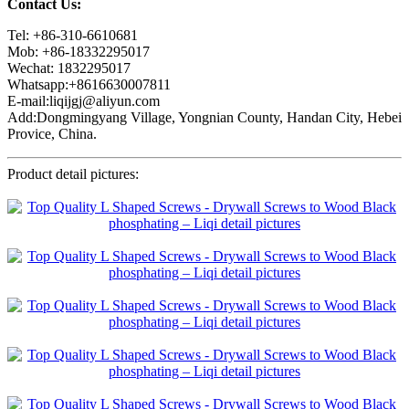
Contact Us:
Tel: +86-310-6610681
Mob: +86-18332295017
Wechat: 1832295017
Whatsapp:+8616630007811
E-mail:liqijgj@aliyun.com
Add:Dongmingyang Village, Yongnian County, Handan City, Hebei
Provice, China.
Product detail pictures: