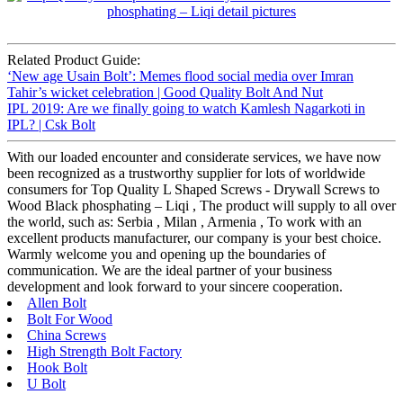
Related Product Guide:
‘New age Usain Bolt’: Memes flood social media over Imran
Tahir’s wicket celebration | Good Quality Bolt And Nut
IPL 2019: Are we finally going to watch Kamlesh Nagarkoti in
IPL? | Csk Bolt
With our loaded encounter and considerate services, we have now
been recognized as a trustworthy supplier for lots of worldwide
consumers for Top Quality L Shaped Screws - Drywall Screws to
Wood Black phosphating – Liqi , The product will supply to all over
the world, such as: Serbia , Milan , Armenia , To work with an
excellent products manufacturer, our company is your best choice.
Warmly welcome you and opening up the boundaries of
communication. We are the ideal partner of your business
development and look forward to your sincere cooperation.
Allen Bolt
Bolt For Wood
China Screws
High Strength Bolt Factory
Hook Bolt
U Bolt