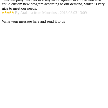
could custom new program according to our demand, which is very
nice to meet our needs.
By Atalanta from Mauritius - 2018.03.03 13:09
Write your message here and send it to us