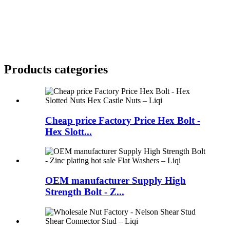
Products categories
Cheap price Factory Price Hex Bolt -
Hex Slott...
OEM manufacturer Supply High
Strength Bolt - Z...