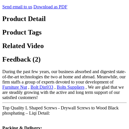
Send email to us
Download as PDF
Product Detail
Product Tags
Related Video
Feedback (2)
During the past few years, our business absorbed and digested state-
of-the-art technologies the two at home and abroad. Meanwhile, our
firm staffs a group of experts devoted to your development of
Furniture Nut
,
Bolt Din933
,
Bolts Suppliers
, We are glad that we
are steadily growing with the active and long term support of our
satisfied customers!
Top Quality L Shaped Screws - Drywall Screws to Wood Black
phosphating – Liqi Detail:
Packing & Delivery: