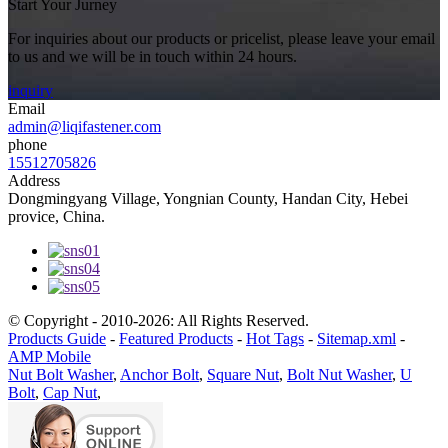
Start Your Jurney
For inquiries about our products or pricelist, please leave your email
to us and we will be in touch within 24 hours.
inquiry
Email
admin@liqifastener.com
phone
15512705826
Address
Dongmingyang Village, Yongnian County, Handan City, Hebei
provice, China.
© Copyright - 2010-2026: All Rights Reserved.
Products Guide
-
Featured Products
-
Hot Tags
-
Sitemap.xml
-
AMP Mobile
Nut Bolt Washer
,
Anchor Bolt
,
Square Nut
,
Bolt Nut Washer
,
U
Bolt
,
Cap Nut
,