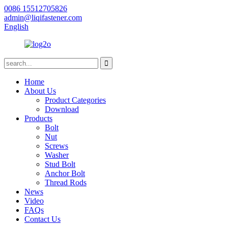
0086 15512705826
admin@liqifastener.com
English
Home
About Us
Product Categories
Download
Products
Bolt
Nut
Screws
Washer
Stud Bolt
Anchor Bolt
Thread Rods
News
Video
FAQs
Contact Us