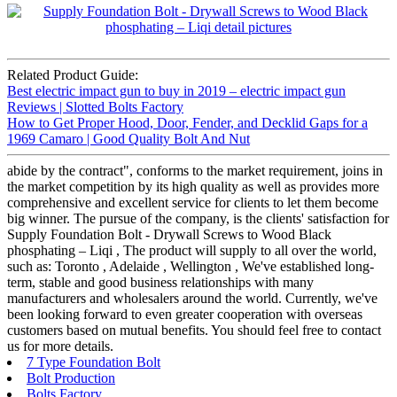
Related Product Guide:
Best electric impact gun to buy in 2019 – electric impact gun
Reviews | Slotted Bolts Factory
How to Get Proper Hood, Door, Fender, and Decklid Gaps for a
1969 Camaro | Good Quality Bolt And Nut
abide by the contract", conforms to the market requirement, joins in
the market competition by its high quality as well as provides more
comprehensive and excellent service for clients to let them become
big winner. The pursue of the company, is the clients' satisfaction for
Supply Foundation Bolt - Drywall Screws to Wood Black
phosphating – Liqi , The product will supply to all over the world,
such as: Toronto , Adelaide , Wellington , We've established long-
term, stable and good business relationships with many
manufacturers and wholesalers around the world. Currently, we've
been looking forward to even greater cooperation with overseas
customers based on mutual benefits. You should feel free to contact
us for more details.
7 Type Foundation Bolt
Bolt Production
Bolts Factory