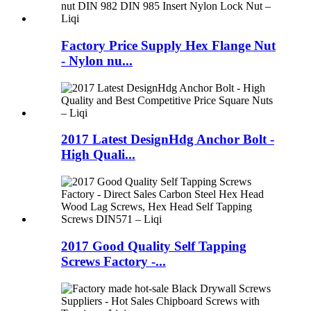
Factory Price Supply Hex Flange Nut
- Nylon nu...
2017 Latest DesignHdg Anchor Bolt -
High Quali...
2017 Good Quality Self Tapping
Screws Factory -...