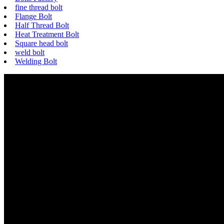
fine thread bolt
Flange Bolt
Half Thread Bolt
Heat Treatment Bolt
Square head bolt
weld bolt
Welding Bolt