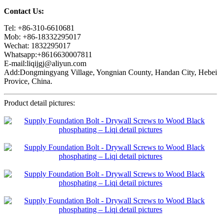
Contact Us:
Tel: +86-310-6610681
Mob: +86-18332295017
Wechat: 1832295017
Whatsapp:+8616630007811
E-mail:liqijgj@aliyun.com
Add:Dongmingyang Village, Yongnian County, Handan City, Hebei
Provice, China.
Product detail pictures: