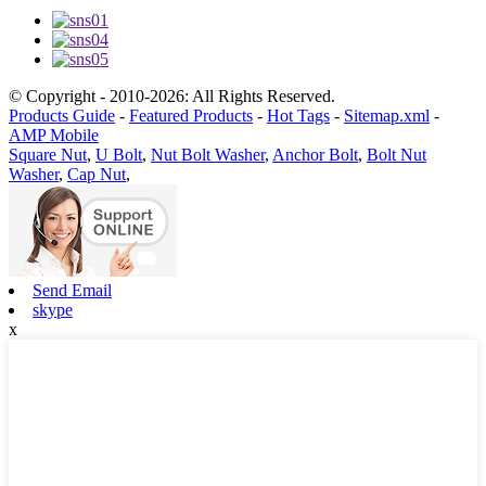
© Copyright - 2010-2026: All Rights Reserved.
Products Guide
-
Featured Products
-
Hot Tags
-
Sitemap.xml
-
AMP Mobile
Square Nut
,
U Bolt
,
Nut Bolt Washer
,
Anchor Bolt
,
Bolt Nut
Washer
,
Cap Nut
,
Send Email
skype
x