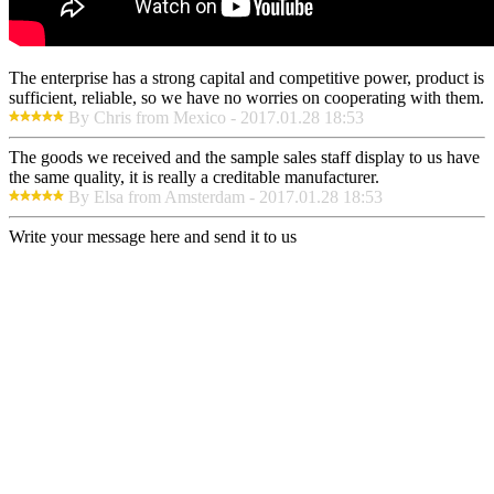
The enterprise has a strong capital and competitive power, product is
sufficient, reliable, so we have no worries on cooperating with them.
By Chris from Mexico - 2017.01.28 18:53
The goods we received and the sample sales staff display to us have
the same quality, it is really a creditable manufacturer.
By Elsa from Amsterdam - 2017.01.28 18:53
Write your message here and send it to us