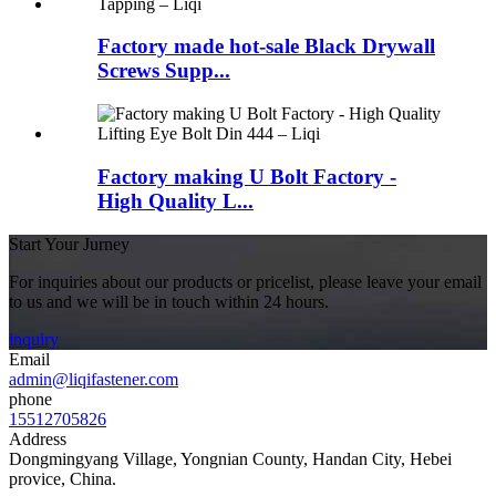
Factory made hot-sale Black Drywall
Screws Supp...
Factory making U Bolt Factory -
High Quality L...
Start Your Jurney
For inquiries about our products or pricelist, please leave your email
to us and we will be in touch within 24 hours.
inquiry
Email
admin@liqifastener.com
phone
15512705826
Address
Dongmingyang Village, Yongnian County, Handan City, Hebei
provice, China.