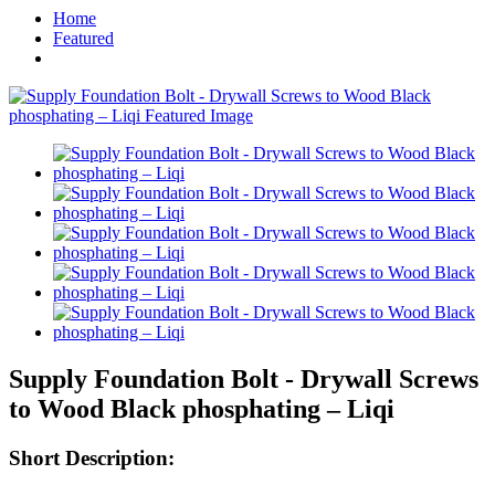
Home
Featured
Supply Foundation Bolt - Drywall Screws
to Wood Black phosphating – Liqi
Short Description: