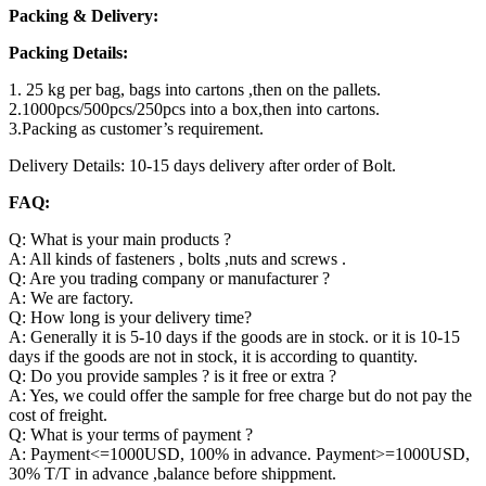
Packing & Delivery:
Packing Details:
1. 25 kg per bag, bags into cartons ,then on the pallets.
2.1000pcs/500pcs/250pcs into a box,then into cartons.
3.Packing as customer’s requirement.
Delivery Details: 10-15 days delivery after order of Bolt.
FAQ:
Q: What is your main products ?
A: All kinds of fasteners , bolts ,nuts and screws .
Q: Are you trading company or manufacturer ?
A: We are factory.
Q: How long is your delivery time?
A: Generally it is 5-10 days if the goods are in stock. or it is 10-15
days if the goods are not in stock, it is according to quantity.
Q: Do you provide samples ? is it free or extra ?
A: Yes, we could offer the sample for free charge but do not pay the
cost of freight.
Q: What is your terms of payment ?
A: Payment<=1000USD, 100% in advance. Payment>=1000USD,
30% T/T in advance ,balance before shippment.