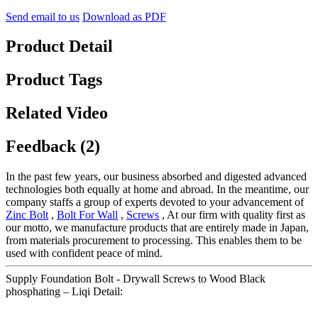
Send email to us
Download as PDF
Product Detail
Product Tags
Related Video
Feedback (2)
In the past few years, our business absorbed and digested advanced
technologies both equally at home and abroad. In the meantime, our
company staffs a group of experts devoted to your advancement of
Zinc Bolt
,
Bolt For Wall
,
Screws
, At our firm with quality first as
our motto, we manufacture products that are entirely made in Japan,
from materials procurement to processing. This enables them to be
used with confident peace of mind.
Supply Foundation Bolt - Drywall Screws to Wood Black
phosphating – Liqi Detail: