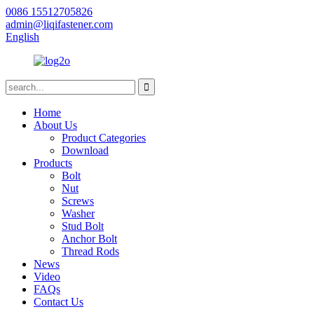
0086 15512705826
admin@liqifastener.com
English
Home
About Us
Product Categories
Download
Products
Bolt
Nut
Screws
Washer
Stud Bolt
Anchor Bolt
Thread Rods
News
Video
FAQs
Contact Us