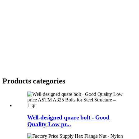
Products categories
Well-designed quare bolt - Good
Quality Low pr...