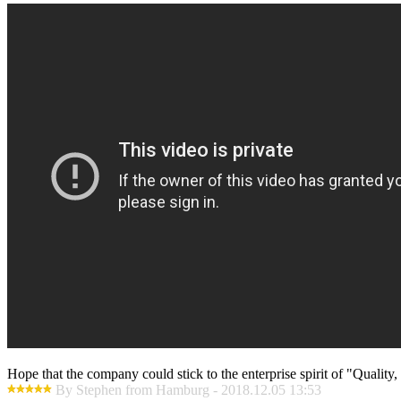
Hope that the company could stick to the enterprise spirit of "Quality, E
By Stephen from Hamburg - 2018.12.05 13:53