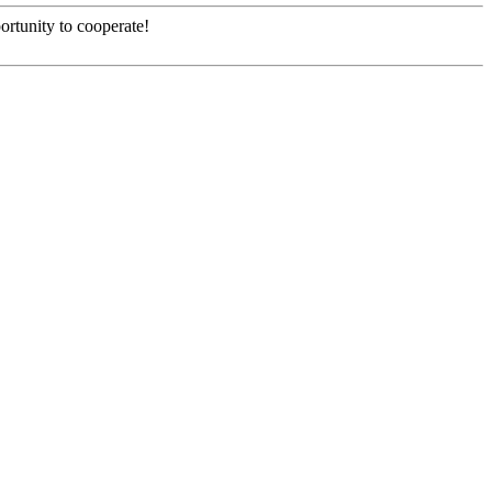
ortunity to cooperate!