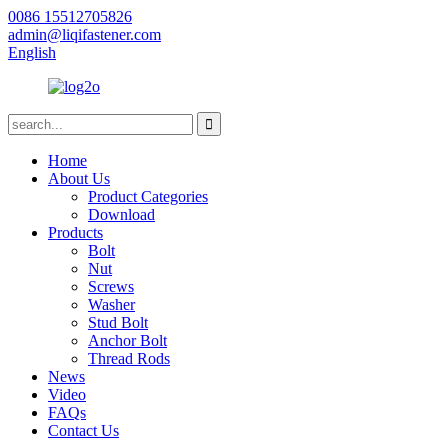
0086 15512705826
admin@liqifastener.com
English
Home
About Us
Product Categories
Download
Products
Bolt
Nut
Screws
Washer
Stud Bolt
Anchor Bolt
Thread Rods
News
Video
FAQs
Contact Us