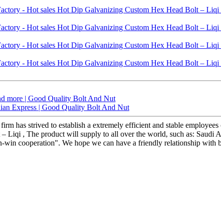
nd more | Good Quality Bolt And Nut
ndian Express | Good Quality Bolt And Nut
 firm has strived to establish a extremely efficient and stable employ
Liqi , The product will supply to all over the world, such as: Saudi A
win-win cooperation". We hope we can have a friendly relationship with 