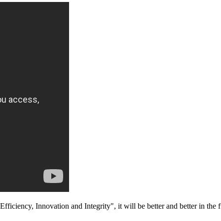
fficiency, Innovation and Integrity", it will be better and better in the f