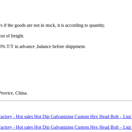
s if the goods are not in stock, it is according to quantity.
st of freight.
T/T in advance ,balance before shippment.
rovice, China.