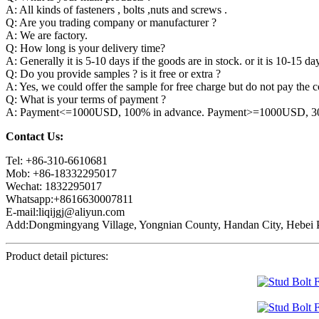
A: All kinds of fasteners , bolts ,nuts and screws .
Q: Are you trading company or manufacturer ?
A: We are factory.
Q: How long is your delivery time?
A: Generally it is 5-10 days if the goods are in stock. or it is 10-15 day
Q: Do you provide samples ? is it free or extra ?
A: Yes, we could offer the sample for free charge but do not pay the co
Q: What is your terms of payment ?
A: Payment<=1000USD, 100% in advance. Payment>=1000USD, 30% 
Contact Us:
Tel: +86-310-6610681
Mob: +86-18332295017
Wechat: 1832295017
Whatsapp:+8616630007811
E-mail:liqijgj@aliyun.com
Add:Dongmingyang Village, Yongnian County, Handan City, Hebei P
Product detail pictures: