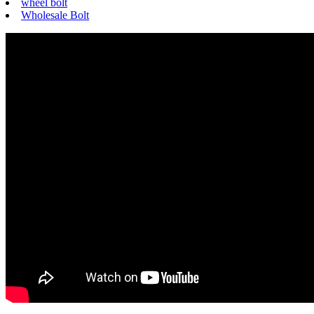
wheel bolt
Wholesale Bolt