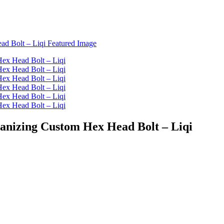
vanizing Custom Hex Head Bolt – Liqi