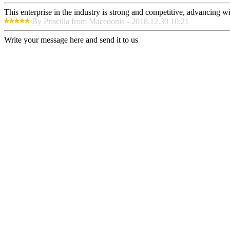
This enterprise in the industry is strong and competitive, advancing w
By Priscilla from Macedonia - 2018.12.30 10:21
Write your message here and send it to us