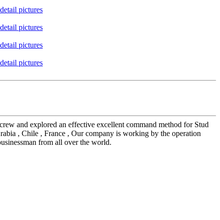
ees crew and explored an effective excellent command method for Stud
rabia , Chile , France , Our company is working by the operation
businessman from all over the world.