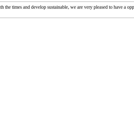
ith the times and develop sustainable, we are very pleased to have a opp