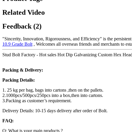
Related Video
Feedback (2)
"Sincerity, Innovation, Rigorousness, and Efficiency" is the persisten
10.9 Grade Bolt
, Welcomes all overseas friends and merchants to esta
Stud Bolt Factory - Hot sales Hot Dip Galvanizing Custom Hex Head 
Packing & Delivery:
Packing Details:
1. 25 kg per bag, bags into cartons ,then on the pallets.
2.1000pcs/500pcs/250pcs into a box,then into cartons.
3.Packing as customer’s requirement.
Delivery Details: 10-15 days delivery after order of Bolt.
FAQ:
Q: What is your main products ?