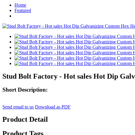
Home
Featured
Stud Bolt Factory - Hot sales Hot Dip Gal
Short Description:
Send email to us
Download as PDF
Product Detail
Product Tags