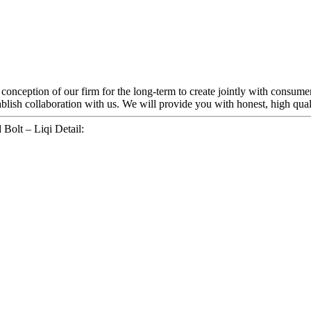
t conception of our firm for the long-term to create jointly with consum
blish collaboration with us. We will provide you with honest, high quali
Bolt – Liqi Detail: