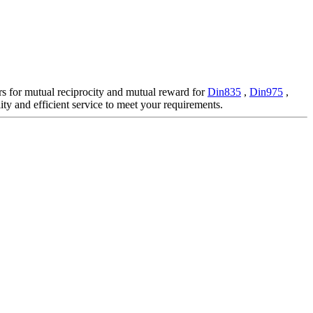
ers for mutual reciprocity and mutual reward for
Din835
,
Din975
,
ty and efficient service to meet your requirements.