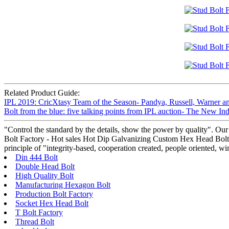
Related Product Guide:
IPL 2019: CricXtasy Team of the Season- Pandya, Russell, Warner a
Bolt from the blue: five talking points from IPL auction- The New I
"Control the standard by the details, show the power by quality". Our
Bolt Factory - Hot sales Hot Dip Galvanizing Custom Hex Head Bolt – 
principle of "integrity-based, cooperation created, people oriented, 
Din 444 Bolt
Double Head Bolt
High Quality Bolt
Manufacturing Hexagon Bolt
Production Bolt Factory
Socket Hex Head Bolt
T Bolt Factory
Thread Bolt