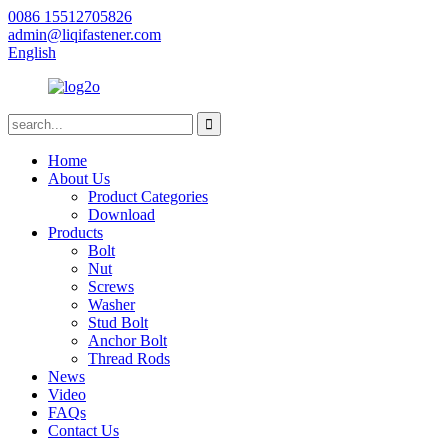
0086 15512705826
admin@liqifastener.com
English
Home
About Us
Product Categories
Download
Products
Bolt
Nut
Screws
Washer
Stud Bolt
Anchor Bolt
Thread Rods
News
Video
FAQs
Contact Us