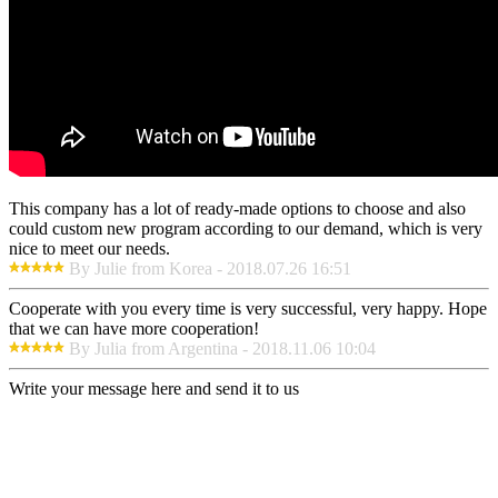
This company has a lot of ready-made options to choose and also
could custom new program according to our demand, which is very
nice to meet our needs.
By Julie from Korea - 2018.07.26 16:51
Cooperate with you every time is very successful, very happy. Hope
that we can have more cooperation!
By Julia from Argentina - 2018.11.06 10:04
Write your message here and send it to us