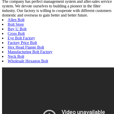
The company has perfect management system and after-sales service
system. We devote ourselves to building a pioneer in the filter
industry. Our factory is willing to cooperate with different customers
domestic and overseas to gain better and better future.
Allen Bolt
Bolt Store
Buy U Bolt
Cross Bolt
Eye Bolt Factory
Factory Price Bolt
Hex Head Flange Bolt
Manufacturing Bolt Factory
Neck Bolt
Wholesale Hexagon Bolt