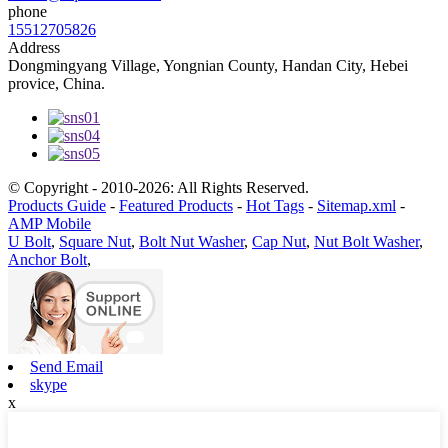
phone
15512705826
Address
Dongmingyang Village, Yongnian County, Handan City, Hebei
provice, China.
© Copyright - 2010-2026: All Rights Reserved.
Products Guide
-
Featured Products
-
Hot Tags
-
Sitemap.xml
-
AMP Mobile
U Bolt
,
Square Nut
,
Bolt Nut Washer
,
Cap Nut
,
Nut Bolt Washer
,
Anchor Bolt
,
Send Email
skype
x