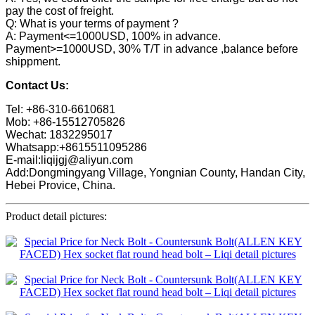
pay the cost of freight.
Q: What is your terms of payment ?
A: Payment<=1000USD, 100% in advance.
Payment>=1000USD, 30% T/T in advance ,balance before
shippment.
Contact Us:
Tel: +86-310-6610681
Mob: +86-15512705826
Wechat: 1832295017
Whatsapp:+8615511095286
E-mail:liqijgj@aliyun.com
Add:Dongmingyang Village, Yongnian County, Handan City,
Hebei Provice, China.
Product detail pictures: