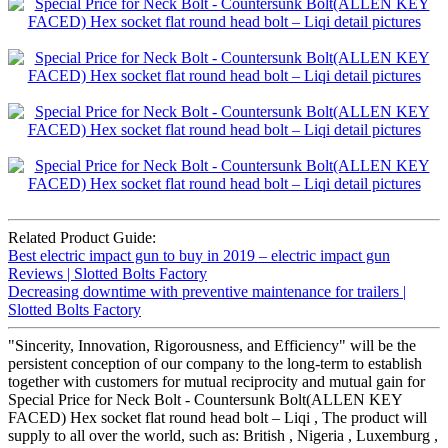
Related Product Guide:
Best electric impact gun to buy in 2019 – electric impact gun
Reviews | Slotted Bolts Factory
Decreasing downtime with preventive maintenance for trailers |
Slotted Bolts Factory
"Sincerity, Innovation, Rigorousness, and Efficiency" will be the
persistent conception of our company to the long-term to establish
together with customers for mutual reciprocity and mutual gain for
Special Price for Neck Bolt - Countersunk Bolt(ALLEN KEY
FACED) Hex socket flat round head bolt – Liqi , The product will
supply to all over the world, such as: British , Nigeria , Luxemburg ,