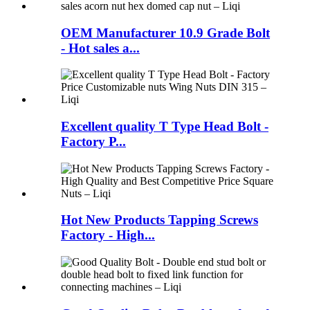
OEM Manufacturer 10.9 Grade Bolt
- Hot sales a...
Excellent quality T Type Head Bolt -
Factory P...
Hot New Products Tapping Screws
Factory - High...