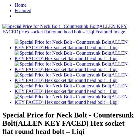
Home
Featured
Special Price for Neck Bolt - Countersunk
Bolt(ALLEN KEY FACED) Hex socket
flat round head bolt – Liqi