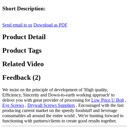
Short Description:
Send email to us
Download as PDF
Product Detail
Product Tags
Related Video
Feedback (2)
We insist on the principle of development of 'High quality,
Efficiency, Sincerity and Down-to-earth working approach' to
deliver you with great provider of processing for
Low Price U Bolt
,
Eye Screws
,
Drywall Screws Suppliers
, Encouraged with the fast
producing current market on the speedy foodstuff and beverage
consumables all around the entire world , We're hunting forward to
functioning with partners/clients to create good results together.