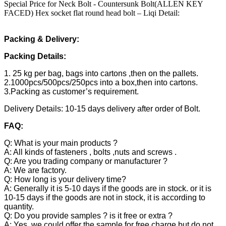
Special Price for Neck Bolt - Countersunk Bolt(ALLEN KEY
FACED) Hex socket flat round head bolt – Liqi Detail:
Packing & Delivery:
Packing Details:
1. 25 kg per bag, bags into cartons ,then on the pallets.
2.1000pcs/500pcs/250pcs into a box,then into cartons.
3.Packing as customer’s requirement.
Delivery Details: 10-15 days delivery after order of Bolt.
FAQ:
Q: What is your main products ?
A: All kinds of fasteners , bolts ,nuts and screws .
Q: Are you trading company or manufacturer ?
A: We are factory.
Q: How long is your delivery time?
A: Generally it is 5-10 days if the goods are in stock. or it is
10-15 days if the goods are not in stock, it is according to
quantity.
Q: Do you provide samples ? is it free or extra ?
A: Yes, we could offer the sample for free charge but do not