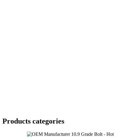
Products categories