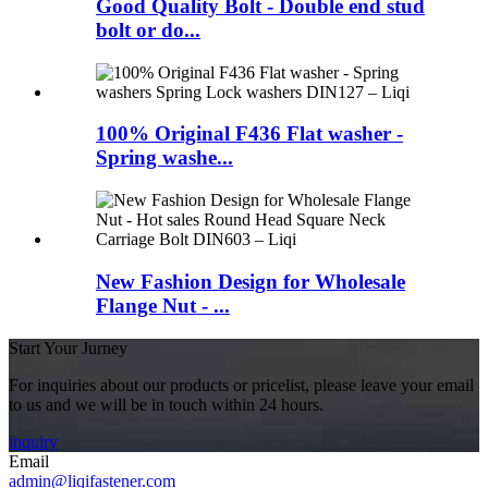
Good Quality Bolt - Double end stud
bolt or do...
100% Original F436 Flat washer -
Spring washe...
New Fashion Design for Wholesale
Flange Nut - ...
Start Your Jurney
For inquiries about our products or pricelist, please leave your email
to us and we will be in touch within 24 hours.
inquiry
Email
admin@liqifastener.com