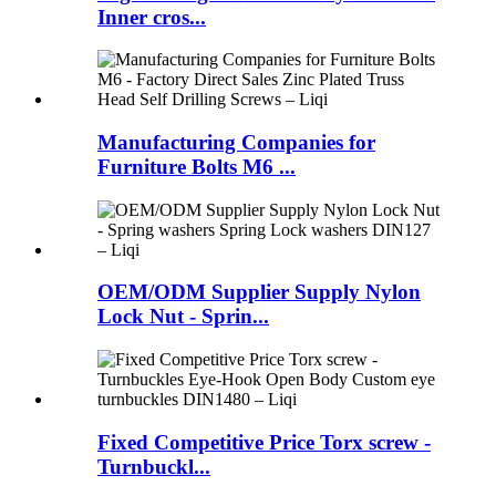
Inner cros...
Manufacturing Companies for
Furniture Bolts M6 ...
OEM/ODM Supplier Supply Nylon
Lock Nut - Sprin...
Fixed Competitive Price Torx screw -
Turnbuckl...