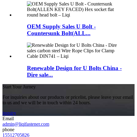
OEM Supply Sales U Bolt -
Countersunk Bolt(ALL...
Renewable Design for U Bolts China -
Dire sale...
Start Your Jurney
For inquiries about our products or pricelist, please leave your email
to us and we will be in touch within 24 hours.
inquiry
Email
admin@liqifastener.com
phone
15512705826