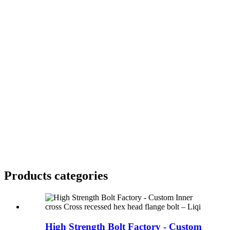
Products categories
High Strength Bolt Factory - Custom