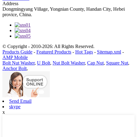
Address
Dongmingyang Village, Yongnian County, Handan City, Hebei
provice, China.
© Copyright - 2010-2026: All Rights Reserved.
Products Guide
-
Featured Products
-
Hot Tags
-
Sitemap.xml
-
AMP Mobile
Bolt Nut Washer
,
U Bolt
,
Nut Bolt Washer
,
Cap Nut
,
Square Nut
,
Anchor Bolt
,
Send Email
skype
x