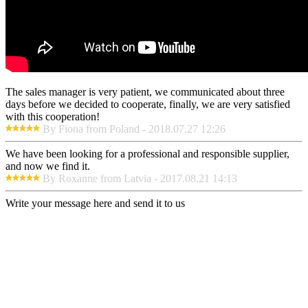
The sales manager is very patient, we communicated about three
days before we decided to cooperate, finally, we are very satisfied
with this cooperation!
By Fiona from Poland - 2018.07.27 12:26
We have been looking for a professional and responsible supplier,
and now we find it.
By Roxanne from Latvia - 2017.08.21 14:13
Write your message here and send it to us