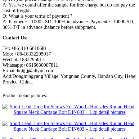
A: Yes, we could offer the sample for free charge but do not pay the
cost of freight.
Q: What is your terms of payment ?
A: Payment<=1000USD, 100% in advance. Payment>=1000USD,
30% T/T in advance ,balance before shippment.
Contact Us:
Tel: +86-310-6610681
Mob: +86-18332295017
Wechat: 1832295017
Whatsapp:+8616630007811
E-mail:liqijgj@aliyun.com
Add:Dongmingyang Village, Yongnian County, Handan City, Hebei
Provice, China.
Product detail pictures: