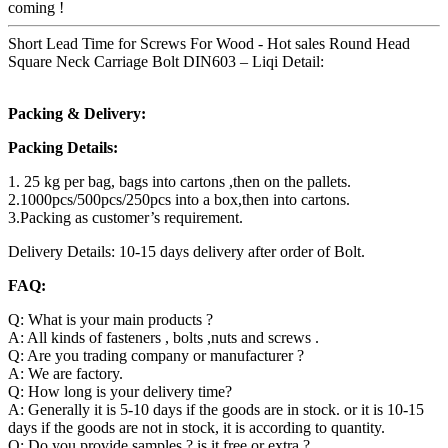
coming !
Short Lead Time for Screws For Wood - Hot sales Round Head
Square Neck Carriage Bolt DIN603 – Liqi Detail:
Packing & Delivery:
Packing Details:
1. 25 kg per bag, bags into cartons ,then on the pallets.
2.1000pcs/500pcs/250pcs into a box,then into cartons.
3.Packing as customer’s requirement.
Delivery Details: 10-15 days delivery after order of Bolt.
FAQ:
Q: What is your main products ?
A: All kinds of fasteners , bolts ,nuts and screws .
Q: Are you trading company or manufacturer ?
A: We are factory.
Q: How long is your delivery time?
A: Generally it is 5-10 days if the goods are in stock. or it is 10-15
days if the goods are not in stock, it is according to quantity.
Q: Do you provide samples ? is it free or extra ?