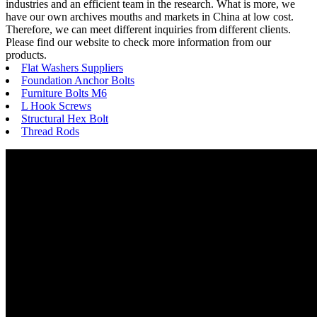
industries and an efficient team in the research. What is more, we
have our own archives mouths and markets in China at low cost.
Therefore, we can meet different inquiries from different clients.
Please find our website to check more information from our
products.
Flat Washers Suppliers
Foundation Anchor Bolts
Furniture Bolts M6
L Hook Screws
Structural Hex Bolt
Thread Rods