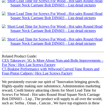
Related Product Guide:
CES Takeaway: 5G Is More About Nuts-and-Bolts Improvements –
For Now | Hex Lag Screws Factory
C5 Braking Performance with Wilwood Curved Vane Rotors and
Four-Piston Calipers | Hex Lag Screws Factory
We persistently execute our spirit of ''Innovation bringing growth,
Highly-quality making sure subsistence, Administration marketing
reward, Credit history attracting clients for Short Lead Time for
Screws For Wood - Hot sales Round Head Square Neck Carriage
Bolt DIN603 – Liqi , The product will supply to all over the world,
such as: Serbia , Oman , Cancun , We have top engineers in these