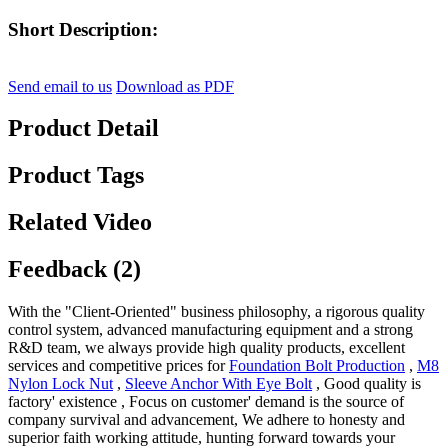
Short Description:
Send email to us
Download as PDF
Product Detail
Product Tags
Related Video
Feedback (2)
With the "Client-Oriented" business philosophy, a rigorous quality
control system, advanced manufacturing equipment and a strong
R&D team, we always provide high quality products, excellent
services and competitive prices for
Foundation Bolt Production
,
M8
Nylon Lock Nut
,
Sleeve Anchor With Eye Bolt
, Good quality is
factory' existence , Focus on customer' demand is the source of
company survival and advancement, We adhere to honesty and
superior faith working attitude, hunting forward towards your