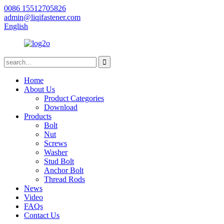
0086 15512705826
admin@liqifastener.com
English
Home
About Us
Product Categories
Download
Products
Bolt
Nut
Screws
Washer
Stud Bolt
Anchor Bolt
Thread Rods
News
Video
FAQs
Contact Us