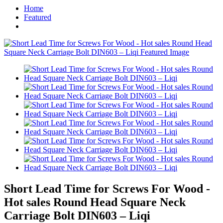
Home
Featured
Short Lead Time for Screws For Wood -
Hot sales Round Head Square Neck
Carriage Bolt DIN603 – Liqi