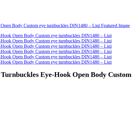
 - Turnbuckles Eye-Hook Open Body Custom