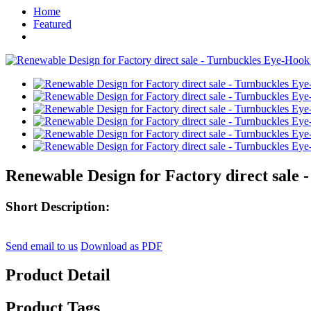
Home
Featured
Renewable Design for Factory direct sale
Short Description:
Send email to us
Download as PDF
Product Detail
Product Tags