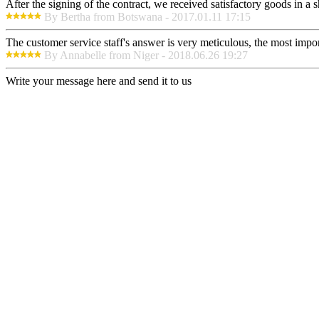
After the signing of the contract, we received satisfactory goods in a
By Bertha from Botswana - 2017.01.11 17:15
The customer service staff's answer is very meticulous, the most impor
By Annabelle from Niger - 2018.06.26 19:27
Write your message here and send it to us