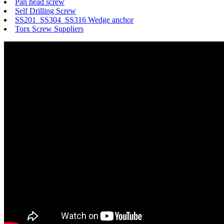
Pan head screw
Self Drilling Screw
SS201 SS304 SS316 Wedge anchor
Torx Screw Suppliers