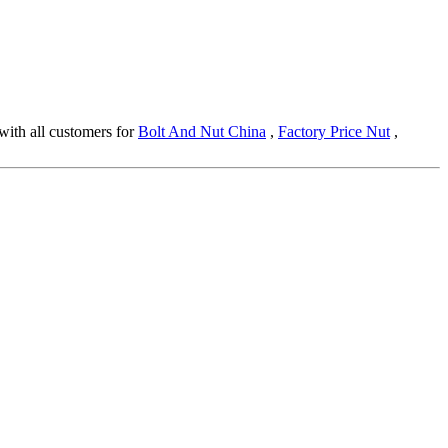
 with all customers for
Bolt And Nut China
,
Factory Price Nut
,