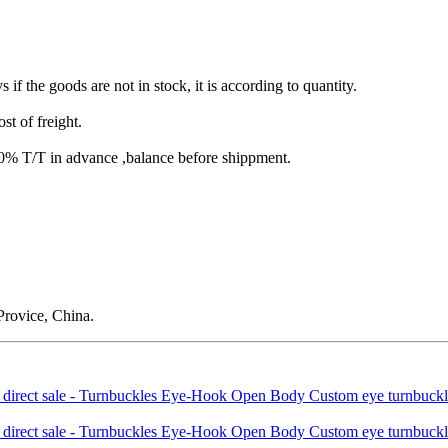
s if the goods are not in stock, it is according to quantity.
st of freight.
T/T in advance ,balance before shippment.
rovice, China.