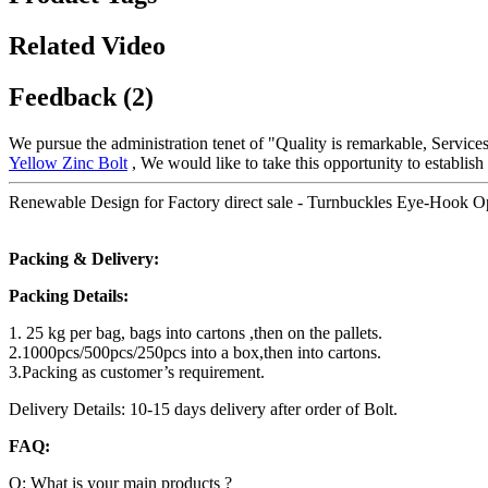
Related Video
Feedback (2)
We pursue the administration tenet of "Quality is remarkable, Services 
Yellow Zinc Bolt
, We would like to take this opportunity to establish
Renewable Design for Factory direct sale - Turnbuckles Eye-Hook 
Packing & Delivery:
Packing Details:
1. 25 kg per bag, bags into cartons ,then on the pallets.
2.1000pcs/500pcs/250pcs into a box,then into cartons.
3.Packing as customer’s requirement.
Delivery Details: 10-15 days delivery after order of Bolt.
FAQ:
Q: What is your main products ?