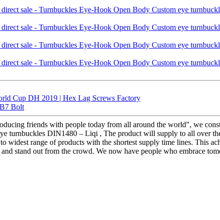
orld Cup DH 2019 | Hex Lag Screws Factory
 B7 Bolt
producing friends with people today from all around the world", we cons
 turnbuckles DIN1480 – Liqi , The product will supply to all over the
o widest range of products with the shortest supply time lines. This a
 and stand out from the crowd. We now have people who embrace tomorr