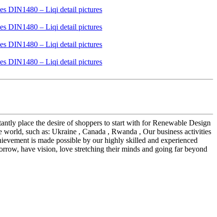
tantly place the desire of shoppers to start with for Renewable Design
 world, such as: Ukraine , Canada , Rwanda , Our business activities
chievement is made possible by our highly skilled and experienced
ow, have vision, love stretching their minds and going far beyond