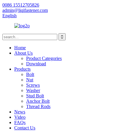
0086 15512705826
admin@liqifastener.com
English
Home
About Us
Product Categories
Download
Products
Bolt
Nut
Screws
Washer
Stud Bolt
Anchor Bolt
Thread Rods
News
Video
FAQs
Contact Us