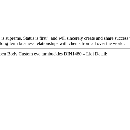
is supreme, Status is first", and will sincerely create and share success
 long-term business relationships with clients from all over the world.
Open Body Custom eye turnbuckles DIN1480 – Liqi Detail: