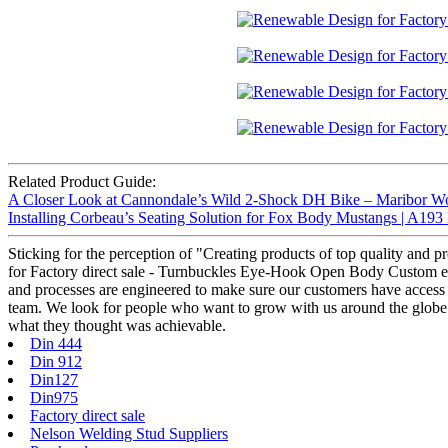
Related Product Guide:
A Closer Look at Cannondale’s Wild 2-Shock DH Bike – Maribor W
Installing Corbeau’s Seating Solution for Fox Body Mustangs | A193
Sticking for the perception of "Creating products of top quality and 
for Factory direct sale - Turnbuckles Eye-Hook Open Body Custom eye
and processes are engineered to make sure our customers have access t
team. We look for people who want to grow with us around the globe
what they thought was achievable.
Din 444
Din 912
Din127
Din975
Factory direct sale
Nelson Welding Stud Suppliers