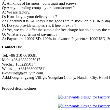
A: All kinds of fasteners , bolts ,nuts and screws .
Q: Are you trading company or manufacturer ?
A: We are factory.
Q: How long is your delivery time?
A: Generally it is 5-10 days if the goods are in stock. or it is 10-15 day
Q: Do you provide samples ? is it free or extra ?
A: Yes, we could offer the sample for free charge but do not pay the co
Q: What is your terms of payment ?
A: Payment<=1000USD, 100% in advance. Payment>=1000USD, 30% 
Contact Us:
Tel: +86-310-6610681
Mob: +86-18332295017
Wechat: 1832295017
Whatsapp:+8616630007811
E-mail:liqijgj@aliyun.com
Add:Dongmingyang Village, Yongnian County, Handan City, Hebei P
Product detail pictures: