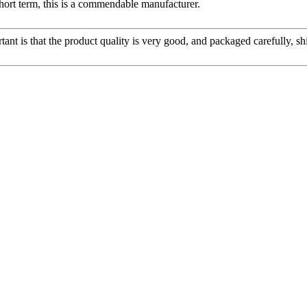
 short term, this is a commendable manufacturer.
tant is that the product quality is very good, and packaged carefully, s