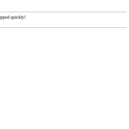
hipped quickly!