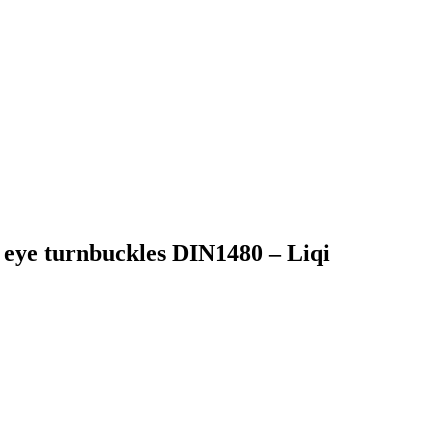
 eye turnbuckles DIN1480 – Liqi