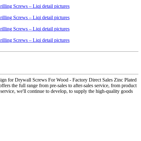
ign for Drywall Screws For Wood - Factory Direct Sales Zinc Plated
fers the full range from pre-sales to after-sales service, from product
service, we'll continue to develop, to supply the high-quality goods