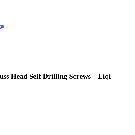
ss Head Self Drilling Screws – Liqi