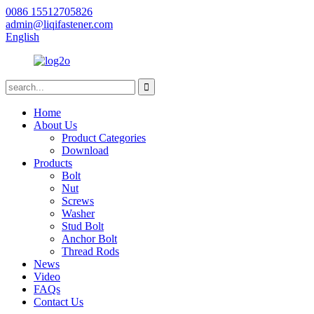
0086 15512705826
admin@liqifastener.com
English
Home
About Us
Product Categories
Download
Products
Bolt
Nut
Screws
Washer
Stud Bolt
Anchor Bolt
Thread Rods
News
Video
FAQs
Contact Us