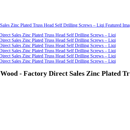
ood - Factory Direct Sales Zinc Plated Tru