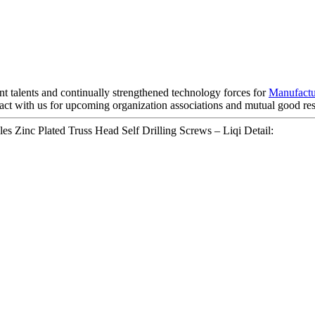
t talents and continually strengthened technology forces for
Manufactu
ct with us for upcoming organization associations and mutual good res
s Zinc Plated Truss Head Self Drilling Screws – Liqi Detail: