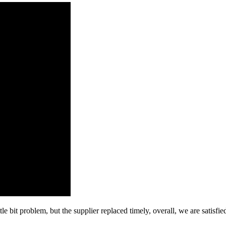
le bit problem, but the supplier replaced timely, overall, we are satisfie