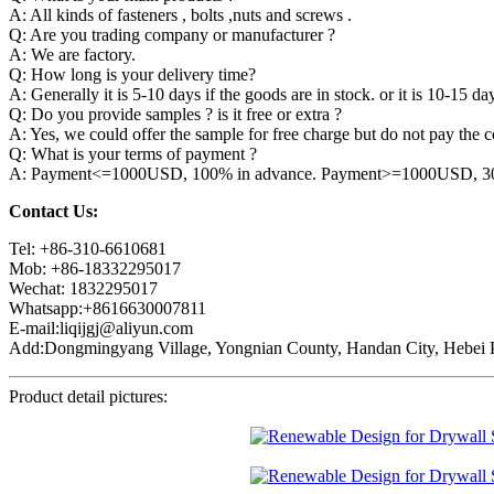
A: All kinds of fasteners , bolts ,nuts and screws .
Q: Are you trading company or manufacturer ?
A: We are factory.
Q: How long is your delivery time?
A: Generally it is 5-10 days if the goods are in stock. or it is 10-15 day
Q: Do you provide samples ? is it free or extra ?
A: Yes, we could offer the sample for free charge but do not pay the co
Q: What is your terms of payment ?
A: Payment<=1000USD, 100% in advance. Payment>=1000USD, 30% 
Contact Us:
Tel: +86-310-6610681
Mob: +86-18332295017
Wechat: 1832295017
Whatsapp:+8616630007811
E-mail:liqijgj@aliyun.com
Add:Dongmingyang Village, Yongnian County, Handan City, Hebei P
Product detail pictures: