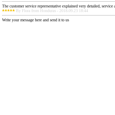
The customer service reprersentative explained very detailed, service
By Flora from Honduras - 2018.09.23 18:44
Write your message here and send it to us