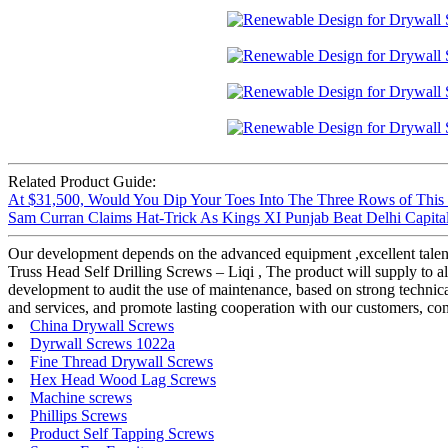
Related Product Guide:
At $31,500, Would You Dip Your Toes Into The Three Rows of This
Sam Curran Claims Hat-Trick As Kings XI Punjab Beat Delhi Capitals
Our development depends on the advanced equipment ,excellent talen
Truss Head Self Drilling Screws – Liqi , The product will supply to all
development to audit the use of maintenance, based on strong technical
and services, and promote lasting cooperation with our customers, co
China Drywall Screws
Dyrwall Screws 1022a
Fine Thread Drywall Screws
Hex Head Wood Lag Screws
Machine screws
Phillips Screws
Product Self Tapping Screws