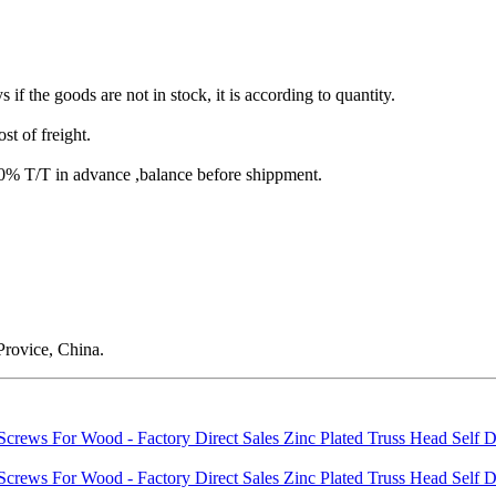
s if the goods are not in stock, it is according to quantity.
st of freight.
T/T in advance ,balance before shippment.
rovice, China.