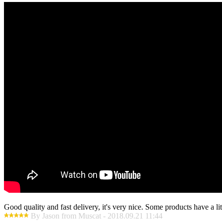
Good quality and fast delivery, it's very nice. Some products have a litt
By Jason from Muscat - 2018.09.21 11:44