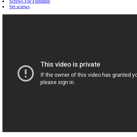
Screws For Furniture
Set screws