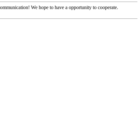
y communication! We hope to have a opportunity to cooperate.