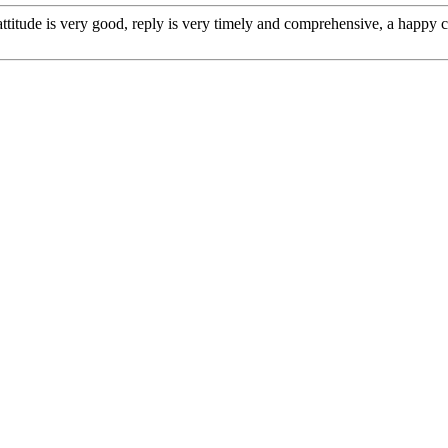
 attitude is very good, reply is very timely and comprehensive, a happ