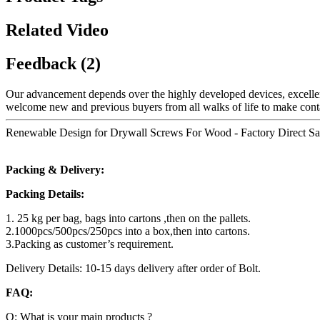
Related Video
Feedback (2)
Our advancement depends over the highly developed devices, excellen
welcome new and previous buyers from all walks of life to make conta
Renewable Design for Drywall Screws For Wood - Factory Direct Sale
Packing & Delivery:
Packing Details:
1. 25 kg per bag, bags into cartons ,then on the pallets.
2.1000pcs/500pcs/250pcs into a box,then into cartons.
3.Packing as customer’s requirement.
Delivery Details: 10-15 days delivery after order of Bolt.
FAQ:
Q: What is your main products ?