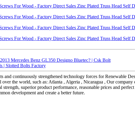
 2013 Mercedes Benz GL350 Designo Bluetec? | Csk Bolt
 | Slotted Bolts Factory
ts and continuously strengthened technology forces for Renewable Des
 over the world, such as: Atlanta , Algeria , Nicaragua , Our company of
 strength, superior product performance, reasonable prices and perfect 
mmon development and create a better future.