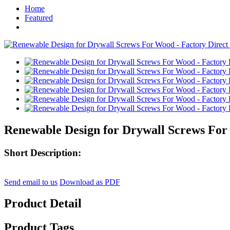
Home
Featured
Renewable Design for Drywall Screws For W
Short Description:
Send email to us
Download as PDF
Product Detail
Product Tags