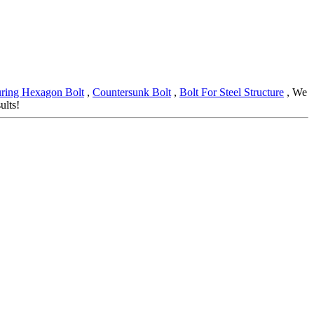
ring Hexagon Bolt
,
Countersunk Bolt
,
Bolt For Steel Structure
, We
ults!