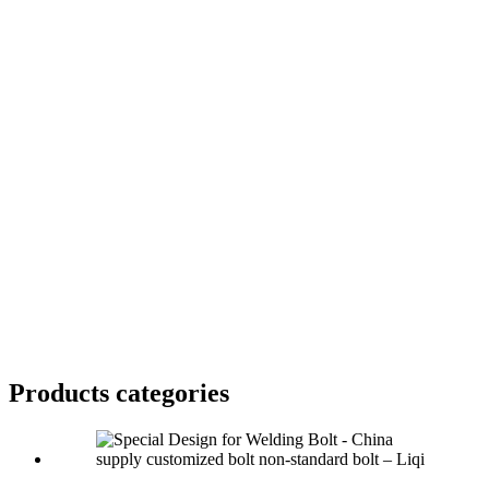
Products categories