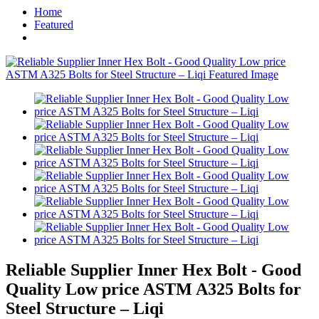
Home
Featured
Reliable Supplier Inner Hex Bolt - Good
Quality Low price ASTM A325 Bolts for
Steel Structure – Liqi