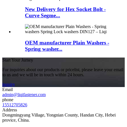
New Delivery for Hex Socket Bolt -
Curve Segme...
OEM manufacturer Plain Washers -
Spring washer...
Start Your Jurney
For inquiries about our products or pricelist, please leave your email
to us and we will be in touch within 24 hours.
inquiry
Email
admin@liqifastener.com
phone
15512705826
Address
Dongmingyang Village, Yongnian County, Handan City, Hebei
provice, China.