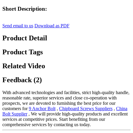
Short Description:
Send email to us
Download as PDF
Product Detail
Product Tags
Related Video
Feedback (2)
With advanced technologies and facilities, strict high-quality handle,
reasonable rate, superior services and close co-operation with
prospects, we are devoted to furnishing the best price for our
customers for
9 Anchor Bolt
,
Chipboard Screws Suppliers
,
China
Bolt Supplier
, We will provide high-quality products and excellent
services at competitive prices. Start benefiting from our
comprehensive services by contacting us today.