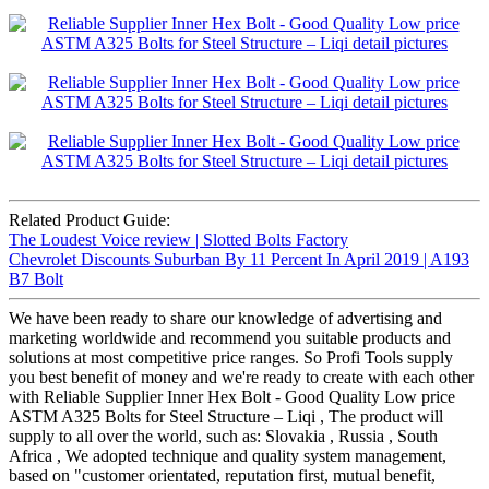
Related Product Guide:
The Loudest Voice review | Slotted Bolts Factory
Chevrolet Discounts Suburban By 11 Percent In April 2019 | A193
B7 Bolt
We have been ready to share our knowledge of advertising and
marketing worldwide and recommend you suitable products and
solutions at most competitive price ranges. So Profi Tools supply
you best benefit of money and we're ready to create with each other
with Reliable Supplier Inner Hex Bolt - Good Quality Low price
ASTM A325 Bolts for Steel Structure – Liqi , The product will
supply to all over the world, such as: Slovakia , Russia , South
Africa , We adopted technique and quality system management,
based on "customer orientated, reputation first, mutual benefit,