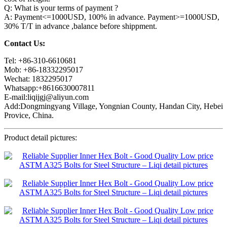
Q: What is your terms of payment ?
A: Payment<=1000USD, 100% in advance. Payment>=1000USD,
30% T/T in advance ,balance before shippment.
Contact Us:
Tel: +86-310-6610681
Mob: +86-18332295017
Wechat: 1832295017
Whatsapp:+8616630007811
E-mail:liqijgj@aliyun.com
Add:Dongmingyang Village, Yongnian County, Handan City, Hebei
Provice, China.
Product detail pictures: