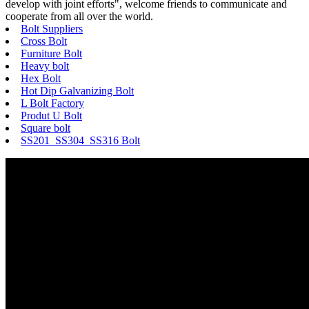
develop with joint efforts", welcome friends to communicate and
cooperate from all over the world.
Bolt Suppliers
Cross Bolt
Furniture Bolt
Heavy bolt
Hex Bolt
Hot Dip Galvanizing Bolt
L Bolt Factory
Produt U Bolt
Square bolt
SS201 SS304 SS316 Bolt