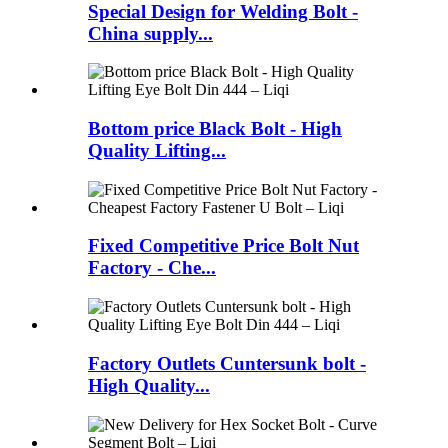
Special Design for Welding Bolt -
China supply...
Bottom price Black Bolt - High
Quality Lifting...
Fixed Competitive Price Bolt Nut
Factory - Che...
Factory Outlets Cuntersunk bolt -
High Quality...