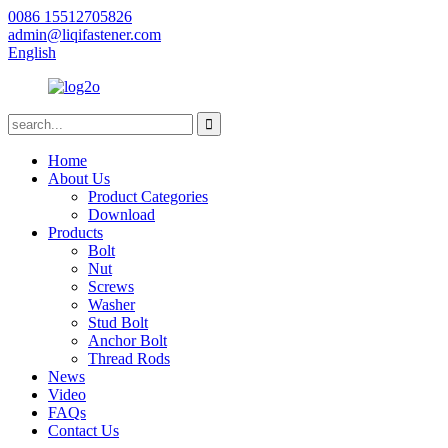
0086 15512705826
admin@liqifastener.com
English
Home
About Us
Product Categories
Download
Products
Bolt
Nut
Screws
Washer
Stud Bolt
Anchor Bolt
Thread Rods
News
Video
FAQs
Contact Us