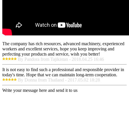
The company has rich resources, advanced machinery, experienced
workers and excellent services, hope you keep improving and
perfecting your products and service, wish you better!
By Pandora from Tajikistan - 2018.04.25 16:46
It is not easy to find such a professional and responsible provider in
today's time. Hope that we can maintain long-term cooperation.
By Donna from Thailand - 2017.05.02 18:28
Write your message here and send it to us