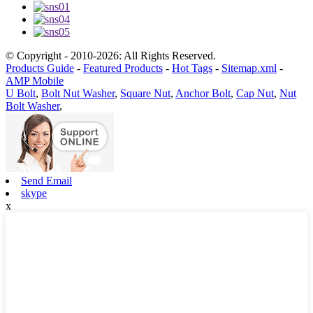
© Copyright - 2010-2026: All Rights Reserved.
Products Guide
-
Featured Products
-
Hot Tags
-
Sitemap.xml
-
AMP Mobile
U Bolt
,
Bolt Nut Washer
,
Square Nut
,
Anchor Bolt
,
Cap Nut
,
Nut
Bolt Washer
,
Send Email
skype
x