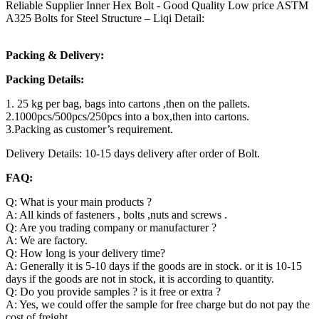
Reliable Supplier Inner Hex Bolt - Good Quality Low price ASTM
A325 Bolts for Steel Structure – Liqi Detail:
Packing & Delivery:
Packing Details:
1. 25 kg per bag, bags into cartons ,then on the pallets.
2.1000pcs/500pcs/250pcs into a box,then into cartons.
3.Packing as customer’s requirement.
Delivery Details: 10-15 days delivery after order of Bolt.
FAQ:
Q: What is your main products ?
A: All kinds of fasteners , bolts ,nuts and screws .
Q: Are you trading company or manufacturer ?
A: We are factory.
Q: How long is your delivery time?
A: Generally it is 5-10 days if the goods are in stock. or it is 10-15
days if the goods are not in stock, it is according to quantity.
Q: Do you provide samples ? is it free or extra ?
A: Yes, we could offer the sample for free charge but do not pay the
cost of freight.