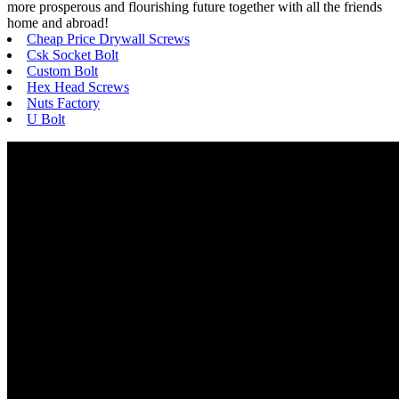
more prosperous and flourishing future together with all the friends
home and abroad!
Cheap Price Drywall Screws
Csk Socket Bolt
Custom Bolt
Hex Head Screws
Nuts Factory
U Bolt