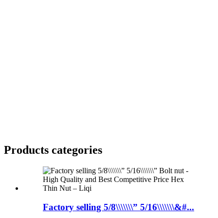
Products categories
Factory selling 5/8\\\\\\\” 5/16\\\\\\\&#...