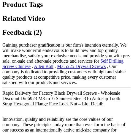
Product Tags
Related Video
Feedback (2)
Gaining purchaser gratification is our firm's intention eternally. We
will make wonderful endeavours to build new and top-quality
merchandise, satisfy your exclusive needs and provide you with pre-
sale, on-sale and after-sale products and services for
Self Drilling
Screw Chinese
,
Allen Bolt
,
M3.5x25 Drywall Screws
, Our
company is dedicated to providing customers with high and stable
quality products at competitive price, making every customer
satisfied with our products and services.
Rapid Delivery for Factory Black Drywall Screws - Wholesale
Discount Din6923 M3-m16 Stainless Steel 316 Anti-slip Tooth
Strap Hexagonal Flange Face Lock Nut – Liqi Detail:
Innovation, quality and reliability are the core values of our
company. These principles today more than ever form the basis of
our success as an internationally active mid-size company for