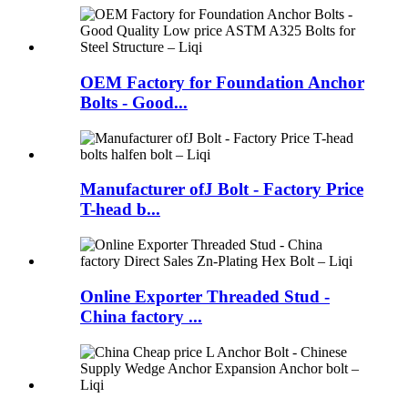
OEM Factory for Foundation Anchor
Bolts - Good...
Manufacturer ofJ Bolt - Factory Price
T-head b...
Online Exporter Threaded Stud -
China factory ...