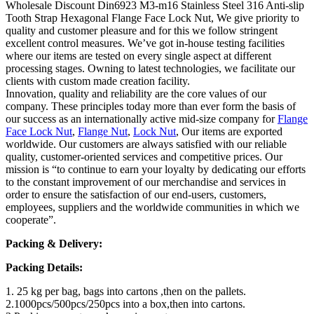
Wholesale Discount Din6923 M3-m16 Stainless Steel 316 Anti-slip
Tooth Strap Hexagonal Flange Face Lock Nut, We give priority to
quality and customer pleasure and for this we follow stringent
excellent control measures. We’ve got in-house testing facilities
where our items are tested on every single aspect at different
processing stages. Owning to latest technologies, we facilitate our
clients with custom made creation facility.
Innovation, quality and reliability are the core values of our
company. These principles today more than ever form the basis of
our success as an internationally active mid-size company for
Flange
Face Lock Nut
,
Flange Nut
,
Lock Nut
, Our items are exported
worldwide. Our customers are always satisfied with our reliable
quality, customer-oriented services and competitive prices. Our
mission is “to continue to earn your loyalty by dedicating our efforts
to the constant improvement of our merchandise and services in
order to ensure the satisfaction of our end-users, customers,
employees, suppliers and the worldwide communities in which we
cooperate”.
Packing & Delivery:
Packing Details:
1. 25 kg per bag, bags into cartons ,then on the pallets.
2.1000pcs/500pcs/250pcs into a box,then into cartons.