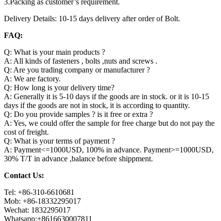
3.Packing as customer’s requirement.
Delivery Details: 10-15 days delivery after order of Bolt.
FAQ:
Q: What is your main products ?
A: All kinds of fasteners , bolts ,nuts and screws .
Q: Are you trading company or manufacturer ?
A: We are factory.
Q: How long is your delivery time?
A: Generally it is 5-10 days if the goods are in stock. or it is 10-15
days if the goods are not in stock, it is according to quantity.
Q: Do you provide samples ? is it free or extra ?
A: Yes, we could offer the sample for free charge but do not pay the
cost of freight.
Q: What is your terms of payment ?
A: Payment<=1000USD, 100% in advance. Payment>=1000USD,
30% T/T in advance ,balance before shippment.
Contact Us:
Tel: +86-310-6610681
Mob: +86-18332295017
Wechat: 1832295017
Whatsapp:+8616630007811