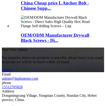
China Cheap price L Anchor Bolt -
Chinese Supp...
OEM/ODM Manufacturer Drywall
Black Screws - Di...
Start Your Jurney
For inquiries about our products or pricelist, please leave your email
to us and we will be in touch within 24 hours.
inquiry
Email
admin@liqifastener.com
phone
15512705826
Address
Dongmingyang Village, Yongnian County, Handan City, Hebei
provice, China.