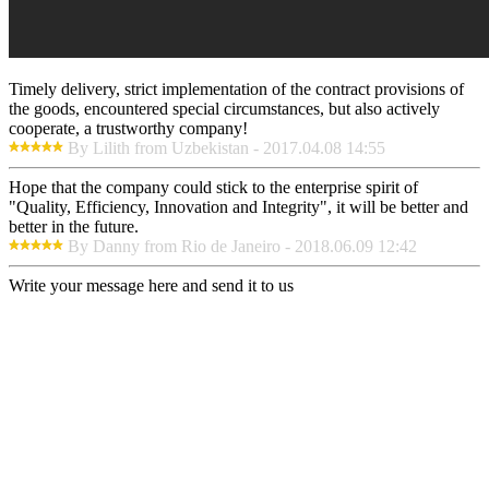
Timely delivery, strict implementation of the contract provisions of
the goods, encountered special circumstances, but also actively
cooperate, a trustworthy company!
By Lilith from Uzbekistan - 2017.04.08 14:55
Hope that the company could stick to the enterprise spirit of
"Quality, Efficiency, Innovation and Integrity", it will be better and
better in the future.
By Danny from Rio de Janeiro - 2018.06.09 12:42
Write your message here and send it to us