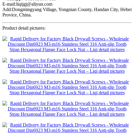
E-mail:liqijgj@aliyun.com
Add:Dongmingyang Village, Yongnian County, Handan City, Hebei
Provice, China.
Product detail pictures: