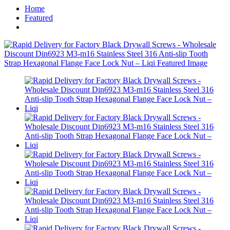
Home
Featured