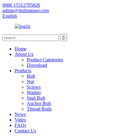
0086 15512705826
admin@liqifastener.com
English
Home
About Us
Product Categories
Download
Products
Bolt
Nut
Screws
Washer
Stud Bolt
Anchor Bolt
Thread Rods
News
Video
FAQs
Contact Us