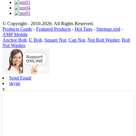
© Copyright - 2010-2026: All Rights Reserved.
Products Guide
-
Featured Products
-
Hot Tags
-
Sitemap.xml
-
AMP Mobile
Anchor Bolt
,
U Bolt
,
Square Nut
,
Cap Nut
,
Nut Bolt Washer
,
Bolt
Nut Washer
,
Send Email
skype
x