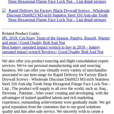
Related Product Guide:
IPL 2019: CricXtasy Team of the Season- Pandya, Russell, Warner
and more | Good Quality Bolt And Nut
Best battery operated impact wrench to buy in 2019 – battery
operated impact wrench Reviews | Good Quality Bolt And Nut
We also offer you product sourcing and flight consolidation expert
services. We've our personal manufacturing unit and sourcing
business. We can offer you virtually every variety of merchandise
associated to our item range for Rapid Delivery for Factory Black
Drywall Screws - Wholesale Discount Din6923 M3-m16 Stainless
Steel 316 Anti-slip Tooth Strap Hexagonal Flange Face Lock Nut –
Liqi , The product will supply to all over the world, such as: Iraq ,
Slovenia , Pakistan , After years' creating and developing, with the
advantages of trained qualified talents and rich marketing
experience, outstanding achievements were gradually made. We get
good reputation from the customers due to our good solutions
quality and fine after-sale service. We sincerely wish to create a