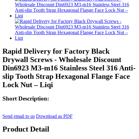
Rapid Delivery for Factory Black
Drywall Screws - Wholesale Discount
Din6923 M3-m16 Stainless Steel 316 Anti-
slip Tooth Strap Hexagonal Flange Face
Lock Nut – Liqi
Short Description:
Send email to us
Download as PDF
Product Detail