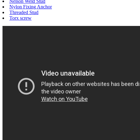
Nelson Weld Stud
Nylon Fixing Anchor
Threaded Stud
Torx screw