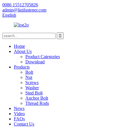
0086 15512705826
admin@liqifastener.com
English
Home
About Us
Product Categories
Download
Products
Bolt
Nut
Screws
Washer
Stud Bolt
Anchor Bolt
Thread Rods
News
Video
FAQs
Contact Us