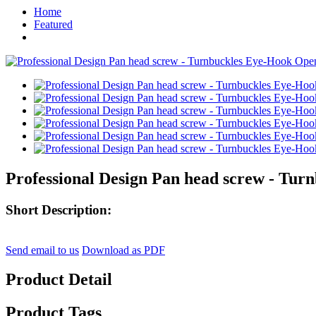
Home
Featured
Professional Design Pan head screw - Tu
Short Description:
Send email to us
Download as PDF
Product Detail
Product Tags