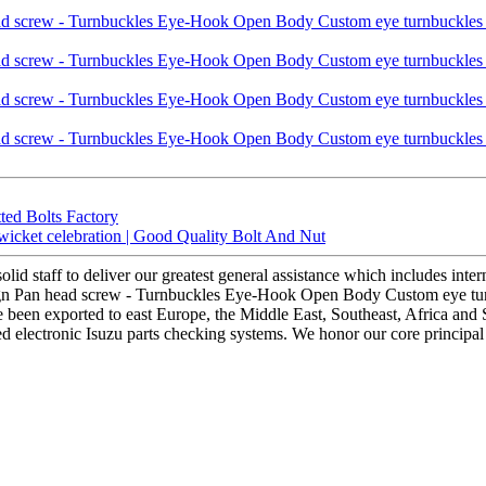
ted Bolts Factory
wicket celebration | Good Quality Bolt And Nut
olid staff to deliver our greatest general assistance which includes inte
esign Pan head screw - Turnbuckles Eye-Hook Open Body Custom eye turn
ve been exported to east Europe, the Middle East, Southeast, Africa an
 electronic Isuzu parts checking systems. We honor our core principal of