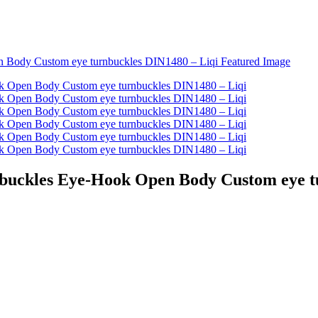
rnbuckles Eye-Hook Open Body Custom eye t