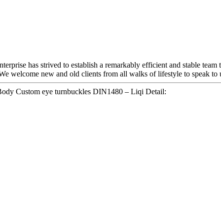
terprise has strived to establish a remarkably efficient and stable team
We welcome new and old clients from all walks of lifestyle to speak to u
Body Custom eye turnbuckles DIN1480 – Liqi Detail: