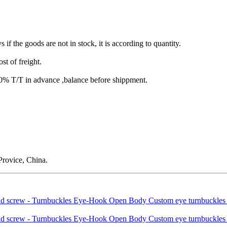
s if the goods are not in stock, it is according to quantity.
st of freight.
T/T in advance ,balance before shippment.
rovice, China.