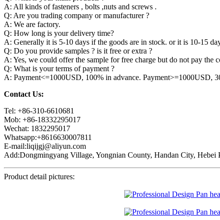
A: All kinds of fasteners , bolts ,nuts and screws .
Q: Are you trading company or manufacturer ?
A: We are factory.
Q: How long is your delivery time?
A: Generally it is 5-10 days if the goods are in stock. or it is 10-15 day
Q: Do you provide samples ? is it free or extra ?
A: Yes, we could offer the sample for free charge but do not pay the co
Q: What is your terms of payment ?
A: Payment<=1000USD, 100% in advance. Payment>=1000USD, 30% 
Contact Us:
Tel: +86-310-6610681
Mob: +86-18332295017
Wechat: 1832295017
Whatsapp:+8616630007811
E-mail:liqijgj@aliyun.com
Add:Dongmingyang Village, Yongnian County, Handan City, Hebei P
Product detail pictures: