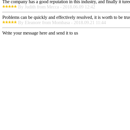
The company has a good reputation in this industry, and finally it tur
By Judith from Mecca - 2018.06.09 12:42
Problems can be quickly and effectively resolved, it is worth to be tru
By Eleanore from Mombasa - 2018.09.21 11:44
Write your message here and send it to us