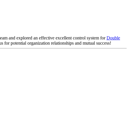
 team and explored an effective excellent control system for
Double
s for potential organization relationships and mutual success!