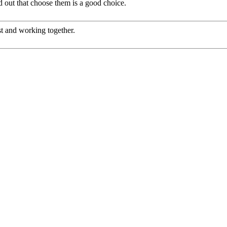
ed out that choose them is a good choice.
st and working together.