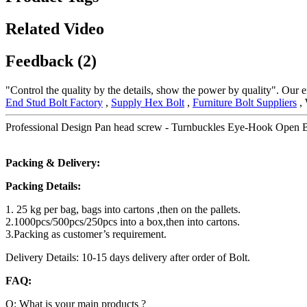
Related Video
Feedback (2)
"Control the quality by the details, show the power by quality". Our en
End Stud Bolt Factory
,
Supply Hex Bolt
,
Furniture Bolt Suppliers
, 
Professional Design Pan head screw - Turnbuckles Eye-Hook Open 
Packing & Delivery:
Packing Details:
1. 25 kg per bag, bags into cartons ,then on the pallets.
2.1000pcs/500pcs/250pcs into a box,then into cartons.
3.Packing as customer’s requirement.
Delivery Details: 10-15 days delivery after order of Bolt.
FAQ:
Q: What is your main products ?