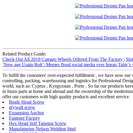
Related Product Guide:
Check Out All 2019 Camaro Wheels Offered From The Factory | Slot
‘New age Usain Bolt’: Memes flood social media over Imran Tahir’s 
To fulfill the customers' over-expected fulfillment , we have now our s
controlling, packing, warehousing and logistics for Professional D
world, such as: Cyprus , Kyrgyzstan , Porto , So far our products ha
in Isuzu parts at home and abroad and the ownership of the modernized
offer our customers with high quality products and excellent service.
Bugle Head Screw
drywall screw
Expansion Anchor
Fastener Factory
Hex Head Self Tapping Screw
Manufaturing Nelson Welding Stud