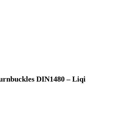
urnbuckles DIN1480 – Liqi