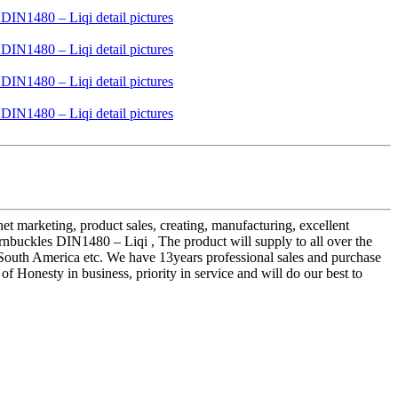
rnet marketing, product sales, creating, manufacturing, excellent
buckles DIN1480 – Liqi , The product will supply to all over the
d South America etc. We have 13years professional sales and purchase
 Honesty in business, priority in service and will do our best to