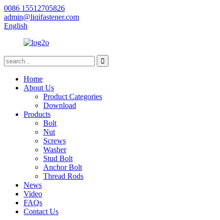
0086 15512705826
admin@liqifastener.com
English
Home
About Us
Product Categories
Download
Products
Bolt
Nut
Screws
Washer
Stud Bolt
Anchor Bolt
Thread Rods
News
Video
FAQs
Contact Us