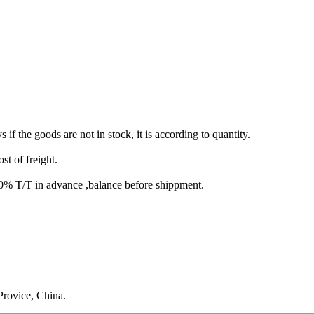
s if the goods are not in stock, it is according to quantity.
st of freight.
T/T in advance ,balance before shippment.
rovice, China.