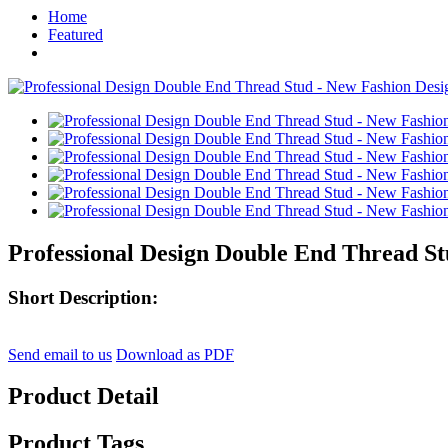
Home
Featured
Professional Design Double End Thread St
Short Description:
Send email to us
Download as PDF
Product Detail
Product Tags