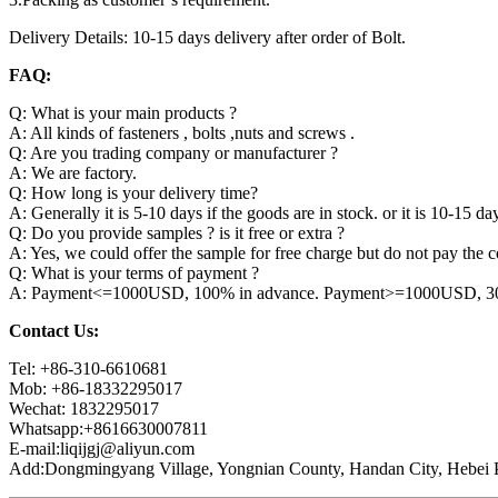
Delivery Details: 10-15 days delivery after order of Bolt.
FAQ:
Q: What is your main products ?
A: All kinds of fasteners , bolts ,nuts and screws .
Q: Are you trading company or manufacturer ?
A: We are factory.
Q: How long is your delivery time?
A: Generally it is 5-10 days if the goods are in stock. or it is 10-15 day
Q: Do you provide samples ? is it free or extra ?
A: Yes, we could offer the sample for free charge but do not pay the co
Q: What is your terms of payment ?
A: Payment<=1000USD, 100% in advance. Payment>=1000USD, 30% 
Contact Us:
Tel: +86-310-6610681
Mob: +86-18332295017
Wechat: 1832295017
Whatsapp:+8616630007811
E-mail:liqijgj@aliyun.com
Add:Dongmingyang Village, Yongnian County, Handan City, Hebei P