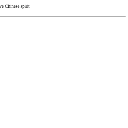
ve Chinese spirit.