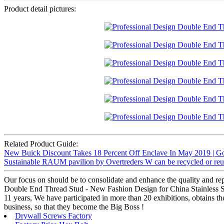
Product detail pictures:
Related Product Guide:
New Buick Discount Takes 18 Percent Off Enclave In May 2019 | G
Sustainable RAUM pavilion by Overtreders W can be recycled or reus
Our focus on should be to consolidate and enhance the quality and rep
Double End Thread Stud - New Fashion Design for China Stainless Ste
11 years, We have participated in more than 20 exhibitions, obtains 
business, so that they become the Big Boss !
Drywall Screws Factory