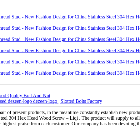
ood Quality Bolt And Nut
ed dezeen-logo dezeen-logo | Slotted Bolts Factory
air of present products, in the meantime constantly establish new produ
el 304 Hex Head Wood Screw – Liqi , The product will supply to all o
the highest praise from each customer. Our company has been devoting t