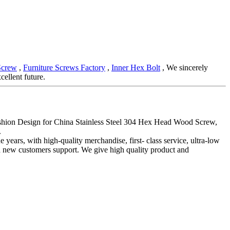
Screw
,
Furniture Screws Factory
,
Inner Hex Bolt
, We sincerely
cellent future.
 Fashion Design for China Stainless Steel 304 Hex Head Wood Screw,
.
 years, with high-quality merchandise, first- class service, ultra-low
nd new customers support. We give high quality product and