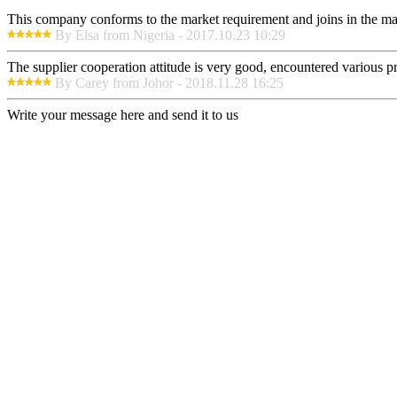
This company conforms to the market requirement and joins in the marke
By Elsa from Nigeria - 2017.10.23 10:29
The supplier cooperation attitude is very good, encountered various pr
By Carey from Johor - 2018.11.28 16:25
Write your message here and send it to us