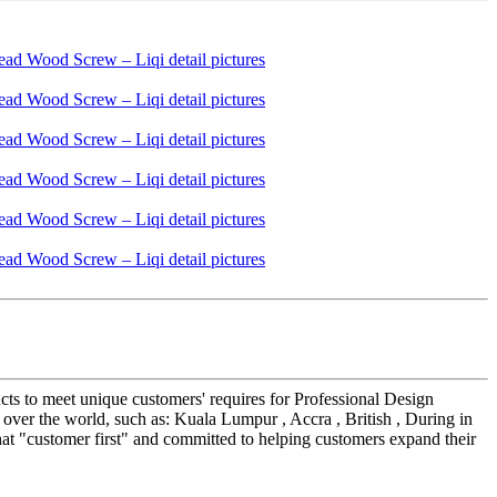
cts to meet unique customers' requires for Professional Design
ver the world, such as: Kuala Lumpur , Accra , British , During in
hat "customer first" and committed to helping customers expand their