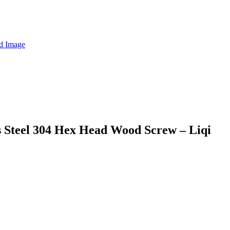
s Steel 304 Hex Head Wood Screw – Liqi