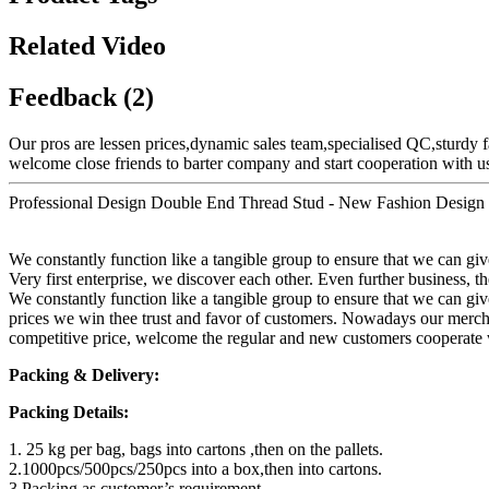
Related Video
Feedback (2)
Our pros are lessen prices,dynamic sales team,specialised QC,sturdy f
welcome close friends to barter company and start cooperation with us.
Professional Design Double End Thread Stud - New Fashion Design f
We constantly function like a tangible group to ensure that we can g
Very first enterprise, we discover each other. Even further business, th
We constantly function like a tangible group to ensure that we can give
prices we win thee trust and favor of customers. Nowadays our mercha
competitive price, welcome the regular and new customers cooperate 
Packing & Delivery:
Packing Details:
1. 25 kg per bag, bags into cartons ,then on the pallets.
2.1000pcs/500pcs/250pcs into a box,then into cartons.
3.Packing as customer’s requirement.