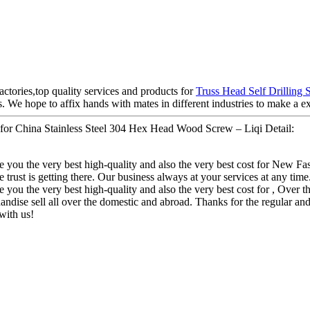
actories,top quality services and products for
Truss Head Self Drilling 
 We hope to affix hands with mates in different industries to make a ex
or China Stainless Steel 304 Hex Head Wood Screw – Liqi Detail:
ive you the very best high-quality and also the very best cost for New
e trust is getting there. Our business always at your services at any time
 you the very best high-quality and also the very best cost for , Over the
ndise sell all over the domestic and abroad. Thanks for the regular a
with us!