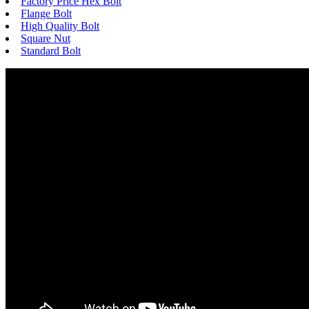
Factory Price Hex Bolt
Flange Bolt
High Quality Bolt
Square Nut
Standard Bolt