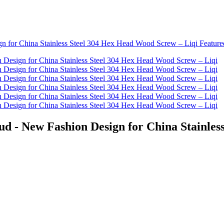
ud - New Fashion Design for China Stainles