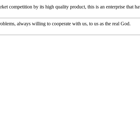
t competition by its high quality product, this is an enterprise that ha
oblems, always willing to cooperate with us, to us as the real God.