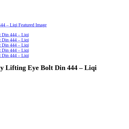
y Lifting Eye Bolt Din 444 – Liqi