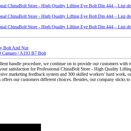
ty Bolt And Nut
9 Camaro | A193 B7 Bolt
llent handle procedure, we continue on to provide our customers with re
ur satisfaction for Professional ChinaBolt Store - High Quality Lifting
hensive marketing feedback system and 300 skilled workers' hard work, 
ts offers our customers different choices. Besides, our company sticks 