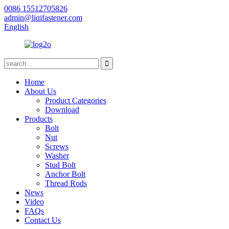
0086 15512705826
admin@liqifastener.com
English
Home
About Us
Product Categories
Download
Products
Bolt
Nut
Screws
Washer
Stud Bolt
Anchor Bolt
Thread Rods
News
Video
FAQs
Contact Us