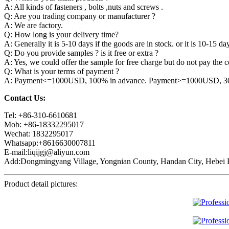
A: All kinds of fasteners , bolts ,nuts and screws .
Q: Are you trading company or manufacturer ?
A: We are factory.
Q: How long is your delivery time?
A: Generally it is 5-10 days if the goods are in stock. or it is 10-15 day
Q: Do you provide samples ? is it free or extra ?
A: Yes, we could offer the sample for free charge but do not pay the co
Q: What is your terms of payment ?
A: Payment<=1000USD, 100% in advance. Payment>=1000USD, 30% 
Contact Us:
Tel: +86-310-6610681
Mob: +86-18332295017
Wechat: 1832295017
Whatsapp:+8616630007811
E-mail:liqijgj@aliyun.com
Add:Dongmingyang Village, Yongnian County, Handan City, Hebei P
Product detail pictures: