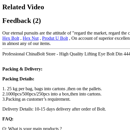
Related Video
Feedback (2)
Our eternal pursuits are the attitude of "regard the market, regard the
Hex Bolt
,
Hex Nut
,
Produt U Bolt
, On account of superior excellent
in almost any of our items.
Professional ChinaBolt Store - High Quality Lifting Eye Bolt Din 444
Packing & Delivery:
Packing Details:
1. 25 kg per bag, bags into cartons ,then on the pallets.
2.1000pcs/500pcs/250pcs into a box,then into cartons.
3.Packing as customer’s requirement.
Delivery Details: 10-15 days delivery after order of Bolt.
FAQ:
Q: What is your main products ?