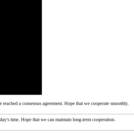
n, we reached a consensus agreement. Hope that we cooperate smoothly.
 today's time. Hope that we can maintain long-term cooperation.