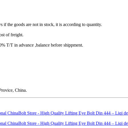
s if the goods are not in stock, it is according to quantity.
st of freight.
T/T in advance ,balance before shippment.
rovice, China.