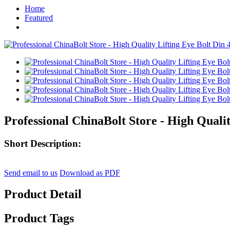
Home
Featured
Professional ChinaBolt Store - High Qualit
Short Description:
Send email to us
Download as PDF
Product Detail
Product Tags