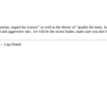
 custom, regard the science" as well as the theory of "quality the basic
 and aggressive rate , we will be the sector leader, make sure you don’t h
 – Liqi Detail: