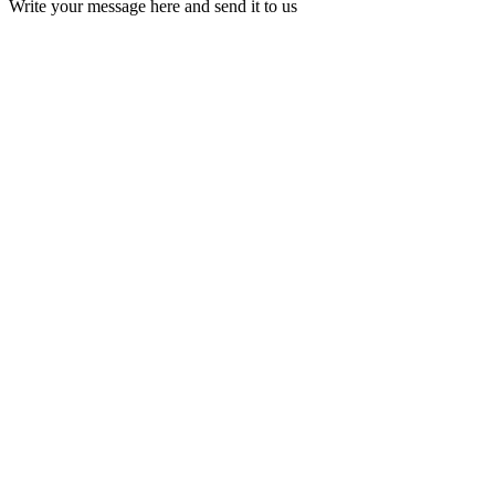
Write your message here and send it to us