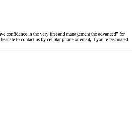
, have confidence in the very first and management the advanced" for
esitate to contact us by cellular phone or email, if you're fascinated