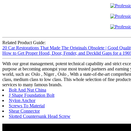
Related Product Guide:
20 Car Restorations That Made The Originals Obsolete | Good Quali
How to Get Proper Hood, Door, Fender, and Decklid Gaps for a 196
With our great management, potent technical capability and strict exce
purpose at becoming amongst your most trusted partners and earning yo
world, such as: Oslo , Niger , Oslo , With a state-of-the-art compre
class, medium class to low class. This whole selection of fine produc
services to many famous brands.
Bolt And Nut China
J Shape Foundation Bolt
Nylon Anchor
Screws To Material
Shear Connector
Slotted Countersunk Head Screw