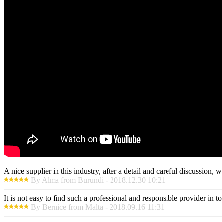
A nice supplier in this industry, after a detail and careful discussio
By Alma from Burundi - 2018.12.30 10:21
It is not easy to find such a professional and responsible provider in
By Bernice from Malta - 2018.09.16 11:31