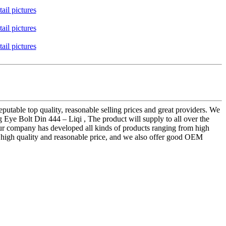
putable top quality, reasonable selling prices and great providers. We
 Eye Bolt Din 444 – Liqi , The product will supply to all over the
our company has developed all kinds of products ranging from high
to high quality and reasonable price, and we also offer good OEM