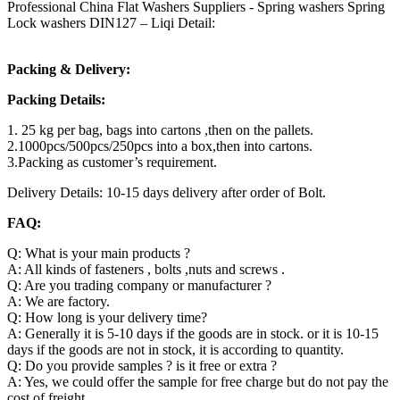
Professional China Flat Washers Suppliers - Spring washers Spring
Lock washers DIN127 – Liqi Detail:
Packing & Delivery:
Packing Details:
1. 25 kg per bag, bags into cartons ,then on the pallets.
2.1000pcs/500pcs/250pcs into a box,then into cartons.
3.Packing as customer’s requirement.
Delivery Details: 10-15 days delivery after order of Bolt.
FAQ:
Q: What is your main products ?
A: All kinds of fasteners , bolts ,nuts and screws .
Q: Are you trading company or manufacturer ?
A: We are factory.
Q: How long is your delivery time?
A: Generally it is 5-10 days if the goods are in stock. or it is 10-15
days if the goods are not in stock, it is according to quantity.
Q: Do you provide samples ? is it free or extra ?
A: Yes, we could offer the sample for free charge but do not pay the
cost of freight.