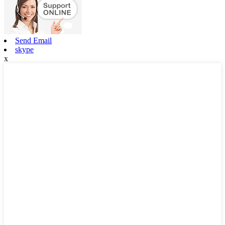
Send Email
skype
x