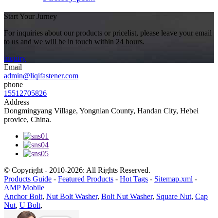
Start Your Jurney
For inquiries about our products or pricelist, please leave your email
to us and we will be in touch within 24 hours.
inquiry
Email
admin@liqifastener.com
phone
15512705826
Address
Dongmingyang Village, Yongnian County, Handan City, Hebei
provice, China.
© Copyright - 2010-2026: All Rights Reserved.
Products Guide
-
Featured Products
-
Hot Tags
-
Sitemap.xml
-
AMP Mobile
Anchor Bolt
,
Nut Bolt Washer
,
Bolt Nut Washer
,
Square Nut
,
Cap
Nut
,
U Bolt
,