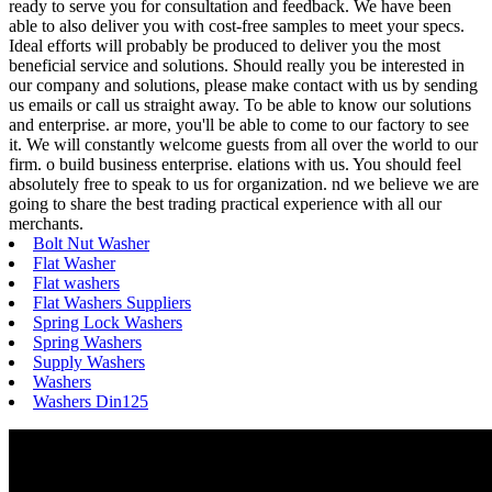
ready to serve you for consultation and feedback. We have been
able to also deliver you with cost-free samples to meet your specs.
Ideal efforts will probably be produced to deliver you the most
beneficial service and solutions. Should really you be interested in
our company and solutions, please make contact with us by sending
us emails or call us straight away. To be able to know our solutions
and enterprise. ar more, you'll be able to come to our factory to see
it. We will constantly welcome guests from all over the world to our
firm. o build business enterprise. elations with us. You should feel
absolutely free to speak to us for organization. nd we believe we are
going to share the best trading practical experience with all our
merchants.
Bolt Nut Washer
Flat Washer
Flat washers
Flat Washers Suppliers
Spring Lock Washers
Spring Washers
Supply Washers
Washers
Washers Din125