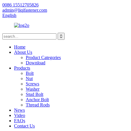
0086 15512705826
admin@liqifastener.com
English
Home
About Us
Product Categories
Download
Products
Bolt
Nut
Screws
Washer
Stud Bolt
Anchor Bolt
Thread Rods
News
Video
FAQs
Contact Us