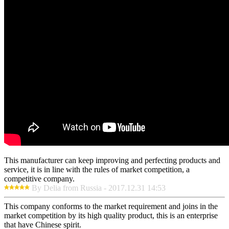
This manufacturer can keep improving and perfecting products and
service, it is in line with the rules of market competition, a
competitive company.
By Delia from Russia - 2017.12.31 14:53
This company conforms to the market requirement and joins in the
market competition by its high quality product, this is an enterprise
that have Chinese spirit.