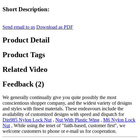
Short Description:
Send email to us
Download as PDF
Product Detail
Product Tags
Related Video
Feedback (2)
We generally continually give you quite possibly the most
conscientious shopper company, and the widest variety of designs
and styles with finest materials. These endeavours include the
availability of customized designs with speed and dispatch for
Din985 Nylon Lock Nut
,
Nut With Plastic Wing
,
M6 Nylon Lock
Nut
, While using the tenet of "faith-based, customer first", we
welcome customers to phone or e-mail us for cooperation.