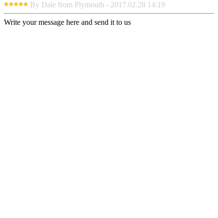
By Dale from Plymouth - 2017.02.28 14:19
Write your message here and send it to us