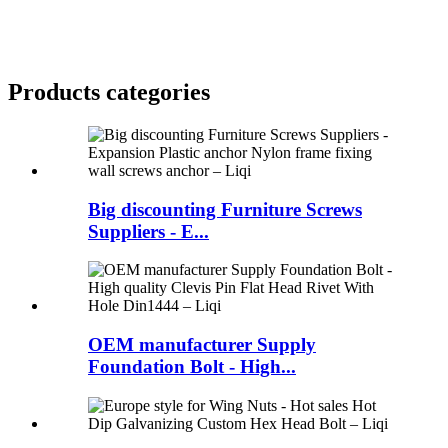
Products categories
Big discounting Furniture Screws
Suppliers - E...
OEM manufacturer Supply
Foundation Bolt - High...