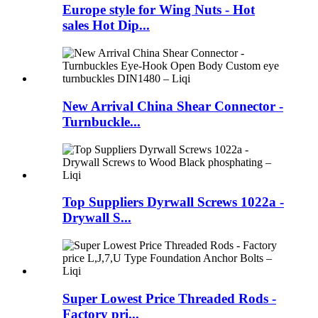
Europe style for Wing Nuts - Hot
sales Hot Dip...
New Arrival China Shear Connector -
Turnbuckle...
Top Suppliers Dyrwall Screws 1022a -
Drywall S...
Super Lowest Price Threaded Rods -
Factory pri...