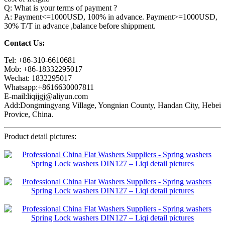
Q: What is your terms of payment ?
A: Payment<=1000USD, 100% in advance. Payment>=1000USD,
30% T/T in advance ,balance before shippment.
Contact Us:
Tel: +86-310-6610681
Mob: +86-18332295017
Wechat: 1832295017
Whatsapp:+8616630007811
E-mail:liqijgj@aliyun.com
Add:Dongmingyang Village, Yongnian County, Handan City, Hebei
Provice, China.
Product detail pictures: