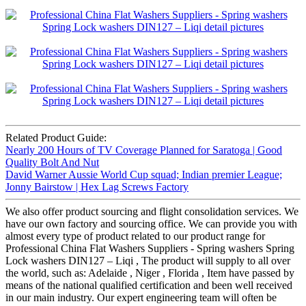
Related Product Guide:
Nearly 200 Hours of TV Coverage Planned for Saratoga | Good
Quality Bolt And Nut
David Warner Aussie World Cup squad; Indian premier League;
Jonny Bairstow | Hex Lag Screws Factory
We also offer product sourcing and flight consolidation services. We
have our own factory and sourcing office. We can provide you with
almost every type of product related to our product range for
Professional China Flat Washers Suppliers - Spring washers Spring
Lock washers DIN127 – Liqi , The product will supply to all over
the world, such as: Adelaide , Niger , Florida , Item have passed by
means of the national qualified certification and been well received
in our main industry. Our expert engineering team will often be