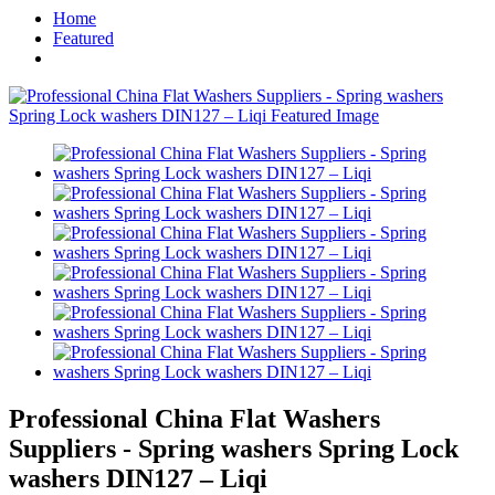
Home
Featured
Professional China Flat Washers
Suppliers - Spring washers Spring Lock
washers DIN127 – Liqi