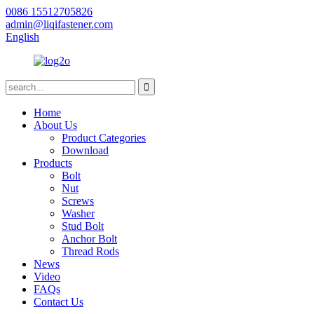
0086 15512705826
admin@liqifastener.com
English
Home
About Us
Product Categories
Download
Products
Bolt
Nut
Screws
Washer
Stud Bolt
Anchor Bolt
Thread Rods
News
Video
FAQs
Contact Us