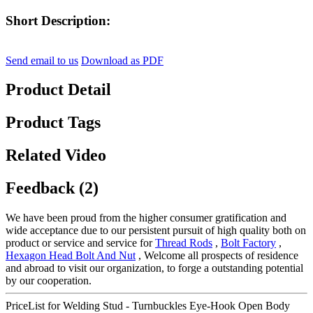
Short Description:
Send email to us
Download as PDF
Product Detail
Product Tags
Related Video
Feedback (2)
We have been proud from the higher consumer gratification and
wide acceptance due to our persistent pursuit of high quality both on
product or service and service for
Thread Rods
,
Bolt Factory
,
Hexagon Head Bolt And Nut
, Welcome all prospects of residence
and abroad to visit our organization, to forge a outstanding potential
by our cooperation.
PriceList for Welding Stud - Turnbuckles Eye-Hook Open Body