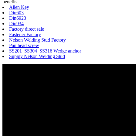
benefits.
Allen Key
Din603
Din6923
Din934
Factory direct sale
Fastener Factory
Nelson Welding Stud Factory
Pan head screw
SS201 SS304 SS316 Wedge anchor
Supply Nelson Welding Stud