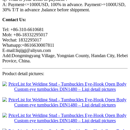
A: Payment<=1000USD, 100% in advance. Payment>=1000USD,
30% T/T in advance ,balance before shippment.
Contact Us:
Tel: +86-310-6610681
Mob: +86-18332295017
Wechat: 1832295017
Whatsapp:+8616630007811
E-mail:liqijgj@aliyun.com
Add:Dongmingyang Village, Yongnian County, Handan City, Hebei
Provice, China.
Product detail pictures: