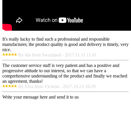
It's really lucky to find such a professional and responsible
manufacturer, the product quality is good and delivery is timely, very
nice.
By Ida from Swaziland - 2017.11.11 11:41
The customer service staff is very patient and has a positive and
progressive attitude to our interest, so that we can have a
comprehensive understanding of the product and finally we reached
an agreement, thanks!
By Elva from Victoria - 2017.10.23 10:29
Write your message here and send it to us