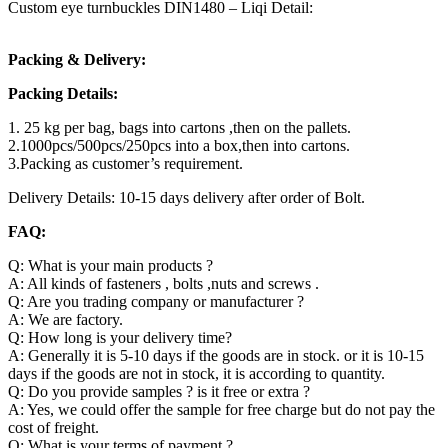
Custom eye turnbuckles DIN1480 – Liqi Detail:
Packing & Delivery:
Packing Details:
1. 25 kg per bag, bags into cartons ,then on the pallets.
2.1000pcs/500pcs/250pcs into a box,then into cartons.
3.Packing as customer’s requirement.
Delivery Details: 10-15 days delivery after order of Bolt.
FAQ:
Q: What is your main products ?
A: All kinds of fasteners , bolts ,nuts and screws .
Q: Are you trading company or manufacturer ?
A: We are factory.
Q: How long is your delivery time?
A: Generally it is 5-10 days if the goods are in stock. or it is 10-15
days if the goods are not in stock, it is according to quantity.
Q: Do you provide samples ? is it free or extra ?
A: Yes, we could offer the sample for free charge but do not pay the
cost of freight.
Q: What is your terms of payment ?