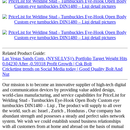
Related Product Guide:
Las Vegas Sands Corp. (NYSE:LVS)’s Portfolio Target Weight Hits
0.04230 After -0.59318 Profit Growth | Csk Bolt
Cricketing trends on Social Media today | Good Quality Bolt And
Nut
Our mission is to become an innovative supplier of high-tech digital
and communication devices by providing value added design,
world-class manufacturing, and service capabilities for PriceList for
Welding Stud - Turnbuckles Eye-Hook Open Body Custom eye
turnbuckles DIN1480 – Liqi , The product will supply to all over
the world, such as: Israel , Zurich , Honduras , Our company has
abundant strength and possesses a steady and perfect sales network
system. We wish we could establish sound business relationships
with all customers from at home and abroad on the basis of mutual