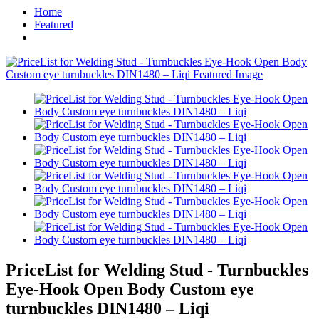
Home
Featured
PriceList for Welding Stud - Turnbuckles
Eye-Hook Open Body Custom eye
turnbuckles DIN1480 – Liqi