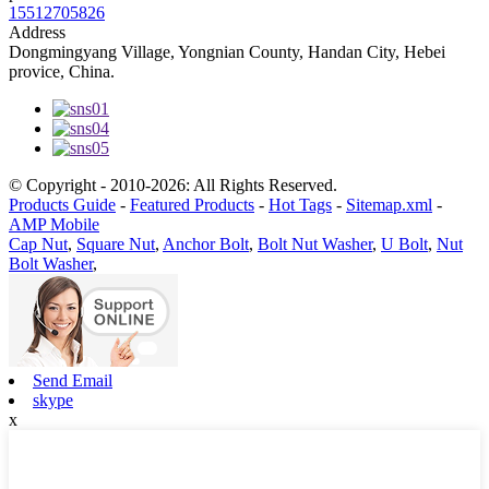
15512705826
Address
Dongmingyang Village, Yongnian County, Handan City, Hebei
provice, China.
© Copyright - 2010-2026: All Rights Reserved.
Products Guide
-
Featured Products
-
Hot Tags
-
Sitemap.xml
-
AMP Mobile
Cap Nut
,
Square Nut
,
Anchor Bolt
,
Bolt Nut Washer
,
U Bolt
,
Nut
Bolt Washer
,
Send Email
skype
x