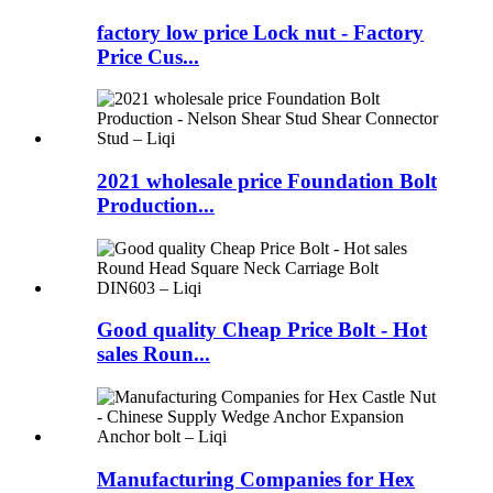
factory low price Lock nut - Factory
Price Cus...
2021 wholesale price Foundation Bolt
Production...
Good quality Cheap Price Bolt - Hot
sales Roun...
Manufacturing Companies for Hex