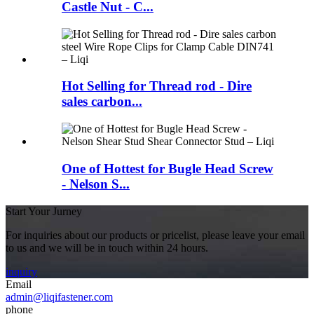
Castle Nut - C...
Hot Selling for Thread rod - Dire
sales carbon...
One of Hottest for Bugle Head Screw
- Nelson S...
Start Your Jurney
For inquiries about our products or pricelist, please leave your email
to us and we will be in touch within 24 hours.
inquiry
Email
admin@liqifastener.com
phone