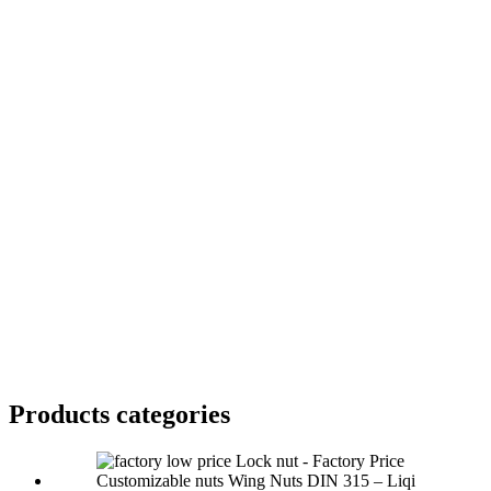
Products categories