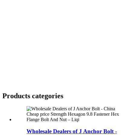
Products categories
Wholesale Dealers of J Anchor Bolt -