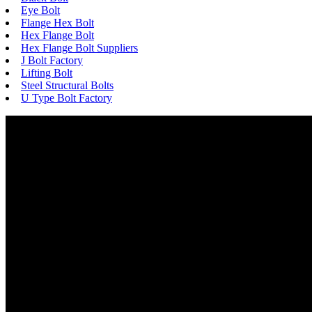
Eye Bolt
Flange Hex Bolt
Hex Flange Bolt
Hex Flange Bolt Suppliers
J Bolt Factory
Lifting Bolt
Steel Structural Bolts
U Type Bolt Factory