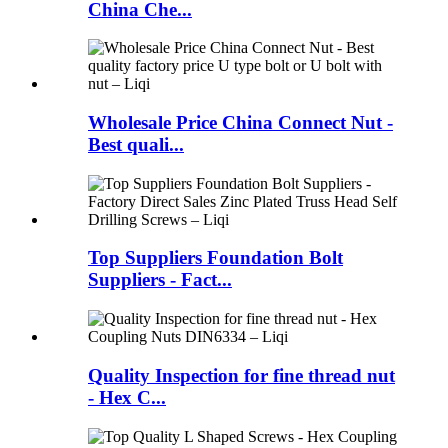
China Che...
Wholesale Price China Connect Nut -
Best quali...
Top Suppliers Foundation Bolt
Suppliers - Fact...
Quality Inspection for fine thread nut
- Hex C...