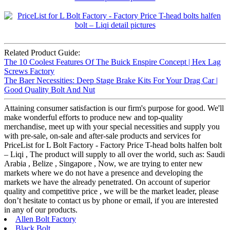
Related Product Guide:
The 10 Coolest Features Of The Buick Enspire Concept | Hex Lag
Screws Factory
The Baer Necessities: Deep Stage Brake Kits For Your Drag Car |
Good Quality Bolt And Nut
Attaining consumer satisfaction is our firm's purpose for good. We'll
make wonderful efforts to produce new and top-quality
merchandise, meet up with your special necessities and supply you
with pre-sale, on-sale and after-sale products and services for
PriceList for L Bolt Factory - Factory Price T-head bolts halfen bolt
– Liqi , The product will supply to all over the world, such as: Saudi
Arabia , Belize , Singapore , Now, we are trying to enter new
markets where we do not have a presence and developing the
markets we have the already penetrated. On account of superior
quality and competitive price , we will be the market leader, please
don’t hesitate to contact us by phone or email, if you are interested
in any of our products.
Allen Bolt Factory
Black Bolt