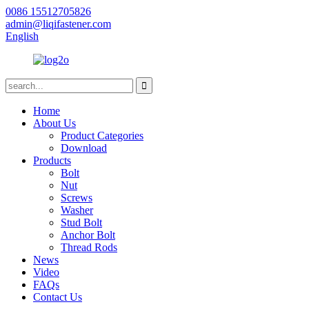
0086 15512705826
admin@liqifastener.com
English
Home
About Us
Product Categories
Download
Products
Bolt
Nut
Screws
Washer
Stud Bolt
Anchor Bolt
Thread Rods
News
Video
FAQs
Contact Us