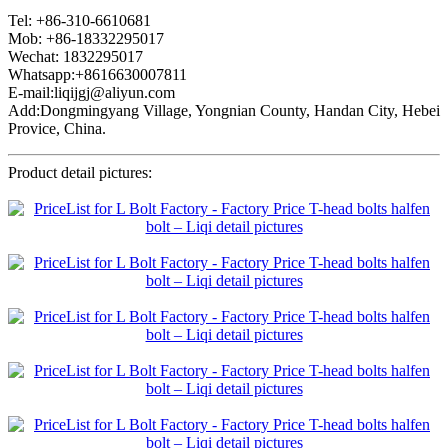
Tel: +86-310-6610681
Mob: +86-18332295017
Wechat: 1832295017
Whatsapp:+8616630007811
E-mail:liqijgj@aliyun.com
Add:Dongmingyang Village, Yongnian County, Handan City, Hebei
Provice, China.
Product detail pictures: