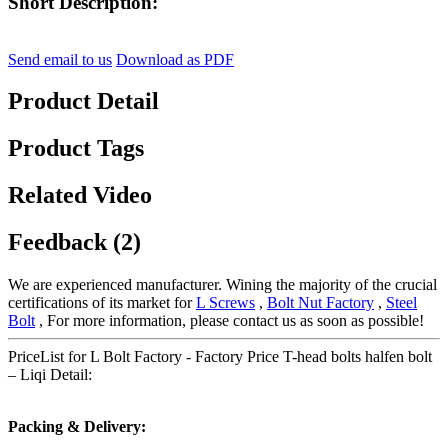
Short Description:
Send email to us
Download as PDF
Product Detail
Product Tags
Related Video
Feedback (2)
We are experienced manufacturer. Wining the majority of the crucial
certifications of its market for
L Screws
,
Bolt Nut Factory
,
Steel
Bolt
, For more information, please contact us as soon as possible!
PriceList for L Bolt Factory - Factory Price T-head bolts halfen bolt
– Liqi Detail:
Packing & Delivery: