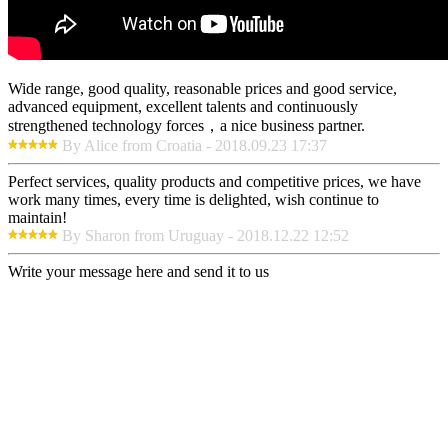
Wide range, good quality, reasonable prices and good service,
advanced equipment, excellent talents and continuously
strengthened technology forces，a nice business partner.
By Alice from Croatia - 2018.09.23 17:37
Perfect services, quality products and competitive prices, we have
work many times, every time is delighted, wish continue to
maintain!
By Sharon from Uruguay - 2018.12.22 12:52
Write your message here and send it to us