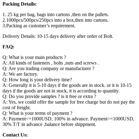
Packing Details:
1. 25 kg per bag, bags into cartons ,then on the pallets.
2.1000pcs/500pcs/250pcs into a box,then into cartons.
3.Packing as customer’s requirement.
Delivery Details: 10-15 days delivery after order of Bolt.
FAQ:
Q: What is your main products ?
A: All kinds of fasteners , bolts ,nuts and screws .
Q: Are you trading company or manufacturer ?
A: We are factory.
Q: How long is your delivery time?
A: Generally it is 5-10 days if the goods are in stock. or it is 10-15
days if the goods are not in stock, it is according to quantity.
Q: Do you provide samples ? is it free or extra ?
A: Yes, we could offer the sample for free charge but do not pay the
cost of freight.
Q: What is your terms of payment ?
A: Payment<=1000USD, 100% in advance. Payment>=1000USD,
30% T/T in advance ,balance before shippment.
Contact Us: