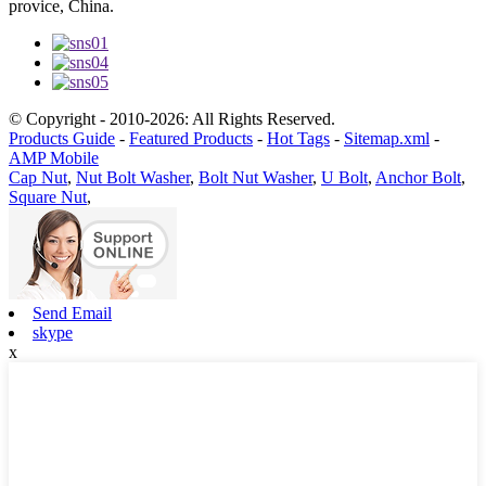
provice, China.
© Copyright - 2010-2026: All Rights Reserved.
Products Guide
-
Featured Products
-
Hot Tags
-
Sitemap.xml
-
AMP Mobile
Cap Nut
,
Nut Bolt Washer
,
Bolt Nut Washer
,
U Bolt
,
Anchor Bolt
,
Square Nut
,
Send Email
skype
x