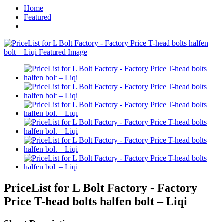
Home
Featured
PriceList for L Bolt Factory - Factory
Price T-head bolts halfen bolt – Liqi