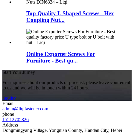
Top Quality L Shaped Screws - Hex
Coupling Nut...
Online Exporter Screws For
Furniture - Best qu...
Start Your Jurney
For inquiries about our products or pricelist, please leave your email
to us and we will be in touch within 24 hours.
inquiry
Email
admin@liqifastener.com
phone
15512705826
Address
Dongmingyang Village, Yongnian County, Handan City, Hebei