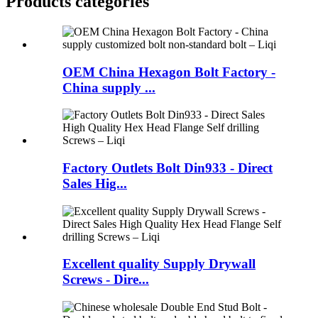
Products categories
OEM China Hexagon Bolt Factory -
China supply ...
Factory Outlets Bolt Din933 - Direct
Sales Hig...
Excellent quality Supply Drywall
Screws - Dire...