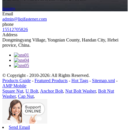
inquiry
Email
admin@liqifastener.com
phone
15512705826
Address
Dongmingyang Village, Yongnian County, Handan City, Hebei
provice, China.
© Copyright - 2010-2026: All Rights Reserved.
Products Guide
-
Featured Products
-
Hot Tags
-
Sitemap.xml
-
AMP Mobile
Square Nut
,
U Bolt
,
Anchor Bolt
,
Nut Bolt Washer
,
Bolt Nut
Washer
,
Cap Nut
,
Send Email