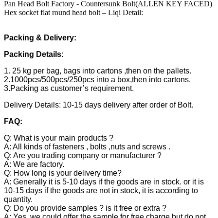
Pan Head Bolt Factory - Countersunk Bolt(ALLEN KEY FACED)
Hex socket flat round head bolt – Liqi Detail:
Packing & Delivery:
Packing Details:
1. 25 kg per bag, bags into cartons ,then on the pallets.
2.1000pcs/500pcs/250pcs into a box,then into cartons.
3.Packing as customer’s requirement.
Delivery Details: 10-15 days delivery after order of Bolt.
FAQ:
Q: What is your main products ?
A: All kinds of fasteners , bolts ,nuts and screws .
Q: Are you trading company or manufacturer ?
A: We are factory.
Q: How long is your delivery time?
A: Generally it is 5-10 days if the goods are in stock. or it is
10-15 days if the goods are not in stock, it is according to
quantity.
Q: Do you provide samples ? is it free or extra ?
A: Yes, we could offer the sample for free charge but do not