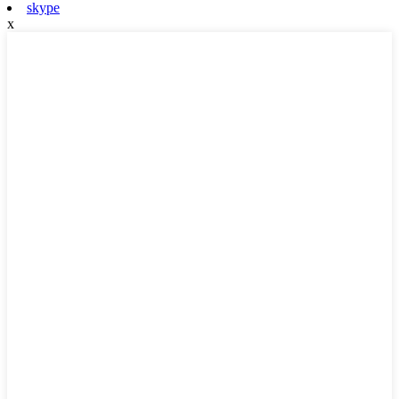
skype
x