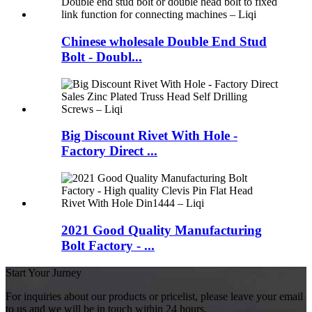
Chinese wholesale Double End Stud
Bolt - Doubl...
Big Discount Rivet With Hole -
Factory Direct ...
2021 Good Quality Manufacturing
Bolt Factory - ...
Start Your Jurney
For inquiries about our products or pricelist, please leave your email
to us and we will be in touch within 24 hours.