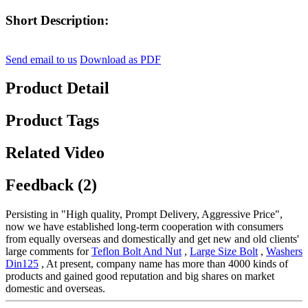
Short Description:
Send email to us
Download as PDF
Product Detail
Product Tags
Related Video
Feedback (2)
Persisting in "High quality, Prompt Delivery, Aggressive Price",
now we have established long-term cooperation with consumers
from equally overseas and domestically and get new and old clients'
large comments for
Teflon Bolt And Nut
,
Large Size Bolt
,
Washers
Din125
, At present, company name has more than 4000 kinds of
products and gained good reputation and big shares on market
domestic and overseas.