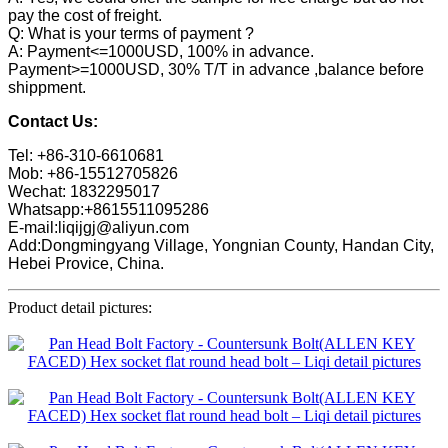
pay the cost of freight.
Q: What is your terms of payment ?
A: Payment<=1000USD, 100% in advance.
Payment>=1000USD, 30% T/T in advance ,balance before
shippment.
Contact Us:
Tel: +86-310-6610681
Mob: +86-15512705826
Wechat: 1832295017
Whatsapp:+8615511095286
E-mail:liqijgj@aliyun.com
Add:Dongmingyang Village, Yongnian County, Handan City,
Hebei Provice, China.
Product detail pictures: