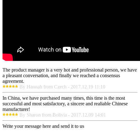
The product manager is a very hot and professional person, we have
a pleasant conversation, and finally we reached a consensus
agreement.
By Hannah from Czech - 2017.12.19 11:10
In China, we have purchased many times, this time is the most
successful and most satisfactory, a sincere and realiable Chinese
manufacturer!
By Sharon from Bolivia - 2017.12.09 14:01
Write your message here and send it to us