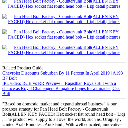
Related Product Guide:
Chevrolet Discounts Suburban By 11 Percent In April 2019 | A193
B7 Bolt
IPL video: RCB vs RR Preview – Rajasthan Royals still with a
chance as Royal Challengers Bangalore hopes for a miracle | Csk
Bolt
"Based on domestic market and expand abroad business" is our
progress strategy for Pan Head Bolt Factory - Countersunk
Bolt(ALLEN KEY FACED) Hex socket flat round head bolt – Liqi
, The product will supply to all over the world, such as: Uruguay ,
United Arab Emirates , Auckland , With well educated, innovative