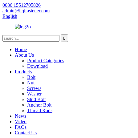
0086 15512705826
admin@liqifastener.com
English
Home
About Us
Product Categories
Download
Products
Bolt
Nut
Screws
Washer
Stud Bolt
Anchor Bolt
Thread Rods
News
Video
FAQs
Contact Us