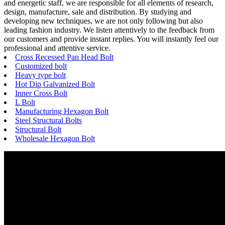
and energetic staff, we are responsible for all elements of research,
design, manufacture, sale and distribution. By studying and
developing new techniques, we are not only following but also
leading fashion industry. We listen attentively to the feedback from
our customers and provide instant replies. You will instantly feel our
professional and attentive service.
Cross Recessed Pan Head Bolt
Customized bolt
Heavy type bolt
Hot Dip Galvanized Bolt
Inner Cross Bolt
L Bolt
Manufacturing Hexagon Bolt
Steel Structural Bolts
Structural Bolt
Wholesale Hexagon Bolt