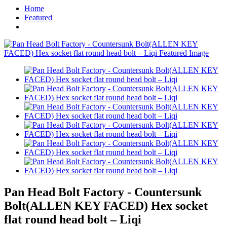
Home
Featured
Pan Head Bolt Factory - Countersunk
Bolt(ALLEN KEY FACED) Hex socket
flat round head bolt – Liqi