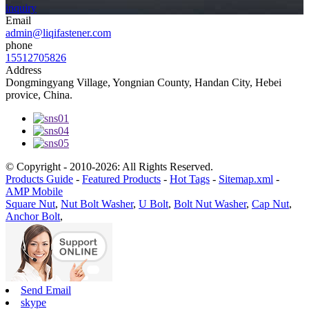
inquiry
Email
admin@liqifastener.com
phone
15512705826
Address
Dongmingyang Village, Yongnian County, Handan City, Hebei
provice, China.
© Copyright - 2010-2026: All Rights Reserved.
Products Guide
-
Featured Products
-
Hot Tags
-
Sitemap.xml
-
AMP Mobile
Square Nut
,
Nut Bolt Washer
,
U Bolt
,
Bolt Nut Washer
,
Cap Nut
,
Anchor Bolt
,
Send Email
skype