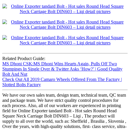
Related Product Guide:
MS Dhoni CSK:MS Dhoni Wins Hearts Again, Pulls Off Two
Stumpings In Single Over & Twitter Asks ‘How?’ | Good Quality
Bolt And Nut
Check Out All 2019 Camaro Wheels Offered From The Factory |
Slotted Bolts Factory
We have our own sales team, design team, technical team, QC team
and package team. We have strict quality control procedures for
each process. Also, all of our workers are experienced in printing
field for Online Exporter tandard Bolt - Hot sales Round Head
Square Neck Carriage Bolt DIN603 – Liqi , The product will
supply to all over the world, such as: Sheffield , Brasilia , Slovenia ,
Over the years, with high-quality solutions, first- class service, ultra-