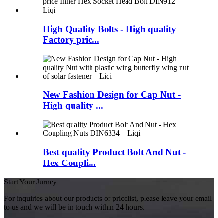
High Quality Bolts - High quality
Factory pric...
New Fashion Design for Cap Nut -
High quality ...
Best quality Product Bolt And Nut -
Hex Coupli...
Start Your Jurney
For inquiries about our products or pricelist, please leave your email
to us and we will be in touch within 24 hours.