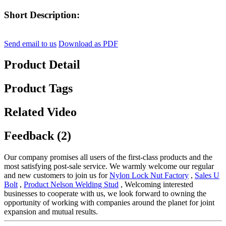
Short Description:
Send email to us
Download as PDF
Product Detail
Product Tags
Related Video
Feedback (2)
Our company promises all users of the first-class products and the
most satisfying post-sale service. We warmly welcome our regular
and new customers to join us for
Nylon Lock Nut Factory
,
Sales U
Bolt
,
Product Nelson Welding Stud
, Welcoming interested
businesses to cooperate with us, we look forward to owning the
opportunity of working with companies around the planet for joint
expansion and mutual results.