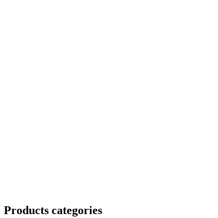
Products categories