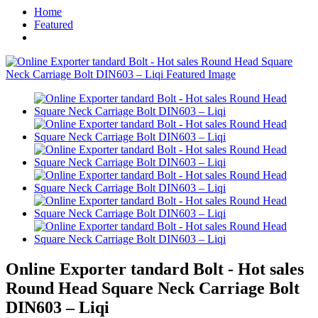
Home
Featured
Online Exporter tandard Bolt - Hot sales
Round Head Square Neck Carriage Bolt
DIN603 – Liqi