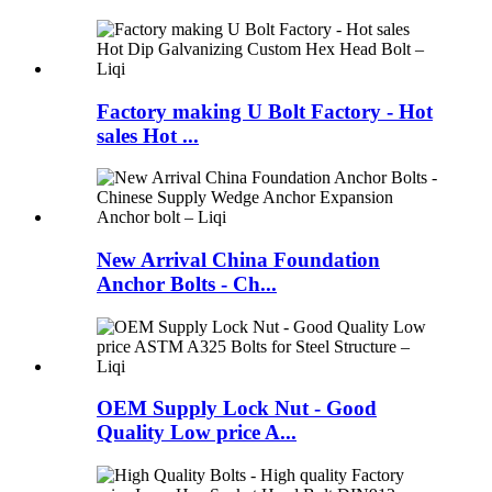
Factory making U Bolt Factory - Hot
sales Hot ...
New Arrival China Foundation
Anchor Bolts - Ch...
OEM Supply Lock Nut - Good
Quality Low price A...