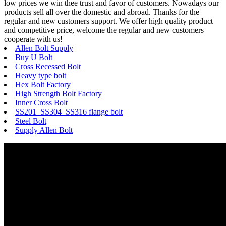
low prices we win thee trust and favor of customers. Nowadays our
products sell all over the domestic and abroad. Thanks for the
regular and new customers support. We offer high quality product
and competitive price, welcome the regular and new customers
cooperate with us!
Allen Bolt Supply
Buy U Bolt
Cross Recessed Bolt
Heavy type bolt
Hex Bolt Factory
High Strength Bolt Factory
Inner Cross Bolt
SS201 SS304 SS316 flange bolt
Steel Bolt
Supply Allen Bolt