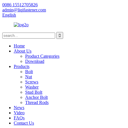
0086 15512705826
admin@liqifastener.com
English
Home
About Us
Product Categories
Download
Products
Bolt
Nut
Screws
Washer
Stud Bolt
Anchor Bolt
Thread Rods
News
Video
FAQs
Contact Us