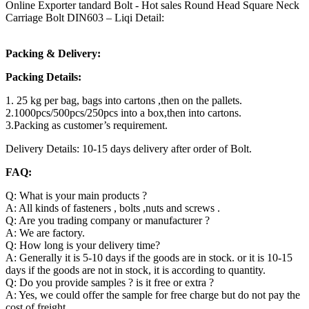
Online Exporter tandard Bolt - Hot sales Round Head Square Neck
Carriage Bolt DIN603 – Liqi Detail:
Packing & Delivery:
Packing Details:
1. 25 kg per bag, bags into cartons ,then on the pallets.
2.1000pcs/500pcs/250pcs into a box,then into cartons.
3.Packing as customer’s requirement.
Delivery Details: 10-15 days delivery after order of Bolt.
FAQ:
Q: What is your main products ?
A: All kinds of fasteners , bolts ,nuts and screws .
Q: Are you trading company or manufacturer ?
A: We are factory.
Q: How long is your delivery time?
A: Generally it is 5-10 days if the goods are in stock. or it is 10-15
days if the goods are not in stock, it is according to quantity.
Q: Do you provide samples ? is it free or extra ?
A: Yes, we could offer the sample for free charge but do not pay the
cost of freight.