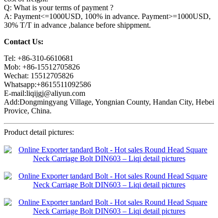
Q: What is your terms of payment ?
A: Payment<=1000USD, 100% in advance. Payment>=1000USD,
30% T/T in advance ,balance before shippment.
Contact Us:
Tel: +86-310-6610681
Mob: +86-15512705826
Wechat: 15512705826
Whatsapp:+8615511092586
E-mail:liqijgj@aliyun.com
Add:Dongmingyang Village, Yongnian County, Handan City, Hebei
Provice, China.
Product detail pictures: