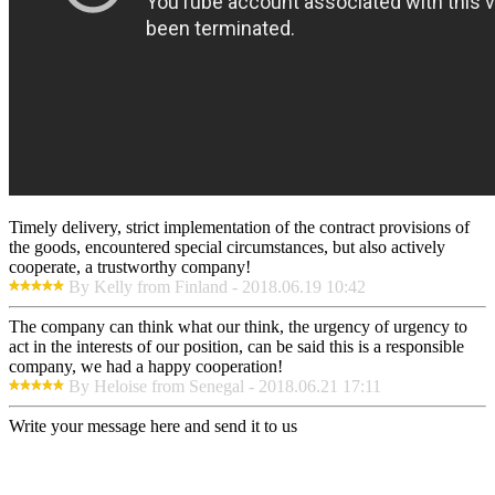
Timely delivery, strict implementation of the contract provisions of
the goods, encountered special circumstances, but also actively
cooperate, a trustworthy company!
By Kelly from Finland - 2018.06.19 10:42
The company can think what our think, the urgency of urgency to
act in the interests of our position, can be said this is a responsible
company, we had a happy cooperation!
By Heloise from Senegal - 2018.06.21 17:11
Write your message here and send it to us