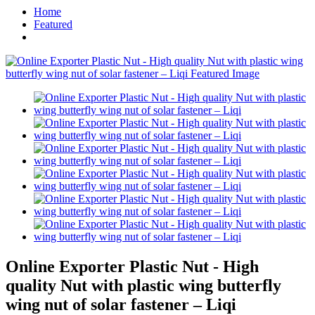
Home
Featured
Online Exporter Plastic Nut - High
quality Nut with plastic wing butterfly
wing nut of solar fastener – Liqi