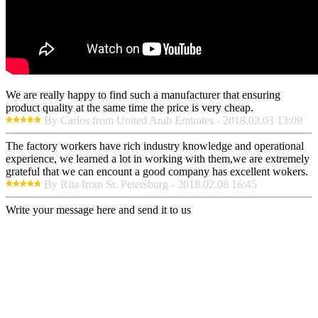
We are really happy to find such a manufacturer that ensuring
product quality at the same time the price is very cheap.
By Carlos from United Arab Emirates - 2018.03.03 13:09
The factory workers have rich industry knowledge and operational
experience, we learned a lot in working with them,we are extremely
grateful that we can encount a good company has excellent wokers.
By Rita from St. Petersburg - 2018.02.08 16:45
Write your message here and send it to us