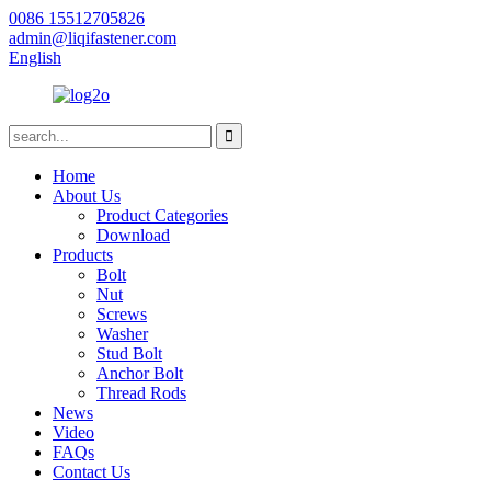
0086 15512705826
admin@liqifastener.com
English
Home
About Us
Product Categories
Download
Products
Bolt
Nut
Screws
Washer
Stud Bolt
Anchor Bolt
Thread Rods
News
Video
FAQs
Contact Us