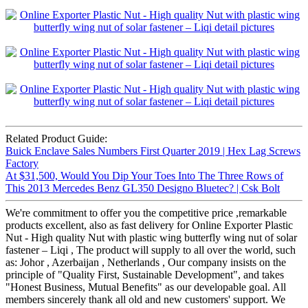
Related Product Guide:
Buick Enclave Sales Numbers First Quarter 2019 | Hex Lag Screws
Factory
At $31,500, Would You Dip Your Toes Into The Three Rows of
This 2013 Mercedes Benz GL350 Designo Bluetec? | Csk Bolt
We're commitment to offer you the competitive price ,remarkable
products excellent, also as fast delivery for Online Exporter Plastic
Nut - High quality Nut with plastic wing butterfly wing nut of solar
fastener – Liqi , The product will supply to all over the world, such
as: Johor , Azerbaijan , Netherlands , Our company insists on the
principle of "Quality First, Sustainable Development", and takes
"Honest Business, Mutual Benefits" as our developable goal. All
members sincerely thank all old and new customers' support. We