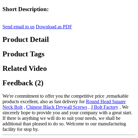
Short Description:
Send email to us
Download as PDF
Product Detail
Product Tags
Related Video
Feedback (2)
We're commitment to offer you the competitive price ,remarkable
products excellent, also as fast delivery for
Round Head Square
Neck Bolt
,
Chinese Black Drywall Screws
,
J Bolt Factory
, We
sincerely hope to provide you and your company with a great start.
If there is anything we will do to suit your needs, we shall be
additional than pleased to do so. Welcome to our manufacturing
facility for stop by.