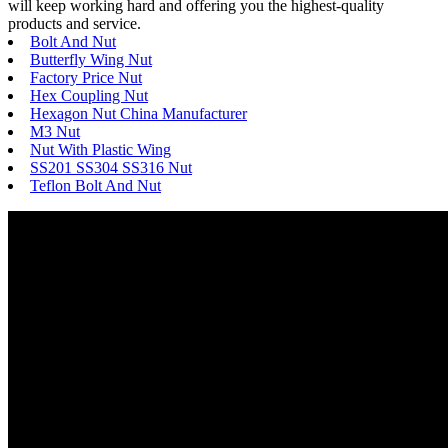
will keep working hard and offering you the highest-quality
products and service.
Bolt And Nut
Butterfly Wing Nut
Factory Price Nut
Hex Coupling Nut
Hexagon Nut China Manufacturer
M3 Nut
Nut With Plastic Wing
SS201 SS304 SS316 Nut
Teflon Bolt And Nut