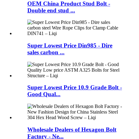
OEM China Product Stud Bolt -
Double end stud ...
Super Lowest Price Din985 - Dire
sales carbon ...
Super Lowest Price 10.9 Grade Bolt -
Good Qual...
Wholesale Dealers of Hexagon Bolt
Factory - Ne...