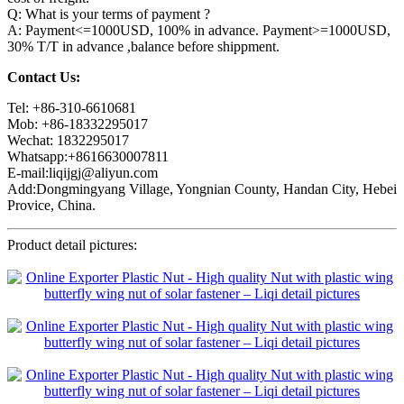
Q: What is your terms of payment ?
A: Payment<=1000USD, 100% in advance. Payment>=1000USD,
30% T/T in advance ,balance before shippment.
Contact Us:
Tel: +86-310-6610681
Mob: +86-18332295017
Wechat: 1832295017
Whatsapp:+8616630007811
E-mail:liqijgj@aliyun.com
Add:Dongmingyang Village, Yongnian County, Handan City, Hebei
Provice, China.
Product detail pictures: