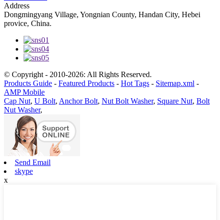
Address
Dongmingyang Village, Yongnian County, Handan City, Hebei
provice, China.
© Copyright - 2010-2026: All Rights Reserved.
Products Guide
-
Featured Products
-
Hot Tags
-
Sitemap.xml
-
AMP Mobile
Cap Nut
,
U Bolt
,
Anchor Bolt
,
Nut Bolt Washer
,
Square Nut
,
Bolt
Nut Washer
,
Send Email
skype
x