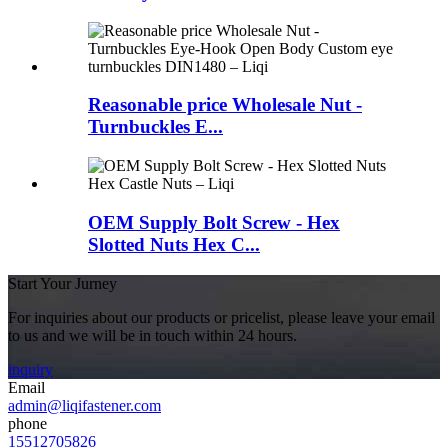
Reasonable price Wholesale Nut -
Turnbuckles E...
OEM Supply Bolt Screw - Hex
Slotted Nuts Hex C...
Start Your Jurney
For inquiries about our products or pricelist, please leave your email
to us and we will be in touch within 24 hours.
inquiry
Email
admin@liqifastener.com
phone
15512705826