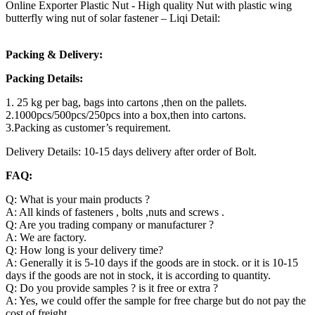
Online Exporter Plastic Nut - High quality Nut with plastic wing
butterfly wing nut of solar fastener – Liqi Detail:
Packing & Delivery:
Packing Details:
1. 25 kg per bag, bags into cartons ,then on the pallets.
2.1000pcs/500pcs/250pcs into a box,then into cartons.
3.Packing as customer’s requirement.
Delivery Details: 10-15 days delivery after order of Bolt.
FAQ:
Q: What is your main products ?
A: All kinds of fasteners , bolts ,nuts and screws .
Q: Are you trading company or manufacturer ?
A: We are factory.
Q: How long is your delivery time?
A: Generally it is 5-10 days if the goods are in stock. or it is 10-15
days if the goods are not in stock, it is according to quantity.
Q: Do you provide samples ? is it free or extra ?
A: Yes, we could offer the sample for free charge but do not pay the
cost of freight.