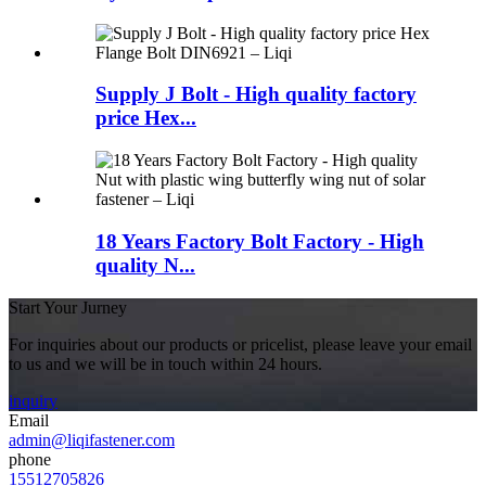
Supply J Bolt - High quality factory
price Hex...
18 Years Factory Bolt Factory - High
quality N...
Start Your Jurney
For inquiries about our products or pricelist, please leave your email
to us and we will be in touch within 24 hours.
inquiry
Email
admin@liqifastener.com
phone
15512705826