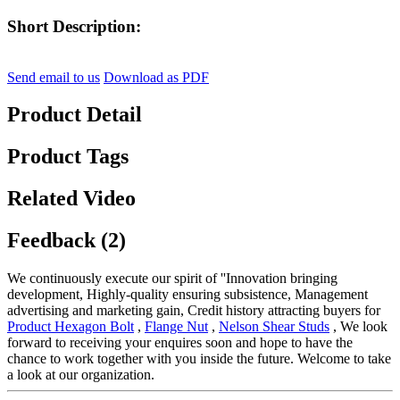
Short Description:
Send email to us
Download as PDF
Product Detail
Product Tags
Related Video
Feedback (2)
We continuously execute our spirit of ''Innovation bringing
development, Highly-quality ensuring subsistence, Management
advertising and marketing gain, Credit history attracting buyers for
Product Hexagon Bolt
,
Flange Nut
,
Nelson Shear Studs
, We look
forward to receiving your enquires soon and hope to have the
chance to work together with you inside the future. Welcome to take
a look at our organization.