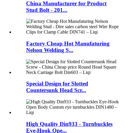
China Manufacturer for Product
Stud Bolt - 201...
Factory Cheap Hot Manufaturing
Nelson Welding S...
Special Design for Slotted
Countersunk Head Scr...
High Quality Din933 - Turnbuckles
Eye-Hook Ope...