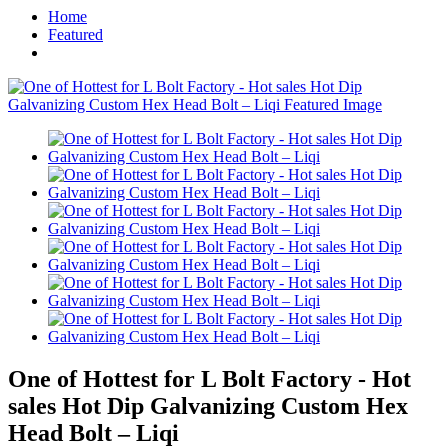
Home
Featured
One of Hottest for L Bolt Factory - Hot
sales Hot Dip Galvanizing Custom Hex
Head Bolt – Liqi