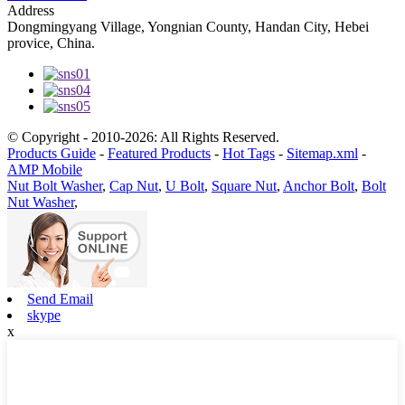
Address
Dongmingyang Village, Yongnian County, Handan City, Hebei
provice, China.
© Copyright - 2010-2026: All Rights Reserved.
Products Guide
-
Featured Products
-
Hot Tags
-
Sitemap.xml
-
AMP Mobile
Nut Bolt Washer
,
Cap Nut
,
U Bolt
,
Square Nut
,
Anchor Bolt
,
Bolt
Nut Washer
,
Send Email
skype
x