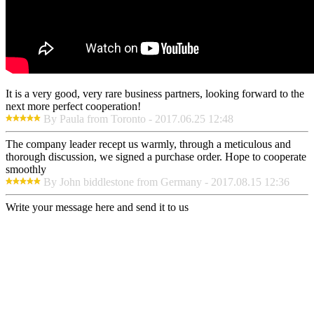
It is a very good, very rare business partners, looking forward to the
next more perfect cooperation!
By Paula from Toronto - 2017.06.25 12:48
The company leader recept us warmly, through a meticulous and
thorough discussion, we signed a purchase order. Hope to cooperate
smoothly
By John biddlestone from Germany - 2017.08.15 12:36
Write your message here and send it to us