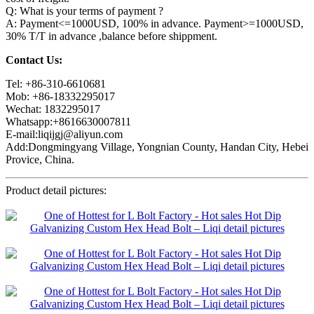
Q: What is your terms of payment ?
A: Payment<=1000USD, 100% in advance. Payment>=1000USD,
30% T/T in advance ,balance before shippment.
Contact Us:
Tel: +86-310-6610681
Mob: +86-18332295017
Wechat: 1832295017
Whatsapp:+8616630007811
E-mail:liqijgj@aliyun.com
Add:Dongmingyang Village, Yongnian County, Handan City, Hebei
Provice, China.
Product detail pictures: