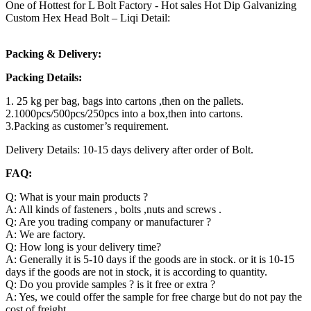
One of Hottest for L Bolt Factory - Hot sales Hot Dip Galvanizing
Custom Hex Head Bolt – Liqi Detail:
Packing & Delivery:
Packing Details:
1. 25 kg per bag, bags into cartons ,then on the pallets.
2.1000pcs/500pcs/250pcs into a box,then into cartons.
3.Packing as customer’s requirement.
Delivery Details: 10-15 days delivery after order of Bolt.
FAQ:
Q: What is your main products ?
A: All kinds of fasteners , bolts ,nuts and screws .
Q: Are you trading company or manufacturer ?
A: We are factory.
Q: How long is your delivery time?
A: Generally it is 5-10 days if the goods are in stock. or it is 10-15
days if the goods are not in stock, it is according to quantity.
Q: Do you provide samples ? is it free or extra ?
A: Yes, we could offer the sample for free charge but do not pay the
cost of freight.