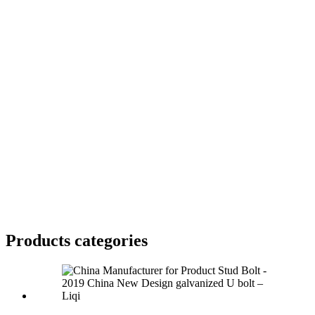
Products categories