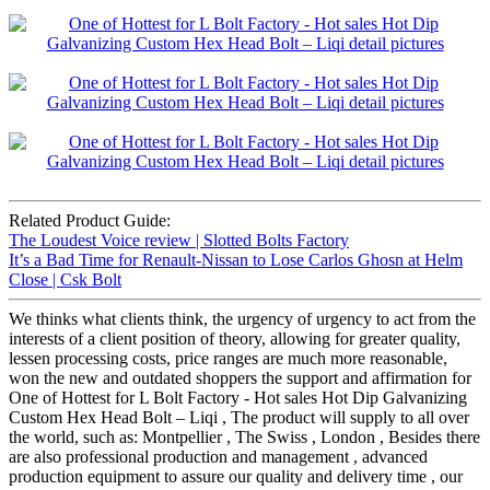
Related Product Guide:
The Loudest Voice review | Slotted Bolts Factory
It’s a Bad Time for Renault-Nissan to Lose Carlos Ghosn at Helm
Close | Csk Bolt
We thinks what clients think, the urgency of urgency to act from the
interests of a client position of theory, allowing for greater quality,
lessen processing costs, price ranges are much more reasonable,
won the new and outdated shoppers the support and affirmation for
One of Hottest for L Bolt Factory - Hot sales Hot Dip Galvanizing
Custom Hex Head Bolt – Liqi , The product will supply to all over
the world, such as: Montpellier , The Swiss , London , Besides there
are also professional production and management , advanced
production equipment to assure our quality and delivery time , our