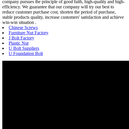
company pursues the principle of good faith, high-quality and high-
efficiency. We guarantee that our company will try our best to
reduce customer purchase cost, shorten the period of purchase,
stable products quality, increase customers' satisfaction and achieve
win-win situation .
Chinese Screws
Furniture Nut Factory
J Bolt Factory
Plastic Nut
U Bolt Suppliers
U Foundation Bolt