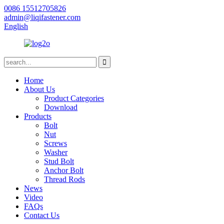
0086 15512705826
admin@liqifastener.com
English
Home
About Us
Product Categories
Download
Products
Bolt
Nut
Screws
Washer
Stud Bolt
Anchor Bolt
Thread Rods
News
Video
FAQs
Contact Us