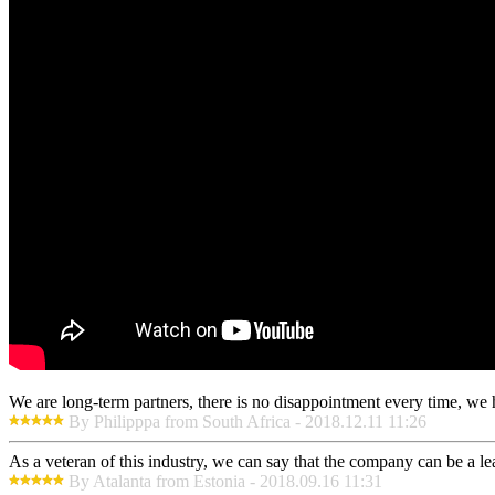
We are long-term partners, there is no disappointment every time, we h
By Philipppa from South Africa - 2018.12.11 11:26
As a veteran of this industry, we can say that the company can be a lead
By Atalanta from Estonia - 2018.09.16 11:31