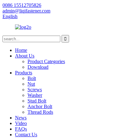
0086 15512705826
admin@liqifastener.com
English
Home
About Us
Product Categories
Download
Products
Bolt
Nut
Screws
Washer
Stud Bolt
Anchor Bolt
Thread Rods
News
Video
FAQs
Contact Us