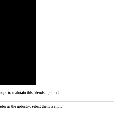
ope to maintain this friendship later!
er in the industry, select them is right.