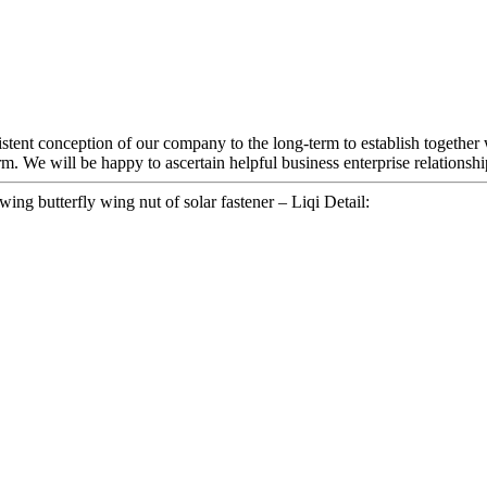
sistent conception of our company to the long-term to establish together
m. We will be happy to ascertain helpful business enterprise relationsh
ing butterfly wing nut of solar fastener – Liqi Detail: