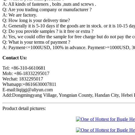
A: All kinds of fasteners , bolts ,nuts and screws .
Q: Are you trading company or manufacturer ?
A: We are factory.
Q: How long is your delivery time?
A: Generally it is 5-10 days if the goods are in stock. or it is 10-15 day
Q: Do you provide samples ? is it free or extra ?
A: Yes, we could offer the sample for free charge but do not pay the co
Q: What is your terms of payment ?
A: Payment<=1000USD, 100% in advance. Payment>=1000USD, 30% 
Contact Us:
Tel: +86-310-6610681
Mob: +86-18332295017
Wechat: 1832295017
Whatsapp:+8616630007811
E-mail:liqijgj@aliyun.com
Add:Dongmingyang Village, Yongnian County, Handan City, Hebei P
Product detail pictures: