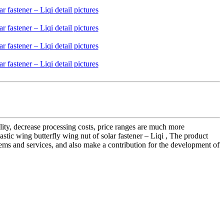
ality, decrease processing costs, price ranges are much more
tic wing butterfly wing nut of solar fastener – Liqi , The product
tems and services, and also make a contribution for the development of