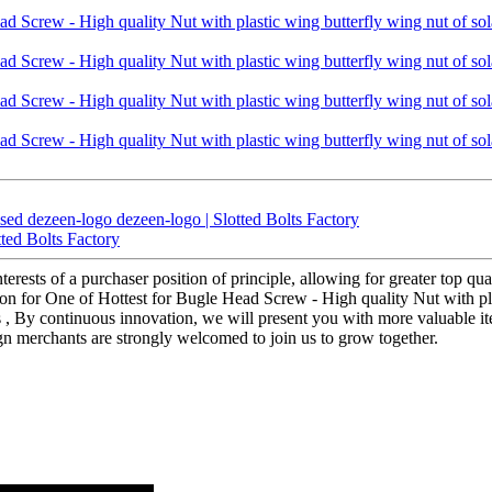
ed dezeen-logo dezeen-logo | Slotted Bolts Factory
ted Bolts Factory
terests of a purchaser position of principle, allowing for greater top qu
n for One of Hottest for Bugle Head Screw - High quality Nut with plas
tus , By continuous innovation, we will present you with more valuable i
n merchants are strongly welcomed to join us to grow together.