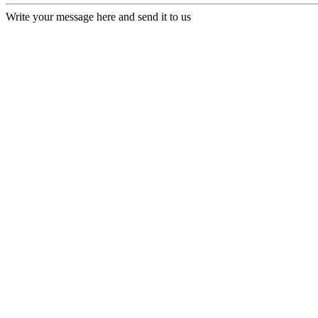
Write your message here and send it to us