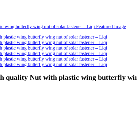
quality Nut with plastic wing butterfly win