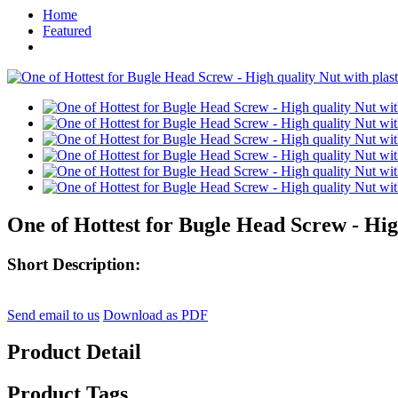
Home
Featured
One of Hottest for Bugle Head Screw - High 
Short Description:
Send email to us
Download as PDF
Product Detail
Product Tags