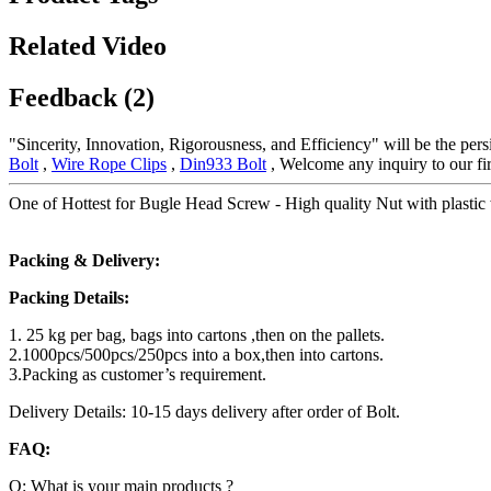
Related Video
Feedback (2)
"Sincerity, Innovation, Rigorousness, and Efficiency" will be the per
Bolt
,
Wire Rope Clips
,
Din933 Bolt
, Welcome any inquiry to our fir
One of Hottest for Bugle Head Screw - High quality Nut with plastic w
Packing & Delivery:
Packing Details:
1. 25 kg per bag, bags into cartons ,then on the pallets.
2.1000pcs/500pcs/250pcs into a box,then into cartons.
3.Packing as customer’s requirement.
Delivery Details: 10-15 days delivery after order of Bolt.
FAQ:
Q: What is your main products ?