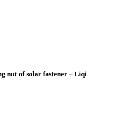
g nut of solar fastener – Liqi