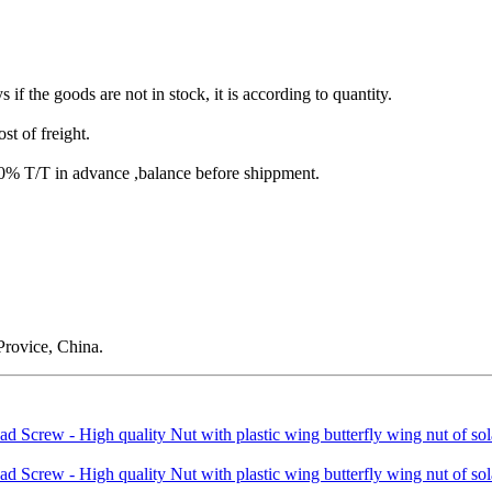
s if the goods are not in stock, it is according to quantity.
st of freight.
T/T in advance ,balance before shippment.
rovice, China.