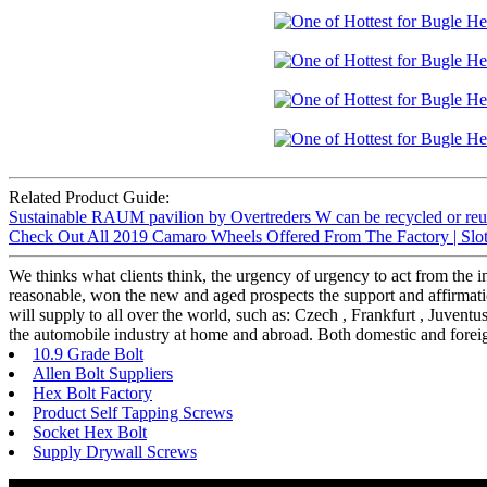
Related Product Guide:
Sustainable RAUM pavilion by Overtreders W can be recycled or reus
Check Out All 2019 Camaro Wheels Offered From The Factory | Slot
We thinks what clients think, the urgency of urgency to act from the in
reasonable, won the new and aged prospects the support and affirmatio
will supply to all over the world, such as: Czech , Frankfurt , Juven
the automobile industry at home and abroad. Both domestic and foreig
10.9 Grade Bolt
Allen Bolt Suppliers
Hex Bolt Factory
Product Self Tapping Screws
Socket Hex Bolt
Supply Drywall Screws