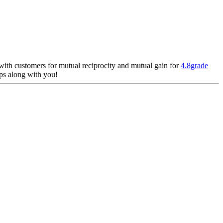
 with customers for mutual reciprocity and mutual gain for
4.8grade
ips along with you!