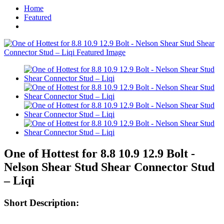
Home
Featured
One of Hottest for 8.8 10.9 12.9 Bolt -
Nelson Shear Stud Shear Connector Stud
– Liqi
Short Description: