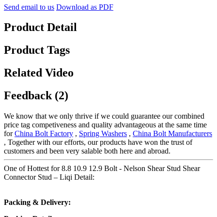
Send email to us
Download as PDF
Product Detail
Product Tags
Related Video
Feedback (2)
We know that we only thrive if we could guarantee our combined
price tag competiveness and quality advantageous at the same time
for
China Bolt Factory
,
Spring Washers
,
China Bolt Manufacturers
, Together with our efforts, our products have won the trust of
customers and been very salable both here and abroad.
One of Hottest for 8.8 10.9 12.9 Bolt - Nelson Shear Stud Shear
Connector Stud – Liqi Detail:
Packing & Delivery: