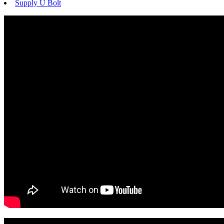
Supply U Bolt