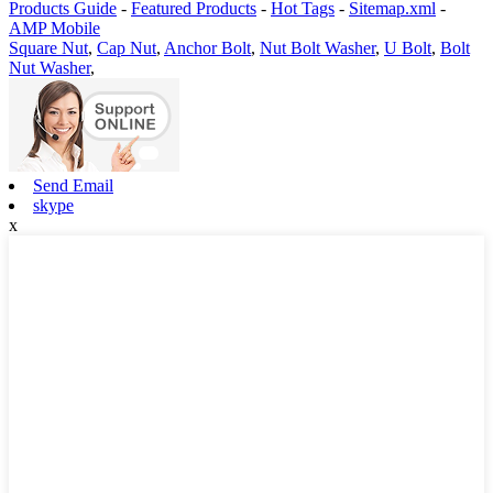
Products Guide
-
Featured Products
-
Hot Tags
-
Sitemap.xml
-
AMP Mobile
Square Nut
,
Cap Nut
,
Anchor Bolt
,
Nut Bolt Washer
,
U Bolt
,
Bolt
Nut Washer
,
Send Email
skype
x