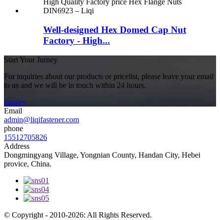
Well-designed Hex Domed Cap Nut
Factory - High...
Start Your Jurney
For inquiries about our products or pricelist, please leave your email
to us and we will be in touch within 24 hours.
inquiry
Email
admin@liqifastener.com
phone
15512705826
Address
Dongmingyang Village, Yongnian County, Handan City, Hebei
provice, China.
© Copyright - 2010-2026: All Rights Reserved.