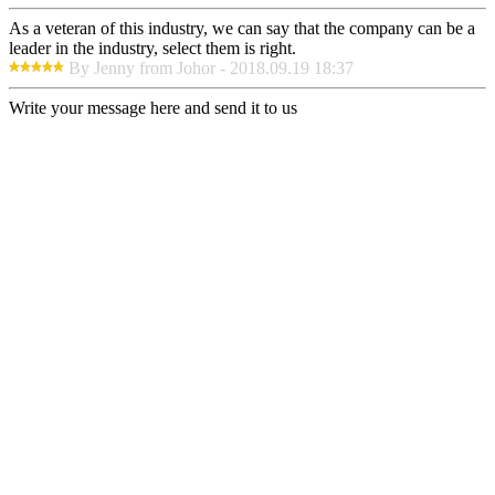
As a veteran of this industry, we can say that the company can be a
leader in the industry, select them is right.
By Jenny from Johor - 2018.09.19 18:37
Write your message here and send it to us