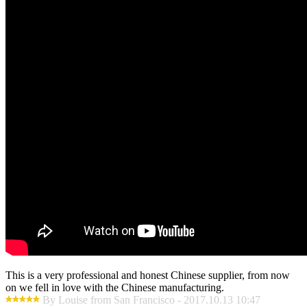
This is a very professional and honest Chinese supplier, from now
on we fell in love with the Chinese manufacturing.
By Louise from San Francisco - 2017.10.13 10:47