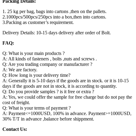
Packing Details:
1. 25 kg per bag, bags into cartons ,then on the pallets.
2.1000pcs/500pcs/250pcs into a box,then into cartons.
3.Packing as customer’s requirement.
Delivery Details: 10-15 days delivery after order of Bolt.
FAQ:
Q: What is your main products ?
A: All kinds of fasteners , bolts ,nuts and screws .
Q: Are you trading company or manufacturer ?
A: We are factory.
Q: How long is your delivery time?
A: Generally it is 5-10 days if the goods are in stock. or it is 10-15
days if the goods are not in stock, it is according to quantity.
Q: Do you provide samples ? is it free or extra ?
A: Yes, we could offer the sample for free charge but do not pay the
cost of freight.
Q: What is your terms of payment ?
A: Payment<=1000USD, 100% in advance. Payment>=1000USD,
30% T/T in advance ,balance before shippment.
Contact Us: