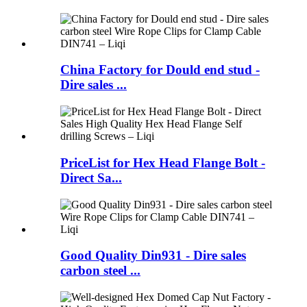
China Factory for Dould end stud -
Dire sales ...
PriceList for Hex Head Flange Bolt -
Direct Sa...
Good Quality Din931 - Dire sales
carbon steel ...