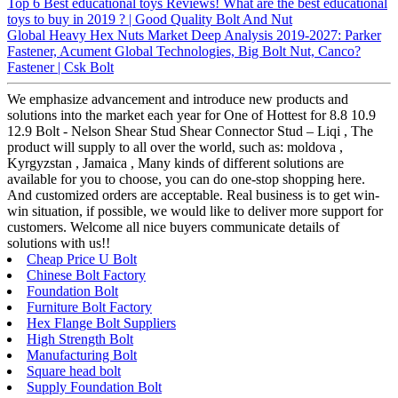
Top 6 Best educational toys Reviews! What are the best educational
toys to buy in 2019 ? | Good Quality Bolt And Nut
Global Heavy Hex Nuts Market Deep Analysis 2019-2027: Parker
Fastener, Acument Global Technologies, Big Bolt Nut, Canco?
Fastener | Csk Bolt
We emphasize advancement and introduce new products and
solutions into the market each year for One of Hottest for 8.8 10.9
12.9 Bolt - Nelson Shear Stud Shear Connector Stud – Liqi , The
product will supply to all over the world, such as: moldova ,
Kyrgyzstan , Jamaica , Many kinds of different solutions are
available for you to choose, you can do one-stop shopping here.
And customized orders are acceptable. Real business is to get win-
win situation, if possible, we would like to deliver more support for
customers. Welcome all nice buyers communicate details of
solutions with us!!
Cheap Price U Bolt
Chinese Bolt Factory
Foundation Bolt
Furniture Bolt Factory
Hex Flange Bolt Suppliers
High Strength Bolt
Manufacturing Bolt
Square head bolt
Supply Foundation Bolt