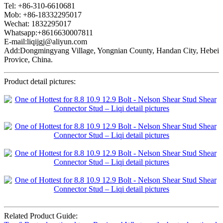
Tel: +86-310-6610681
Mob: +86-18332295017
Wechat: 1832295017
Whatsapp:+8616630007811
E-mail:liqijgj@aliyun.com
Add:Dongmingyang Village, Yongnian County, Handan City, Hebei
Provice, China.
Product detail pictures:
Related Product Guide: