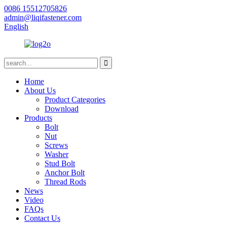
0086 15512705826
admin@liqifastener.com
English
Home
About Us
Product Categories
Download
Products
Bolt
Nut
Screws
Washer
Stud Bolt
Anchor Bolt
Thread Rods
News
Video
FAQs
Contact Us