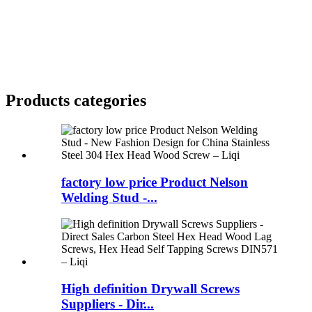
Products categories
factory low price Product Nelson
Welding Stud -...
High definition Drywall Screws
Suppliers - Dir...