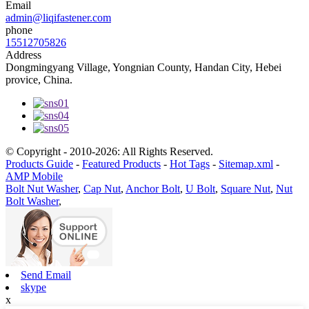
Email
admin@liqifastener.com
phone
15512705826
Address
Dongmingyang Village, Yongnian County, Handan City, Hebei
provice, China.
© Copyright - 2010-2026: All Rights Reserved.
Products Guide
-
Featured Products
-
Hot Tags
-
Sitemap.xml
-
AMP Mobile
Bolt Nut Washer
,
Cap Nut
,
Anchor Bolt
,
U Bolt
,
Square Nut
,
Nut
Bolt Washer
,
Send Email
skype
x