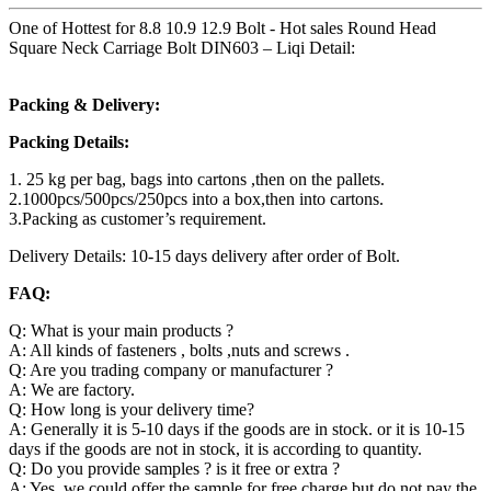
One of Hottest for 8.8 10.9 12.9 Bolt - Hot sales Round Head
Square Neck Carriage Bolt DIN603 – Liqi Detail:
Packing & Delivery:
Packing Details:
1. 25 kg per bag, bags into cartons ,then on the pallets.
2.1000pcs/500pcs/250pcs into a box,then into cartons.
3.Packing as customer’s requirement.
Delivery Details: 10-15 days delivery after order of Bolt.
FAQ:
Q: What is your main products ?
A: All kinds of fasteners , bolts ,nuts and screws .
Q: Are you trading company or manufacturer ?
A: We are factory.
Q: How long is your delivery time?
A: Generally it is 5-10 days if the goods are in stock. or it is 10-15
days if the goods are not in stock, it is according to quantity.
Q: Do you provide samples ? is it free or extra ?
A: Yes, we could offer the sample for free charge but do not pay the