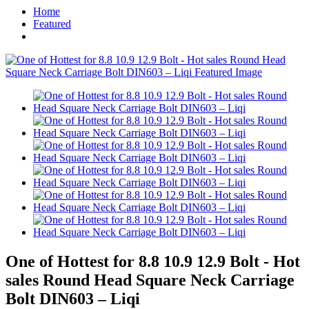
Home
Featured
One of Hottest for 8.8 10.9 12.9 Bolt - Hot
sales Round Head Square Neck Carriage
Bolt DIN603 – Liqi