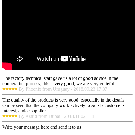
The factory technical staff gave us a lot of good advice in the
cooperation process, this is very good, we are very grateful.
By Phoenix from Uruguay - 2018.09.23 17:37
The quality of the products is very good, especially in the details,
can be seen that the company work actively to satisfy customer's
interest, a nice supplier.
By Astrid from Dubai - 2018.11.02 11:11
Write your message here and send it to us