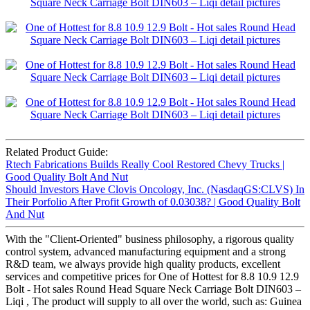
Related Product Guide:
Rtech Fabrications Builds Really Cool Restored Chevy Trucks |
Good Quality Bolt And Nut
Should Investors Have Clovis Oncology, Inc. (NasdaqGS:CLVS) In
Their Porfolio After Profit Growth of 0.03038? | Good Quality Bolt
And Nut
With the "Client-Oriented" business philosophy, a rigorous quality
control system, advanced manufacturing equipment and a strong
R&D team, we always provide high quality products, excellent
services and competitive prices for One of Hottest for 8.8 10.9 12.9
Bolt - Hot sales Round Head Square Neck Carriage Bolt DIN603 –
Liqi , The product will supply to all over the world, such as: Guinea