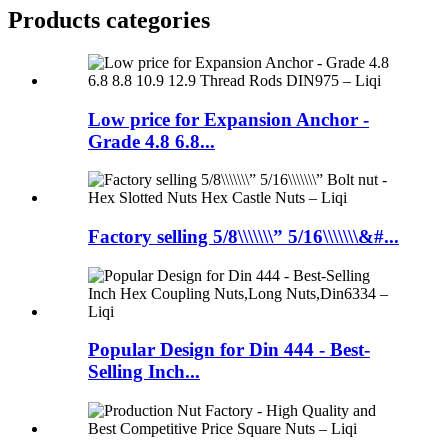
Products categories
Low price for Expansion Anchor -
Grade 4.8 6.8...
Factory selling 5/8\\\\\\\” 5/16\\\\\\\&#...
Popular Design for Din 444 - Best-
Selling Inch...