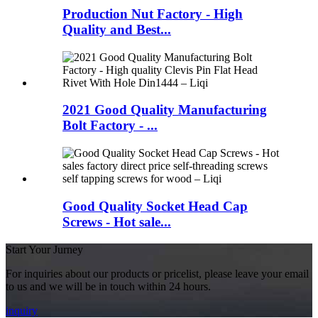
Production Nut Factory - High
Quality and Best...
2021 Good Quality Manufacturing
Bolt Factory - ...
Good Quality Socket Head Cap
Screws - Hot sale...
Start Your Jurney
For inquiries about our products or pricelist, please leave your email
to us and we will be in touch within 24 hours.
inquiry