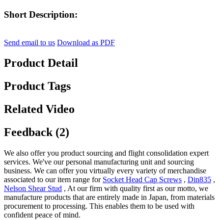
Short Description:
Send email to us
Download as PDF
Product Detail
Product Tags
Related Video
Feedback (2)
We also offer you product sourcing and flight consolidation expert
services. We've our personal manufacturing unit and sourcing
business. We can offer you virtually every variety of merchandise
associated to our item range for
Socket Head Cap Screws
,
Din835
,
Nelson Shear Stud
, At our firm with quality first as our motto, we
manufacture products that are entirely made in Japan, from materials
procurement to processing. This enables them to be used with
confident peace of mind.