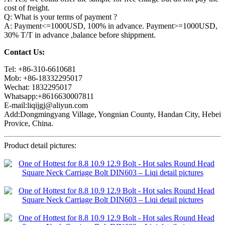
cost of freight.
Q: What is your terms of payment ?
A: Payment<=1000USD, 100% in advance. Payment>=1000USD,
30% T/T in advance ,balance before shippment.
Contact Us:
Tel: +86-310-6610681
Mob: +86-18332295017
Wechat: 1832295017
Whatsapp:+8616630007811
E-mail:liqijgj@aliyun.com
Add:Dongmingyang Village, Yongnian County, Handan City, Hebei
Provice, China.
Product detail pictures: