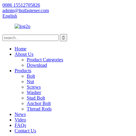
0086 15512705826
admin@liqifastener.com
English
Home
About Us
Product Categories
Download
Products
Bolt
Nut
Screws
Washer
Stud Bolt
Anchor Bolt
Thread Rods
News
Video
FAQs
Contact Us