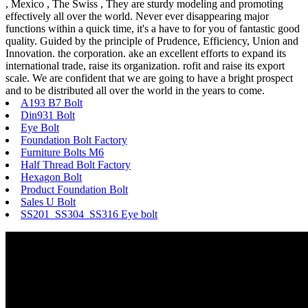
, Mexico , The Swiss , They are sturdy modeling and promoting
effectively all over the world. Never ever disappearing major
functions within a quick time, it's a have to for you of fantastic good
quality. Guided by the principle of Prudence, Efficiency, Union and
Innovation. the corporation. ake an excellent efforts to expand its
international trade, raise its organization. rofit and raise its export
scale. We are confident that we are going to have a bright prospect
and to be distributed all over the world in the years to come.
A193 B7 Bolt
Din931 Bolt
Eye Bolt
Foundation Bolt Factory
Furniture Bolts M6
Half Thread Bolt Factory
Hexagon Bolt
Product Foundation Bolt
Sales U Bolt
SS201 SS304 SS316 Eye bolt