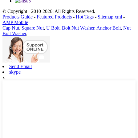
© Copyright - 2010-2026: All Rights Reserved.
Products Guide
-
Featured Products
-
Hot Tags
-
Sitemap.xml
-
AMP Mobile
Cap Nut
,
Square Nut
,
U Bolt
,
Bolt Nut Washer
,
Anchor Bolt
,
Nut
Bolt Washer
,
Send Email
skype
x