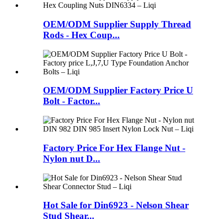
OEM/ODM Supplier Supply Thread
Rods - Hex Coup...
OEM/ODM Supplier Factory Price U
Bolt - Factor...
Factory Price For Hex Flange Nut -
Nylon nut D...
Hot Sale for Din6923 - Nelson Shear
Stud Shear...