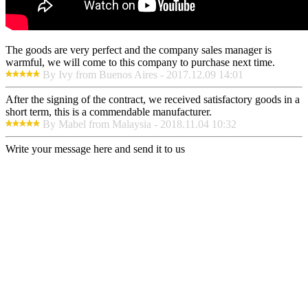
The goods are very perfect and the company sales manager is
warmful, we will come to this company to purchase next time.
By Ivy from Buenos Aires - 2017.12.09 14:01
After the signing of the contract, we received satisfactory goods in a
short term, this is a commendable manufacturer.
By Mabel from Malaysia - 2018.11.04 10:32
Write your message here and send it to us