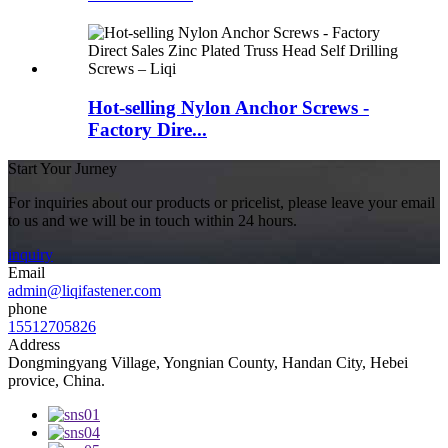
Hot-selling Nylon Anchor Screws -
Factory Dire...
Start Your Jurney
For inquiries about our products or pricelist, please leave your email
to us and we will be in touch within 24 hours.
inquiry
Email
admin@liqifastener.com
phone
15512705826
Address
Dongmingyang Village, Yongnian County, Handan City, Hebei
provice, China.