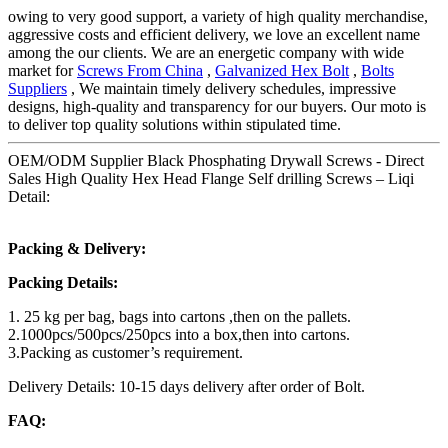
owing to very good support, a variety of high quality merchandise,
aggressive costs and efficient delivery, we love an excellent name
among the our clients. We are an energetic company with wide
market for
Screws From China
,
Galvanized Hex Bolt
,
Bolts
Suppliers
, We maintain timely delivery schedules, impressive
designs, high-quality and transparency for our buyers. Our moto is
to deliver top quality solutions within stipulated time.
OEM/ODM Supplier Black Phosphating Drywall Screws - Direct
Sales High Quality Hex Head Flange Self drilling Screws – Liqi
Detail:
Packing & Delivery:
Packing Details:
1. 25 kg per bag, bags into cartons ,then on the pallets.
2.1000pcs/500pcs/250pcs into a box,then into cartons.
3.Packing as customer’s requirement.
Delivery Details: 10-15 days delivery after order of Bolt.
FAQ: