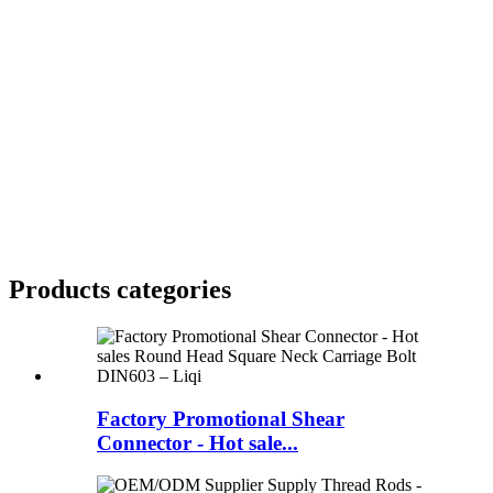
Products categories
Factory Promotional Shear
Connector - Hot sale...