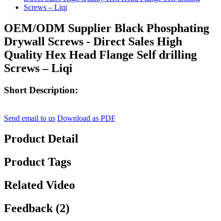
OEM/ODM Supplier Black Phosphating
Drywall Screws - Direct Sales High
Quality Hex Head Flange Self drilling
Screws – Liqi
Short Description:
Send email to us
Download as PDF
Product Detail
Product Tags
Related Video
Feedback (2)