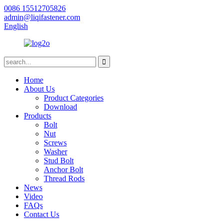
0086 15512705826
admin@liqifastener.com
English
Home
About Us
Product Categories
Download
Products
Bolt
Nut
Screws
Washer
Stud Bolt
Anchor Bolt
Thread Rods
News
Video
FAQs
Contact Us