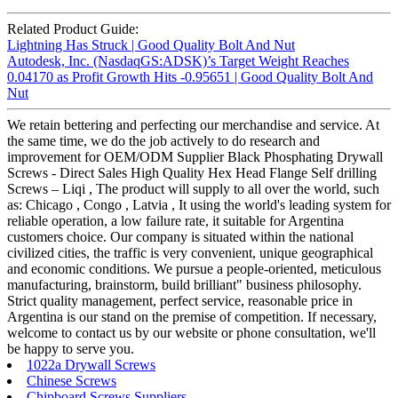
Related Product Guide:
Lightning Has Struck | Good Quality Bolt And Nut
Autodesk, Inc. (NasdaqGS:ADSK)’s Target Weight Reaches
0.04170 as Profit Growth Hits -0.95651 | Good Quality Bolt And
Nut
We retain bettering and perfecting our merchandise and service. At
the same time, we do the job actively to do research and
improvement for OEM/ODM Supplier Black Phosphating Drywall
Screws - Direct Sales High Quality Hex Head Flange Self drilling
Screws – Liqi , The product will supply to all over the world, such
as: Chicago , Congo , Latvia , It using the world's leading system for
reliable operation, a low failure rate, it suitable for Argentina
customers choice. Our company is situated within the national
civilized cities, the traffic is very convenient, unique geographical
and economic conditions. We pursue a people-oriented, meticulous
manufacturing, brainstorm, build brilliant" business philosophy.
Strict quality management, perfect service, reasonable price in
Argentina is our stand on the premise of competition. If necessary,
welcome to contact us by our website or phone consultation, we'll
be happy to serve you.
1022a Drywall Screws
Chinese Screws
Chipboard Screws Suppliers