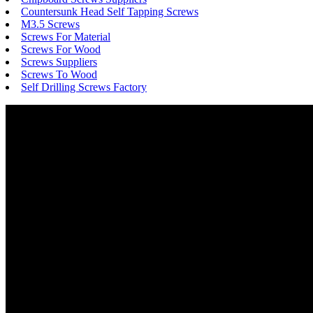
Countersunk Head Self Tapping Screws
M3.5 Screws
Screws For Material
Screws For Wood
Screws Suppliers
Screws To Wood
Self Drilling Screws Factory