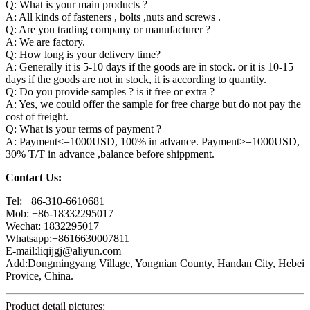
Q: What is your main products ?
A: All kinds of fasteners , bolts ,nuts and screws .
Q: Are you trading company or manufacturer ?
A: We are factory.
Q: How long is your delivery time?
A: Generally it is 5-10 days if the goods are in stock. or it is 10-15
days if the goods are not in stock, it is according to quantity.
Q: Do you provide samples ? is it free or extra ?
A: Yes, we could offer the sample for free charge but do not pay the
cost of freight.
Q: What is your terms of payment ?
A: Payment<=1000USD, 100% in advance. Payment>=1000USD,
30% T/T in advance ,balance before shippment.
Contact Us:
Tel: +86-310-6610681
Mob: +86-18332295017
Wechat: 1832295017
Whatsapp:+8616630007811
E-mail:liqijgj@aliyun.com
Add:Dongmingyang Village, Yongnian County, Handan City, Hebei
Provice, China.
Product detail pictures: