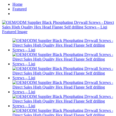
Home
Featured