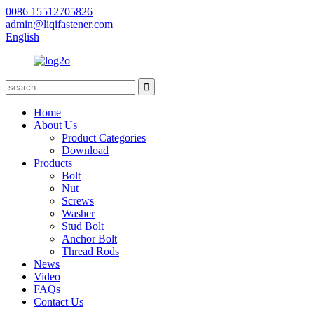
0086 15512705826
admin@liqifastener.com
English
Home
About Us
Product Categories
Download
Products
Bolt
Nut
Screws
Washer
Stud Bolt
Anchor Bolt
Thread Rods
News
Video
FAQs
Contact Us