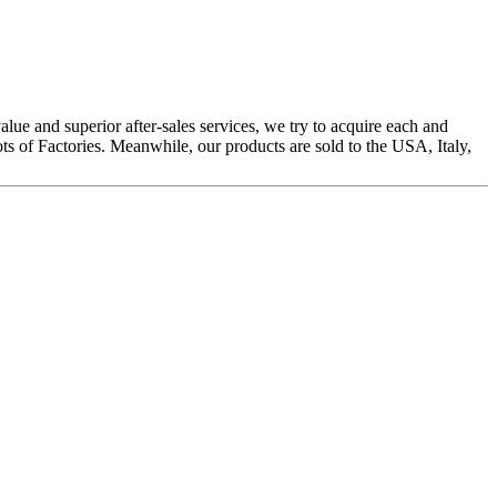
alue and superior after-sales services, we try to acquire each and
s of Factories. Meanwhile, our products are sold to the USA, Italy,