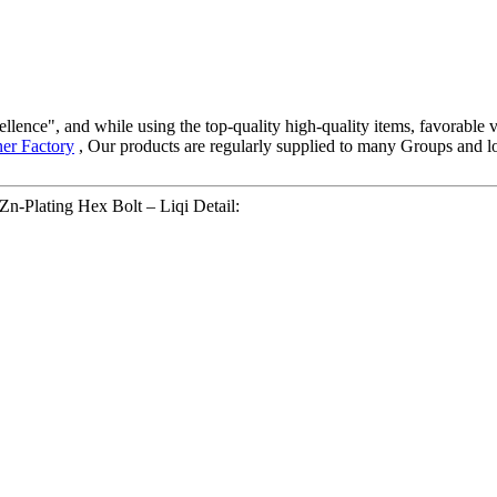
llence", and while using the top-quality high-quality items, favorable v
ner Factory
, Our products are regularly supplied to many Groups and lot
n-Plating Hex Bolt – Liqi Detail: