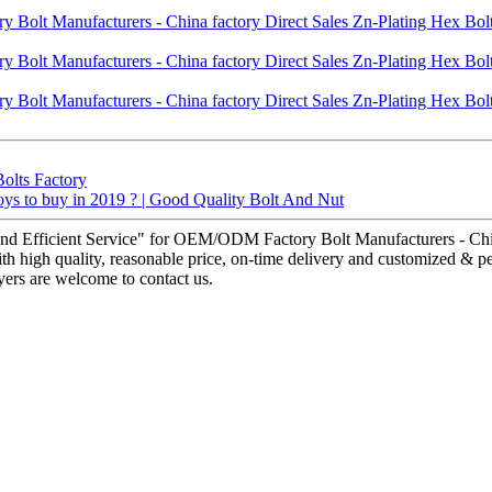
Bolts Factory
toys to buy in 2019 ? | Good Quality Bolt And Nut
nd Efficient Service" for OEM/ODM Factory Bolt Manufacturers - China
h high quality, reasonable price, on-time delivery and customized & per
ers are welcome to contact us.