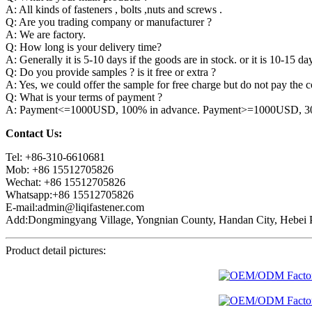
A: All kinds of fasteners , bolts ,nuts and screws .
Q: Are you trading company or manufacturer ?
A: We are factory.
Q: How long is your delivery time?
A: Generally it is 5-10 days if the goods are in stock. or it is 10-15 day
Q: Do you provide samples ? is it free or extra ?
A: Yes, we could offer the sample for free charge but do not pay the co
Q: What is your terms of payment ?
A: Payment<=1000USD, 100% in advance. Payment>=1000USD, 30% 
Contact Us:
Tel: +86-310-6610681
Mob: +86 15512705826
Wechat: +86 15512705826
Whatsapp:+86 15512705826
E-mail:admin@liqifastener.com
Add:Dongmingyang Village, Yongnian County, Handan City, Hebei P
Product detail pictures: