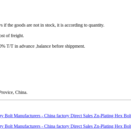
s if the goods are not in stock, it is according to quantity.
st of freight.
T/T in advance ,balance before shippment.
rovice, China.