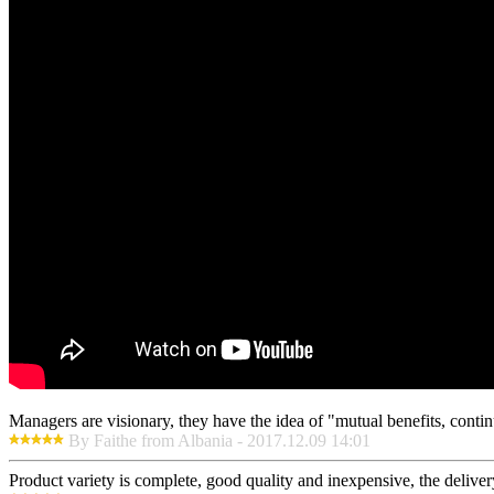
Managers are visionary, they have the idea of "mutual benefits, con
By Faithe from Albania - 2017.12.09 14:01
Product variety is complete, good quality and inexpensive, the deliver