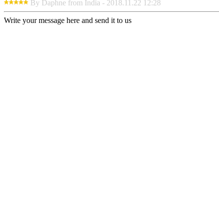
By Daphne from India - 2018.11.22 12:28
Write your message here and send it to us