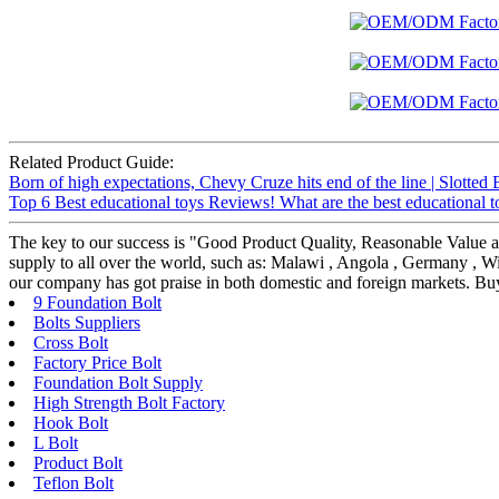
Related Product Guide:
Born of high expectations, Chevy Cruze hits end of the line | Slotted 
Top 6 Best educational toys Reviews! What are the best educational 
The key to our success is "Good Product Quality, Reasonable Value a
supply to all over the world, such as: Malawi , Angola , Germany , Wit
our company has got praise in both domestic and foreign markets. Buy
9 Foundation Bolt
Bolts Suppliers
Cross Bolt
Factory Price Bolt
Foundation Bolt Supply
High Strength Bolt Factory
Hook Bolt
L Bolt
Product Bolt
Teflon Bolt