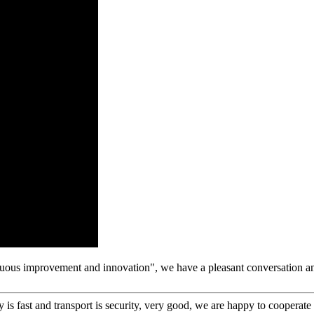
tinuous improvement and innovation", we have a pleasant conversation a
y is fast and transport is security, very good, we are happy to cooperat