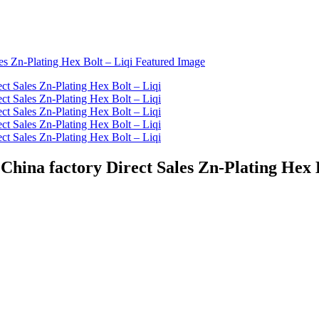
ina factory Direct Sales Zn-Plating Hex B