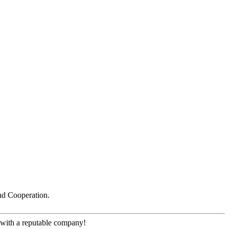
nd Cooperation.
e with a reputable company!