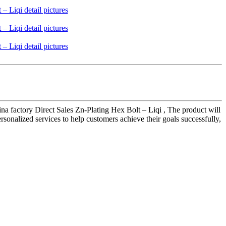
 factory Direct Sales Zn-Plating Hex Bolt – Liqi , The product will
sonalized services to help customers achieve their goals successfully,