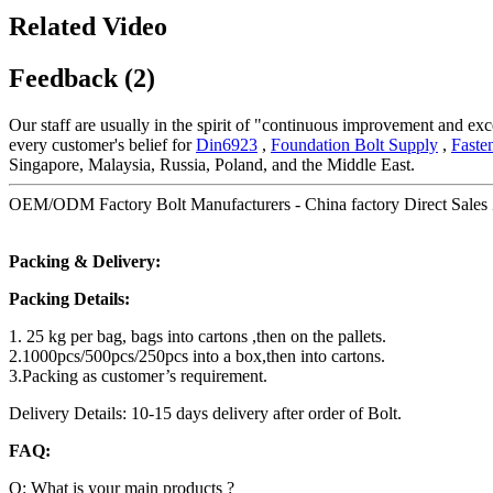
Related Video
Feedback (2)
Our staff are usually in the spirit of "continuous improvement and exce
every customer's belief for
Din6923
,
Foundation Bolt Supply
,
Faste
Singapore, Malaysia, Russia, Poland, and the Middle East.
OEM/ODM Factory Bolt Manufacturers - China factory Direct Sales Z
Packing & Delivery:
Packing Details:
1. 25 kg per bag, bags into cartons ,then on the pallets.
2.1000pcs/500pcs/250pcs into a box,then into cartons.
3.Packing as customer’s requirement.
Delivery Details: 10-15 days delivery after order of Bolt.
FAQ:
Q: What is your main products ?