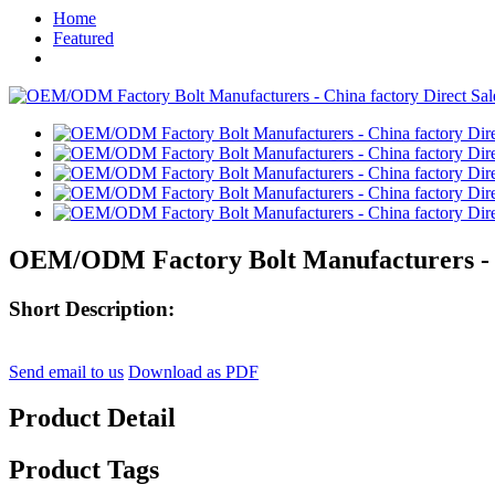
Home
Featured
OEM/ODM Factory Bolt Manufacturers - Ch
Short Description:
Send email to us
Download as PDF
Product Detail
Product Tags